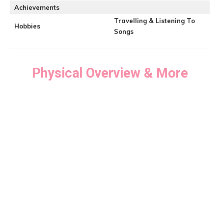
Achievements
Travelling & Listening To
Hobbies
Songs
Physical Overview & More