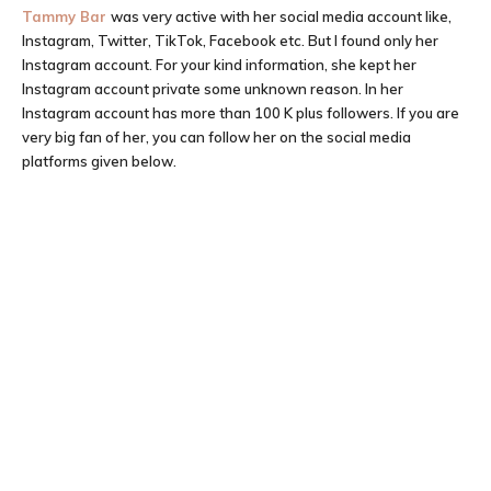
Tammy Bar
was very active with her social media account like,
Instagram, Twitter, TikTok, Facebook etc. But I found only her
Instagram account. For your kind information, she kept her
Instagram account private some unknown reason. In her
Instagram account has more than 100 K plus followers. If you are
very big fan of her, you can follow her on the social media
platforms given below.