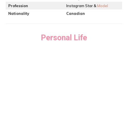
Profession
Instagram Star &
Model
Nationality
Canadian
Personal Life