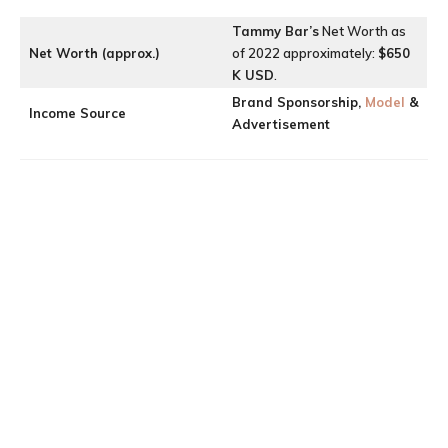
Tammy Bar’
s
Net Worth as
Net Worth (approx.)
of 2022 approximately:
$650
K USD
.
Brand Sponsorship,
Model
&
Income Source
Advertisement