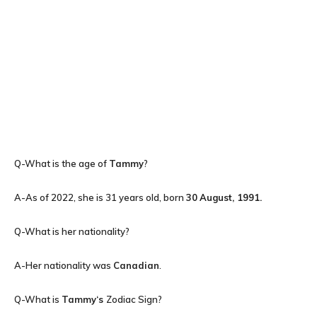
Q-What is the age of
Tammy
?
A-As of 2022, she is 31 years old, born
30
August, 1991.
Q-What is her nationality?
A-Her nationality was
Canadian
.
Q-What is
Tammy
‘s
Zodiac Sign?