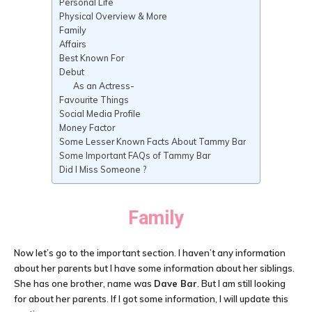
Personal Life
Physical Overview & More
Family
Affairs
Best Known For
Debut
As an Actress-
Favourite Things
Social Media Profile
Money Factor
Some Lesser Known Facts About Tammy Bar
Some Important FAQs of Tammy Bar
Did I Miss Someone ?
Family
Now let’s go to the important section. I haven’t any information
about her parents but I have some information about her siblings.
She has one brother, name was
Dave Bar
. But I am still looking
for about her parents. If I got some information, I will update this