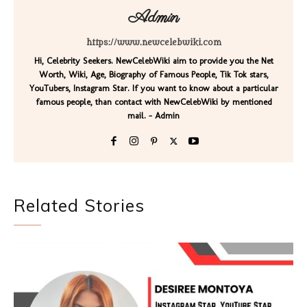
Admin
https://www.newcelebwiki.com
Hi, Celebrity Seekers. NewCelebWiki aim to provide you the Net
Worth, Wiki, Age, Biography of Famous People, Tik Tok stars,
YouTubers, Instagram Star. If you want to know about a particular
famous people, than contact with NewCelebWiki by mentioned
mail. - Admin
Related Stories