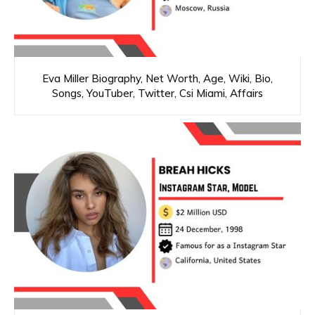
Eva Miller Biography, Net Worth, Age, Wiki, Bio,
Songs, YouTuber, Twitter, Csi Miami, Affairs