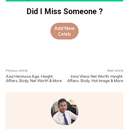
Did I Miss Someone ?
Add New
Celeb
Facebook
X
Pinterest
WhatsA
Previous article
Next article
Azul Hermosa Age, Height,
Irina Vlano Net Worth, Height,
Affairs, Body, Net Worth & More
Affairs, Body, Hot Image & More