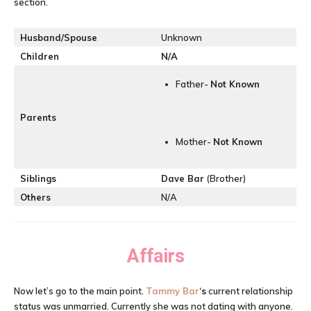
section.
Husband/Spouse
Unknown
Children
N/A
Father-
Not Known
Parents
Mother-
Not Known
Siblings
Dave Bar
(Brother)
Others
N/A
Affairs
Now let’s go to the main point.
Tammy Bar
‘s
current relationship
status was unmarried. Currently she was not dating with anyone.