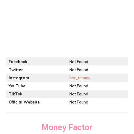
Facebook
Not Found
Twitter
Not Found
Instagram
bar_tammy
YouTube
Not Found
TikTok
Not Found
Official Website
Not Found
Money Factor