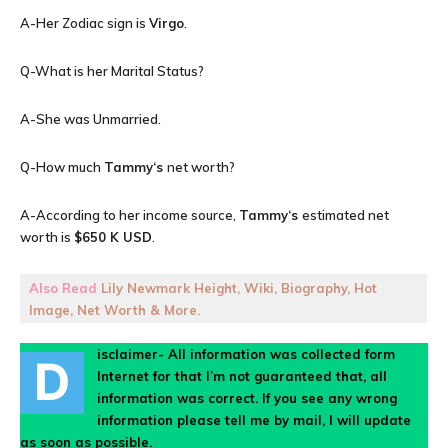
A-Her Zodiac sign is
Virgo
.
Q-What is her Marital Status?
A-She was Unmarried.
Q-How much
Tammy
‘s
net worth?
A-According to her income source,
Tammy
‘s
estimated net
worth is
$650 K USD
.
Also Read
Lily Newmark Height, Wiki, Biography, Hot
Image, Net Worth & More.
isclaimer- All information was collected form
D
Internet for that I’m not guaranteed that, all
information was correct. If you see any wrong
information please tell me by mail, I will update
as soon as possible.