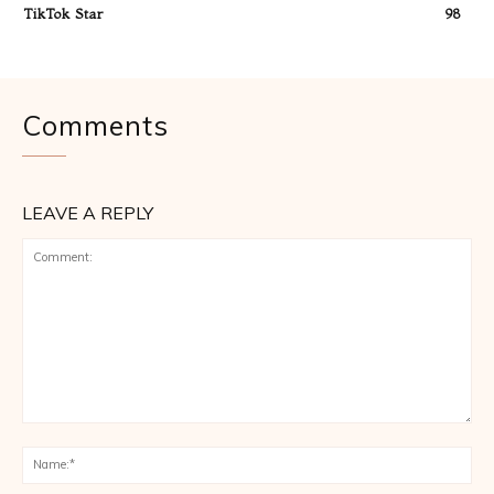
TikTok Star
98
Comments
LEAVE A REPLY
Comment:
Na