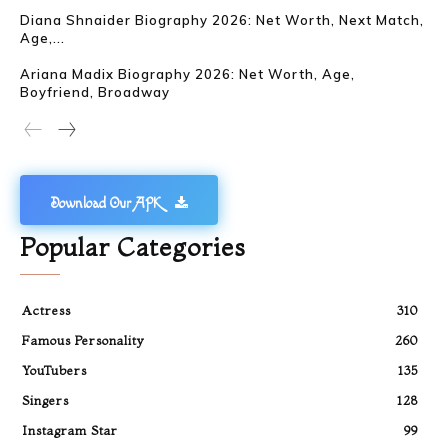
Diana Shnaider Biography 2026: Net Worth, Next Match,
Age,...
Ariana Madix Biography 2026: Net Worth, Age,
Boyfriend, Broadway
Download Our APK
Popular Categories
Actress
310
Famous Personality
260
YouTubers
135
Singers
128
Instagram Star
99