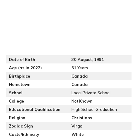
Date of Birth
30
August, 1991
Age (as in 2022)
31 Years
Birthplace
Canada
Hometown
Canada
School
Local Private School
College
Not Known
Educational Qualification
High School Graduation
Religion
Christians
Zodiac Sign
Virgo
Caste/Ethnicity
White