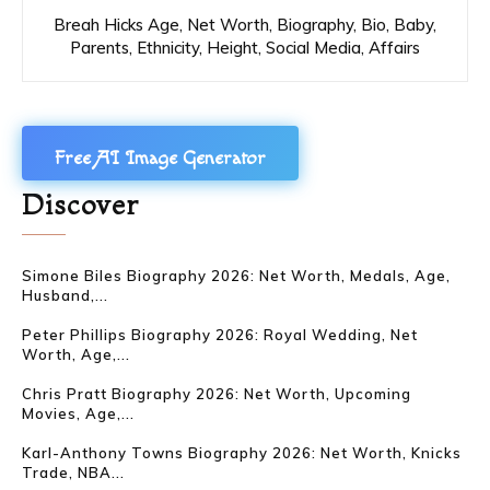
Breah Hicks Age, Net Worth, Biography, Bio, Baby,
Parents, Ethnicity, Height, Social Media, Affairs
Free AI Image Generator
Discover
Simone Biles Biography 2026: Net Worth, Medals, Age,
Husband,...
Peter Phillips Biography 2026: Royal Wedding, Net
Worth, Age,...
Chris Pratt Biography 2026: Net Worth, Upcoming
Movies, Age,...
Karl-Anthony Towns Biography 2026: Net Worth, Knicks
Trade, NBA...