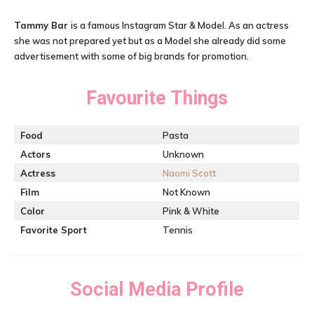
Tammy Bar
is a famous Instagram Star & Model. As an actress
she was not prepared yet but as a Model she already did some
advertisement with some of big brands for promotion.
Favourite Things
Food
Pasta
Actors
Unknown
Actress
Naomi Scott
Film
Not Known
Color
Pink & White
Favorite Sport
Tennis
Social Media Profile