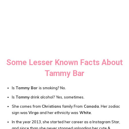
Some Lesser Known Facts About
Tammy Bar
Is
Tammy Bar
is smoking? No.
Is
Tammy
drink alcohol? Yes, sometimes.
She comes from
Christians
family From
Canada
. Her zodiac
sign was
Virgo
and her ethnicity was
White
.
In the year 2013, she started her career as a Instagram Star,
and since than she never stopped uploading her cute &