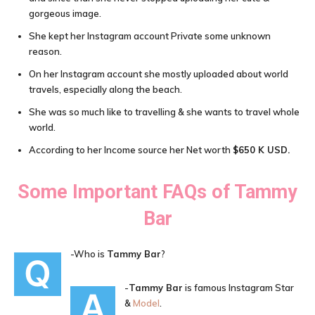
gorgeous image.
She kept her Instagram account Private some unknown
reason.
On her Instagram account she mostly uploaded about world
travels, especially along the beach.
She was so much like to travelling & she wants to travel whole
world.
According to her Income source her Net worth
$650 K USD
.
Some Important FAQs of
Tammy
Bar
-Who is
Tammy Bar
?
Q
-
Tammy Bar
is famous Instagram Star
A
&
Model
.