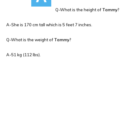
Q-What is the height of
Tammy
?
A-She is 170 cm tall which is 5 feet 7 inches.
Q-What is the weight of
Tammy
?
A-51 kg (112 lbs).