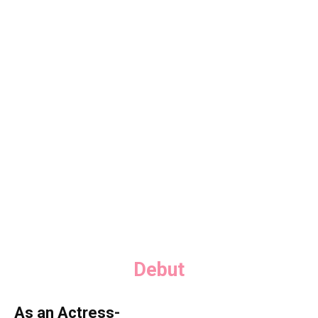
Debut
As an Actress-