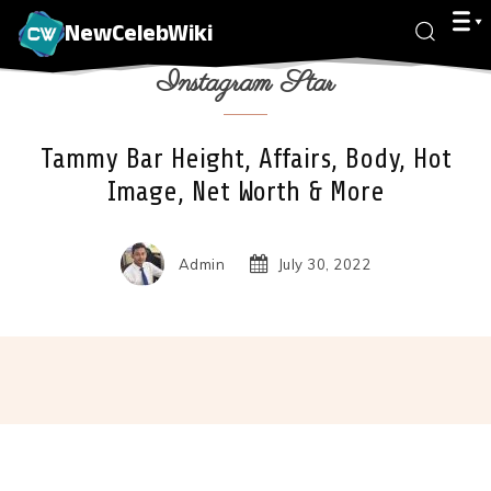
NewCelebWiki
Instagram Star
Tammy Bar Height, Affairs, Body, Hot
Image, Net Worth & More
Admin
July 30, 2022
Facebook
X
Pinterest
Wha