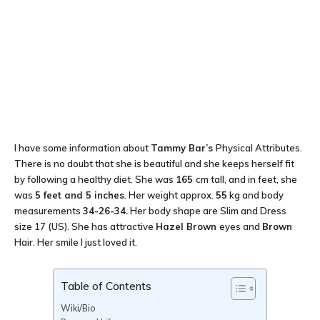
I have some information about
Tammy Bar’s
Physical Attributes.
There is no doubt that she is beautiful and she keeps herself fit
by following a healthy diet. She was
165
cm tall, and in feet, she
was
5 feet and 5 inches
. Her weight approx.
55
kg and body
measurements
34-26-34
.
Her body shape are Slim and Dress
size 17 (US). She has attractive
Hazel Brown
eyes and
Brown
Hair. Her smile I just loved it.
Table of Contents
Wiki/Bio