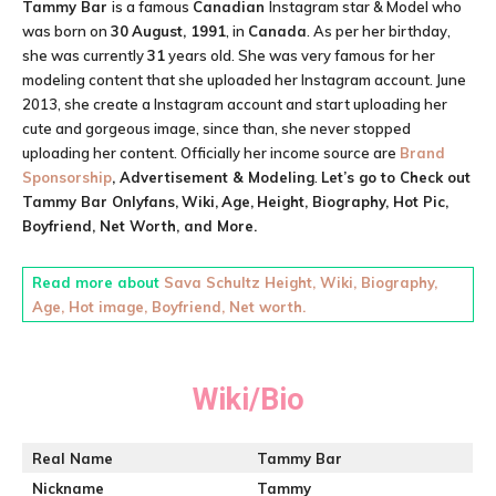
Tammy Bar
is a famous
Canadian
Instagram star & Model who
was born on
30
August, 1991
, in
Canada
. As per her birthday,
she was currently
31
years old. She was very famous for her
modeling content that she uploaded her Instagram account. June
2013, she create a Instagram account and start uploading her
cute and gorgeous image, since than, she never stopped
uploading her content. Officially her income source are
Brand
Sponsorship
, Advertisement & Modeling
.
Let’s go to Check out
Tammy Bar
Onlyfans,
Wiki,
Age,
Height, Biography, Hot Pic,
Boyfriend, Net Worth, and More.
Read more about
Sava Schultz Height, Wiki, Biography,
Age, Hot image, Boyfriend, Net worth.
Wiki/Bio
Real Name
Tammy Bar
Nickname
Tammy