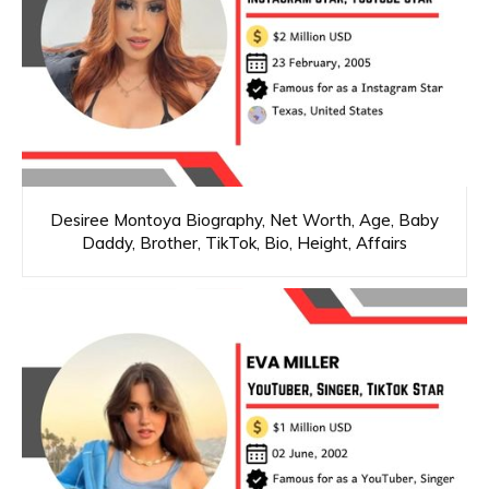
Desiree Montoya Biography, Net Worth, Age, Baby
Daddy, Brother, TikTok, Bio, Height, Affairs