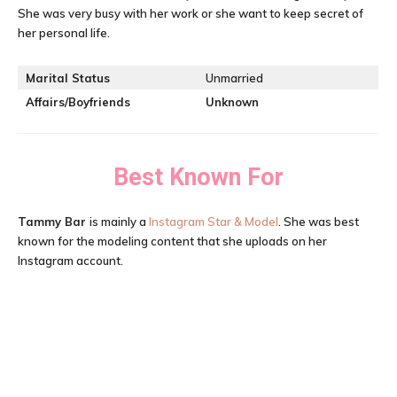
She was very busy with her work or she want to keep secret of
her personal life.
Marital Status
Unmarried
Affairs/Boyfriends
Unknown
Best Known For
Tammy Bar
is mainly a
Instagram Star & Model
. She was best
known for the modeling content that she uploads on her
Instagram account.