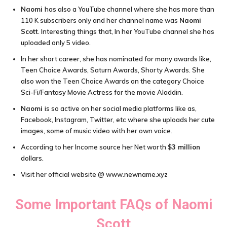
Naomi
has also a YouTube channel where she has more than
110 K subscribers only and her channel name was
Naomi
Scott
. Interesting things that, In her YouTube channel she has
uploaded only 5 video.
In her short career, she has nominated for many awards like,
Teen Choice Awards, Saturn Awards, Shorty Awards. She
also won the Teen Choice Awards on the category Choice
Sci-Fi/Fantasy Movie Actress for the movie Aladdin.
Naomi
is so active on her social media platforms like as,
Facebook, Instagram, Twitter, etc where she uploads her cute
images, some of music video with her own voice.
According to her Income source her Net worth
$3 million
dollars.
Visit her official website @ www.newname.xyz
Some Important FAQs of
Naomi
Scott