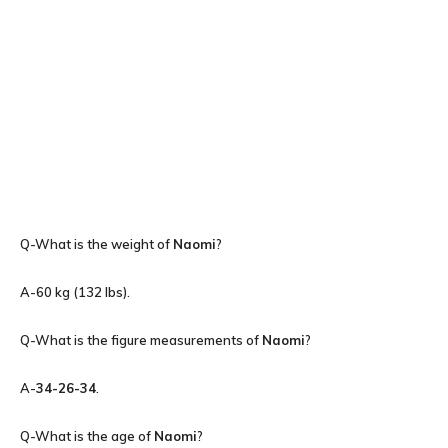
Q-What is the weight of
Naomi
?
A-60 kg (132 lbs).
Q-What is the figure measurements of
Naomi
?
A-
34-26-34
.
Q-What is the age of
Naomi
?