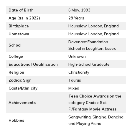
Date of Birth
6 May, 1993
Age (as in 2022)
29
Years
Birthplace
Hounslow, London, England
Hometown
Hounslow, London, England
Davenant Foundation
School
School in Loughton, Essex
College
Unknown
Educational Qualification
High-School Graduate
Religion
Christianity
Zodiac Sign
Taurus
Caste/Ethnicity
Mixed
Teen Choice Awards
on the
Achievements
category
Choice Sci-
Fi/Fantasy Movie Actress
Songwriting, Singing, Dancing
Hobbies
and Playing Piano