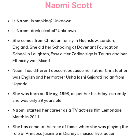
Naomi Scott
Is
Naomi
is smoking? Unknown
Is
Naomi
drink alcohol? Unknown
She comes from Christian family in Hounslow, London,
England. She did her Schooling at Davenant Foundation
School in Loughton, Essex. Her Zodiac sign is Taurus and her
Ethnicity was Mixed.
Naomi has different descent because her father Christopher
was English and her mother Usha Joshi Gujarati Indian from
Uganda.
She was born on
6 May, 1993
, as per her birthday, currently
she was only 29 years old.
Naomi
started her career as a TV actress film Lemonade
Mouth in 2011.
She has come to the rose of fame, when she was playing the
role of Princess Jasmine in Disney’s musical live-action