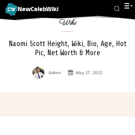
NewCelebWiki
Wiki
Naomi Scott Height, Wiki, Bio, Age, Hot
Pic, Net Worth & More
Admin
May 27, 2022
Facebook
X
Pinterest
Wha