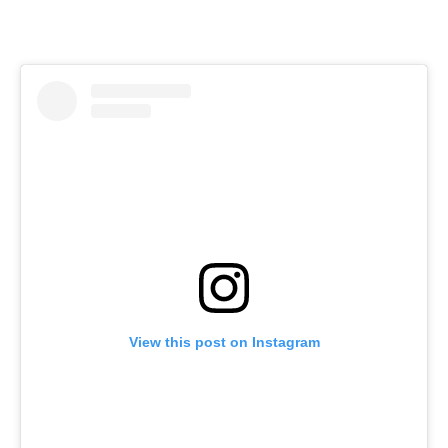
View this post on Instagram