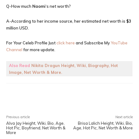
Q-How much
Naomi
‘s net worth?
A-According to her income source, her estimated net worth is
$3
million USD.
For Your Celeb Profile Just
click here
and Subscribe My
YouTube
Channel
for more update.
Also Read
Nikita Dragun Height, Wiki, Biography, Hot
Image, Net Worth & More.
Facebook
X
Pinterest
WhatsA
Previous article
Next article
Alva Jay Height, Wiki, Bio, Age,
Brisa Lalich Height, Wiki, Bio,
Hot Pic, Boyfriend, Net Worth &
Age, Hot Pic, Net Worth & More
More