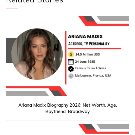
Ariana Madix Biography 2026: Net Worth, Age,
Boyfriend, Broadway