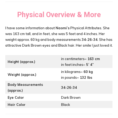
Physical Overview & More
I have some information about
Naomi’s
Physical Attributes. She
was 163 cm tall, and in feet, she was 5 feet and 4 inches. Her
weight approx. 60 kg and body measurements
34-26-34
. She has
attractive Dark Brown eyes and Black hair. Her smile I just loved it.
in centimeters
– 163 cm
Height (approx.)
in feet inches
– 5’ 4”
in kilograms
– 60 kg
Weight (approx.)
in pounds
– 132 lbs
Body Measurements
34-26-34
(approx.)
Eye Color
Dark Brown
Hair Color
Black