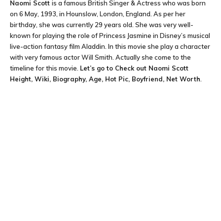
Naomi Scott
is a famous British Singer & Actress who was born
on 6 May, 1993, in Hounslow, London, England. As per her
birthday, she was currently 29 years old. She was very well-
known for playing the role of Princess Jasmine in Disney’s musical
live-action fantasy film Aladdin. In this movie she play a character
with very famous actor Will Smith. Actually she come to the
timeline for this movie.
Let’s go to Check out
Naomi Scott
Height, Wiki, Biography, Age, Hot Pic, Boyfriend, Net Worth
.