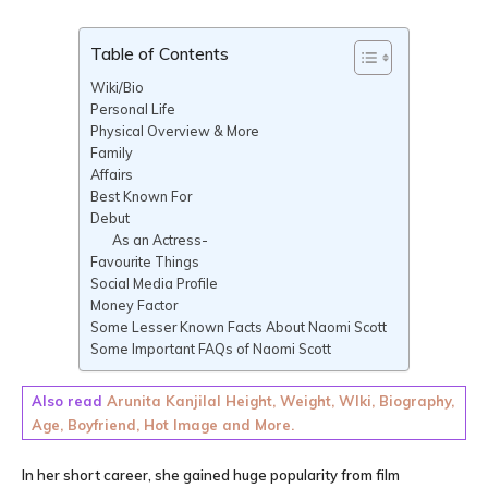
Table of Contents
Wiki/Bio
Personal Life
Physical Overview & More
Family
Affairs
Best Known For
Debut
As an Actress-
Favourite Things
Social Media Profile
Money Factor
Some Lesser Known Facts About Naomi Scott
Some Important FAQs of Naomi Scott
Also read
Arunita Kanjilal Height, Weight, WIki, Biography,
Age, Boyfriend, Hot Image and More.
In her short career, she gained huge popularity from film