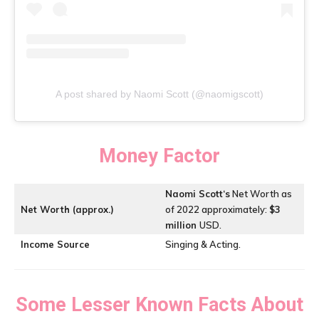
A post shared by Naomi Scott (@naomigscott)
Money Factor
Naomi Scott
‘s
Net Worth as
Net Worth (approx.)
of 2022 approximately:
$3
million
USD.
Income Source
Singing & Acting.
Some Lesser Known Facts About