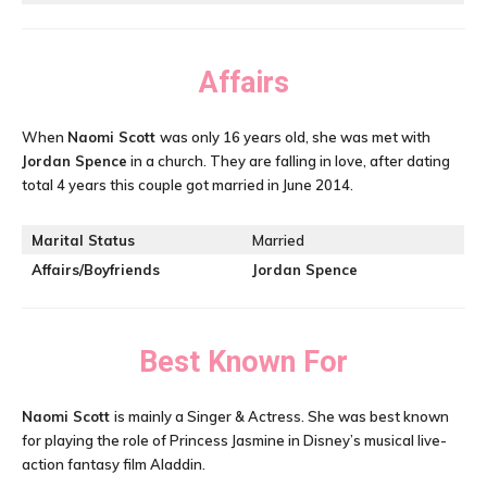
Affairs
When
Naomi Scott
was only 16 years old, she was met with
Jordan Spence
in a church. They are falling in love, after dating
total 4 years this couple got married in June 2014.
Marital Status
Married
Affairs/Boyfriends
Jordan Spence
Best Known For
Naomi Scott
is mainly a Singer & Actress. She was best known
for playing the role of Princess Jasmine in Disney’s musical live-
action fantasy film Aladdin.