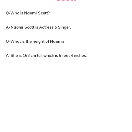
Q-Who is
Naomi Scott
?
A-
Naomi Scott
is Actress & Singer.
Q-What is the height of
Naomi
?
A-She is 163 cm tall which is 5 feet 4 inches.