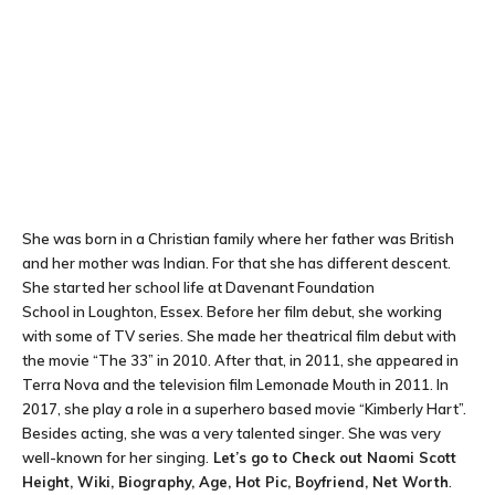
She was born in a Christian family where her father was British
and her mother was Indian. For that she has different descent.
She started her school life at Davenant Foundation
School in Loughton, Essex. Before her film debut, she working
with some of TV series. She made her theatrical film debut with
the movie “The 33” in 2010. After that, in 2011, she appeared in
Terra Nova and the television film Lemonade Mouth in 2011. In
2017, she play a role in a superhero based movie “Kimberly Hart”.
Besides acting, she was a very talented singer. She was very
well-known for her singing.
Let’s go to Check out Naomi Scott
Height, Wiki, Biography, Age, Hot Pic, Boyfriend, Net Worth
.