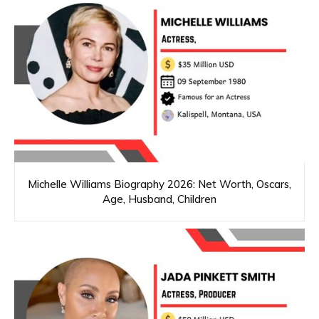
Michelle Williams Biography 2026: Net Worth, Oscars,
Age, Husband, Children