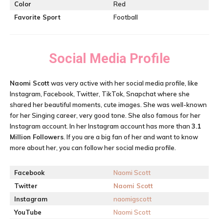
Color
Red
Favorite Sport
Football
Social Media Profile
Naomi Scott
was very active with her social media profile, like
Instagram, Facebook, Twitter, TikTok, Snapchat where she
shared her beautiful moments, cute images. She was well-known
for her Singing career, very good tone. She also famous for her
Instagram account. In her Instagram account has more than
3.1
M
illion Followers
. If you are a big fan of her and want to know
more about her, you can follow her social media profile.
Facebook
Naomi Scott
Twitter
Naomi Scott
Instagram
naomigscott
YouTube
Naomi Scott