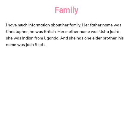
Family
I have much information about her family. Her father name was
Christopher, he was British. Her mother name was Usha Joshi,
she was Indian from Uganda. And she has one elder brother, his
name was Josh Scott.