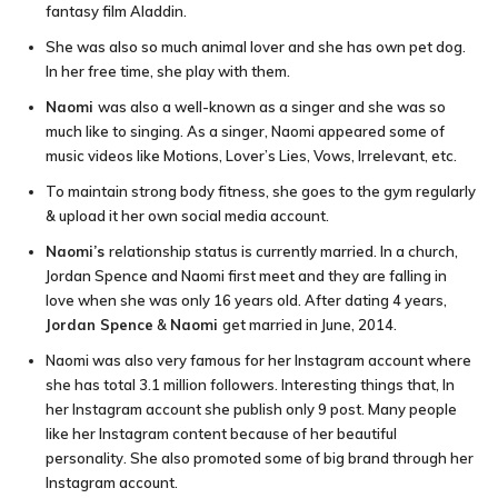
fantasy film Aladdin.
She was also so much animal lover and she has own pet dog.
In her free time, she play with them.
Naomi
was also a well-known as a singer and she was so
much like to singing. As a singer, Naomi appeared some of
music videos like Motions, Lover’s Lies, Vows, Irrelevant, etc.
To maintain strong body fitness, she goes to the gym regularly
& upload it her own social media account.
Naomi’s
relationship status is currently married. In a church,
Jordan Spence and Naomi first meet and they are falling in
love when she was only 16 years old. After dating 4 years,
Jordan Spence
&
Naomi
get married in June, 2014.
Naomi was also very famous for her Instagram account where
she has total 3.1 million followers. Interesting things that, In
her Instagram account she publish only 9 post. Many people
like her Instagram content because of her beautiful
personality. She also promoted some of big brand through her
Instagram account.