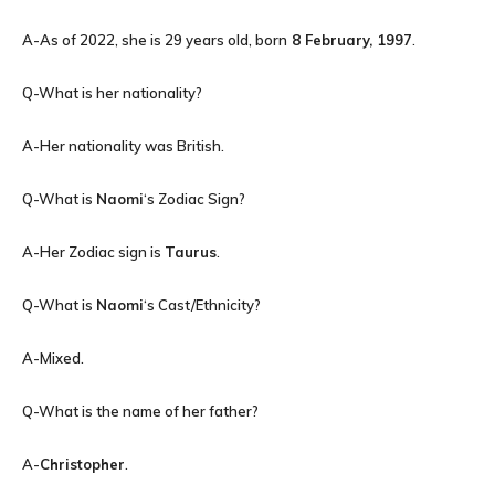
A-As of 2022, she is 29 years old, born
8 February, 1997
.
Q-What is her nationality?
A-Her nationality was British.
Q-What is
Naomi
‘s Zodiac Sign?
A-Her Zodiac sign is
Taurus
.
Q-What is
Naomi
‘s Cast/Ethnicity?
A-Mixed.
Q-What is the name of her father?
A-
Christopher
.