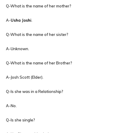
Q-What is the name of her mother?
A-
Usha Joshi
.
Q-What is the name of her sister?
A-Unknown.
Q-What is the name of her Brother?
A-Josh Scott (Elder).
Q-Is she was in a Relationship?
A-No.
Q-Is she single?