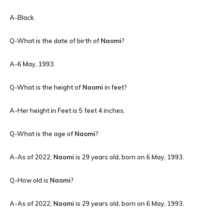
A-Black.
Q-What is the date of birth of
Naomi
?
A-6 May, 1993.
Q-What is the height of
Naomi
in feet?
A-Her height in Feet is 5 feet 4 inches.
Q-What is the age of
Naomi
?
A-As of 2022,
Naomi
is 29 years old, born on 6 May, 1993.
Q-How old is
Naomi
?
A-As of 2022,
Naomi
is 29 years old, born on 6 May, 1993.