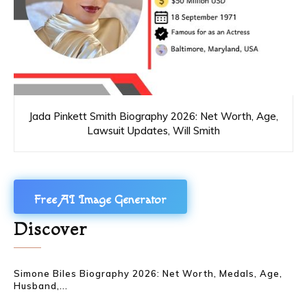
Jada Pinkett Smith Biography 2026: Net Worth, Age,
Lawsuit Updates, Will Smith
Free AI Image Generator
Discover
Simone Biles Biography 2026: Net Worth, Medals, Age,
Husband,...