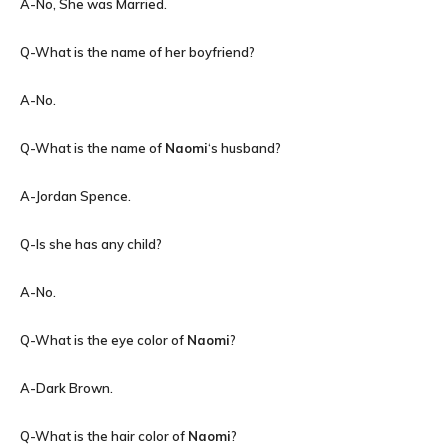
A-No, She was Married.
Q-What is the name of her boyfriend?
A-No.
Q-What is the name of
Naomi
‘s husband?
A-Jordan Spence.
Q-Is she has any child?
A-No.
Q-What is the eye color of
Naomi
?
A-Dark Brown.
Q-What is the hair color of
Naomi
?