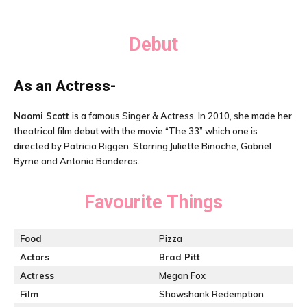
Debut
As an Actress-
Naomi Scott
is a famous Singer & Actress. In 2010, she made her
theatrical film debut with the movie “The 33” which one is
directed by Patricia Riggen. Starring Juliette Binoche, Gabriel
Byrne and Antonio Banderas.
Favourite Things
Food
Pizza
Actors
Brad Pitt
Actress
Megan Fox
Film
Shawshank Redemption