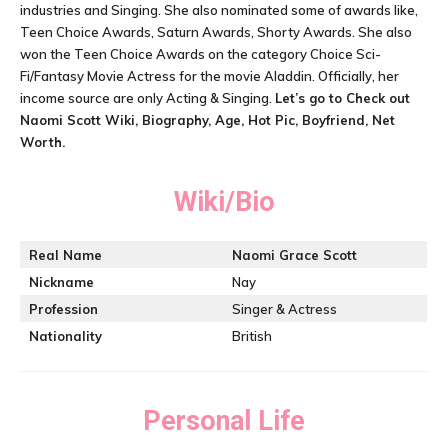
industries and Singing. She also nominated some of awards like,
Teen Choice Awards, Saturn Awards, Shorty Awards. She also
won the Teen Choice Awards on the category Choice Sci-
Fi/Fantasy Movie Actress for the movie Aladdin. Officially, her
income source are only Acting & Singing.
Let’s go to Check out
Naomi Scott Wiki, Biography, Age, Hot Pic, Boyfriend, Net
Worth.
Wiki/Bio
Real Name
Naomi Grace Scott
Nickname
Nay
Profession
Singer & Actress
Nationality
British
Personal Life