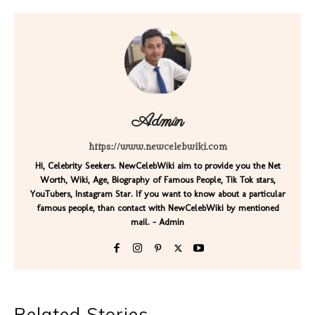
Admin
https://www.newcelebwiki.com
Hi, Celebrity Seekers. NewCelebWiki aim to provide you the Net
Worth, Wiki, Age, Biography of Famous People, Tik Tok stars,
YouTubers, Instagram Star. If you want to know about a particular
famous people, than contact with NewCelebWiki by mentioned
mail. - Admin
Related Stories