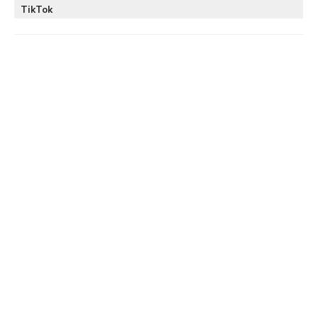
TikTok