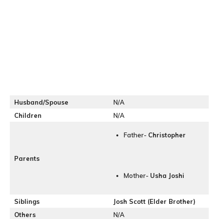
Husband/Spouse
N/A
Children
N/A
Father-
Christopher
Parents
Mother-
Usha Joshi
Siblings
Josh Scott (Elder Brother)
Others
N/A