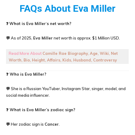
FAQs About
Eva Miller
❓
What is
Eva Miller
‘
s net worth?
💬 As of 2025,
Eva Miller
net worth is approx. $1 Million USD.
Read More About
Camille Rae Biography, Age, Wiki, Net
Worth, Bio, Height, Affairs, Kids, Husband, Controversy
❓ Who is Eva Miller?
💬 She is a Russian YouTuber, Instagram Star, singer, model, and
social media influencer.
❓ What is Eva Miller’s zodiac sign?
💬 Her zodiac sign is
Cancer
.