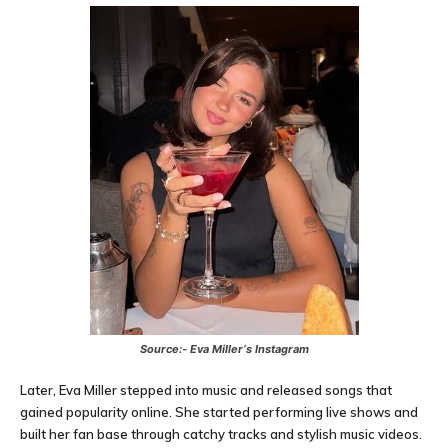
Source:-
Eva Miller
‘s Instagram
Later, Eva Miller stepped into music and released songs that
gained popularity online. She started performing live shows and
built her fan base through catchy tracks and stylish music videos.