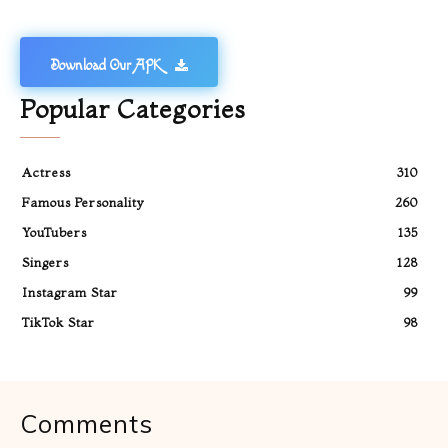
Download Our APK
Popular Categories
Actress
310
Famous Personality
260
YouTubers
135
Singers
128
Instagram Star
99
TikTok Star
98
Comments