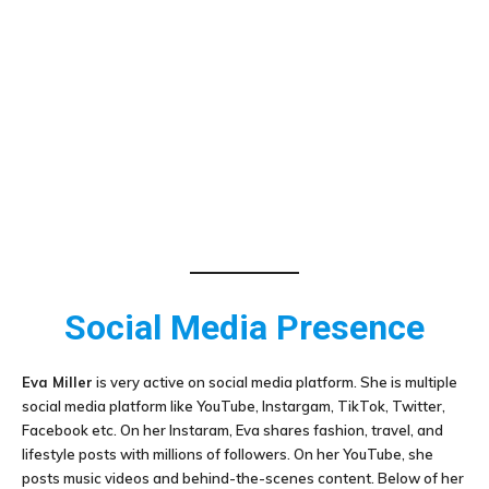
Social Media Presence
Eva Miller
is very active on social media platform. She is multiple
social media platform like YouTube, Instargam, TikTok, Twitter,
Facebook etc. On her Instaram, Eva shares fashion, travel, and
lifestyle posts with millions of followers. On her YouTube, she
posts music videos and behind-the-scenes content. Below of her