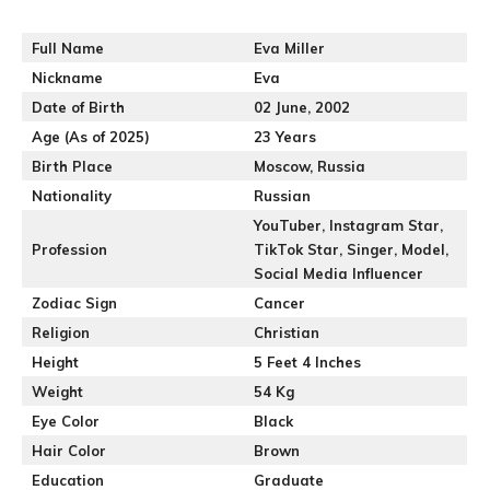
Full Name
Eva Miller
Nickname
Eva
Date of Birth
02 June, 2002
Age (As of 2025)
23 Years
Birth Place
Moscow, Russia
Nationality
Russian
YouTuber, Instagram Star,
Profession
TikTok Star, Singer, Model,
Social Media Influencer
Zodiac Sign
Cancer
Religion
Christian
Height
5 Feet 4 Inches
Weight
54 Kg
Eye Color
Black
Hair Color
Brown
Education
Graduate