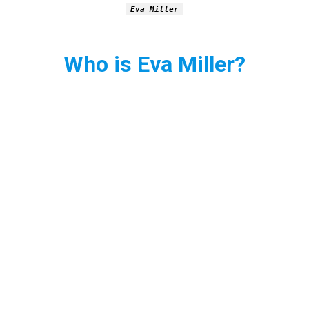
Eva Miller
Who is Eva Miller?