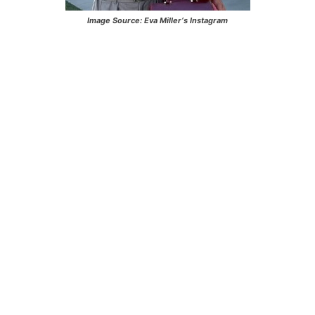
Image Source:
Eva Miller
‘s Instagram