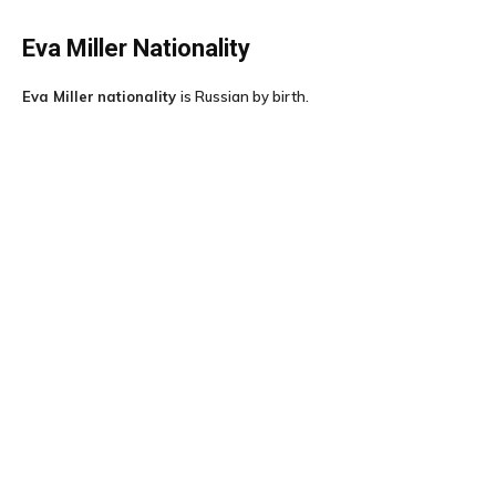
Eva Miller
Nationality
Eva Miller
nationality
is Russian by birth.