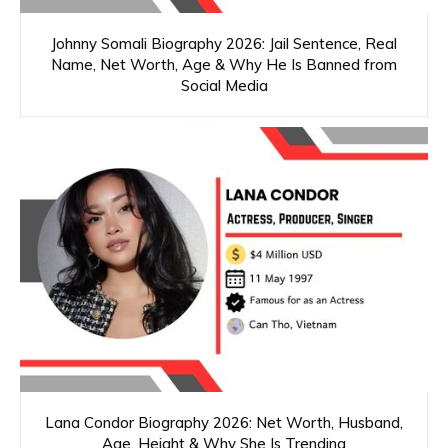
Johnny Somali Biography 2026: Jail Sentence, Real
Name, Net Worth, Age & Why He Is Banned from
Social Media
Lana Condor Biography 2026: Net Worth, Husband,
Age, Height & Why She Is Trending