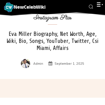
NewCelebWiki
Instagram Star
Eva Miller Biography, Net Worth, Age,
Wiki, Bio, Songs, YouTuber, Twitter, Csi
Miami, Affairs
Admin
September 1, 2025
Facebook
X
Pinterest
Wha