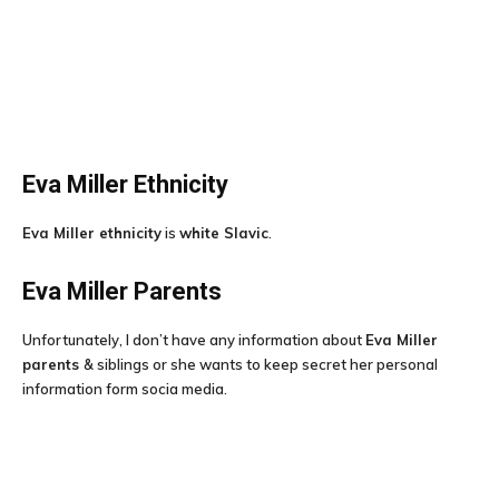
Eva Miller
Ethnicity
Eva Miller ethnicity
is
white Slavic
.
Eva Miller
Parents
Unfortunately, I don’t have any information about
Eva Miller
parents
& siblings or she wants to keep secret her personal
information form socia media.