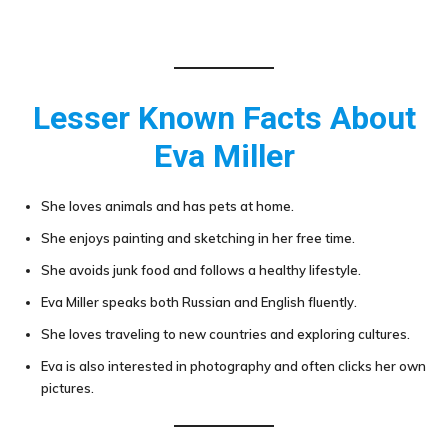
Lesser Known Facts About
Eva Miller
She loves animals and has pets at home.
She enjoys painting and sketching in her free time.
She avoids junk food and follows a healthy lifestyle.
Eva Miller speaks both Russian and English fluently.
She loves traveling to new countries and exploring cultures.
Eva is also interested in photography and often clicks her own
pictures.