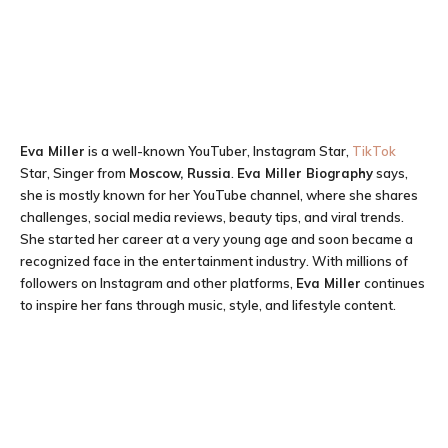
Eva Miller
is a well-known YouTuber, Instagram Star,
TikTok
Star, Singer from
Moscow, Russia
.
Eva Miller Biography
says,
she is mostly known for her YouTube channel, where she shares
challenges, social media reviews, beauty tips, and viral trends.
She started her career at a very young age and soon became a
recognized face in the entertainment industry. With millions of
followers on Instagram and other platforms,
Eva Miller
continues
to inspire her fans through music, style, and lifestyle content.