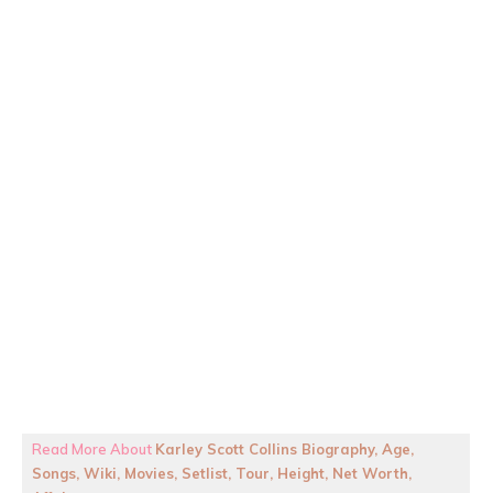
Read More About
Karley Scott Collins Biography, Age,
Songs, Wiki, Movies, Setlist, Tour, Height, Net Worth,