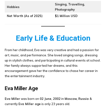
Singing, Travelling,
Hobbies
Photography
Net Worth (As of 2025)
$1 Million USD
Early Life & Education
From her childhood, Eva was very creative and had a passion for
art, music, and performance. She loved singing songs, dressing
up in stylish clothes, and participating in cultural events at school.
Her family always supported her dreams, and this
encouragement gave her the confidence to chase her career in
the entertainment industry.
Eva Miller
Age
Eva Miller
was born on
02 June, 2002
in
Moscow, Russia
&
currently
Eva Miller age
is only 23 years old.