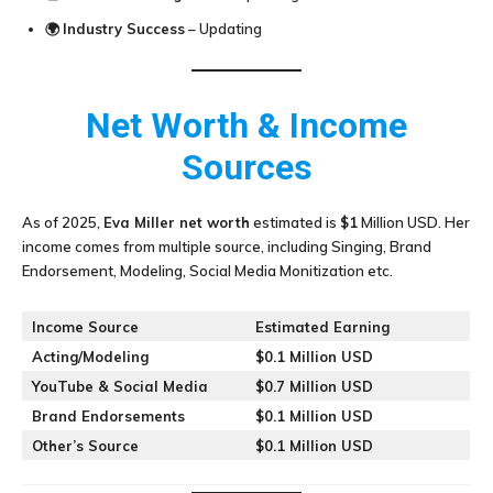
🌍
Industry Success
– Updating
Net Worth & Income
Sources
As of 2025,
Eva Miller
net worth
estimated is
$1
Million USD. Her
income comes from multiple source, including Singing, Brand
Endorsement, Modeling, Social Media Monitization etc.
Income Source
Estimated Earning
Acting/Modeling
$0.1 Million USD
YouTube & Social Media
$0.7 Million USD
Brand Endorsements
$0.1 Million USD
Other’s Source
$0.1 Million USD