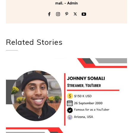
mail. - Admin
Related Stories