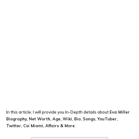
In this article, I will provide you In-Depth details about
Eva Miller
Biography, Net Worth, Age, Wiki, Bio, Songs, YouTuber,
Twitter, Csi Miami, Affairs & More
.