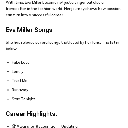
With time, Eva Miller became not just a singer but also a
trendsetter in the fashion world. Her journey shows how passion
can turn into a successful career.
Eva Miller
Songs
She has release several songs that loved by her fans. The list in
below:
Fake Love
Lonely
Trust Me
Runaway
Stay Tonight
Career Highlights:
🏆
Award or Recognition
– Updating