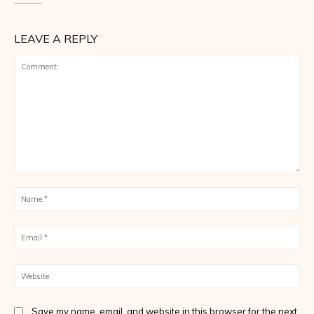
LEAVE A REPLY
Comment:
Na
Ema
Web
Save my name, email, and website in this browser for the next