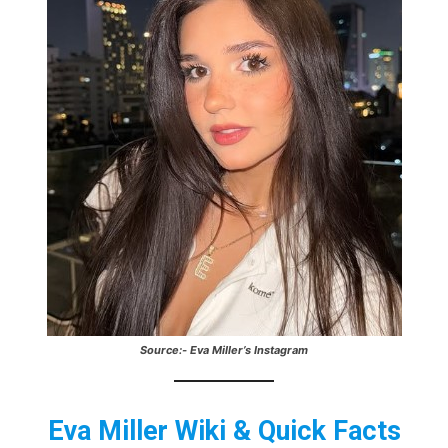
Source:- Eva Miller’s Instagram
Eva Miller Wiki & Quick Facts