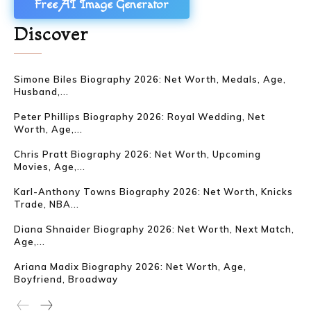
Free AI Image Generator
Discover
Simone Biles Biography 2026: Net Worth, Medals, Age,
Husband,...
Peter Phillips Biography 2026: Royal Wedding, Net
Worth, Age,...
Chris Pratt Biography 2026: Net Worth, Upcoming
Movies, Age,...
Karl-Anthony Towns Biography 2026: Net Worth, Knicks
Trade, NBA...
Diana Shnaider Biography 2026: Net Worth, Next Match,
Age,...
Ariana Madix Biography 2026: Net Worth, Age,
Boyfriend, Broadway