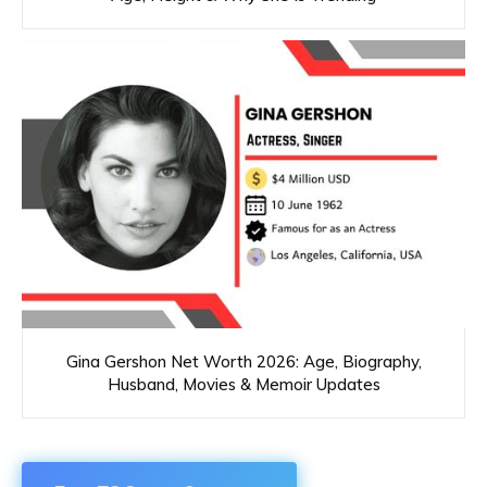
Gina Gershon Net Worth 2026: Age, Biography,
Husband, Movies & Memoir Updates