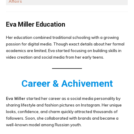
Affairs
Eva Miller
Education
Her education combined traditional schooling with a growing
passion for digital media. Though exact details about her formal
academics are limited, Eva started focusing on building skills in
video creation and social media from her early teens.
Career & Achivement
Eva Miller
started her career as a social media personality by
sharing lifestyle and fashion pictures on Instagram. Her unique
looks, confidence, and charm quickly attracted thousands of
followers. Soon, she collaborated with brands and became a
well-known model among Russian youth.