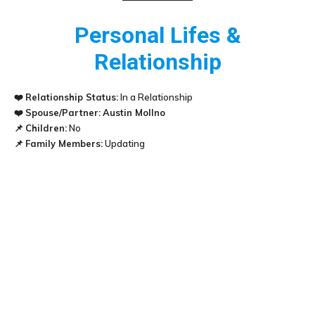
Personal Lifes &
Relationship
❤️
Relationship Status:
In a Relationship
❤️
Spouse/Partner:
Austin Mollno
📌
Children:
No
📌
Family Members:
Updating