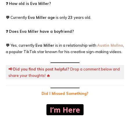
❓
How old is
Eva Miller
?
💬 Currently
Eva Miller
age
is only
23
years old.
❓
Does Eva Miller have a boyfriend?
💬 Yes, currently
Eva Miller
is in a relationship with
Austin Mollno
,
a popular TikTok star known for his creative sign-making videos.
📢
Did you find this post helpful?
Drop a comment below and
share your thoughts! 🔥
Did I Missed Something?
I’m Here
Facebook
X
Pinterest
WhatsA