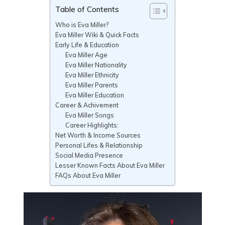
Table of Contents
Who is Eva Miller?
Eva Miller Wiki & Quick Facts
Early Life & Education
Eva Miller Age
Eva Miller Nationality
Eva Miller Ethnicity
Eva Miller Parents
Eva Miller Education
Career & Achivement
Eva Miller Songs
Career Highlights:
Net Worth & Income Sources
Personal Lifes & Relationship
Social Media Presence
Lesser Known Facts About Eva Miller
FAQs About Eva Miller