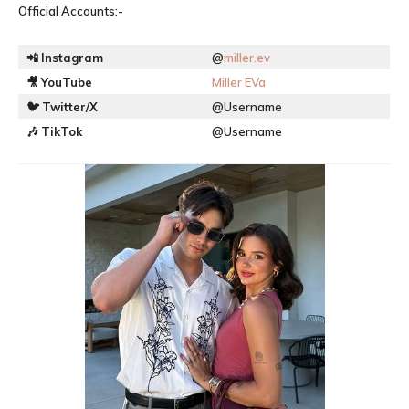
Official Accounts:-
📲
Instagram
@
miller.ev
🎥
YouTube
Miller EVa
🐦
Twitter/X
@Username
🎶
TikTok
@Username