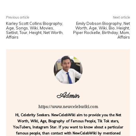
Previous article
Next article
Karley Scott Collins Biography,
Emily Dobson Biography, Net
Age, Songs, Wiki, Movies,
Worth, Age, Wiki, Bio, Height,
Setlist, Tour, Height, Net Worth,
Piper Rockelle, Birthday, Mom,
Affairs
Affairs
Admin
https://www.newcelebwiki.com
Hi, Celebrity Seekers. NewCelebWiki aim to provide you the Net
Worth, Wiki, Age, Biography of Famous People, Tik Tok stars,
YouTubers, Instagram Star. If you want to know about a particular
famous people, than contact with NewCelebWiki by mentioned