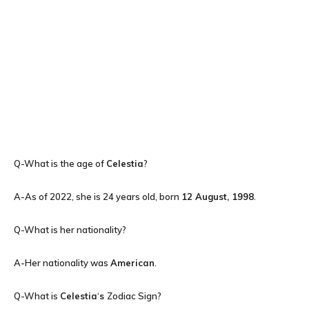
Q-What is the age of
Celestia
?
A-As of 2022, she is 24 years old, born
12 August, 1998
.
Q-What is her nationality?
A-Her nationality was
American
.
Q-What is
Celestia
‘
s
Zodiac Sign?