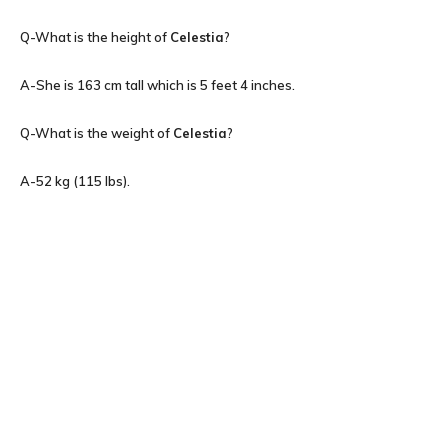
Q-What is the height of
Celestia
?
A-She is 163 cm tall which is 5 feet 4 inches.
Q-What is the weight of
Celestia
?
A-52 kg (115 lbs).