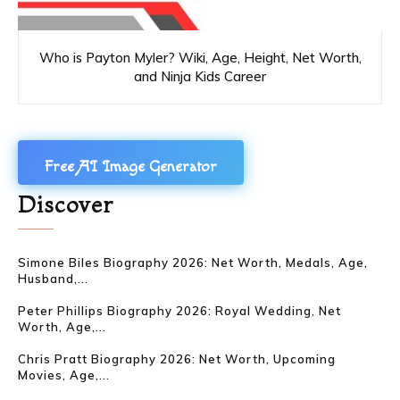
Who is Payton Myler? Wiki, Age, Height, Net Worth,
and Ninja Kids Career
Free AI Image Generator
Discover
Simone Biles Biography 2026: Net Worth, Medals, Age,
Husband,...
Peter Phillips Biography 2026: Royal Wedding, Net
Worth, Age,...
Chris Pratt Biography 2026: Net Worth, Upcoming
Movies, Age,...