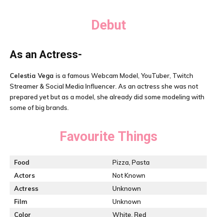
Debut
As an Actress-
Celestia Vega
is a famous Webcam Model, YouTuber, Twitch
Streamer & Social Media Influencer. As an actress she was not
prepared yet but as a model, she already did some modeling with
some of big brands.
Favourite Things
Food
Pizza, Pasta
Actors
Not Known
Actress
Unknown
Film
Unknown
Color
White, Red