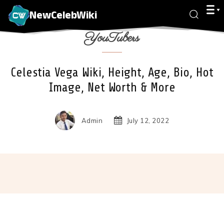
NewCelebWiki
YouTubers
Celestia Vega Wiki, Height, Age, Bio, Hot
Image, Net Worth & More
Admin
July 12, 2022
Facebook
X
Pinterest
Wha