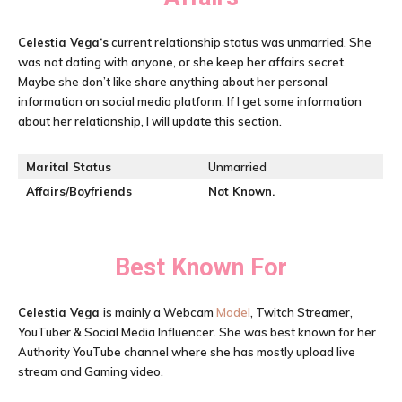
Celestia Vega
‘s
current relationship status was unmarried. She
was not dating with anyone, or she keep her affairs secret.
Maybe she don’t like share anything about her personal
information on social media platform. If I get some information
about her relationship, I will update this section.
Marital Status
Unmarried
Affairs/Boyfriends
Not Known.
Best Known For
Celestia Vega
is mainly a Webcam
Model
, Twitch Streamer,
YouTuber & Social Media Influencer. She was best known for her
Authority YouTube channel where she has mostly upload live
stream and Gaming video.