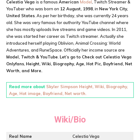
Celestia Vega
is a famous
American
Model
, Twitch Streamer &
YouTuber who was born on
12 August, 1998
, in
New York City,
United States
. As per her birthday, she was currently 24 years
old. She was very famous for authority YouTube channel where
she has mostly uploads live streams and game videos. In 2011,
she was started her career as Twitch streamer. Actually she
introduced herself playing Oblivion, Animal Crossing: World
Adventures, and RuneSpace. Officially her income source are
Model, Twitch & YouTube
.
Let’s go to Check out
Celestia Vega
Onlyfans
,
Height, Wiki, Biography, Age, Hot Pic, Boyfriend, Net
Worth, and More.
Read more about
Skyler Simpson Height, Wiki, Biography,
Age, Hot image, Boyfriend, Net worth.
Wiki/Bio
Real Name
Celestia Vega