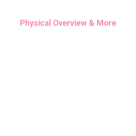
Physical Overview & More