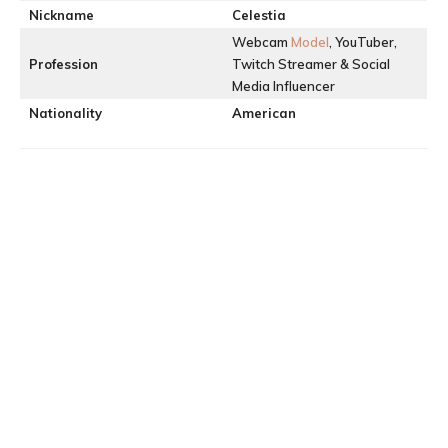
Nickname
Celestia
Webcam
Model
, YouTuber,
Profession
Twitch Streamer & Social
Media Influencer
Nationality
American