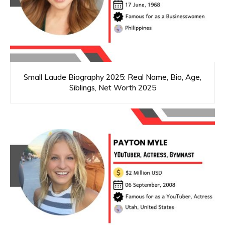
Small Laude Biography 2025: Real Name, Bio, Age,
Siblings, Net Worth 2025