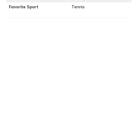
Favorite Sport
Tennis