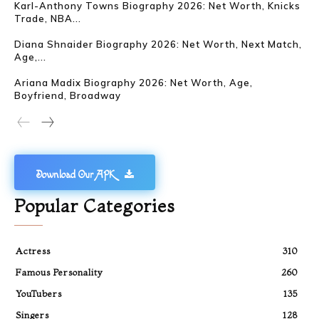
Karl-Anthony Towns Biography 2026: Net Worth, Knicks
Trade, NBA...
Diana Shnaider Biography 2026: Net Worth, Next Match,
Age,...
Ariana Madix Biography 2026: Net Worth, Age,
Boyfriend, Broadway
Download Our APK
Popular Categories
Actress
310
Famous Personality
260
YouTubers
135
Singers
128