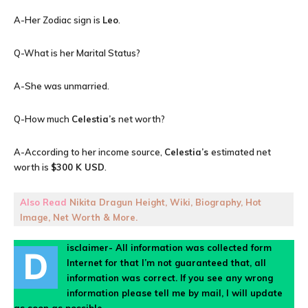
A-Her Zodiac sign is
Leo
.
Q-What is her Marital Status?
A-She was unmarried.
Q-How much
Celestia’s
net worth?
A-According to her income source,
Celestia’s
estimated net
worth is
$300 K USD
.
Also Read
Nikita Dragun Height, Wiki, Biography, Hot
Image, Net Worth & More.
isclaimer- All information was collected form
D
Internet for that I’m not guaranteed that, all
information was correct. If you see any wrong
information please tell me by mail, I will update