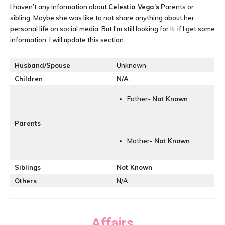
I haven’t any information about
Celestia Vega’s
Parents or
sibling. Maybe she was like to not share anything about her
personal life on social media. But I’m still looking for it, if I get some
information, I will update this section.
Husband/Spouse
Unknown
Children
N/A
Father-
Not Known
Parents
Mother-
Not Known
Siblings
Not Known
Others
N/A
Affairs