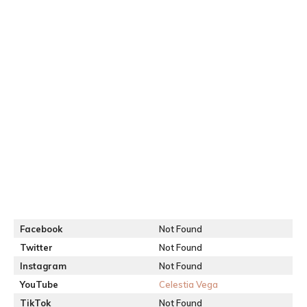
Facebook
Not Found
Twitter
Not Found
Instagram
Not Found
YouTube
Celestia Vega
TikTok
Not Found