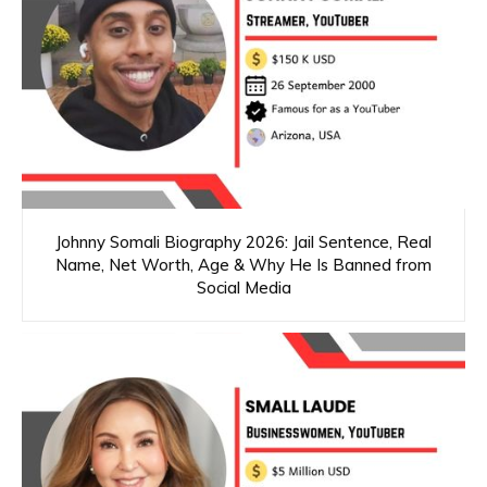
Johnny Somali Biography 2026: Jail Sentence, Real
Name, Net Worth, Age & Why He Is Banned from
Social Media