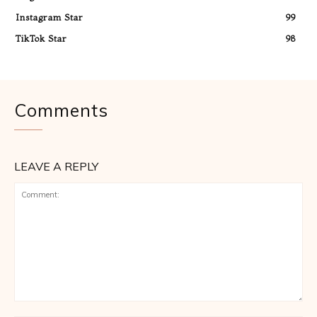
Instagram Star
99
TikTok Star
98
Comments
LEAVE A REPLY
Comment: