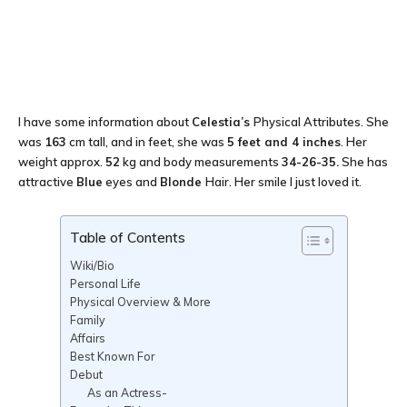
I have some information about
Celestia’s
Physical Attributes. She
was
163
cm tall, and in feet, she was
5 feet and 4 inches
. Her
weight approx.
52
kg and body measurements
34-26-35.
She has
attractive
Blue
eyes and
Blonde
Hair. Her smile I just loved it.
Table of Contents
Wiki/Bio
Personal Life
Physical Overview & More
Family
Affairs
Best Known For
Debut
As an Actress-