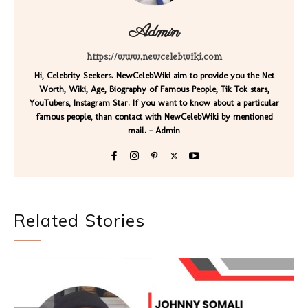
Admin
https://www.newcelebwiki.com
Hi, Celebrity Seekers. NewCelebWiki aim to provide you the Net
Worth, Wiki, Age, Biography of Famous People, Tik Tok stars,
YouTubers, Instagram Star. If you want to know about a particular
famous people, than contact with NewCelebWiki by mentioned
mail. - Admin
Related Stories