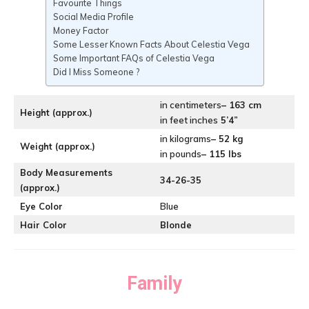
Favourite Things
Social Media Profile
Money Factor
Some Lesser Known Facts About Celestia Vega
Some Important FAQs of Celestia Vega
Did I Miss Someone ?
in centimeters
– 163 cm
Height (approx.)
in feet inches
5’4”
in kilograms
– 52 kg
Weight (approx.)
in pounds
– 115 lbs
Body Measurements
34-26-35
(approx.)
Eye Color
Blue
Hair Color
Blonde
Family