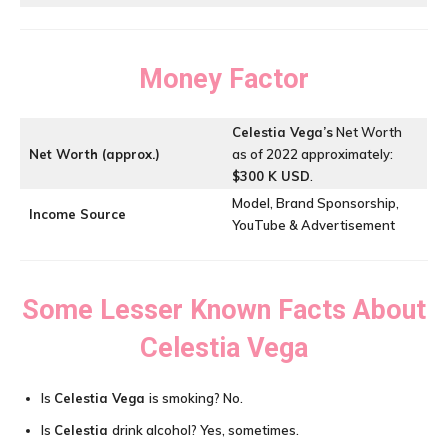
Money Factor
Celestia Vega’s
Net Worth
Net Worth (approx.)
as of 2022 approximately:
$300 K USD
.
Model, Brand Sponsorship,
Income Source
YouTube & Advertisement
Some Lesser Known Facts About
Celestia Vega
Is
Celestia Vega
is smoking? No.
Is
Celestia
drink alcohol? Yes, sometimes.