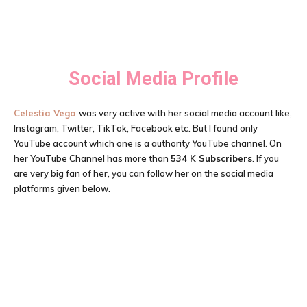
Social Media Profile
Celestia Vega
was very active with her social media account like,
Instagram, Twitter, TikTok, Facebook etc. But I found only
YouTube account which one is a authority YouTube channel. On
her YouTube Channel has more than
534 K Subscribers
. If you
are very big fan of her, you can follow her on the social media
platforms given below.