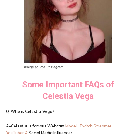
Image source- Instagram
Some Important FAQs of
Celestia Vega
Q-Who is
Celestia Vega
?
A-
Celestia
is famous Webcam
Model , Twitch Streamer,
YouTuber &
Social Media Influencer.