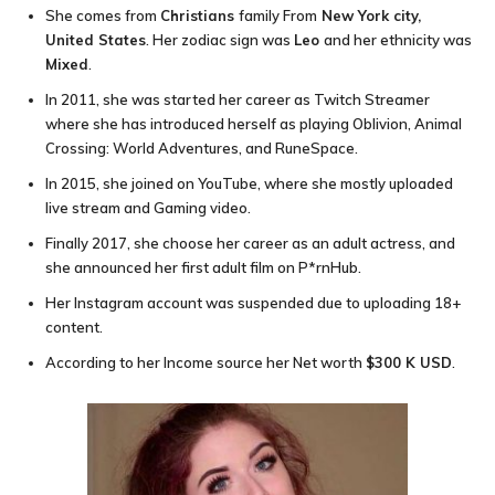
She comes from
Christians
family From
New York city,
United States
. Her zodiac sign was
Leo
and her ethnicity was
Mixed
.
In 2011, she was started her career as Twitch Streamer
where she has introduced herself as playing Oblivion, Animal
Crossing: World Adventures, and RuneSpace.
In 2015, she joined on YouTube, where she mostly uploaded
live stream and Gaming video.
Finally 2017, she choose her career as an adult actress, and
she announced her first adult film on P*rnHub.
Her Instagram account was suspended due to uploading 18+
content.
According to her Income source her Net worth
$300 K USD
.