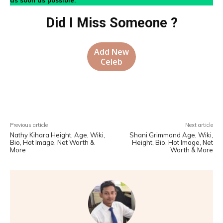
as soon as possible.
Did I Miss Someone ?
Add New
Celeb
Facebook
X
Pinterest
WhatsA
Previous article
Next article
Nathy Kihara Height, Age, Wiki,
Shani Grimmond Age, Wiki,
Bio, Hot Image, Net Worth &
Height, Bio, Hot Image, Net
More
Worth & More