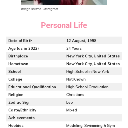
Image source- Instagram
Personal Life
Date of Birth
12 August, 1998
Age (as in 2022)
24 Years
Birthplace
New York City, United States
Hometown
New York City, United States
School
High School in New York
College
Not Known
Educational Qualification
High School Graduation
Religion
Christians
Zodiac Sign
Leo
Caste/Ethnicity
Mixed
Achievements
Hobbies
Modeling, Swimming & Gym