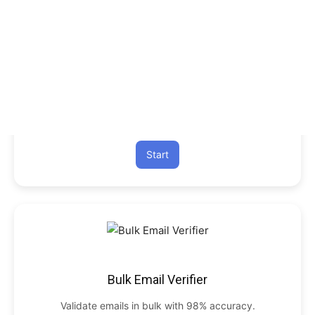
Start
Bulk Email Verifier
Validate emails in bulk with 98% accuracy.