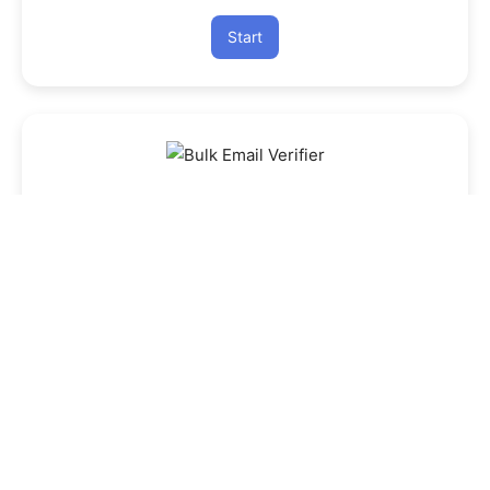
Start