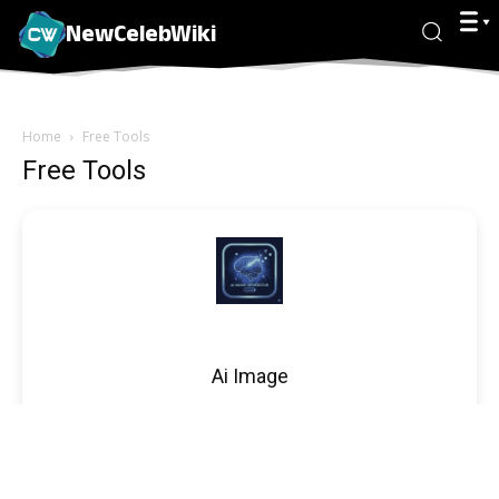
NewCelebWiki
Home
Free Tools
Free Tools
Ai Image