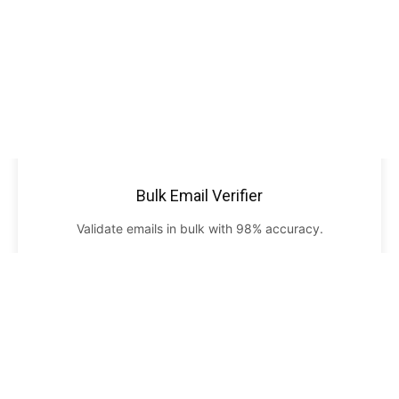
Bulk Email Verifier
Validate emails in bulk with 98% accuracy.