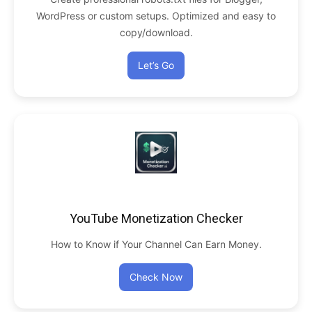
WordPress or custom setups. Optimized and easy to
copy/download.
Let’s Go
YouTube Monetization Checker
How to Know if Your Channel Can Earn Money.
Check Now