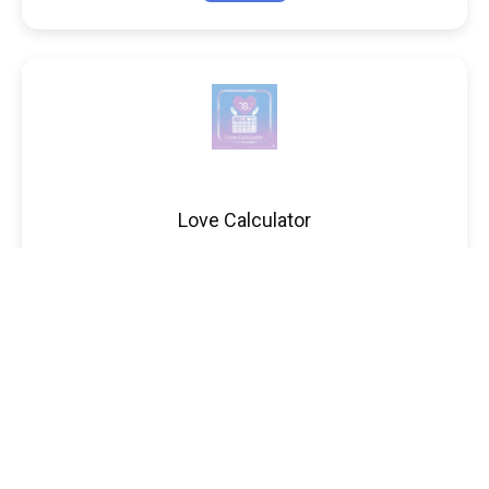
Love Calculator