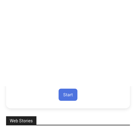
Start
Web Stories