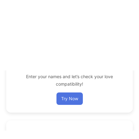
Enter your names and let’s check your love
compatibility!
Try Now