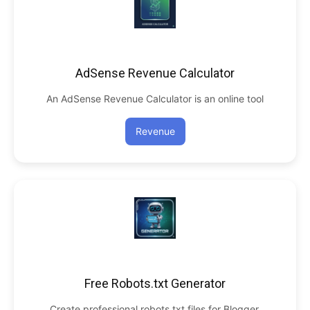
AdSense Revenue Calculator
An AdSense Revenue Calculator is an online tool
Revenue
Free Robots.txt Generator
Create professional robots.txt files for Blogger,