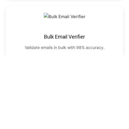
Bulk Email Verifier
Validate emails in bulk with 98% accuracy.