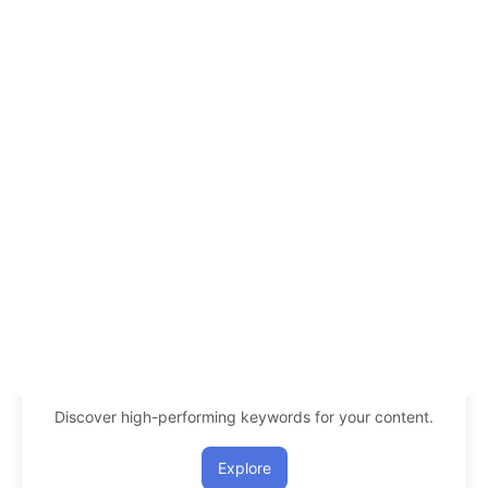
Discover high-performing keywords for your content.
Explore