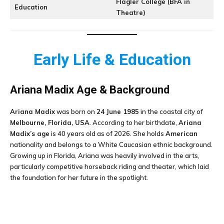
Flagler College (BFA in
Education
Theatre)
Early Life & Education
Ariana Madix Age & Background
Ariana Madix
was born on
24 June 1985
in the coastal city of
Melbourne, Florida, USA
. According to her birthdate,
Ariana
Madix’s age
is 40 years old as of 2026. She holds
American
nationality and belongs to a White Caucasian ethnic background.
Growing up in Florida, Ariana was heavily involved in the arts,
particularly competitive horseback riding and theater, which laid
the foundation for her future in the spotlight.