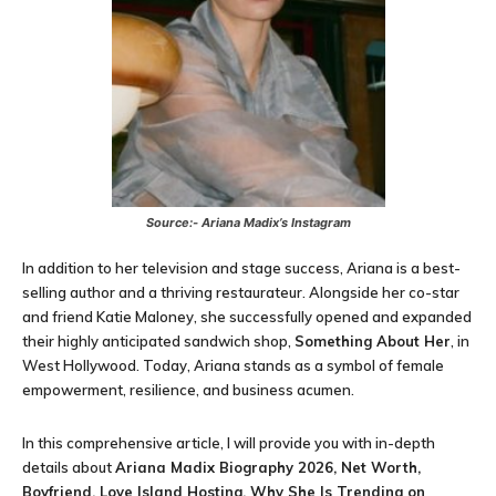
Source:- Ariana Madix’s Instagram
In addition to her television and stage success, Ariana is a best-
selling author and a thriving restaurateur. Alongside her co-star
and friend Katie Maloney, she successfully opened and expanded
their highly anticipated sandwich shop,
Something About Her
, in
West Hollywood. Today, Ariana stands as a symbol of female
empowerment, resilience, and business acumen.
In this comprehensive article, I will provide you with in-depth
details about
Ariana Madix Biography 2026, Net Worth,
Boyfriend, Love Island Hosting, Why She Is Trending on