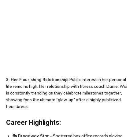
3. Her Flourishing Relationship:
Public interest in her personal
life remains high. Her relationship with fitness coach Daniel Wai
is constantly trending as they celebrate milestones together,
showing fans the ultimate “glow-up” after a highly publicized
heartbreak.
Career Highlights:
🎭
Broadway Star
– Shattered box office records playing