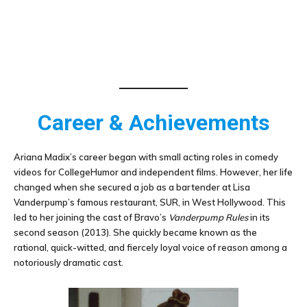
Career & Achievements
Ariana Madix’s career began with small acting roles in comedy
videos for CollegeHumor and independent films. However, her life
changed when she secured a job as a bartender at Lisa
Vanderpump’s famous restaurant, SUR, in West Hollywood. This
led to her joining the cast of Bravo’s
Vanderpump Rules
in its
second season (2013). She quickly became known as the
rational, quick-witted, and fiercely loyal voice of reason among a
notoriously dramatic cast.