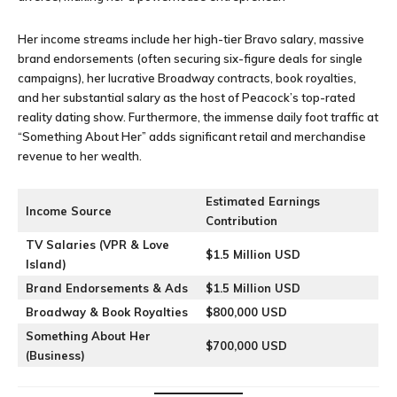
Her income streams include her high-tier Bravo salary, massive
brand endorsements (often securing six-figure deals for single
campaigns), her lucrative Broadway contracts, book royalties,
and her substantial salary as the host of Peacock’s top-rated
reality dating show. Furthermore, the immense daily foot traffic at
“Something About Her” adds significant retail and merchandise
revenue to her wealth.
Estimated Earnings
Income Source
Contribution
TV Salaries (VPR & Love
$1.5 Million USD
Island)
Brand Endorsements & Ads
$1.5 Million USD
Broadway & Book Royalties
$800,000 USD
Something About Her
$700,000 USD
(Business)