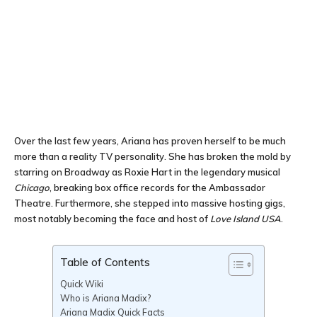
Over the last few years, Ariana has proven herself to be much
more than a reality TV personality. She has broken the mold by
starring on Broadway as Roxie Hart in the legendary musical
Chicago
, breaking box office records for the Ambassador
Theatre. Furthermore, she stepped into massive hosting gigs,
most notably becoming the face and host of
Love Island USA
.
Table of Contents
Quick Wiki
Who is Ariana Madix?
Ariana Madix Quick Facts