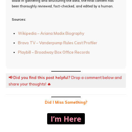
assist in gathering and structuring the data, the final content has
been thoroughly reviewed, fact-checked, and edited by a human.
Sources:
Wikipedia – Ariana Madix Biography
Bravo TV – Vanderpump Rules Cast Profiler
Playbill – Broadway Box Office Records
📢
Did you find this post helpful?
Drop a comment below and
share your thoughts! 🔥
Did I Miss Something?
I’m Here