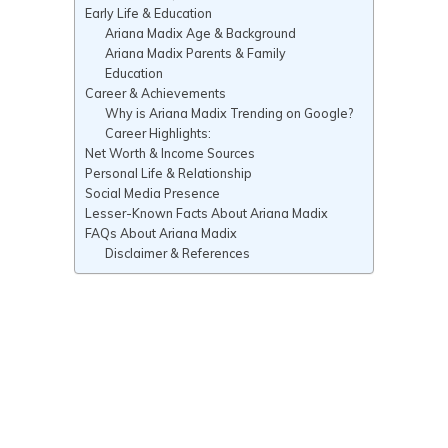
Early Life & Education
Ariana Madix Age & Background
Ariana Madix Parents & Family
Education
Career & Achievements
Why is Ariana Madix Trending on Google?
Career Highlights:
Net Worth & Income Sources
Personal Life & Relationship
Social Media Presence
Lesser-Known Facts About Ariana Madix
FAQs About Ariana Madix
Disclaimer & References