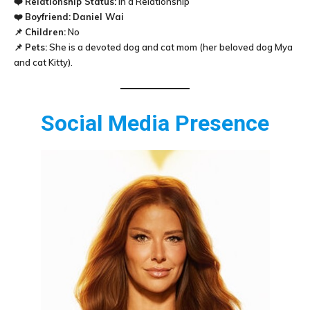
❤️
Relationship Status:
In a Relationship
❤️
Boyfriend:
Daniel Wai
📌
Children:
No
📌
Pets:
She is a devoted dog and cat mom (her beloved dog Mya
and cat Kitty).
Social Media Presence