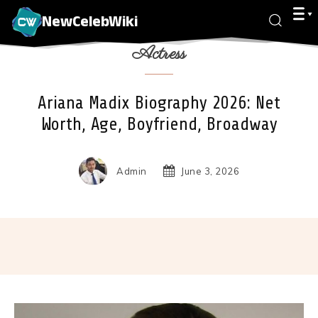
NewCelebWiki
Actress
Ariana Madix Biography 2026: Net
Worth, Age, Boyfriend, Broadway
Admin
June 3, 2026
Facebook
X
Pinterest
Wha