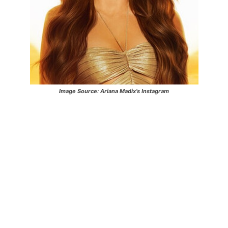
Image Source: Ariana Madix’s Instagram