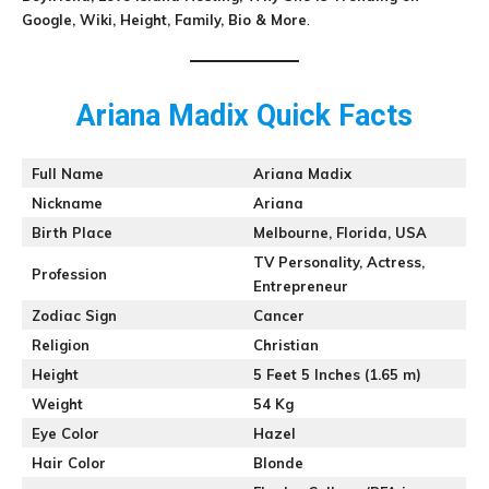
Google, Wiki, Height, Family, Bio & More
.
Ariana Madix Quick Facts
Full Name
Ariana Madix
Nickname
Ariana
Birth Place
Melbourne, Florida, USA
TV Personality, Actress,
Profession
Entrepreneur
Zodiac Sign
Cancer
Religion
Christian
Height
5 Feet 5 Inches (1.65 m)
Weight
54 Kg
Eye Color
Hazel
Hair Color
Blonde