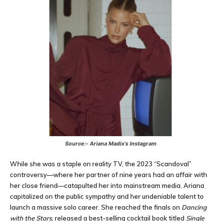
Source:- Ariana Madix’s Instagram
While she was a staple on reality TV, the 2023 “Scandoval”
controversy—where her partner of nine years had an affair with
her close friend—catapulted her into mainstream media. Ariana
capitalized on the public sympathy and her undeniable talent to
launch a massive solo career. She reached the finals on
Dancing
with the Stars
, released a best-selling cocktail book titled
Single