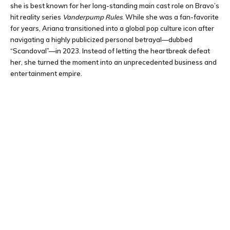
she is best known for her long-standing main cast role on Bravo’s
hit reality series
Vanderpump Rules
. While she was a fan-favorite
for years, Ariana transitioned into a global pop culture icon after
navigating a highly publicized personal betrayal—dubbed
“Scandoval”—in 2023. Instead of letting the heartbreak defeat
her, she turned the moment into an unprecedented business and
entertainment empire.