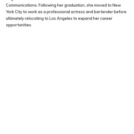
Communications. Following her graduation, she moved to New
York City to work as a professional actress and bartender before
ultimately relocating to Los Angeles to expand her career
opportunities.