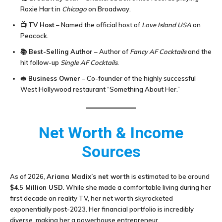
Roxie Hart in
Chicago
on Broadway.
📺
TV Host
– Named the official host of
Love Island USA
on
Peacock.
📚
Best-Selling Author
– Author of
Fancy AF Cocktails
and the
hit follow-up
Single AF Cocktails
.
🥪
Business Owner
– Co-founder of the highly successful
West Hollywood restaurant “Something About Her.”
Net Worth & Income
Sources
As of 2026,
Ariana Madix’s net worth
is estimated to be around
$4.5 Million USD
. While she made a comfortable living during her
first decade on reality TV, her net worth skyrocketed
exponentially post-2023. Her financial portfolio is incredibly
diverse, making her a powerhouse entrepreneur.