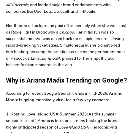
AF Cocktails
, and landed major brand endorsements with
companies like Uber Eats, Duracell, and T-Mobile.
Her theatrical background paid off immensely when she was cast
as Roxie Hart in Broadway’s
Chicago
. Her initial run was so
successful that she was asked back for multiple encores, driving
record-breaking ticket sales. Simultaneously, she transitioned
into hosting, securing the prestigious role as the permanent host
of Peacock’s
Love Island USA
, praised for her empathy and
brilliant fashion moments in the villa.
Why is Ariana Madix Trending on Google?
According to recent Google Search trends in mid-2026,
Ariana
Madix is going massively viral for a few key reasons:
1. Hosting Love Island USA Summer 2026:
As the summer
season kicks off, Ariana is back on screens hosting the latest
highly anticipated season of
Love Island USA
. Her iconic villa