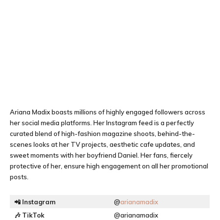
Ariana Madix boasts millions of highly engaged followers across
her social media platforms. Her Instagram feed is a perfectly
curated blend of high-fashion magazine shoots, behind-the-
scenes looks at her TV projects, aesthetic cafe updates, and
sweet moments with her boyfriend Daniel. Her fans, fiercely
protective of her, ensure high engagement on all her promotional
posts.
📲
Instagram
@
arianamadix
🎶
TikTok
@arianamadix