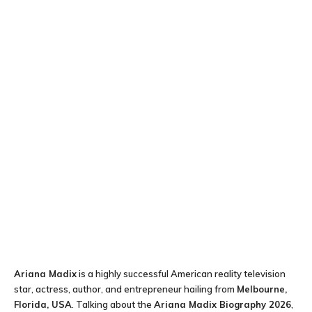
Ariana Madix
is a highly successful American reality television
star, actress, author, and entrepreneur hailing from
Melbourne,
Florida, USA
. Talking about the
Ariana Madix Biography 2026
,