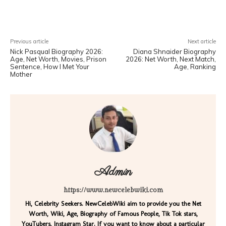
Facebook
X
Pinterest
WhatsA
Previous article
Next article
Nick Pasqual Biography 2026:
Diana Shnaider Biography
Age, Net Worth, Movies, Prison
2026: Net Worth, Next Match,
Sentence, How I Met Your
Age, Ranking
Mother
Admin
https://www.newcelebwiki.com
Hi, Celebrity Seekers. NewCelebWiki aim to provide you the Net
Worth, Wiki, Age, Biography of Famous People, Tik Tok stars,
YouTubers, Instagram Star. If you want to know about a particular