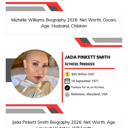
Michelle Williams Biography 2026: Net Worth, Oscars,
Age, Husband, Children
Jada Pinkett Smith Biography 2026: Net Worth, Age,