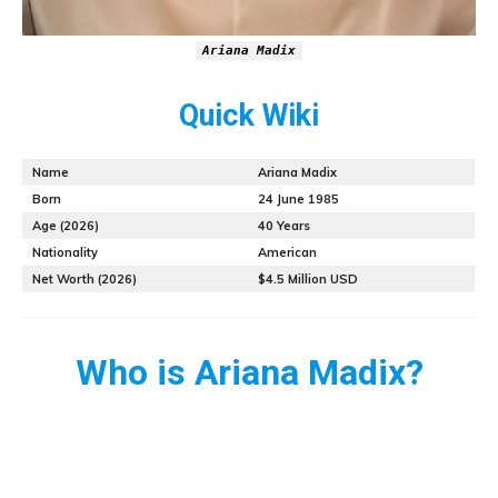
Ariana Madix
Quick Wiki
Name
Ariana Madix
Born
24 June 1985
Age (2026)
40 Years
Nationality
American
Net Worth (2026)
$4.5 Million USD
Who is Ariana Madix?