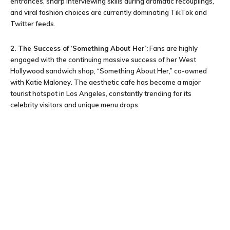
entrances, sharp interviewing skills during dramatic recouplings,
and viral fashion choices are currently dominating TikTok and
Twitter feeds.
2. The Success of ‘Something About Her’:
Fans are highly
engaged with the continuing massive success of her West
Hollywood sandwich shop, “Something About Her,” co-owned
with Katie Maloney. The aesthetic cafe has become a major
tourist hotspot in Los Angeles, constantly trending for its
celebrity visitors and unique menu drops.