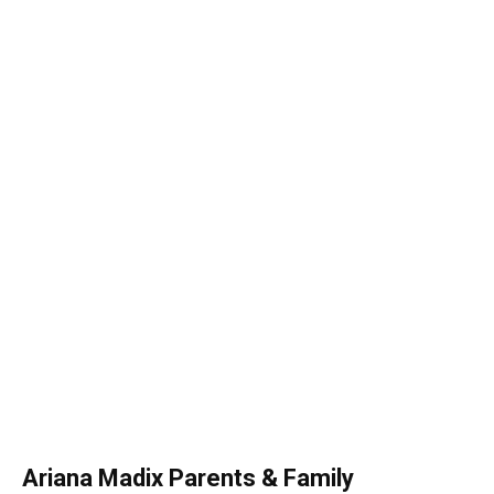
Ariana Madix Parents & Family