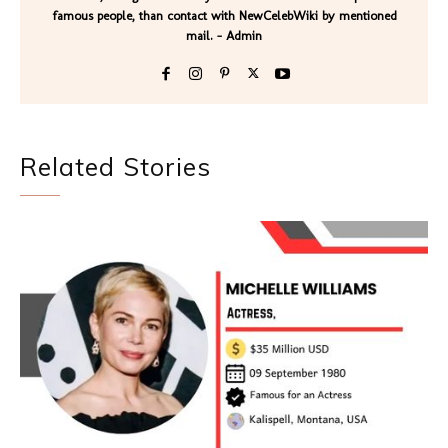
famous people, than contact with NewCelebWiki by mentioned
mail. - Admin
Related Stories