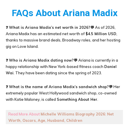
FAQs About Ariana Madix
❓
What is Ariana Madix’s net worth in 2026?
💬 As of 2026,
Ariana Madix has an estimated net worth of
$4.5 Million USD
,
thanks to massive brand deals, Broadway roles, and her hosting
gig on Love Island.
❓
Who is Ariana Madix dating now?
💬 Ariana is currently in a
happy relationship with New York-based fitness coach
Daniel
Wai
. They have been dating since the spring of 2023.
❓
What is the name of Ariana Madix’s sandwich shop?
💬 Her
extremely popular West Hollywood sandwich shop, co-owned
with Katie Maloney, is called
Something About Her
.
Read More About
Michelle Williams Biography 2026: Net
Worth, Oscars, Age, Husband, Children