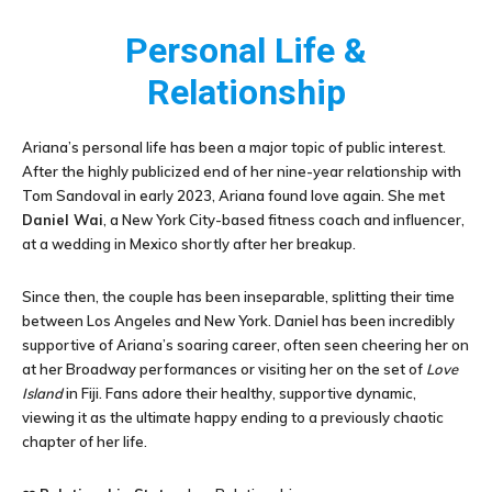
Personal Life &
Relationship
Ariana’s personal life has been a major topic of public interest.
After the highly publicized end of her nine-year relationship with
Tom Sandoval in early 2023, Ariana found love again. She met
Daniel Wai
, a New York City-based fitness coach and influencer,
at a wedding in Mexico shortly after her breakup.
Since then, the couple has been inseparable, splitting their time
between Los Angeles and New York. Daniel has been incredibly
supportive of Ariana’s soaring career, often seen cheering her on
at her Broadway performances or visiting her on the set of
Love
Island
in Fiji. Fans adore their healthy, supportive dynamic,
viewing it as the ultimate happy ending to a previously chaotic
chapter of her life.