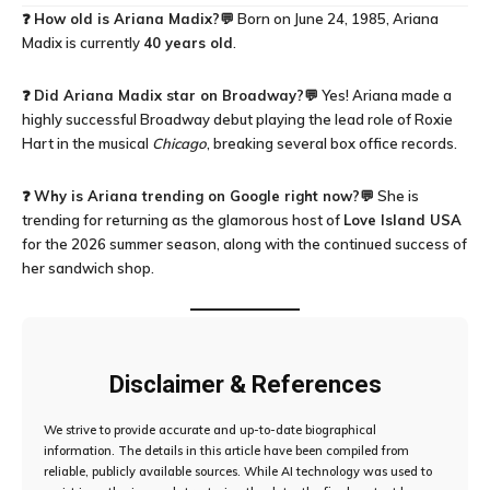
❓
How old is Ariana Madix?
💬 Born on June 24, 1985, Ariana
Madix is currently
40 years old
.
❓
Did Ariana Madix star on Broadway?
💬 Yes! Ariana made a
highly successful Broadway debut playing the lead role of Roxie
Hart in the musical
Chicago
, breaking several box office records.
❓
Why is Ariana trending on Google right now?
💬 She is
trending for returning as the glamorous host of
Love Island USA
for the 2026 summer season, along with the continued success of
her sandwich shop.
Disclaimer & References
We strive to provide accurate and up-to-date biographical
information. The details in this article have been compiled from
reliable, publicly available sources. While AI technology was used to