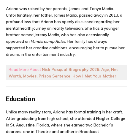
Ariana was raised by her parents, James and Tanya Madix.
Unfortunately, her father, James Madix, passed away in 2013, a
profound loss that Ariana has openly discussed regarding her
mental health journey on reality television. She has a younger
brother named Jeremy Madix, who has also occasionally
appeared on
Vanderpump Rules
. Her family has always
supported her creative ambitions, encouraging her to pursue her
dreams in the entertainment industry.
Read More About
Nick Pasqual Biography 2026: Age, Net
Worth, Movies, Prison Sentence, How I Met Your Mother
Education
Unlike many reality stars, Ariana has formal training in her craft.
After graduating from high school, she attended
Flagler College
in St. Augustine, Florida, where she earned two Bachelor’s
degrees: one in Theatre and another in Broadcast