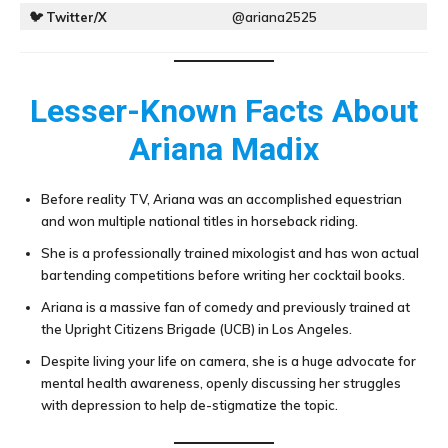
🐦
Twitter/X
@ariana2525
Lesser-Known Facts About
Ariana Madix
Before reality TV, Ariana was an accomplished equestrian
and won multiple national titles in horseback riding.
She is a professionally trained mixologist and has won actual
bartending competitions before writing her cocktail books.
Ariana is a massive fan of comedy and previously trained at
the Upright Citizens Brigade (UCB) in Los Angeles.
Despite living your life on camera, she is a huge advocate for
mental health awareness, openly discussing her struggles
with depression to help de-stigmatize the topic.