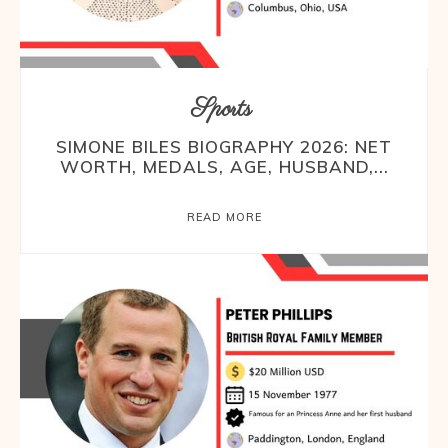
Sports
SIMONE BILES BIOGRAPHY 2026: NET
WORTH, MEDALS, AGE, HUSBAND,...
READ MORE