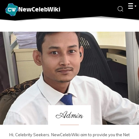
NewCelebWiki
Admin
Hi, Celebrity Seekers. NewCelebWiki aim to provide you the Net