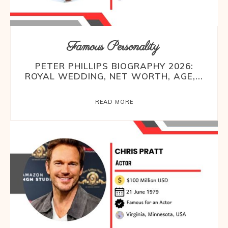
Famous Personality
PETER PHILLIPS BIOGRAPHY 2026:
ROYAL WEDDING, NET WORTH, AGE,...
READ MORE