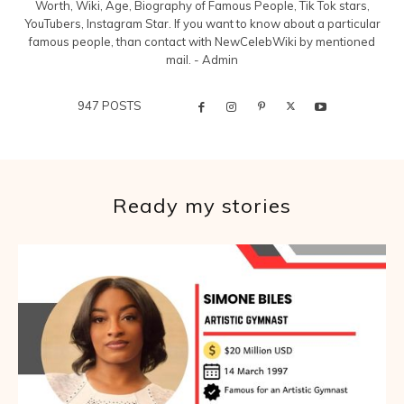
Worth, Wiki, Age, Biography of Famous People, Tik Tok stars,
YouTubers, Instagram Star. If you want to know about a particular
famous people, than contact with NewCelebWiki by mentioned
mail. - Admin
947 POSTS
Ready my stories