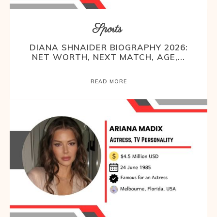
Sports
DIANA SHNAIDER BIOGRAPHY 2026:
NET WORTH, NEXT MATCH, AGE,...
READ MORE