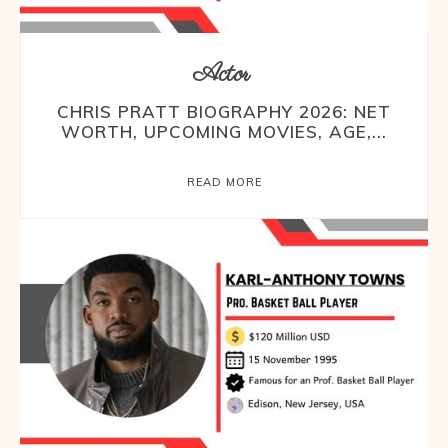
Actor
CHRIS PRATT BIOGRAPHY 2026: NET
WORTH, UPCOMING MOVIES, AGE,...
READ MORE