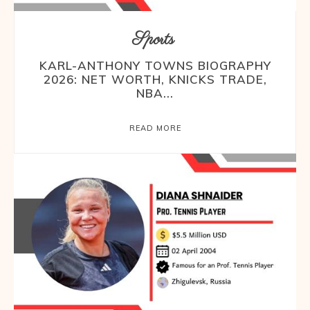
Sports
KARL-ANTHONY TOWNS BIOGRAPHY
2026: NET WORTH, KNICKS TRADE,
NBA...
READ MORE