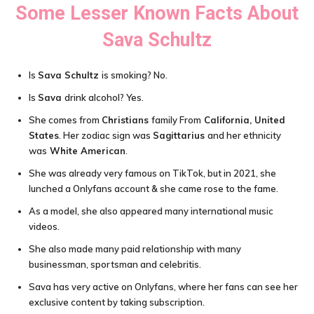
Some Lesser Known Facts About
Sava Schultz
Is
Sava Schultz
is smoking? No.
Is
Sava
drink alcohol? Yes.
She comes from
Christians
family From
California, United
States
. Her zodiac sign was
Sagittarius
and her ethnicity
was
White American
.
She was already very famous on TikTok, but in 2021, she
lunched a Onlyfans account & she came rose to the fame.
As a model, she also appeared many international music
videos.
She also made many paid relationship with many
businessman, sportsman and celebritis.
Sava has very active on Onlyfans, where her fans can see her
exclusive content by taking subscription.