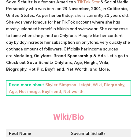
Sava Schultz
is a famous
American
TikTok Star
& Social Media
Personality who was born on
23 November, 2001
, in
California,
United States.
As per her birthday, she is currently
21
years old.
She was very famous for her TikTok account where she has
mostly uploaded herself in bikinis and swimwear. She come rose
to fame when she joined on Onlyfans. People like her content,
day by day increate her subscription on onlyfans, very quickly she
got huge amount of followers. Officially her income sources
are
Modeling, Onlyfans, Brand Sponsorship & Ads
.
Let’s go to
Check out
Sava Schultz
Onlyfans, Age,
Height, Wiki,
Biography, Hot Pic, Boyfriend, Net Worth, and More.
Read more about
Skyler Simpson Height, Wiki, Biography,
Age, Hot image, Boyfriend, Net worth.
Wiki/Bio
Real Name
Savannah Schultz