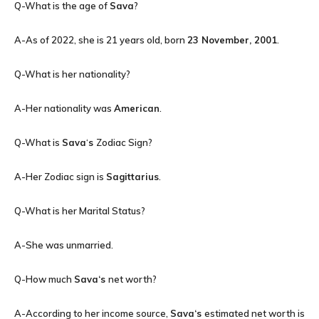
Q-What is the age of
Sava
?
A-As of 2022, she is 21 years old, born
23 November, 2001
.
Q-What is her nationality?
A-Her nationality was
American
.
Q-What is
Sava
‘
s
Zodiac Sign?
A-Her Zodiac sign is
Sagittarius
.
Q-What is her Marital Status?
A-She was unmarried.
Q-How much
Sava
‘s
net worth?
A-According to her income source,
Sava
‘s
estimated net worth is