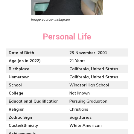
Image source- Instagram
Personal Life
Date of Birth
23 November, 2001
Age (as in 2022)
21 Years
Birthplace
California, United States
Hometown
California, United States
School
Windsor High School
College
Not Known
Educational Qualification
Pursuing Graduation
Religion
Christians
Zodiac Sign
Sagittarius
Caste/Ethnicity
White American
Achievements