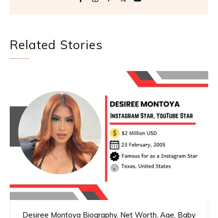
Related Stories
Desiree Montoya Biography, Net Worth, Age, Baby