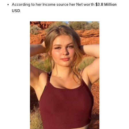
According to her Income source her Net worth
$3.8 Million
USD
.