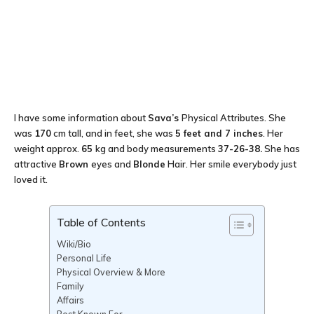
I have some information about
Sava’s
Physical Attributes. She
was
170
cm tall, and in feet, she was
5 feet and 7 inches
. Her
weight approx.
65
kg and body measurements
37-26-38
.
She has
attractive
Brown
eyes and
Blonde
Hair. Her smile everybody just
loved it.
Table of Contents
Wiki/Bio
Personal Life
Physical Overview & More
Family
Affairs