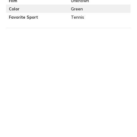
Film
Unknown
Color
Green
Favorite Sport
Tennis