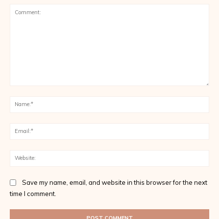
Comment:
Na
Ema
Web
Save my name, email, and website in this browser for the next
time I comment.