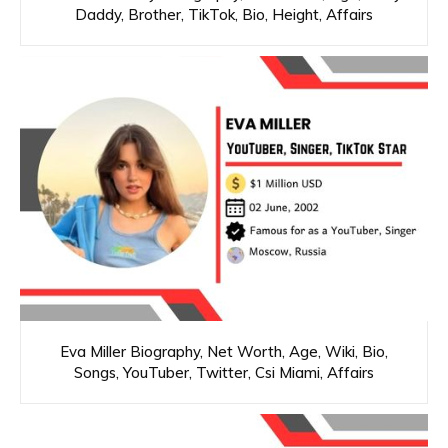
Daddy, Brother, TikTok, Bio, Height, Affairs
Eva Miller Biography, Net Worth, Age, Wiki, Bio,
Songs, YouTuber, Twitter, Csi Miami, Affairs