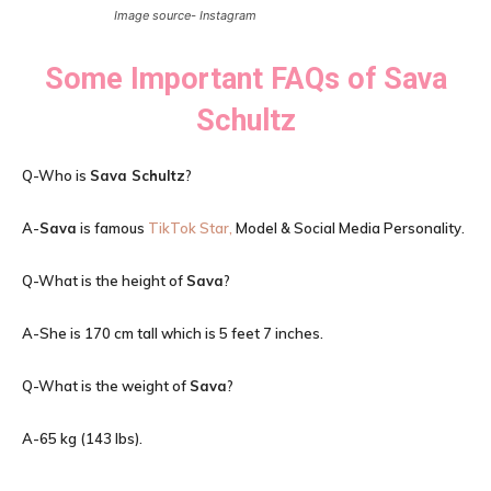
Image source- Instagram
Some Important FAQs of
Sava
Schultz
Q-Who is
Sava Schultz
?
A-
Sava
is famous
TikTok Star,
Model & Social Media Personality.
Q-What is the height of
Sava
?
A-She is 170 cm tall which is 5 feet 7 inches.
Q-What is the weight of
Sava
?
A-65 kg (143 lbs).