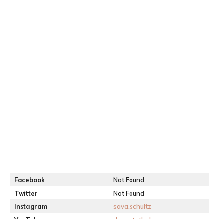
Facebook
Not Found
Twitter
Not Found
Instagram
sava.schultz