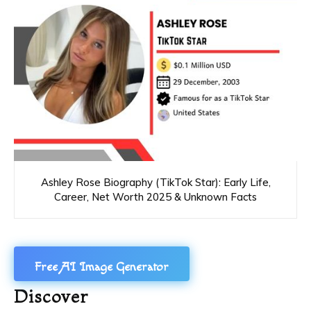
Ashley Rose Biography (TikTok Star): Early Life,
Career, Net Worth 2025 & Unknown Facts
Free AI Image Generator
Discover