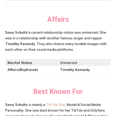
Affairs
Sava Schultz
‘s
current relationship status was unmarried. She
was in a relationship with another famous singer and rapper
Timothy Kennedy
. They also shares many lovable images with
each other on their social media platforms.
Marital Status
Unmarried
Affairs/Boyfriends
Timothy Kennedy
Best Known For
Sava Schultz
is mainly a
TikTok Star
, Model & Social Media
Personality. She was best known for her TikTok and Onlyfans