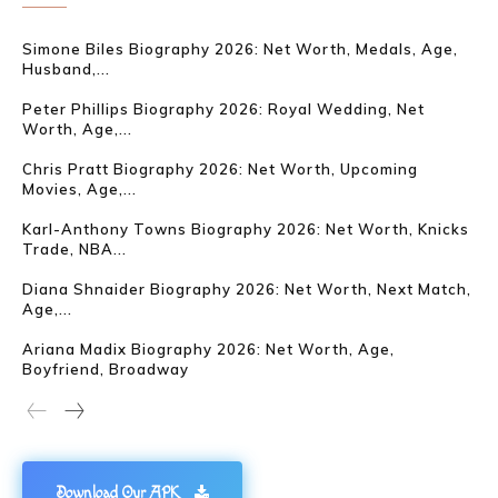
Simone Biles Biography 2026: Net Worth, Medals, Age,
Husband,...
Peter Phillips Biography 2026: Royal Wedding, Net
Worth, Age,...
Chris Pratt Biography 2026: Net Worth, Upcoming
Movies, Age,...
Karl-Anthony Towns Biography 2026: Net Worth, Knicks
Trade, NBA...
Diana Shnaider Biography 2026: Net Worth, Next Match,
Age,...
Ariana Madix Biography 2026: Net Worth, Age,
Boyfriend, Broadway
Download Our APK