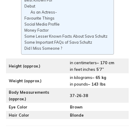
Best Known For
Debut
As an Actress-
Favourite Things
Social Media Profile
Money Factor
Some Lesser Known Facts About Sava Schultz
Some Important FAQs of Sava Schultz
Did I Miss Someone ?
in centimeters
– 170 cm
Height (approx.)
in feet inches
5’7”
in kilograms
– 65 kg
Weight (approx.)
in pounds
– 143 lbs
Body Measurements
37-26-38
(approx.)
Eye Color
Brown
Hair Color
Blonde