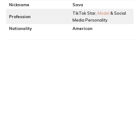
Nickname
Sava
TikTok Star,
Model
& Social
Profession
Media Personality
Nationality
American