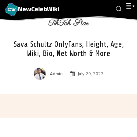
NewCelebWiki
TikTok Star
Sava Schultz OnlyFans, Height, Age,
Wiki, Bio, Net Worth & More
Admin
July 20, 2022
Facebook
X
Pinterest
Wha