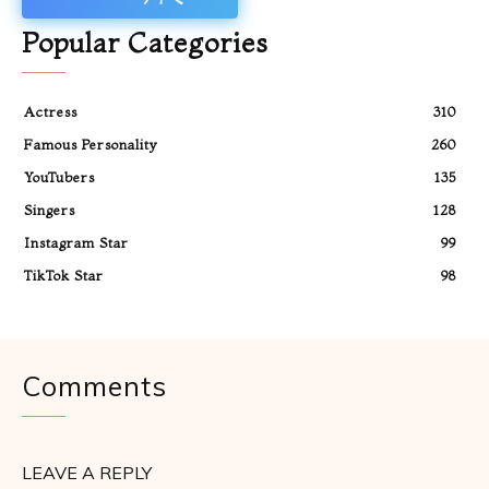
Popular Categories
Actress
310
Famous Personality
260
YouTubers
135
Singers
128
Instagram Star
99
TikTok Star
98
Comments
LEAVE A REPLY