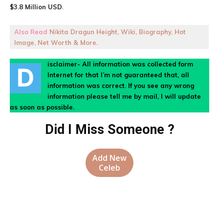
$3.8 Million USD
.
Also Read
Nikita Dragun Height, Wiki, Biography, Hot
Image, Net Worth & More.
isclaimer- All information was collected form
D
Internet for that I’m not guaranteed that, all
information was correct. If you see any wrong
information please tell me by mail, I will update
as soon as possible.
Did I Miss Someone ?
Add New
Celeb
Facebook
X
Pinterest
WhatsA