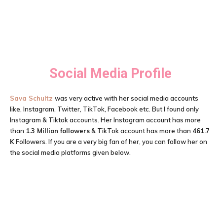
Social Media Profile
Sava Schultz
was very active with her social media accounts
like, Instagram, Twitter, TikTok, Facebook etc. But I found only
Instagram & Tiktok accounts. Her Instagram account has more
than
1.3 Million followers
& TikTok account has more than
461.7
K
Followers. If you are a very big fan of her, you can follow her on
the social media platforms given below.