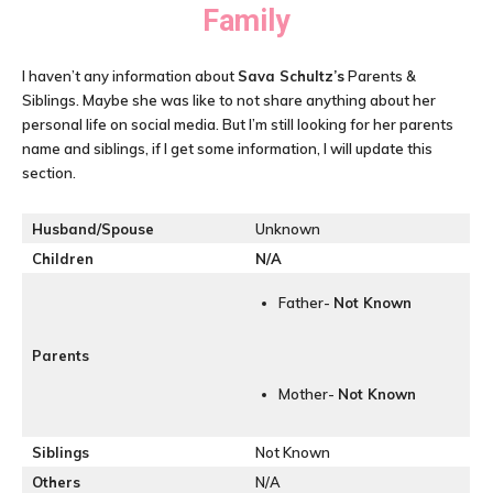
Family
I haven’t any information about
Sava Schultz’s
Parents &
Siblings. Maybe she was like to not share anything about her
personal life on social media. But I’m still looking for her parents
name and siblings, if I get some information, I will update this
section.
Husband/Spouse
Unknown
Children
N/A
Father-
Not Known
Parents
Mother-
Not Known
Siblings
Not Known
Others
N/A