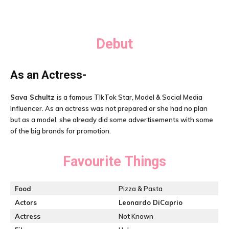
Debut
As an Actress-
Sava Schultz
is a famous TIkTok Star, Model & Social Media
Influencer. As an actress was not prepared or she had no plan
but as a model, she already did some advertisements with some
of the big brands for promotion.
Favourite Things
Food
Pizza & Pasta
Actors
Leonardo DiCaprio
Actress
Not Known