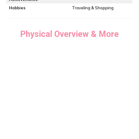
Hobbies
Traveling & Shopping
Physical Overview & More