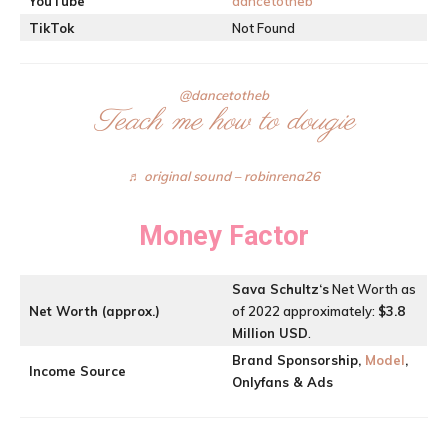
YouTube
dancetotheb
TikTok
Not Found
@dancetotheb
Teach me how to dougie
♬ original sound – robinrena26
Money Factor
Sava Schultz
‘s
Net Worth as
Net Worth (approx.)
of 2022 approximately:
$3.8
Million USD
.
Brand Sponsorship,
Model
,
Income Source
Onlyfans & Ads