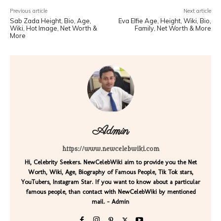
Previous article
Next article
Sab Zada Height, Bio, Age,
Eva Elfie Age, Height, Wiki, Bio,
Wiki, Hot Image, Net Worth &
Family, Net Worth & More
More
Admin
https://www.newcelebwiki.com
Hi, Celebrity Seekers. NewCelebWiki aim to provide you the Net
Worth, Wiki, Age, Biography of Famous People, Tik Tok stars,
YouTubers, Instagram Star. If you want to know about a particular
famous people, than contact with NewCelebWiki by mentioned
mail. - Admin