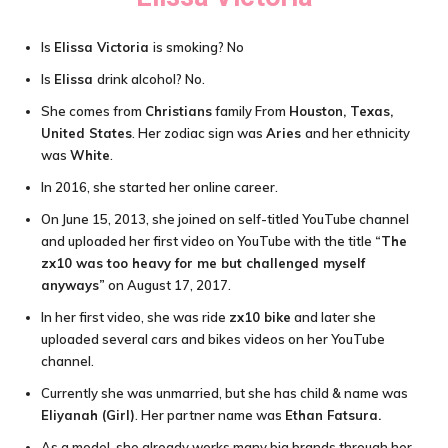
Is
Elissa Victoria
is smoking? No
Is
Elissa
drink alcohol? No.
She comes from
Christians
family From
Houston, Texas,
United States
. Her zodiac sign was
Aries
and her ethnicity
was
White
.
In 2016, she started her online career.
On June 15, 2013, she joined on self-titled YouTube channel
and uploaded her first video on YouTube with the title
“The
zx10 was too heavy for me but challenged myself
anyways”
on August 17, 2017.
In her first video, she was ride
zx10 bike
and later she
uploaded several cars and bikes videos on her YouTube
channel.
Currently she was unmarried, but she has child & name was
Eliyanah (Girl)
. Her partner name was
Ethan Fatsura.
As a model, she already works many big brands through her