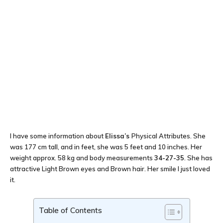
I have some information about
Elissa’s
Physical Attributes. She
was 177 cm tall, and in feet, she was 5 feet and 10 inches. Her
weight approx. 58 kg and body measurements
34-27-35
. She has
attractive Light Brown eyes and Brown hair. Her smile I just loved
it.
Table of Contents