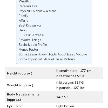
Wiki/Bio
Personal Life
Physical Overview & More
Family
Affairs
Best Known For
Debut
As an Actress-
Favorite Things
Social Media Profile
Money Factor
Some Lesser Known Facts About Elissa Victoria
Some Important FAQs of Elissa Victoria
in centimeters
– 177 cm
Height (approx.)
in feet inches
5’10”
in kilograms
58
KG
Weight (approx.)
in pounds
– 127 lbs
Body Measurements
34-27-35
(approx.)
Eye Color
Light Brown