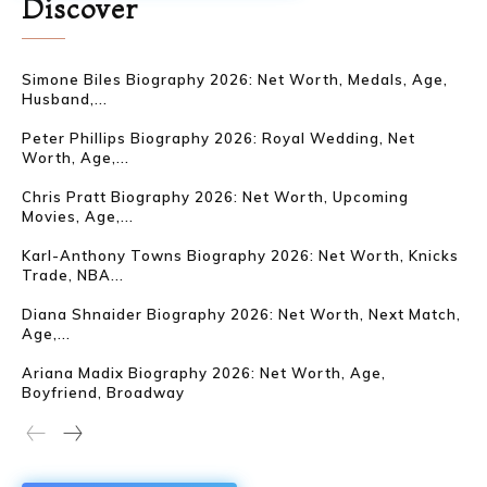
Discover
Simone Biles Biography 2026: Net Worth, Medals, Age,
Husband,...
Peter Phillips Biography 2026: Royal Wedding, Net
Worth, Age,...
Chris Pratt Biography 2026: Net Worth, Upcoming
Movies, Age,...
Karl-Anthony Towns Biography 2026: Net Worth, Knicks
Trade, NBA...
Diana Shnaider Biography 2026: Net Worth, Next Match,
Age,...
Ariana Madix Biography 2026: Net Worth, Age,
Boyfriend, Broadway