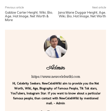
Previous article
Next article
Gabbie Carter Height, Wiki, Bio,
Jana Marie Duggar Height, Age,
Age, Hot Image, Net Worth &
Wiki, Bio, Hot Image, Net Worth
More
Admin
https://www.newcelebwiki.com
Hi, Celebrity Seekers. NewCelebWiki aim to provide you the Net
Worth, Wiki, Age, Biography of Famous People, Tik Tok stars,
YouTubers, Instagram Star. If you want to know about a particular
famous people, than contact with NewCelebWiki by mentioned
mail. - Admin