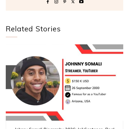
Related Stories