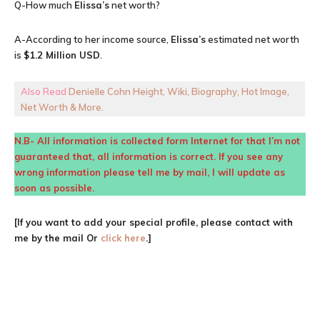
Q-How much
Elissa’s
net worth?
A-According to her income source,
Elissa’s
estimated net worth
is
$1.2 Million USD
.
Also Read
Denielle Cohn Height, Wiki, Biography, Hot Image,
Net Worth & More.
N.B- All information is collected form Internet for that I’m not
guaranteed that, all information is correct. If you see any
wrong information please tell me by mail, I will update as
soon as possible.
[If you want to add your special profile, please contact with
me by the mail Or
click here
.]
Facebook
X
Pinterest
WhatsA