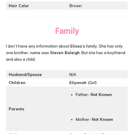
Hair Color
Brown
Family
I don’t have any information about
Elissa’s
family. She has only
one brother, name was
Steven Baleigh
. But she has a boyfriend
and also a child.
Husband/Spouse
N/A
Children
Eliyanah
(Girl)
Father-
Not Known
Parents
Mother-
Not Known