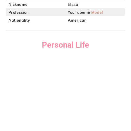
Nickname
Elissa
Profession
YouTuber &
Model
Nationality
American
Personal Life