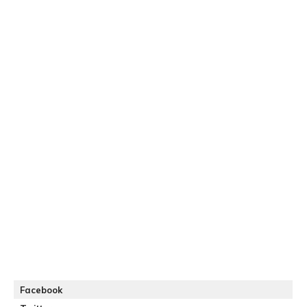
Facebook