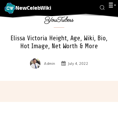
NewCelebWiki
YouTubers
Elissa Victoria Height, Age, Wiki, Bio,
Hot Image, Net Worth & More
Admin
July 4, 2022
Facebook
X
Pinterest
Wha