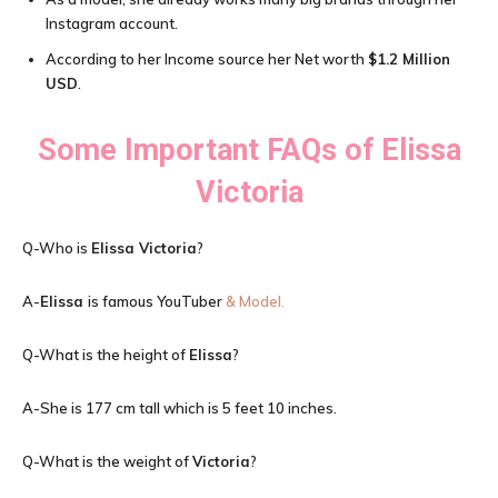
Instagram account.
According to her Income source her Net worth
$1.2 Million
USD
.
Some Important FAQs of
Elissa
Victoria
Q-Who is
Elissa Victoria
?
A-
Elissa
is famous YouTuber
& Model.
Q-What is the height of
Elissa
?
A-She is 177 cm tall which is 5 feet 10 inches.
Q-What is the weight of
Victoria
?