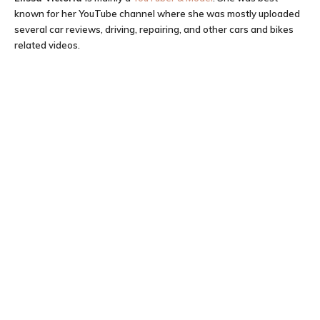
known for her YouTube channel where she was mostly uploaded
several car reviews, driving, repairing, and other cars and bikes
related videos.