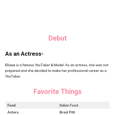
Debut
As an Actress-
Elissa
is a famous YouTuber & Model. As an actress, she was not
prepared and she decided to make her professional career as a
YouTuber.
Favorite Things
Food
Italian Food
Actors
Brad Pitt