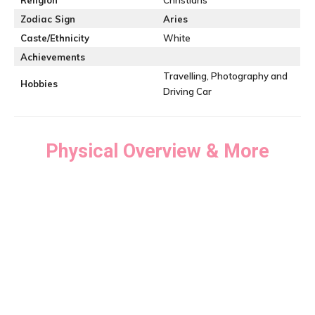
Religion
Christians
Zodiac Sign
Aries
Caste/Ethnicity
White
Achievements
Travelling, Photography and
Hobbies
Driving Car
Physical Overview & More