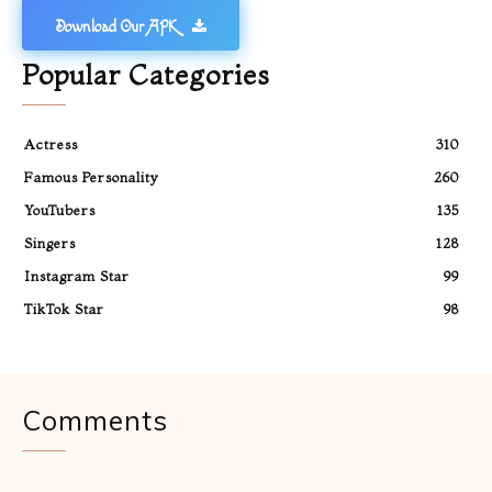
Download Our APK
Popular Categories
Actress
310
Famous Personality
260
YouTubers
135
Singers
128
Instagram Star
99
TikTok Star
98
Comments