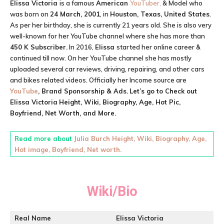
Elissa Victoria
is a famous
American
YouTuber,
& Model who
was born on
24 March, 2001
, in
Houston, Texas, United States
.
As per her birthday, she is currently 21 years old. She is also very
well-known for her YouTube channel where she has more than
450 K Subscriber.
In 2016,
Elissa
started her online career &
continued till now. On her YouTube channel she has mostly
uploaded several car reviews, driving, repairing, and other cars
and bikes related videos. Officially her Income source are
YouTube
, Brand Sponsorship & Ads.
Let’s go to Check out
Elissa Victoria
Height, Wiki, Biography, Age, Hot Pic,
Boyfriend, Net Worth, and More.
Read more about
Julia Burch Height, Wiki, Biography, Age,
Hot image, Boyfriend, Net worth.
Wiki/Bio
Real Name
Elissa Victoria