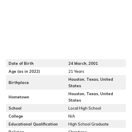
Date of Birth
24 March, 2001
Age (as in 2022)
21 Years
Houston, Texas, United
Birthplace
States
Houston, Texas, United
Hometown
States
School
Local High School
College
N/A
Educational Qualification
High School Graduate