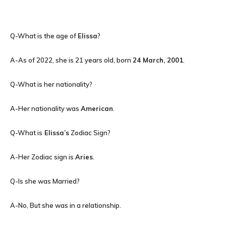
Q-What is the age of
Elissa
?
A-As of 2022, she is 21 years old, born
24 March, 2001
.
Q-What is her nationality?
A-Her nationality was
American
.
Q-What is
Elissa’s
Zodiac Sign?
A-Her Zodiac sign is
Aries
.
Q-Is she was Married?
A-No, But she was in a relationship.