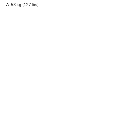
A-58 kg (127 lbs).