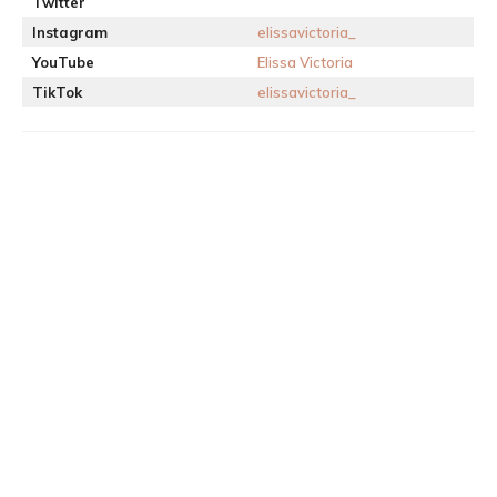
Twitter
Instagram
elissavictoria_
YouTube
Elissa Victoria
TikTok
elissavictoria_