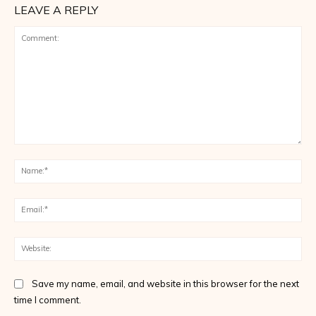
LEAVE A REPLY
Comment:
Na
Ema
Web
Save my name, email, and website in this browser for the next
time I comment.