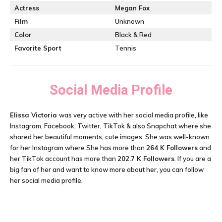
Actress
Megan Fox
Film
Unknown
Color
Black & Red
Favorite Sport
Tennis
Social Media Profile
Elissa Victoria
was very active with her social media profile, like
Instagram, Facebook, Twitter, TikTok & also Snapchat where she
shared her beautiful moments, cute images. She was well-known
for her Instagram where She has more than
264 K
Followers
and
her TikTok account has more than
202.7 K Followers
. If you are a
big fan of her and want to know more about her, you can follow
her social media profile.