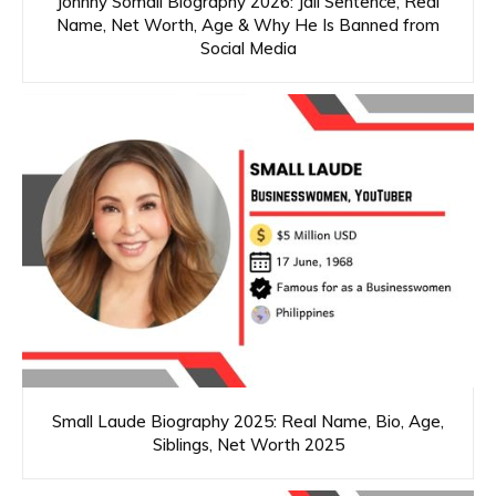
Johnny Somali Biography 2026: Jail Sentence, Real
Name, Net Worth, Age & Why He Is Banned from
Social Media
Small Laude Biography 2025: Real Name, Bio, Age,
Siblings, Net Worth 2025