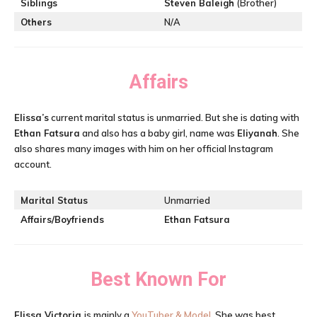
Siblings
Steven Baleigh
(Brother)
Others
N/A
Affairs
Elissa’s
current marital status is unmarried. But she is dating with
Ethan Fatsura
and also has a baby girl, name was
Eliyanah
. She
also shares many images with him on her official Instagram
account.
Marital Status
Unmarried
Affairs/Boyfriends
Ethan Fatsura
Best Known For
Elissa Victoria
is mainly a
YouTuber & Model
. She was best