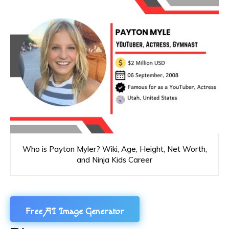
Who is Payton Myler? Wiki, Age, Height, Net Worth,
and Ninja Kids Career
Free AI Image Generator