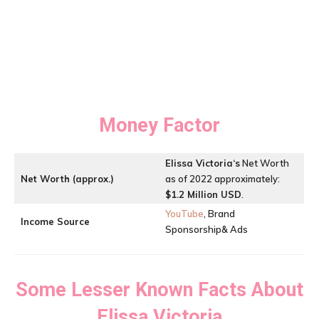
Money Factor
Elissa Victoria
‘s
Net Worth
Net Worth (approx.)
as of 2022 approximately:
$1.2 Million USD
.
YouTube
, Brand
Income Source
Sponsorship& Ads
Some Lesser Known Facts About
Elissa Victoria