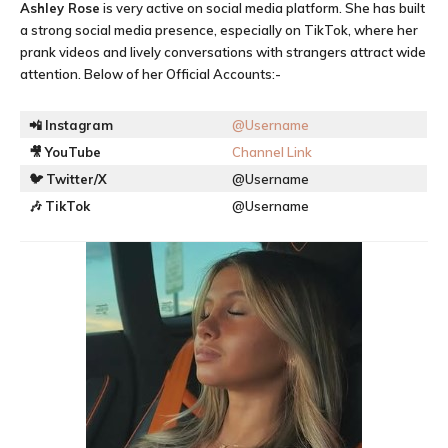
Ashley Rose
is very active on social media platform. She has built
a strong social media presence, especially on TikTok, where her
prank videos and lively conversations with strangers attract wide
attention. Below of her Official Accounts:-
📲
Instagram
@Username
🎥
YouTube
Channel Link
🐦
Twitter/X
@Username
🎶
TikTok
@Username