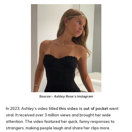
Source:-
Ashley Rose
‘s Instagram
In 2023, Ashley’s video titled
this video is out of pocket
went
viral. It received over 3 million views and brought her wide
attention. The video featured her quick, funny responses to
strangers, making people laugh and share her clips more.