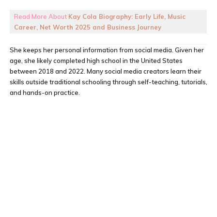
Read More About
Kay Cola Biography: Early Life, Music
Career, Net Worth 2025 and Business Journey
She keeps her personal information from social media. Given her
age, she likely completed high school in the United States
between 2018 and 2022. Many social media creators learn their
skills outside traditional schooling through self-teaching, tutorials,
and hands-on practice.