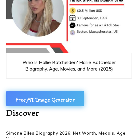
Who Is Hallie Batchelder? Hallie Batchelder
Biography, Age, Movies, and More (2025)
Free AI Image Generator
Discover
Simone Biles Biography 2026: Net Worth, Medals, Age,