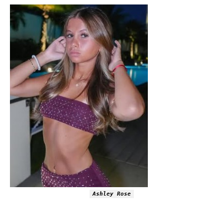
Ashley Rose