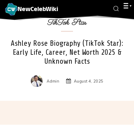
NewCelebWiki
TikTok Star
Ashley Rose Biography (TikTok Star):
Early Life, Career, Net Worth 2025 &
Unknown Facts
Admin
August 4, 2025
Facebook
X
Pinterest
Wha