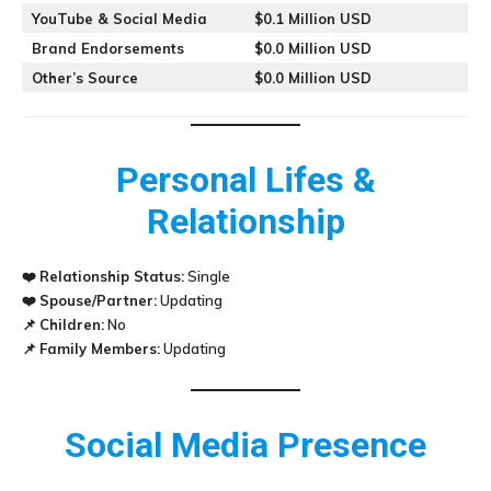
YouTube & Social Media
$0.1 Million USD
Brand Endorsements
$0.0 Million USD
Other’s Source
$0.0 Million USD
Personal Lifes &
Relationship
❤️
Relationship Status:
Single
❤️
Spouse/Partner:
Updating
📌
Children:
No
📌
Family Members:
Updating
Social Media Presence