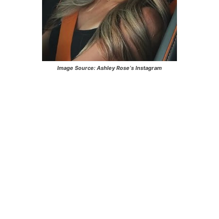
Image Source:
Ashley Rose
‘s Instagram