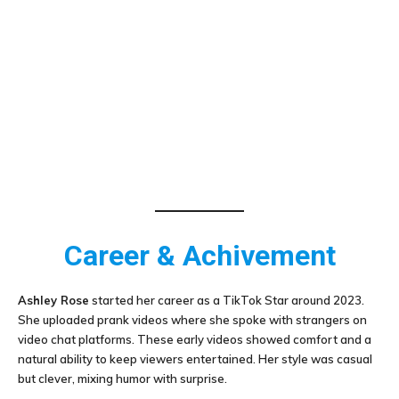
Career & Achivement
Ashley Rose
started her career as a TikTok Star around 2023.
She uploaded prank videos where she spoke with strangers on
video chat platforms. These early videos showed comfort and a
natural ability to keep viewers entertained. Her style was casual
but clever, mixing humor with surprise.