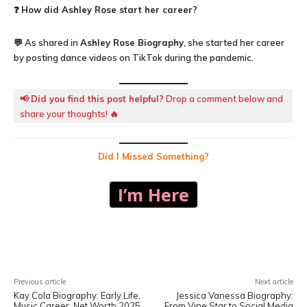
❓
How did Ashley Rose start her career?
💬 As shared in
Ashley Rose Biography
, she started her career
by posting dance videos on TikTok during the pandemic.
📢
Did you find this post helpful?
Drop a comment below and
share your thoughts! 🔥
Did I Missed Something?
I’m Here
Facebook
X
Pinterest
WhatsA
Previous article
Next article
Kay Cola Biography: Early Life,
Jessica Vanessa Biography:
Music Career, Net Worth 2025
From Vine Star to Social Media