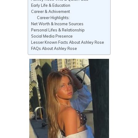
Early Life & Education
Career & Achivement
Career Highlights:
Net Worth & Income Sources
Personal Lifes & Relationship
Social Media Presence
Lesser Known Facts About Ashley Rose
FAQs About Ashley Rose