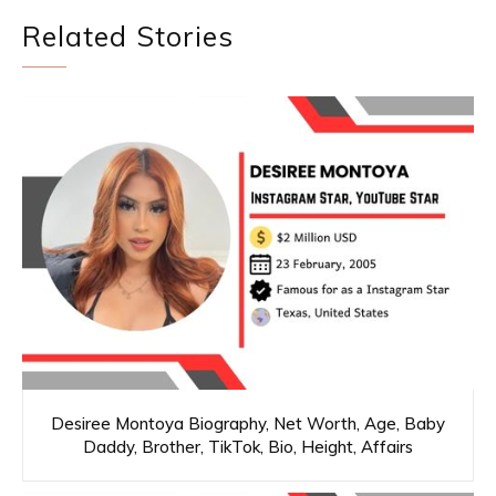
Related Stories
Desiree Montoya Biography, Net Worth, Age, Baby
Daddy, Brother, TikTok, Bio, Height, Affairs