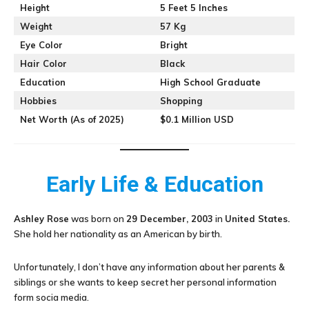
Height
5 Feet 5 Inches
Weight
57 Kg
Eye Color
Bright
Hair Color
Black
Education
High School Graduate
Hobbies
Shopping
Net Worth (As of 2025)
$0.1 Million USD
Early Life & Education
Ashley Rose
was born on
29 December, 2003
in
United States.
She hold her nationality as an American by birth.
Unfortunately, I don’t have any information about her parents &
siblings or she wants to keep secret her personal information
form socia media.