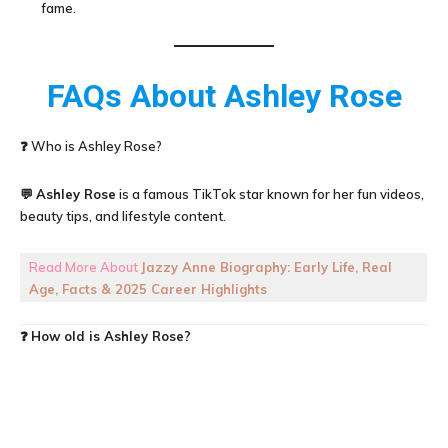
fame.
FAQs About
Ashley Rose
❓ Who is Ashley Rose?
💬
Ashley Rose
is a famous TikTok star known for her fun videos,
beauty tips, and lifestyle content.
Read More About
Jazzy Anne Biography: Early Life, Real
Age, Facts & 2025 Career Highlights
❓
How old is
Ashley Rose
?