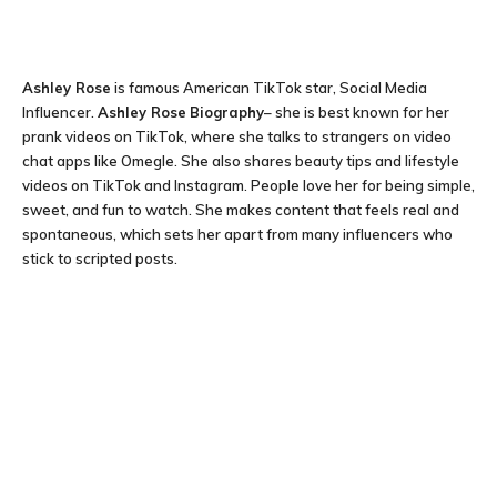
Ashley Rose
is famous American TikTok star, Social Media
Influencer.
Ashley Rose
Biography
– she is best known for her
prank videos on TikTok, where she talks to strangers on video
chat apps like Omegle. She also shares beauty tips and lifestyle
videos on TikTok and Instagram. People love her for being simple,
sweet, and fun to watch. She makes content that feels real and
spontaneous, which sets her apart from many influencers who
stick to scripted posts.