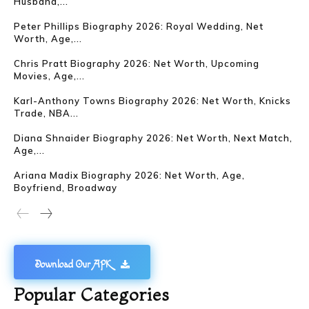
Husband,...
Peter Phillips Biography 2026: Royal Wedding, Net
Worth, Age,...
Chris Pratt Biography 2026: Net Worth, Upcoming
Movies, Age,...
Karl-Anthony Towns Biography 2026: Net Worth, Knicks
Trade, NBA...
Diana Shnaider Biography 2026: Net Worth, Next Match,
Age,...
Ariana Madix Biography 2026: Net Worth, Age,
Boyfriend, Broadway
Download Our APK
Popular Categories