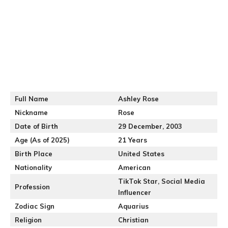
Full Name
Ashley Rose
Nickname
Rose
Date of Birth
29 December, 2003
Age (As of 2025)
21 Years
Birth Place
United States
Nationality
American
TikTok Star, Social Media
Profession
Influencer
Zodiac Sign
Aquarius
Religion
Christian