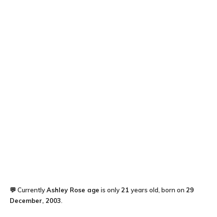
💬 Currently
Ashley Rose
age
is only
21
years old, born on
29
December, 2003
.