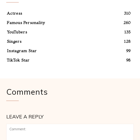
Actress
310
Famous Personality
260
YouTubers
135
Singers
128
Instagram Star
99
TikTok Star
98
Comments
LEAVE A REPLY