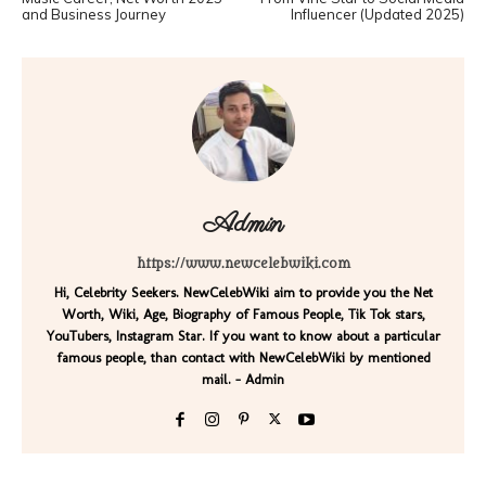
and Business Journey
Influencer (Updated 2025)
Admin
https://www.newcelebwiki.com
Hi, Celebrity Seekers. NewCelebWiki aim to provide you the Net
Worth, Wiki, Age, Biography of Famous People, Tik Tok stars,
YouTubers, Instagram Star. If you want to know about a particular
famous people, than contact with NewCelebWiki by mentioned
mail. - Admin