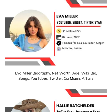
Eva Miller Biography, Net Worth, Age, Wiki, Bio,
Songs, YouTuber, Twitter, Csi Miami, Affairs