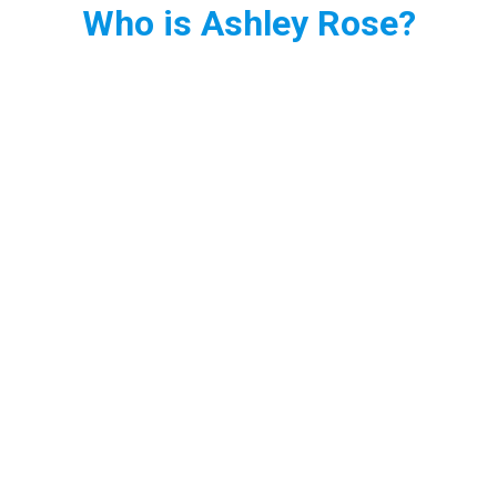
Who is Ashley Rose?