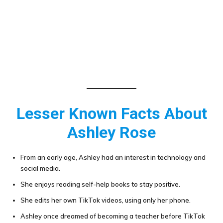
Lesser Known Facts About
Ashley Rose
From an early age, Ashley had an interest in technology and
social media.
She enjoys reading self-help books to stay positive.
She edits her own TikTok videos, using only her phone.
Ashley once dreamed of becoming a teacher before TikTok