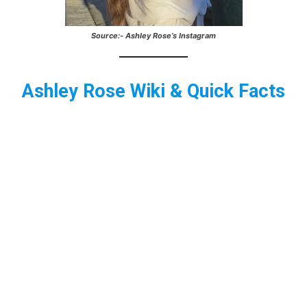
Source:- Ashley Rose’s Instagram
Ashley Rose
Wiki & Quick Facts