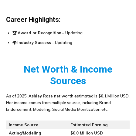
Career Highlights:
🏆
Award or Recognition
– Updating
🌍
Industry Success
– Updating
Net Worth & Income
Sources
As of 2025,
Ashley Rose
net worth
estimated is
$0.1
Million USD.
Her income comes from multiple source, including Brand
Endorsement, Modeling, Social Media Monitization etc.
Income Source
Estimated Earning
Acting/Modeling
$0.0 Million USD