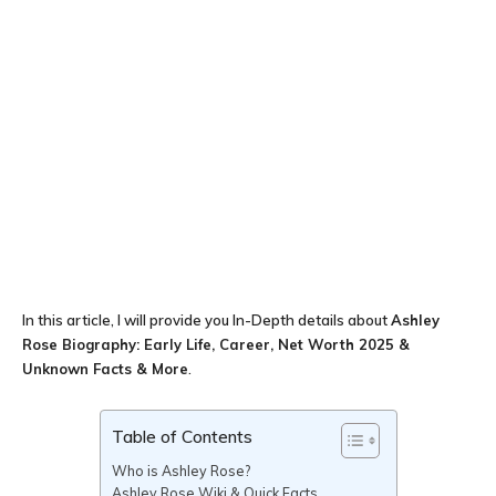
In this article, I will provide you In-Depth details about
Ashley
Rose Biography: Early Life, Career, Net Worth 2025 &
Unknown Facts & More
.
Table of Contents
Who is Ashley Rose?
Ashley Rose Wiki & Quick Facts