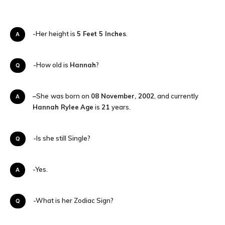
A-Her height is
5 Feet 5 Inches
.
Q-How old is
Hannah
?
–
She
was born on
08 November, 2002
, and currently
A
Hannah Rylee
Age
is
21
years.
Q-Is she still Single?
A-Yes.
Q-What is her Zodiac Sign?