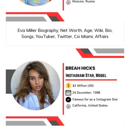
Eva Miller Biography, Net Worth, Age, Wiki, Bio,
Songs, YouTuber, Twitter, Csi Miami, Affairs