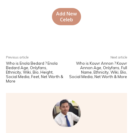
Add New
Celeb
Facebook
X
Pinterest
WhatsA
Previous article
Next article
Who is Enola Bedard ? Enola
Who is Kouvr Annon ? Kouvr
Bedard Age, Onlyfans,
Annon Age, Onlyfans, Full
Ethnicity, Wiki, Bio, Height,
Name, Ethnicity, Wiki, Bio,
Social Media, Feet, Net Worth &
Social Media, Net Worth & More
More