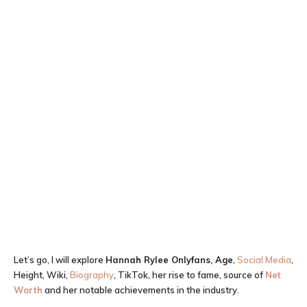
Let’s go, I will explore
Hannah Rylee Onlyfans, Age
,
Social Media
,
Height, Wiki,
Biography
, TikTok, her rise to fame, source of
Net
Worth
and her notable achievements in the industry.