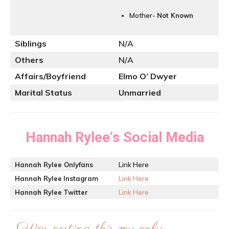
Mother-
Not Known
Siblings
N/A
Others
N/A
Affairs/Boyfriend
Elmo O’ Dwyer
Marital Status
Unmarried
Hannah Rylee
‘s Social Media
Hannah Rylee
Onlyfans
Link Here
Hannah Rylee
Instagram
Link Here
Hannah Rylee
Twitter
Link Here