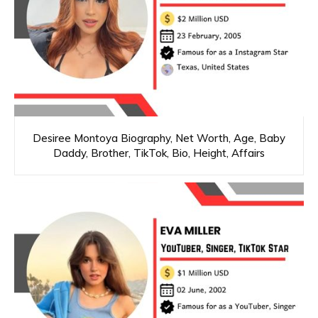
Desiree Montoya Biography, Net Worth, Age, Baby
Daddy, Brother, TikTok, Bio, Height, Affairs