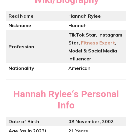
Real Name
Hannah Rylee
Nickname
Hannah
TikTok Star, Instagram
Star,
Fitness Expert
,
Profession
Model & Social Media
Influencer
Nationality
American
Hannah Rylee
‘s
Personal
Info
Date of Birth
08 November, 2002
Age (as in 2023)
21
Years