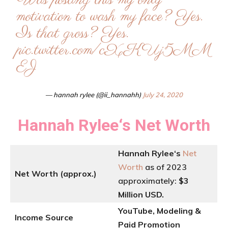
Was posting this my only
motivation to wash my face? Yes.
Is that gross? Yes.
pic.twitter.com/cXKUj5MM
EJ
— hannah rylee (@ii_hannahh)
July 24, 2020
Hannah Rylee
‘
s
Net Worth
Hannah Rylee
‘
s
Net
Worth
as of 2023
Net Worth (approx.)
approximately:
$3
Million USD.
YouTube, Modeling &
Income Source
Paid Promotion