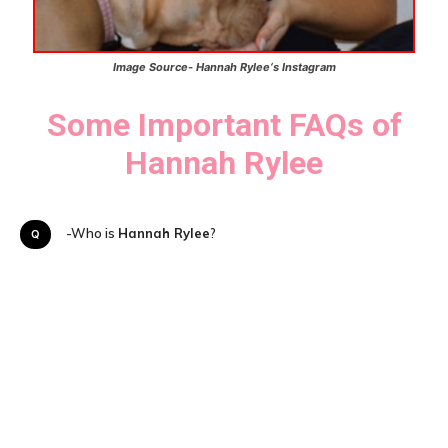
Image Source- Hannah Rylee
‘s
Instagram
Some Important FAQs of
Hannah Rylee
Q-Who is
Hannah Rylee
?