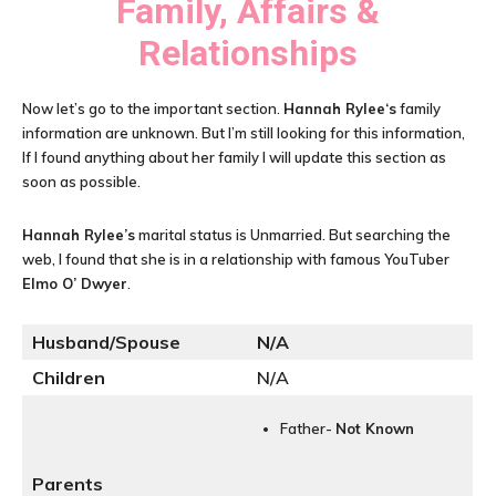
Family, Affairs &
Relationships
Now let’s go to the important section.
Hannah Rylee
‘s
family
information are unknown. But I’m still looking for this information,
If I found anything about her family I will update this section as
soon as possible.
Hannah Rylee
’s
marital status is Unmarried. But searching the
web, I found that she is in a relationship with famous YouTuber
Elmo O’ Dwyer
.
Husband/Spouse
N/A
Children
N/A
Father-
Not Known
Parents