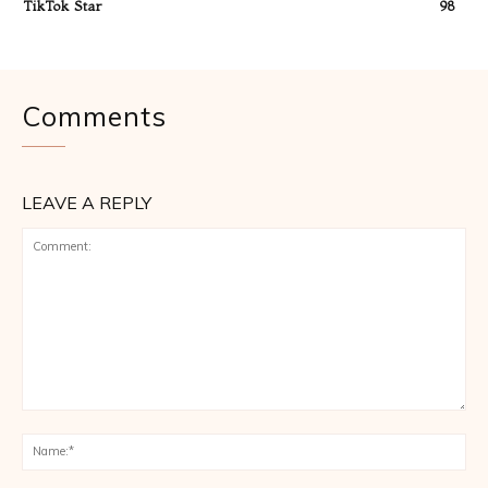
TikTok Star
98
Comments
LEAVE A REPLY
Comment:
Na