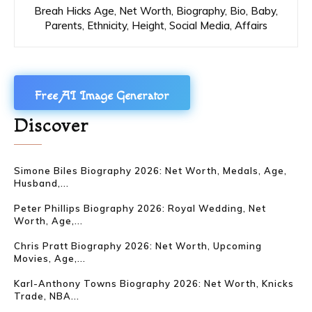
Breah Hicks Age, Net Worth, Biography, Bio, Baby,
Parents, Ethnicity, Height, Social Media, Affairs
Free AI Image Generator
Discover
Simone Biles Biography 2026: Net Worth, Medals, Age,
Husband,...
Peter Phillips Biography 2026: Royal Wedding, Net
Worth, Age,...
Chris Pratt Biography 2026: Net Worth, Upcoming
Movies, Age,...
Karl-Anthony Towns Biography 2026: Net Worth, Knicks
Trade, NBA...