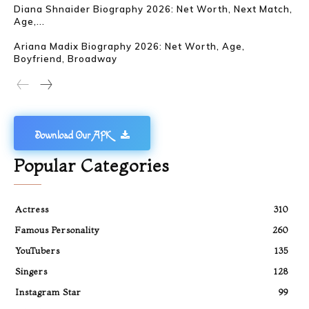
Diana Shnaider Biography 2026: Net Worth, Next Match,
Age,...
Ariana Madix Biography 2026: Net Worth, Age,
Boyfriend, Broadway
Download Our APK
Popular Categories
Actress
310
Famous Personality
260
YouTubers
135
Singers
128
Instagram Star
99