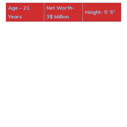
Age
–
21
Net Worth-
Height-
5’ 5”
Years
3$
Million