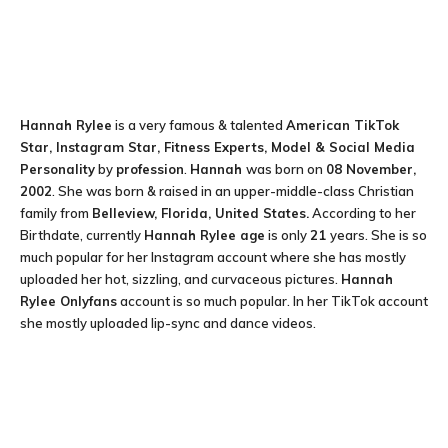
Hannah Rylee
is a very famous & talented
American TikTok
Star, Instagram Star, Fitness Experts, Model & Social Media
Personality
by
profession
.
Hannah
was born on
08 November,
2002
. She was born & raised in an upper-middle-class Christian
family from
Belleview, Florida, United States.
According to her
Birthdate, currently
Hannah Rylee
age
is only
21
years. She is so
much popular for her Instagram account where she has mostly
uploaded her hot, sizzling, and curvaceous pictures.
Hannah
Rylee Onlyfans
account is so much popular. In her TikTok account
she mostly uploaded lip-sync and dance videos.