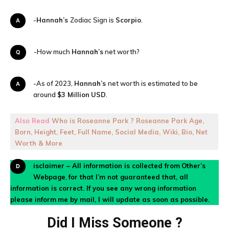
A-
Hannah’s
Zodiac Sign is
Scorpio
.
Q-How much
Hannah’s
net worth?
A-As of 2023,
Hannah’s
net worth is estimated to be
around
$3 Million
USD
.
Also Read
Who is Roseanne Park ? Roseanne Park Age,
Born, Height, Feet, Full Name, Social Media, Wiki, Bio, Net
Worth & More
Disclaimer – All information is collected from
Other’s
Webpage
,
for that I’m not guaranteed that, all
information is correct. If you see any wrong information
please inform
me by mail, I will update as soon as possible.
Did I Miss Someone ?