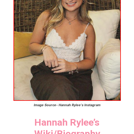
Image Source- Hannah Rylee
‘s
Instagram
Hannah Rylee’
s
Wiki/Biography