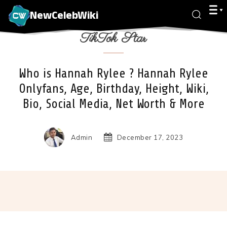
NewCelebWiki
TikTok Star
Who is Hannah Rylee ? Hannah Rylee
Onlyfans, Age, Birthday, Height, Wiki,
Bio, Social Media, Net Worth & More
Admin
December 17, 2023
Facebook
X
Pinterest
Wha