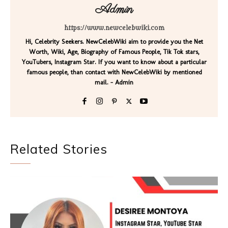
Admin
https://www.newcelebwiki.com
Hi, Celebrity Seekers. NewCelebWiki aim to provide you the Net
Worth, Wiki, Age, Biography of Famous People, Tik Tok stars,
YouTubers, Instagram Star. If you want to know about a particular
famous people, than contact with NewCelebWiki by mentioned
mail. - Admin
Related Stories