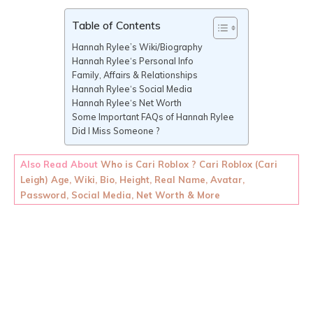
Table of Contents
Hannah Rylee’s Wiki/Biography
Hannah Rylee‘s Personal Info
Family, Affairs & Relationships
Hannah Rylee‘s Social Media
Hannah Rylee‘s Net Worth
Some Important FAQs of Hannah Rylee
Did I Miss Someone ?
Also Read About
Who is Cari Roblox ? Cari Roblox (Cari
Leigh) Age, Wiki, Bio, Height, Real Name, Avatar,
Password, Social Media, Net Worth & More