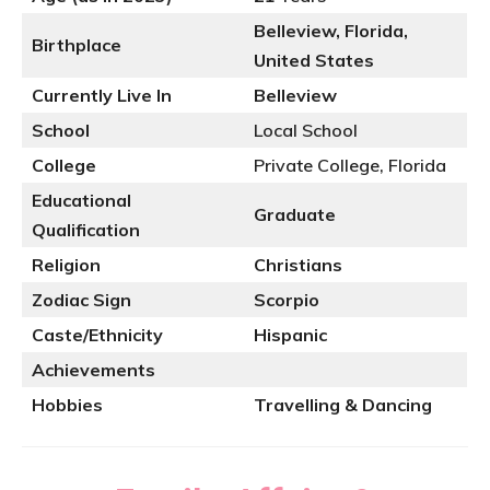
Belleview, Florida,
Birthplace
United States
Currently Live In
Belleview
School
Local School
College
Private College, Florida
Educational
Graduate
Qualification
Religion
Christians
Zodiac Sign
Scorpio
Caste/Ethnicity
Hispanic
Achievements
Hobbies
Travelling & Dancing