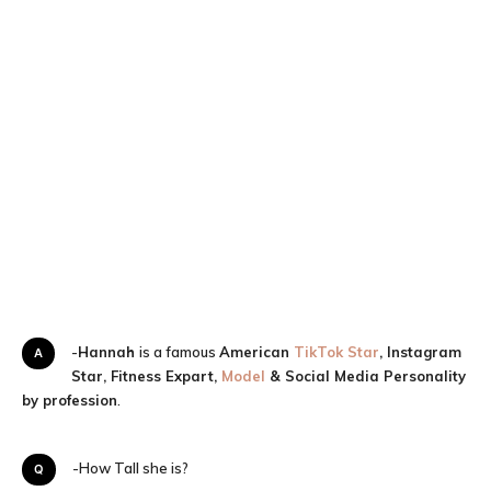
A-
Hannah
is a famous
American
TikTok Star
, Instagram
Star, Fitness Expart,
Model
& Social Media Personality
by profession
.
Q-How Tall she is?