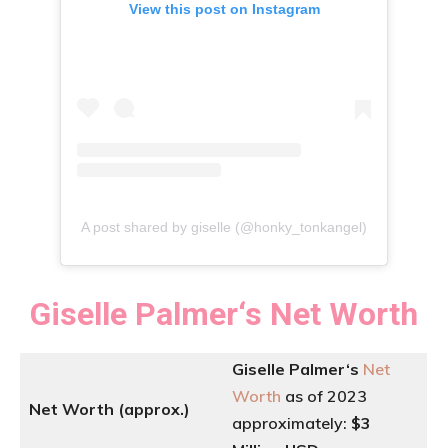
View this post on Instagram
A post shared by giselle (@honky_tonkangel)
Giselle Palmer
‘
s
Net Worth
Giselle Palmer
‘
s
Net
Worth
as of 2023
Net Worth (approx.)
approximately:
$3