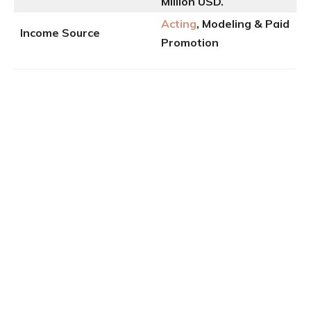
Million USD.
Acting
, Modeling & Paid
Income Source
Promotion