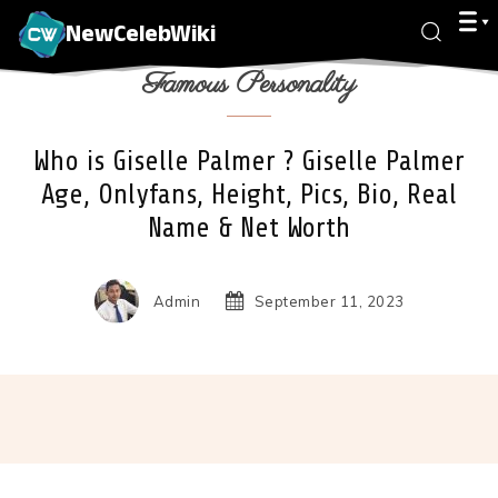
NewCelebWiki
Famous Personality
Who is Giselle Palmer ? Giselle Palmer
Age, Onlyfans, Height, Pics, Bio, Real
Name & Net Worth
Admin
September 11, 2023
Facebook
X
Pinterest
Wha