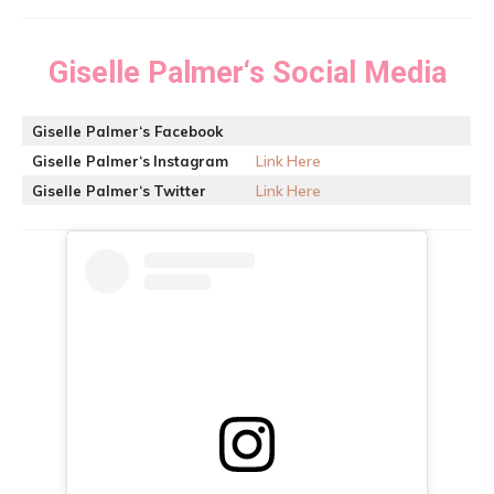
Giselle Palmer
‘s Social Media
Giselle Palmer
‘s Facebook
Giselle Palmer
‘s
Instagram
Link Here
Giselle Palmer
‘s
Twitter
Link Here