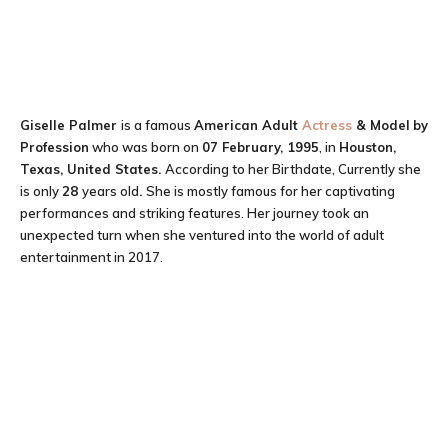
Giselle Palmer
is a famous
American Adult
Actress
& Model
by
Profession
who was born on
07 February, 1995
, in
Houston,
Texas, United States.
According to her Birthdate, Currently she
is only
28
years old
.
She is mostly famous for her captivating
performances and striking features. Her journey took an
unexpected turn when she ventured into the world of adult
entertainment in 2017.