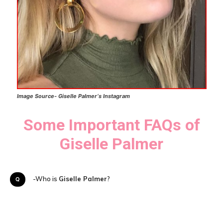
Image Source-
Giselle Palmer
‘s
Instagram
Some Important FAQs of
Giselle Palmer
Q-Who is
Giselle Palmer
?