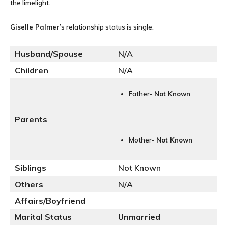
the limelight.
Giselle Palmer
’s relationship status is single.
Husband/Spouse
N/A
Children
N/A
Father-
Not Known
Parents
Mother-
Not Known
Siblings
Not Known
Others
N/A
Affairs/Boyfriend
Marital Status
Unmarried