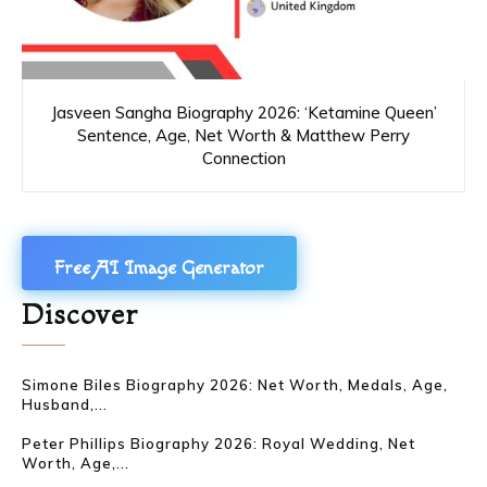
Jasveen Sangha Biography 2026: ‘Ketamine Queen’
Sentence, Age, Net Worth & Matthew Perry
Connection
Free AI Image Generator
Discover
Simone Biles Biography 2026: Net Worth, Medals, Age,
Husband,...
Peter Phillips Biography 2026: Royal Wedding, Net
Worth, Age,...