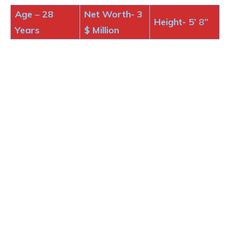
Age
–
28
Net Worth- 3
Height-
5’
8
”
Years
$
Million