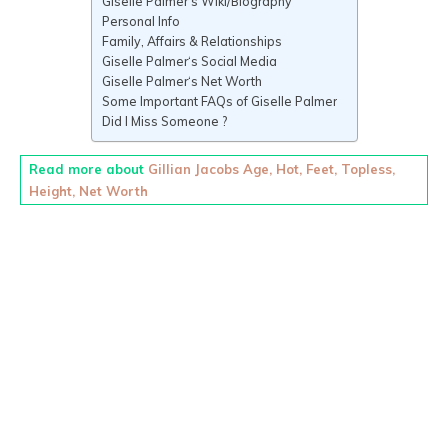
Giselle Palmer‘s Wiki/Biography
Personal Info
Family, Affairs & Relationships
Giselle Palmer‘s Social Media
Giselle Palmer‘s Net Worth
Some Important FAQs of Giselle Palmer
Did I Miss Someone ?
Read more about
Gillian Jacobs Age, Hot, Feet, Topless,
Height, Net Worth