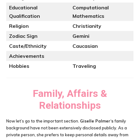
Educational
Computational
Qualification
Mathematics
Religion
Christianity
Zodiac Sign
Gemini
Caste/Ethnicity
Caucasian
Achievements
Hobbies
Traveling
Family, Affairs &
Relationships
Now let’s go to the important section.
Giselle Palmer
‘s
family
background have not been extensively disclosed publicly. As a
private person, she prefers to keep personal details away from