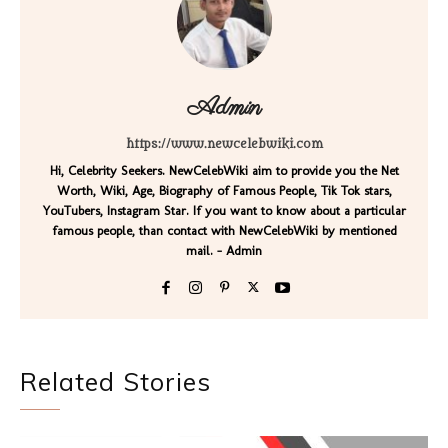
Admin
https://www.newcelebwiki.com
Hi, Celebrity Seekers. NewCelebWiki aim to provide you the Net
Worth, Wiki, Age, Biography of Famous People, Tik Tok stars,
YouTubers, Instagram Star. If you want to know about a particular
famous people, than contact with NewCelebWiki by mentioned
mail. - Admin
Related Stories