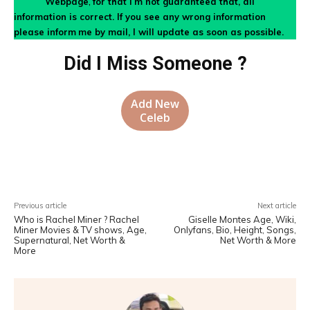
Webpage
,
for that I’m not guaranteed that, all
information is correct. If you see any wrong information
please inform
me by mail, I will update as soon as possible.
Did I Miss Someone ?
Add New
Celeb
Facebook
X
Pinterest
WhatsA
Previous article
Next article
Who is Rachel Miner ? Rachel
Giselle Montes Age, Wiki,
Miner Movies & TV shows, Age,
Onlyfans, Bio, Height, Songs,
Supernatural, Net Worth &
Net Worth & More
More