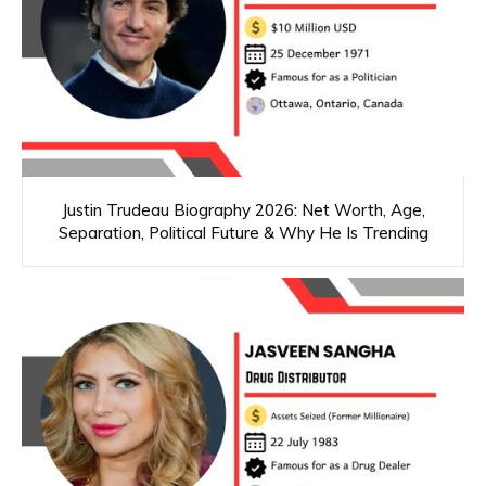
Justin Trudeau Biography 2026: Net Worth, Age,
Separation, Political Future & Why He Is Trending