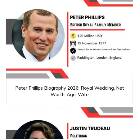
Peter Phillips Biography 2026: Royal Wedding, Net
Worth, Age, Wife