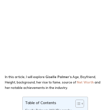
In this article, I will explore
Giselle Palmer
‘
s
Age, Boyfriend,
Height, background, her rise to fame, source of
Net Worth
and
her notable achievements in the industry.
Table of Contents