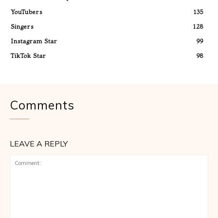
YouTubers
135
Singers
128
Instagram Star
99
TikTok Star
98
Comments
LEAVE A REPLY