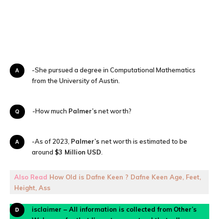
A-She pursued a degree in Computational Mathematics
from the University of Austin.
Q-How much
Palmer’s
net worth?
A-As of 2023,
Palmer’s
net worth is estimated to be
around
$3 Million
USD
.
Also Read
How Old is Dafne Keen ? Dafne Keen Age, Feet,
Height, Ass
Disclaimer – All information is collected from
Other’s