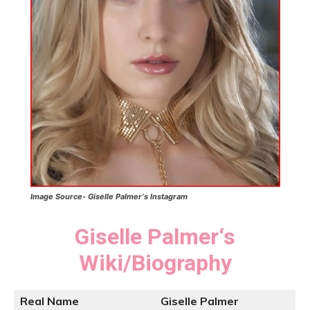
Image Source-
Giselle Palmer
‘s
Instagram
Giselle Palmer
‘
s
Wiki/Biography
Real Name
Giselle Palmer