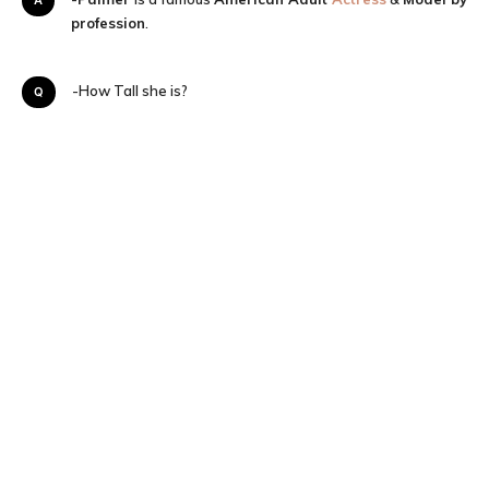
profession
.
Q-How Tall she is?