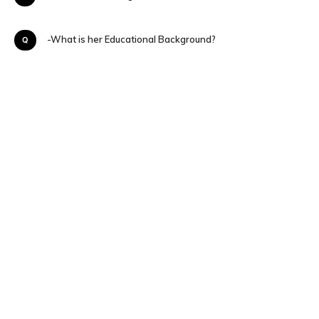
Q-What is her Educational Background?