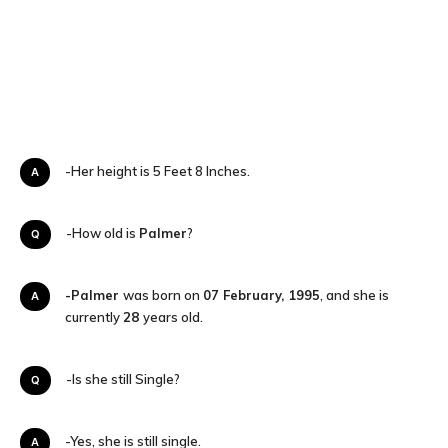
A-Her height is 5 Feet 8 Inches.
Q-How old is
Palmer
?
-Palmer
was born on
07 February, 1995
, and she is
A
currently
28
years old.
Q-Is she still Single?
A-Yes, she is still single.