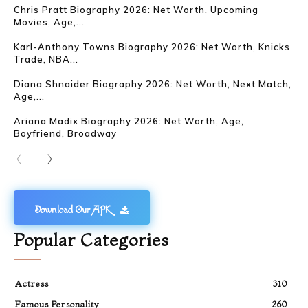
Chris Pratt Biography 2026: Net Worth, Upcoming
Movies, Age,...
Karl-Anthony Towns Biography 2026: Net Worth, Knicks
Trade, NBA...
Diana Shnaider Biography 2026: Net Worth, Next Match,
Age,...
Ariana Madix Biography 2026: Net Worth, Age,
Boyfriend, Broadway
Download Our APK
Popular Categories
Actress
310
Famous Personality
260