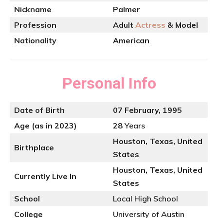
Nickname
Palmer
Profession
Adult
Actress
& Model
Nationality
American
Personal Info
Date of Birth
07 February, 1995
Age (as in 2023)
28
Years
Houston, Texas, United
Birthplace
States
Houston, Texas, United
Currently Live In
States
School
Local High School
College
University of Austin