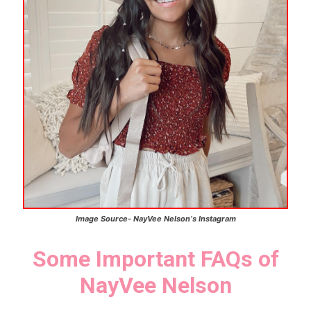
Image Source-
NayVee Nelson
‘s
Instagram
Some Important FAQs of
NayVee Nelson