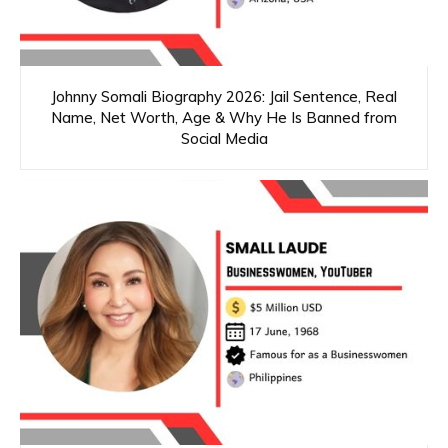
Johnny Somali Biography 2026: Jail Sentence, Real
Name, Net Worth, Age & Why He Is Banned from
Social Media