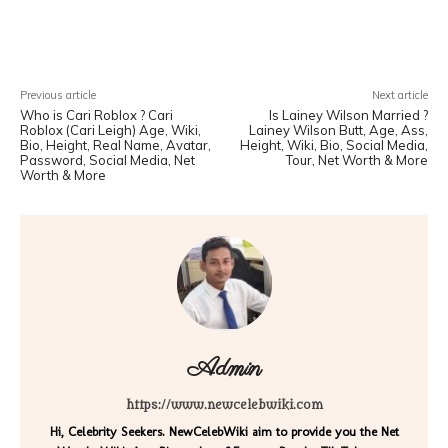
Facebook
X
Pinterest
WhatsA
Previous article
Next article
Who is Cari Roblox ? Cari
Is Lainey Wilson Married ?
Roblox (Cari Leigh) Age, Wiki,
Lainey Wilson Butt, Age, Ass,
Bio, Height, Real Name, Avatar,
Height, Wiki, Bio, Social Media,
Password, Social Media, Net
Tour, Net Worth & More
Worth & More
Admin
https://www.newcelebwiki.com
Hi, Celebrity Seekers. NewCelebWiki aim to provide you the Net