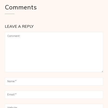
Comments
LEAVE A REPLY
Comment:
Na
Ema
Web