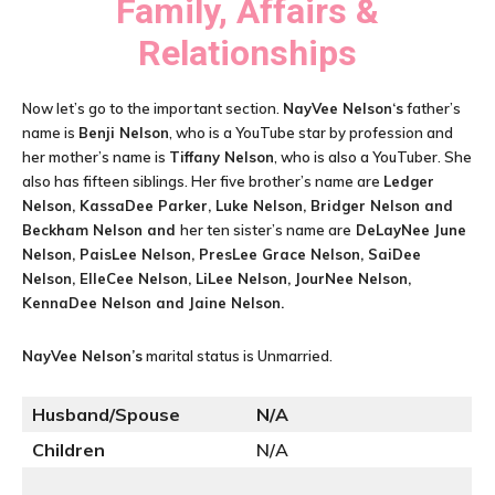
Family, Affairs &
Relationships
Now let’s go to the important section.
NayVee Nelson
‘s
father’s
name is
Benji Nelson
, who is a YouTube star by profession and
her mother’s name is
Tiffany Nelson
, who is also a YouTuber. She
also has fifteen siblings. Her five brother’s name are
Ledger
Nelson, KassaDee Parker, Luke Nelson, Bridger Nelson and
Beckham Nelson and
her ten sister’s name are
DeLayNee June
Nelson, PaisLee Nelson, PresLee Grace Nelson, SaiDee
Nelson, ElleCee Nelson, LiLee Nelson, JourNee Nelson,
KennaDee Nelson and Jaine Nelson.
NayVee Nelson
’s
marital status is Unmarried.
Husband/Spouse
N/A
Children
N/A