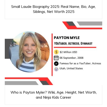
Small Laude Biography 2025: Real Name, Bio, Age,
Siblings, Net Worth 2025
Who is Payton Myler? Wiki, Age, Height, Net Worth,
and Ninja Kids Career