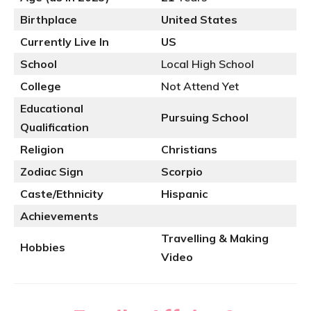
Birthplace
United States
Currently Live In
US
School
Local High School
College
Not Attend Yet
Educational
Pursuing School
Qualification
Religion
Christians
Zodiac Sign
Scorpio
Caste/Ethnicity
Hispanic
Achievements
Travelling & Making
Hobbies
Video