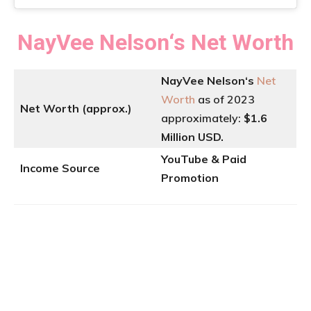
NayVee Nelson
‘
s
Net Worth
NayVee Nelson
‘
s
Net
Worth
as of 2023
Net Worth (approx.)
approximately:
$1.6
Million USD.
YouTube & Paid
Income Source
Promotion