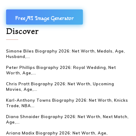
Free AI Image Generator
Discover
Simone Biles Biography 2026: Net Worth, Medals, Age,
Husband,...
Peter Phillips Biography 2026: Royal Wedding, Net
Worth, Age,...
Chris Pratt Biography 2026: Net Worth, Upcoming
Movies, Age,...
Karl-Anthony Towns Biography 2026: Net Worth, Knicks
Trade, NBA...
Diana Shnaider Biography 2026: Net Worth, Next Match,
Age,...
Ariana Madix Biography 2026: Net Worth, Age,