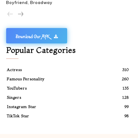
Boyfriend, Broadway
Download Our APK
Popular Categories
Actress
310
Famous Personality
260
YouTubers
135
Singers
128
Instagram Star
99
TikTok Star
98