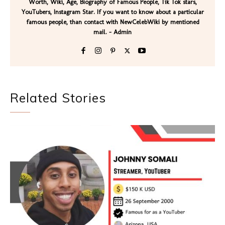
Worth, Wiki, Age, Biography of Famous People, Tik Tok stars,
YouTubers, Instagram Star. If you want to know about a particular
famous people, than contact with NewCelebWiki by mentioned
mail. - Admin
Related Stories