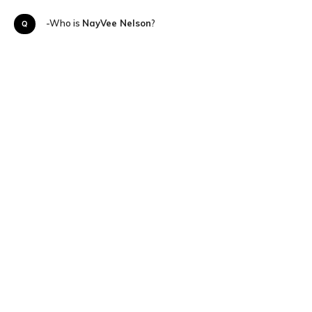
Q-Who is
NayVee Nelson
?