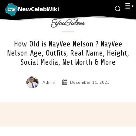
NewCelebWiki
YouTubers
How Old is NayVee Nelson ? NayVee
Nelson Age, Outfits, Real Name, Height,
Social Media, Net Worth & More
Admin
December 11, 2023
Facebook
X
Pinterest
Wha