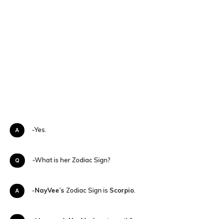
A-Yes.
Q-What is her Zodiac Sign?
A-
NayVee’s
Zodiac Sign is
Scorpio
.