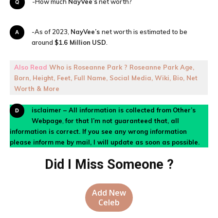
Q-How much
NayVee’s
net worth?
A-As of 2023,
NayVee’s
net worth is estimated to be
around
$1.6 Million
USD
.
Also Read
Who is Roseanne Park ? Roseanne Park Age,
Born, Height, Feet, Full Name, Social Media, Wiki, Bio, Net
Worth & More
Disclaimer – All information is collected from
Other’s
Webpage
,
for that I’m not guaranteed that, all
information is correct. If you see any wrong information
please inform
me by mail, I will update as soon as possible.
Did I Miss Someone ?
Add New
Celeb