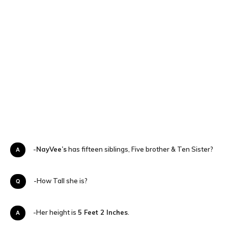
A-
NayVee’s
has fifteen siblings, Five brother & Ten Sister?
Q-How Tall she is?
A-Her height is
5 Feet 2 Inches
.