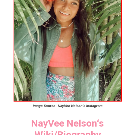
Image Source-
NayVee Nelson
‘s
Instagram
NayVee Nelson
‘
s
Wiki/Biography