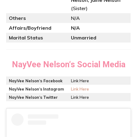
Nelson, Jaine Nelson
(Sister)
Others
N/A
Affairs/Boyfriend
N/A
Marital Status
Unmarried
NayVee Nelson
‘s Social Media
NayVee Nelson
‘s Facebook
Link Here
NayVee Nelson
‘s
Instagram
Link Here
NayVee Nelson
‘s
Twitter
Link Here