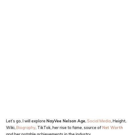
Let’s go, I will explore
NayVee Nelson
Age
,
Social Media
, Height,
Wiki,
Biography
, TikTok, her rise to fame, source of
Net Worth
and her notable achievements in the industry.