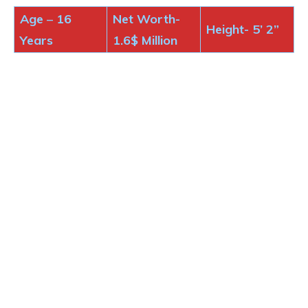
Age
–
16
Net Worth-
Height-
5’ 2”
Years
1.6$
Million