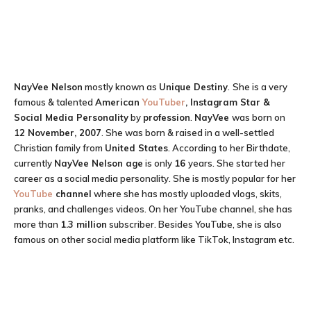
NayVee Nelson
mostly known as
Unique Destiny
.
She is a very
famous & talented
American
YouTuber
, Instagram Star &
Social Media Personality
by
profession
.
NayVee
was born on
12 November, 2007
. She was born & raised in a well-settled
Christian family from
United States
. According to her Birthdate,
currently
NayVee Nelson
age
is only
16
years. She started her
career as a social media personality. She is mostly popular for her
YouTube
channel
where she has mostly uploaded vlogs, skits,
pranks, and challenges videos. On her YouTube channel, she has
more than
1.3 million
subscriber. Besides YouTube, she is also
famous on other social media platform like TikTok, Instagram etc.