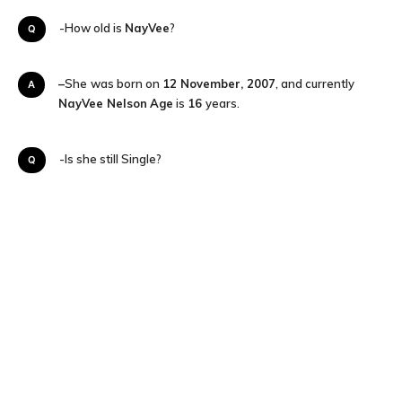
Q-How old is
NayVee
?
–
She
was born on
12 November, 2007
, and currently
A
NayVee Nelson
Age
is
16
years.
Q-Is she still Single?