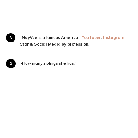
A-
NayVee
is a famous
American
YouTuber
,
Instagram
Star
& Social Media
by profession
.
Q-How many siblings she has?