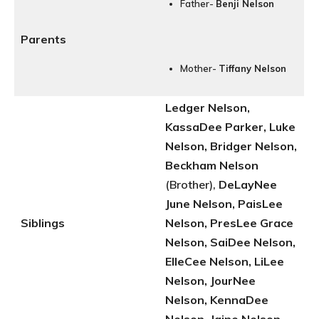
Father-
Benji Nelson
Parents
Mother-
Tiffany Nelson
Ledger Nelson,
KassaDee Parker, Luke
Nelson, Bridger Nelson,
Beckham Nelson
(Brother),
DeLayNee
June Nelson, PaisLee
Siblings
Nelson, PresLee Grace
Nelson, SaiDee Nelson,
ElleCee Nelson, LiLee
Nelson, JourNee
Nelson, KennaDee