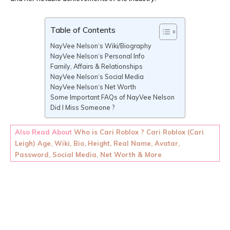
Table of Contents
NayVee Nelson‘s Wiki/Biography
NayVee Nelson‘s Personal Info
Family, Affairs & Relationships
NayVee Nelson‘s Social Media
NayVee Nelson‘s Net Worth
Some Important FAQs of NayVee Nelson
Did I Miss Someone ?
Also Read About
Who is Cari Roblox ? Cari Roblox (Cari
Leigh) Age, Wiki, Bio, Height, Real Name, Avatar,
Password, Social Media, Net Worth & More