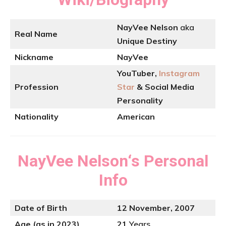
NayVee Nelson
aka
Real Name
Unique Destiny
Nickname
NayVee
YouTuber,
Instagram
Profession
Star
& Social Media
Personality
Nationality
American
NayVee Nelson
‘s
Personal
Info
Date of Birth
12 November, 2007
Age (as in 2023)
21
Years