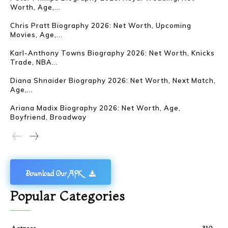
Worth, Age,...
Chris Pratt Biography 2026: Net Worth, Upcoming
Movies, Age,...
Karl-Anthony Towns Biography 2026: Net Worth, Knicks
Trade, NBA...
Diana Shnaider Biography 2026: Net Worth, Next Match,
Age,...
Ariana Madix Biography 2026: Net Worth, Age,
Boyfriend, Broadway
Download Our APK
Popular Categories