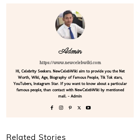
Admin
https://www.newcelebwiki.com
Hi, Celebrity Seekers. NewCelebWiki aim to provide you the Net
Worth, Wiki, Age, Biography of Famous People, Tik Tok stars,
YouTubers, Instagram Star. If you want to know about a particular
famous people, than contact with NewCelebWiki by mentioned
mail. - Admin
Related Stories