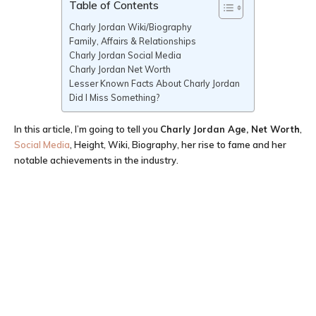
Table of Contents
Charly Jordan Wiki/Biography
Family, Affairs & Relationships
Charly Jordan Social Media
Charly Jordan Net Worth
Lesser Known Facts About Charly Jordan
Did I Miss Something?
In this article, I’m going to tell you
Charly Jordan Age
, Net Worth
,
Social Media
, Height, Wiki, Biography, her rise to fame and her
notable achievements in the industry.