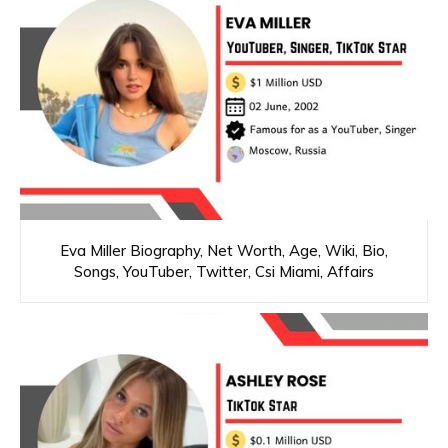
Eva Miller Biography, Net Worth, Age, Wiki, Bio,
Songs, YouTuber, Twitter, Csi Miami, Affairs