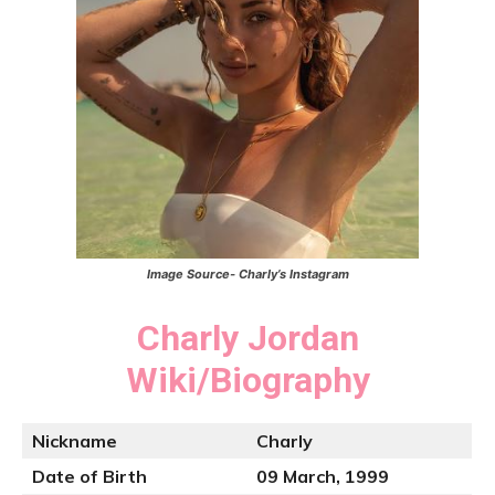
Image Source- Charly’s Instagram
Charly Jordan
Wiki/Biography
Nickname
Charly
Date of Birth
09 March, 1999