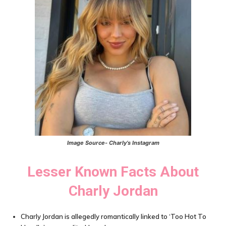
Image Source- Charly’s Instagram
Lesser Known Facts About
Charly Jordan
Charly Jordan is allegedly romantically linked to ‘Too Hot To