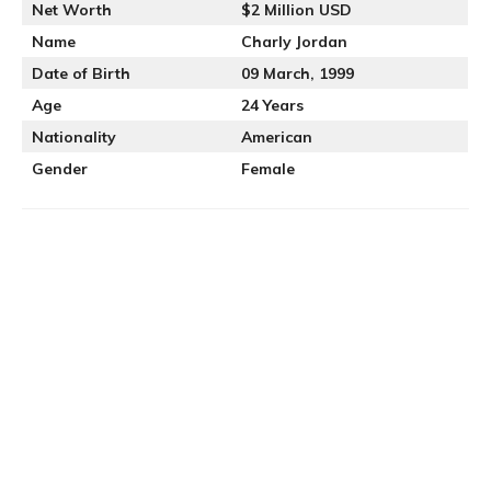
Net Worth
$2 Million USD
Name
Charly Jordan
Date of Birth
09 March, 1999
Age
24 Years
Nationality
American
Gender
Female