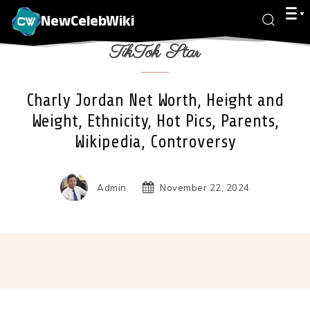
NewCelebWiki
TikTok Star
Charly Jordan Net Worth, Height and
Weight, Ethnicity, Hot Pics, Parents,
Wikipedia, Controversy
Admin
November 22, 2024
Facebook
X
Pinterest
Wha