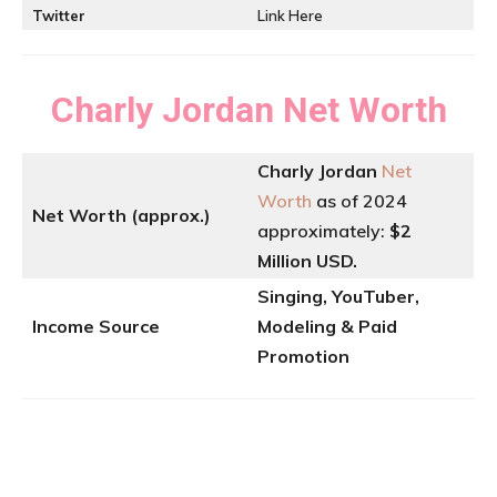
Twitter
Link Here
Charly Jordan
Net Worth
Charly Jordan
Net
Worth
as of 2024
Net Worth (approx.)
approximately:
$2
Million USD.
Singing, YouTuber,
Income Source
Modeling & Paid
Promotion