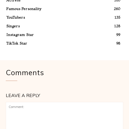
Actress
310
Famous Personality
260
YouTubers
135
Singers
128
Instagram Star
99
TikTok Star
98
Comments
LEAVE A REPLY