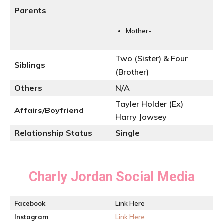
Parents
Mother-
Two (Sister) & Four
Siblings
(Brother)
Others
N/A
Tayler Holder (Ex)
Affairs/Boyfriend
Harry Jowsey
Relationship Status
Single
Charly Jordan
Social Media
Facebook
Link Here
Instagram
Link Here