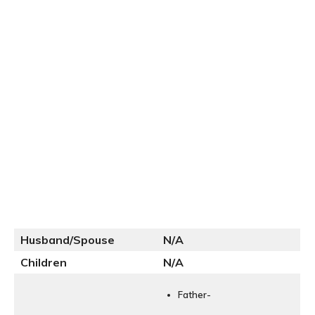
Husband/Spouse
N
/A
Children
N/A
Father-