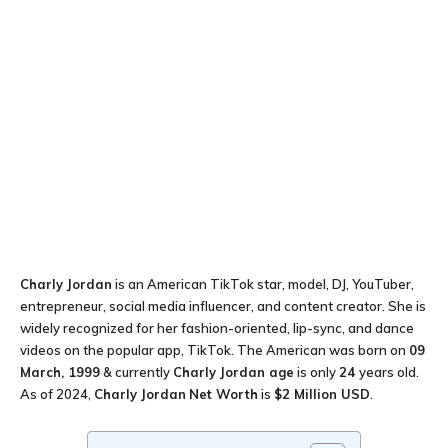
Charly Jordan
is an American TikTok star, model, DJ, YouTuber,
entrepreneur, social media influencer, and content creator. She is
widely recognized for her fashion-oriented, lip-sync, and dance
videos on the popular app, TikTok. The American was born on
09
March, 1999
& currently
Charly Jordan age
is only
24
years old.
As of 2024,
Charly Jordan
Net Worth
is
$2 Million USD
.