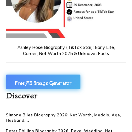
Ashley Rose Biography (TikTok Star): Early Life,
Career, Net Worth 2025 & Unknown Facts
Free AI Image Generator
Discover
Simone Biles Biography 2026: Net Worth, Medals, Age,
Husband,...
Peter Phillips Biography 2026: Royal Wedding, Net