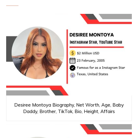
Desiree Montoya Biography, Net Worth, Age, Baby
Daddy, Brother, TikTok, Bio, Height, Affairs