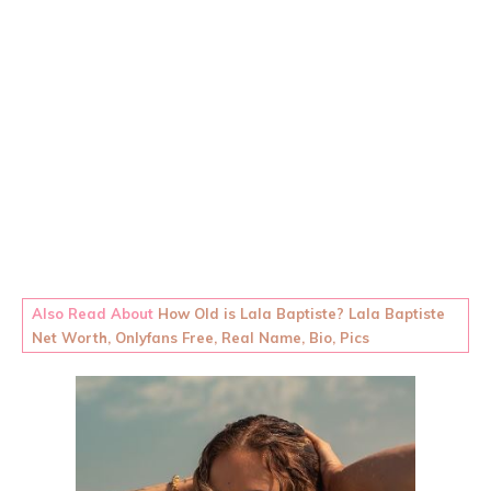
Also Read About
How Old is Lala Baptiste? Lala Baptiste
Net Worth, Onlyfans Free, Real Name, Bio, Pics