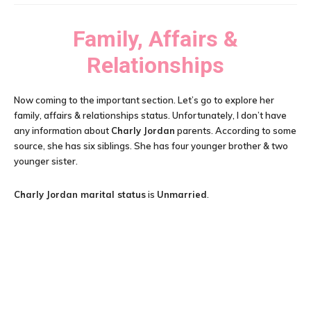
Family, Affairs &
Relationships
Now coming to the important section. Let’s go to explore her
family, affairs & relationships status. Unfortunately, I don’t have
any information about
Charly Jordan
parents. According to some
source, she has six siblings. She has four younger brother & two
younger sister.
Charly Jordan
marital status
is
Unmarried
.