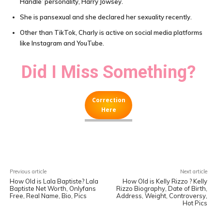
Handle’ personality, Harry Jowsey.
She is pansexual and she declared her sexuality recently.
Other than TikTok, Charly is active on social media platforms
like Instagram and YouTube.
Did I Miss Something?
Correction
Here
Facebook
X
Pinterest
WhatsA
Previous article
Next article
How Old is Lala Baptiste? Lala
How Old is Kelly Rizzo ? Kelly
Baptiste Net Worth, Onlyfans
Rizzo Biography, Date of Birth,
Free, Real Name, Bio, Pics
Address, Weight, Controversy,
Hot Pics