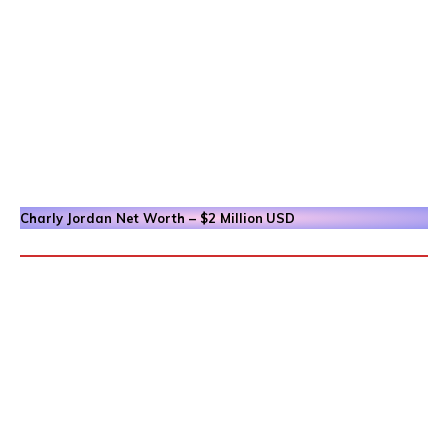
Charly Jordan
Net Worth – $2 Million
USD