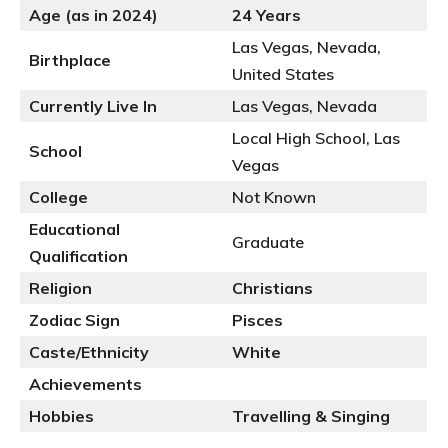
Age (as in 2024)
24 Years
Las Vegas, Nevada,
Birthplace
United States
Currently Live In
Las Vegas, Nevada
Local High School, Las
School
Vegas
College
Not Known
Educational
Graduate
Qualification
Religion
Christians
Zodiac Sign
Pisces
Caste/Ethnicity
White
Achievements
Hobbies
Travelling & Singing