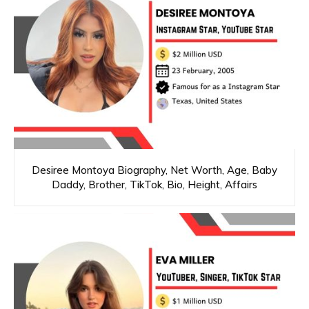
Desiree Montoya Biography, Net Worth, Age, Baby
Daddy, Brother, TikTok, Bio, Height, Affairs