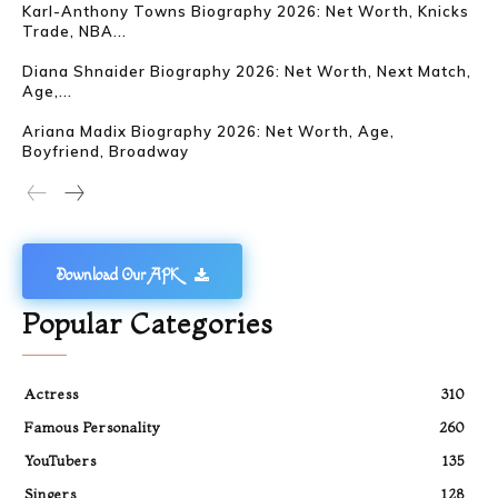
Karl-Anthony Towns Biography 2026: Net Worth, Knicks
Trade, NBA...
Diana Shnaider Biography 2026: Net Worth, Next Match,
Age,...
Ariana Madix Biography 2026: Net Worth, Age,
Boyfriend, Broadway
Download Our APK
Popular Categories
Actress
310
Famous Personality
260
YouTubers
135
Singers
128