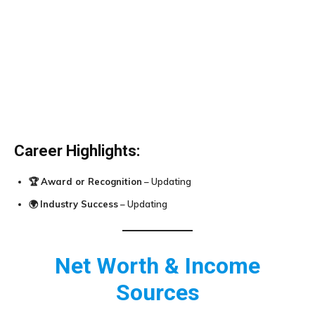
Career Highlights:
🏆
Award or Recognition
– Updating
🌍
Industry Success
– Updating
Net Worth & Income
Sources