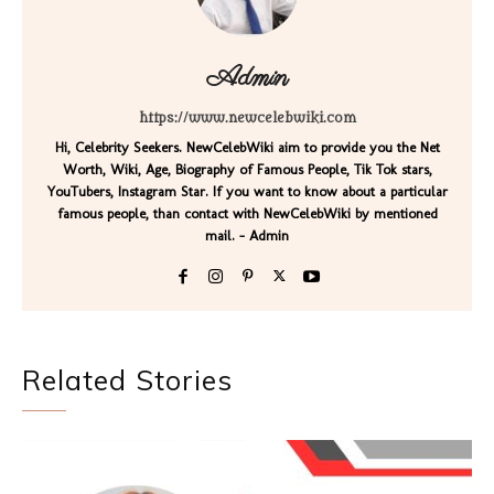
Admin
https://www.newcelebwiki.com
Hi, Celebrity Seekers. NewCelebWiki aim to provide you the Net
Worth, Wiki, Age, Biography of Famous People, Tik Tok stars,
YouTubers, Instagram Star. If you want to know about a particular
famous people, than contact with NewCelebWiki by mentioned
mail. - Admin
Related Stories