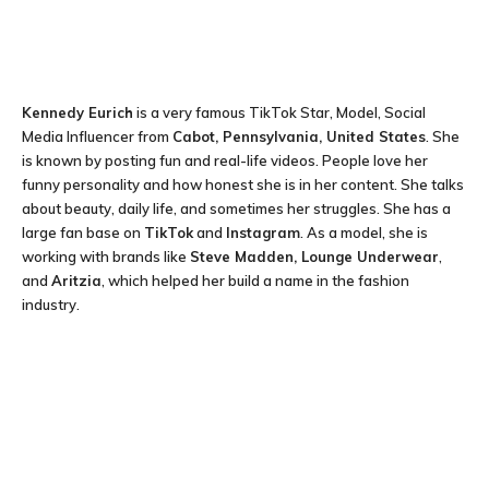
Kennedy Eurich
is a very famous TikTok Star, Model, Social
Media Influencer from
Cabot, Pennsylvania, United States
. She
is known by posting fun and real-life videos. People love her
funny personality and how honest she is in her content. She talks
about beauty, daily life, and sometimes her struggles. She has a
large fan base on
TikTok
and
Instagram
. As a model, she is
working with brands like
Steve Madden, Lounge Underwear
,
and
Aritzia
, which helped her build a name in the fashion
industry.