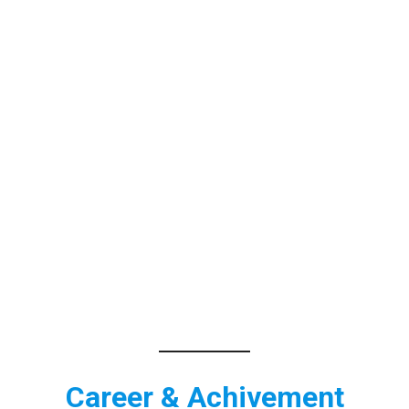
Career & Achivement