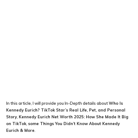
In this article, I will provide you In-Depth details about
Who Is
Kennedy Eurich? TikTok Star’s Real Life, Pet, and Personal
Story
,
Kennedy Eurich Net Worth 2025: How She Made It Big
on TikTok
,
some Things You Didn’t Know About Kennedy
Eurich & More
.