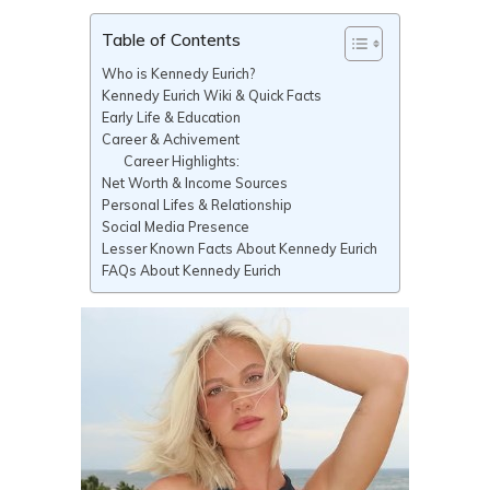
Table of Contents
Who is Kennedy Eurich?
Kennedy Eurich Wiki & Quick Facts
Early Life & Education
Career & Achivement
Career Highlights:
Net Worth & Income Sources
Personal Lifes & Relationship
Social Media Presence
Lesser Known Facts About Kennedy Eurich
FAQs About Kennedy Eurich