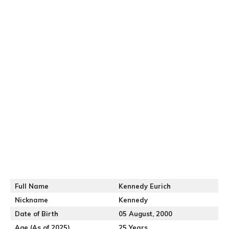
Full Name
Kennedy Eurich
Nickname
Kennedy
Date of Birth
05 August, 2000
Age (As of 2025)
25 Years