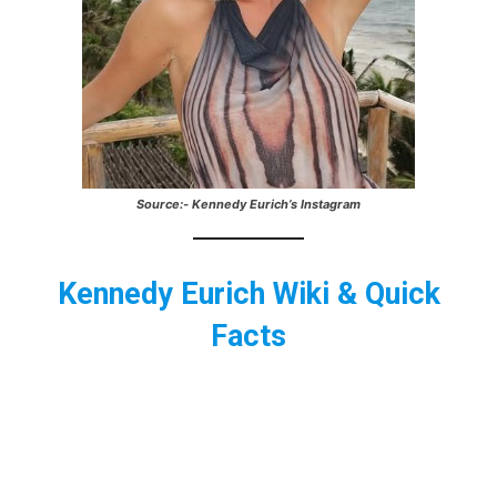
Source:- Kennedy Eurich’s Instagram
Kennedy Eurich Wiki & Quick
Facts