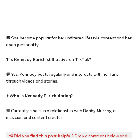
💬 She became popular for her unfiltered lifestyle content and her
open personality.
❓
Is Kennedy Eurich still active on TikTok?
💬 Yes, Kennedy posts regularly and interacts with her fans
through videos and stories.
❓
Who is
Kennedy Eurich
dating?
💬 Currently, she is in a relationship with
Bobby Murray,
a
musician and content creator.
📢
Did you find this post helpful?
Drop a comment below and