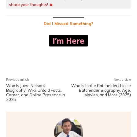
share your thoughts! 🔥
Did I Missed Something?
I’m Here
Facebook
X
Pinterest
WhatsA
Previous article
Next article
Who Is Jaine Nelson?
Who Is Hallie Batchelder? Hallie
Biography, Wiki, Untold Facts,
Batchelder Biography, Age,
Career, and Online Presence in
Movies, and More (2025)
2025