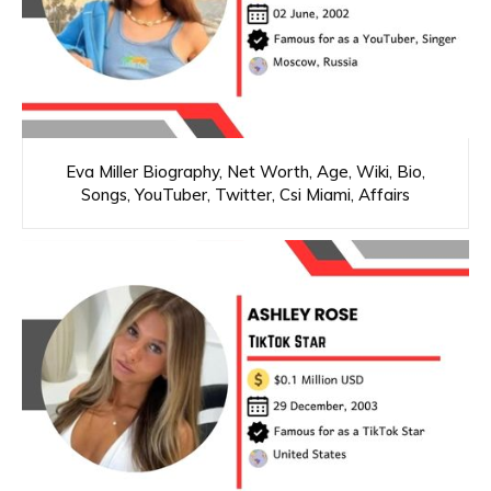
Eva Miller Biography, Net Worth, Age, Wiki, Bio,
Songs, YouTuber, Twitter, Csi Miami, Affairs