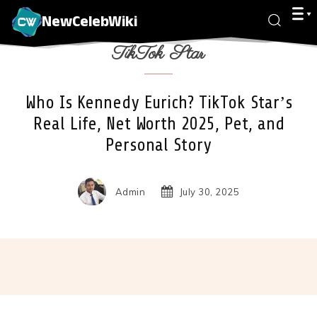
NewCelebWiki
TikTok Star
Who Is Kennedy Eurich? TikTok Star’s
Real Life, Net Worth 2025, Pet, and
Personal Story
Admin
July 30, 2025
Facebook
X
Pinterest
Wha