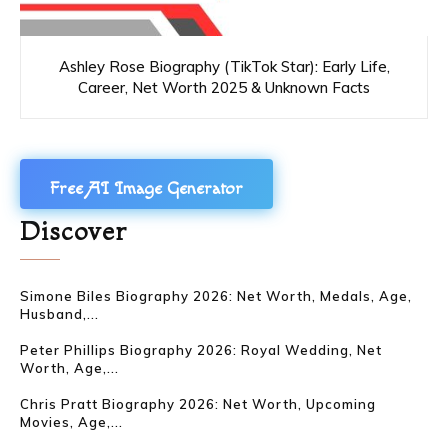
Ashley Rose Biography (TikTok Star): Early Life,
Career, Net Worth 2025 & Unknown Facts
Free AI Image Generator
Discover
Simone Biles Biography 2026: Net Worth, Medals, Age,
Husband,...
Peter Phillips Biography 2026: Royal Wedding, Net
Worth, Age,...
Chris Pratt Biography 2026: Net Worth, Upcoming
Movies, Age,...