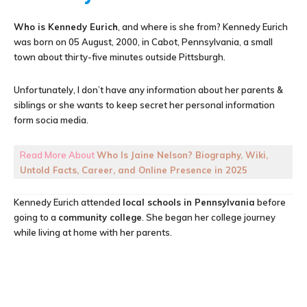
Who is Kennedy Eurich
, and where is she from? Kennedy Eurich
was born on 05 August, 2000, in Cabot, Pennsylvania, a small
town about thirty-five minutes outside Pittsburgh.
Unfortunately, I don’t have any information about her parents &
siblings or she wants to keep secret her personal information
form socia media.
Read More About
Who Is Jaine Nelson? Biography, Wiki,
Untold Facts, Career, and Online Presence in 2025
Kennedy Eurich attended
local schools in Pennsylvania
before
going to a
community college
. She began her college journey
while living at home with her parents.