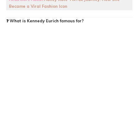
Became a Viral Fashion Icon
❓
What is Kennedy Eurich famous for?