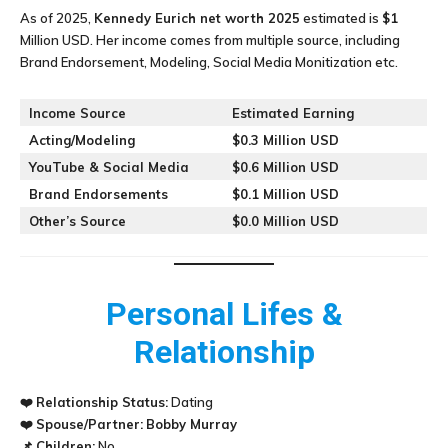
As of 2025,
Kennedy Eurich
net worth 2025
estimated is
$1
Million USD. Her income comes from multiple source, including
Brand Endorsement, Modeling, Social Media Monitization etc.
Income Source
Estimated Earning
Acting/Modeling
$0.3 Million USD
YouTube & Social Media
$0.6 Million USD
Brand Endorsements
$0.1 Million USD
Other’s Source
$0.0 Million USD
Personal Lifes &
Relationship
❤️
Relationship Status:
Dating
❤️
Spouse/Partner:
Bobby Murray
📌
Children:
No