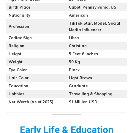
Birth Place
Cabot, Pennsylvania, US
Nationality
American
TikTok Star, Model, Social
Profession
Media Influencer
Zodiac Sign
Libra
Religion
Christian
Height
5 Feet 6 Inches
Weight
59 Kg
Eye Color
Black
Hair Color
Light Brown
Education
Graduate
Hobbies
Travelling & Shopping
Net Worth (As of 2025)
$1 Million USD
Early Life & Education