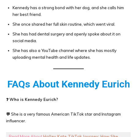
Kennedy has a strong bond with her dog, and she calls him
her best friend.
She once shared her full skin routine, which went viral.
She has had dental surgery and openly spoke about it on
social media.
She has also a YouTube channel where she has mostly
uploading mental health and life updates.
FAQs About
Kennedy Eurich
❓
Who is Kennedy Eurich?
💬 She is a very famous American TikTok star and Instagram
influencer.
Read More About
Halley Kate TikTok Journey: How She