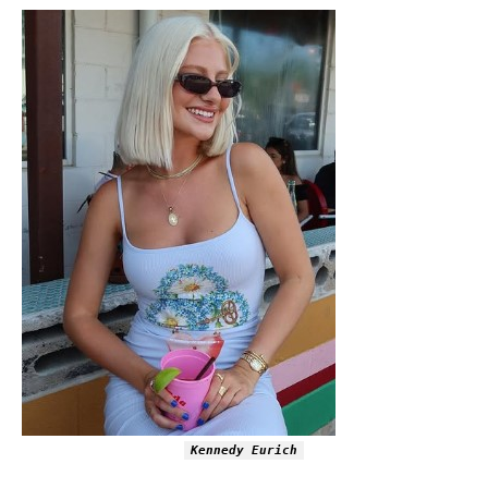
Kennedy Eurich