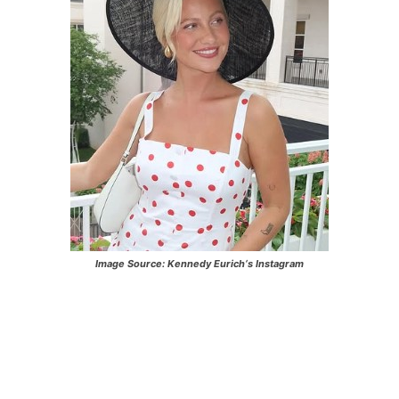
Image Source:
Kennedy Eurich
‘s Instagram