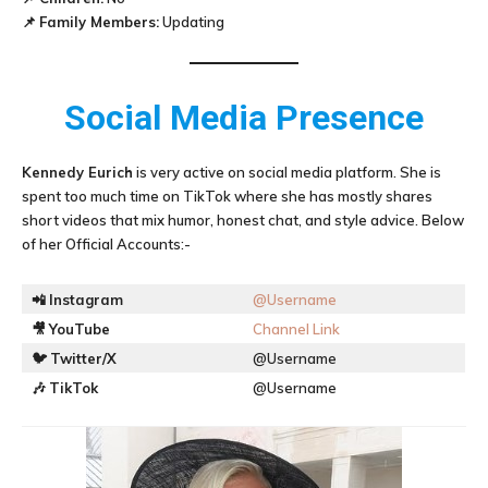
📌
Family Members:
Updating
Social Media Presence
Kennedy Eurich
is very active on social media platform. She is
spent too much time on TikTok where she has mostly shares
short videos that mix humor, honest chat, and style advice. Below
of her Official Accounts:-
📲
Instagram
@Username
🎥
YouTube
Channel Link
🐦
Twitter/X
@Username
🎶
TikTok
@Username