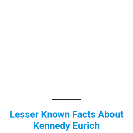
Lesser Known Facts About
Kennedy Eurich