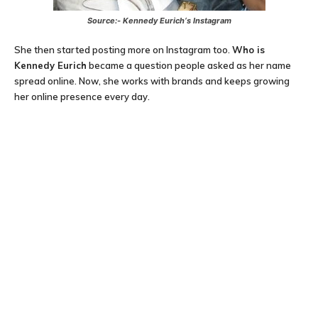
Source:-
Kennedy Eurich
‘s Instagram
She then started posting more on Instagram too.
Who is
Kennedy Eurich
became a question people asked as her name
spread online. Now, she works with brands and keeps growing
her online presence every day.