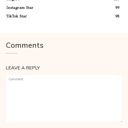
Instagram Star
99
TikTok Star
98
Comments
LEAVE A REPLY
Comment: