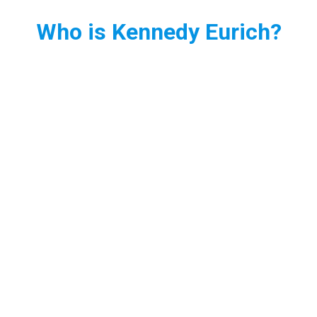
Who is Kennedy Eurich?