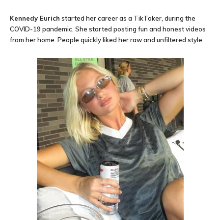
Kennedy Eurich
started her career as a TikToker, during the
COVID-19 pandemic. She started posting fun and honest videos
from her home. People quickly liked her raw and unfiltered style.