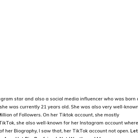
agram star and also a social media influencer who was born 
, she was currently 21 years old. She was also very well-know
M
illion of Followers. On her Tiktok account, she mostly
 TikTok, she also well-known for her Instagram account wher
e of her Biography, I saw that, her TikTok account not open.
Let