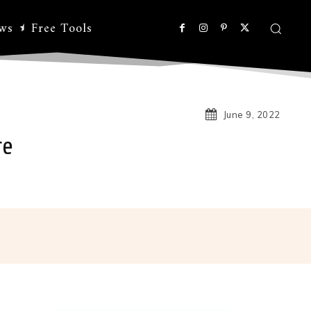
ws
Free Tools
June 9, 2022
re
Linkedin
Koo