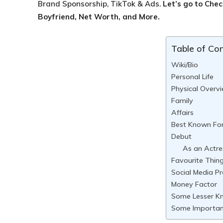
Brand Sponsorship, TikTok & Ads.
Let’s go to Che
Boyfriend, Net Worth, and More.
Table of Co
Wiki/Bio
Personal Life
Physical Overv
Family
Affairs
Best Known Fo
Debut
As an Actre
Favourite Thin
Social Media Pr
Money Factor
Some Lesser K
Some Importan