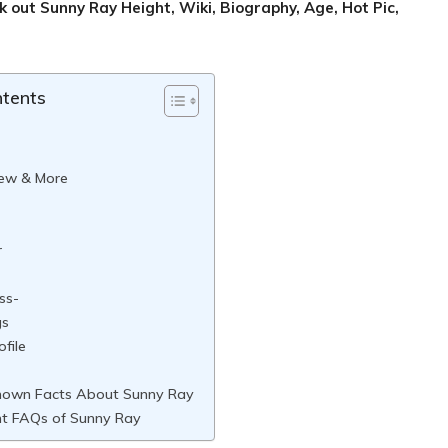
ck out
Sunny Ray
Height, Wiki, Biography, Age, Hot Pic,
ntents
iew & More
r
ss-
gs
ofile
nown Facts About Sunny Ray
t FAQs of Sunny Ray