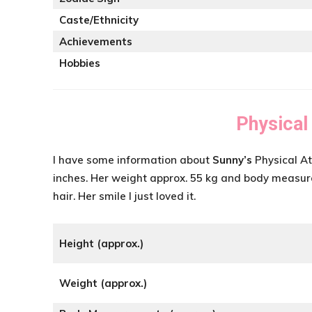
Caste/Ethnicity
Achievements
Hobbies
Physical
I have some information about
Sunny’s
Physical At
inches. Her weight approx. 55 kg and body meas
hair. Her smile I just loved it.
Height (approx.)
Weight (approx.)