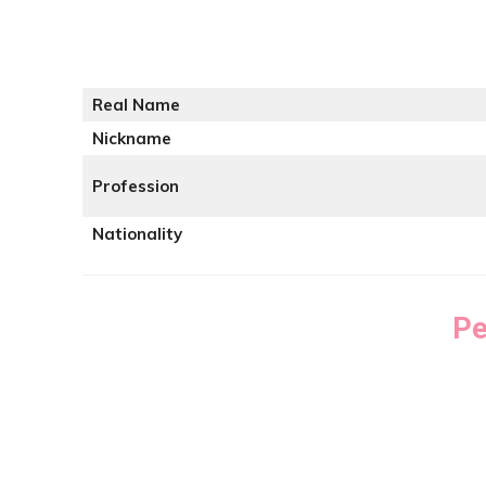
Real Name
Nickname
Profession
Nationality
Pe