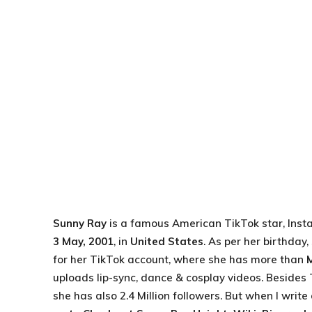
Sunny Ray
is a famous American TikTok star, Inst
3 May, 2001
, in
United States
. As per her birthday
for her TikTok account, where she has more than
uploads lip-sync, dance & cosplay videos. Besides
she has also 2.4 Million followers. But when I writ