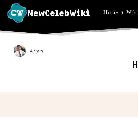
NewCelebWiki
Home
Wiki
Admin
H
Facebo
Share