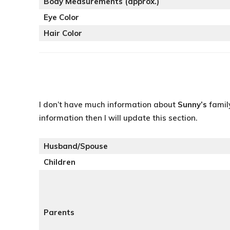
Body Measurements (approx.)
Eye Color
Hair Color
I don’t have much information about
Sunny’s
famil
information then I will update this section.
Husband/Spouse
Children
Parents