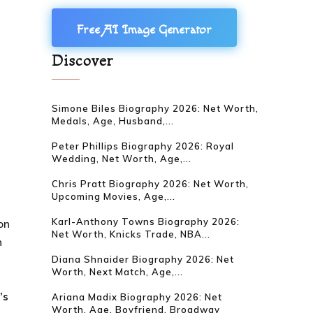
Free AI Image Generator
Discover
Simone Biles Biography 2026: Net Worth,
Medals, Age, Husband,...
Peter Phillips Biography 2026: Royal
Wedding, Net Worth, Age,...
Chris Pratt Biography 2026: Net Worth,
Upcoming Movies, Age,...
Karl-Anthony Towns Biography 2026:
on
Net Worth, Knicks Trade, NBA...
n
Diana Shnaider Biography 2026: Net
Worth, Next Match, Age,...
e
’s
Ariana Madix Biography 2026: Net
Worth, Age, Boyfriend, Broadway