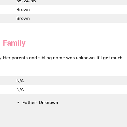
35-24-36
Brown
Brown
Family
y. Her parents and sibling name was unknown. If I get much
N/A
N/A
Father-
Unknown