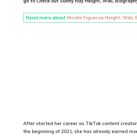
go to Check out
Sunny Ray
Height, Wiki, Biography
Read more about
Nicolle Figueroa Height, Wiki,
After started her career as TikTok content creator
the beginning of 2021, she has already earned more 