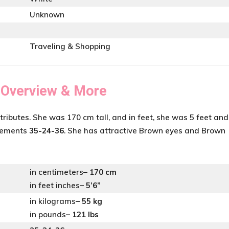
Unknown
Traveling & Shopping
 Overview & More
tributes. She was 170 cm tall, and in feet, she was 5 feet and
urements
35-24-36
. She has attractive Brown eyes and Brown
in centimeters
– 170 cm
in feet inches
– 5’6”
in kilograms
– 55 kg
in pounds
– 121 lbs