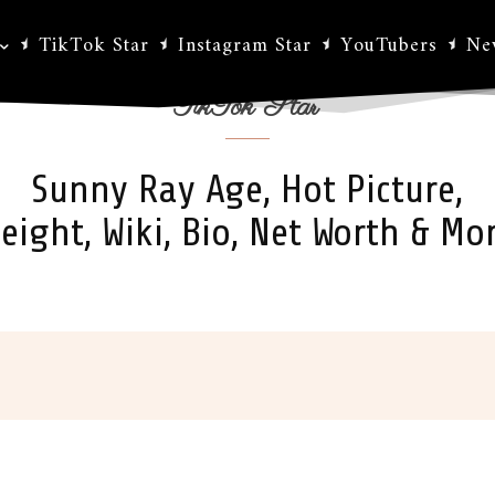
TikTok Star
Instagram Star
YouTubers
Ne
TikTok Star
Sunny Ray Age, Hot Picture,
eight, Wiki, Bio, Net Worth & Mo
ok
X
Pinterest
WhatsApp