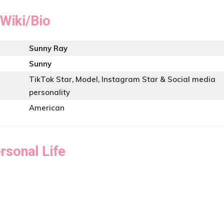
Wiki/Bio
Sunny Ray
Sunny
TikTok Star, Model, Instagram Star & Social media
personality
American
rsonal Life