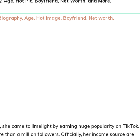
, Age, Hot Pic, Boyfriend, Net Worth, and More.
 Biography, Age, Hot image, Boyfriend, Net worth.
, she came to limelight by earning huge popularity on TikTok.
than a million followers. Officially, her income source are