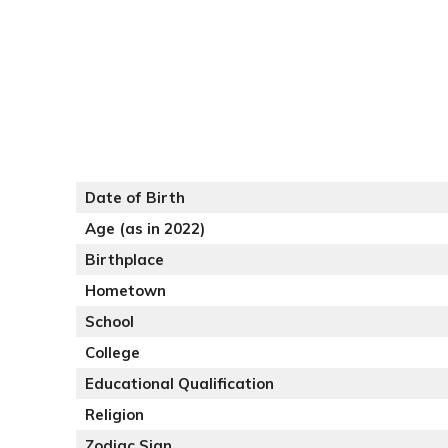
Date of Birth
Age (as in 2022)
Birthplace
Hometown
School
College
Educational Qualification
Religion
Zodiac Sign