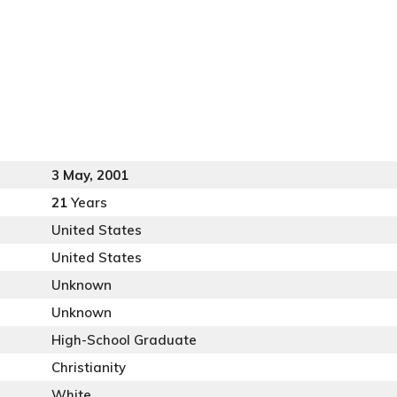
3 May, 2001
21
Years
United States
United States
Unknown
Unknown
High-School Graduate
Christianity
White