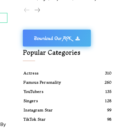
Download Our APK
Popular Categories
Actress
310
Famous Personality
260
YouTubers
135
Singers
128
Instagram Star
99
TikTok Star
98
 By