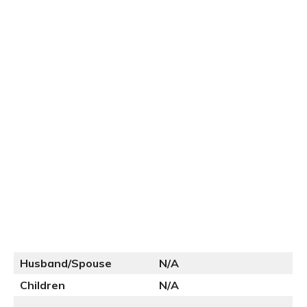
Husband/Spouse
N
/A
Children
N/A