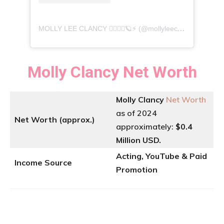
M
OLLY LEE CLANCY 🧚🏽‍♀️✨🪐⚡️ (@mollyleeclancy) -এর দ্বারা একটি পোস্ট শেয়ার করা হয়েছে
Molly Clancy
Net Worth
Molly Clancy
Net Worth
as of 2024
Net Worth (approx.)
approximately:
$0.4
Million USD.
Acting, YouTube & Paid
Income Source
Promotion