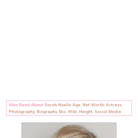
Also Read About
Sarah Noelle Age, Net Worth, Actress,
Photography, Biography, Bio, Wiki, Height, Social Media