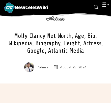
NewCelebWiki
Actress
Molly Clancy Net Worth, Age, Bio,
Wikipedia, Biography, Height, Actress,
Google, Atlantic Media
Admin
August 25, 2024
Facebook
X
Pinterest
Wha