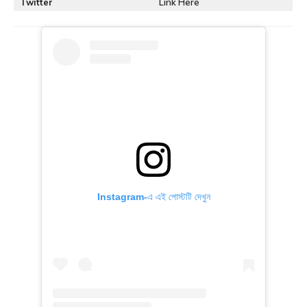
Twitter
Link Here
Instagram-এ এই পোস্টটি দেখুন