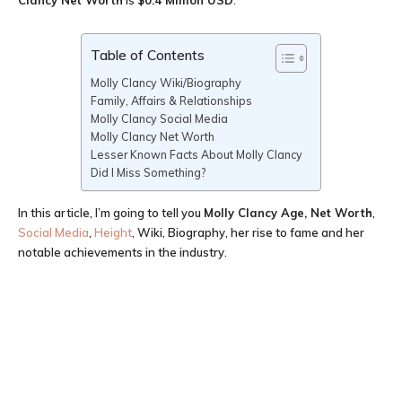
Clancy Net Worth
is
$0.4 Million USD
.
Table of Contents
Molly Clancy Wiki/Biography
Family, Affairs & Relationships
Molly Clancy Social Media
Molly Clancy Net Worth
Lesser Known Facts About Molly Clancy
Did I Miss Something?
In this article, I’m going to tell you
Molly Clancy Age
, Net Worth
,
Social Media
,
Height
, Wiki, Biography, her rise to fame and her
notable achievements in the industry.