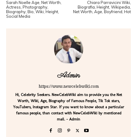
Sarah Noelle Age, Net Worth,
Chiara Parravicini Wiki,
Actress, Photography,
Biografia, Height, Wikipedia,
Biography, Bio, Wiki, Height,
Net Worth, Age, Boyfriend, Hot
Social Media
Admin
https://www.newcelebwiki.com
Hi, Celebrity Seekers. NewCelebWiki aim to provide you the Net
Worth, Wiki, Age, Biography of Famous People, Tik Tok stars,
YouTubers, Instagram Star. If you want to know about a particular
famous people, than contact with NewCelebWiki by mentioned
mail. - Admin