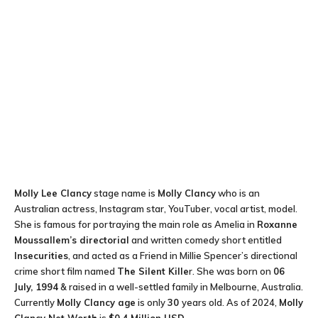
Molly Lee Clancy
stage name is
Molly Clancy
who is an
Australian actress, Instagram star, YouTuber, vocal artist, model.
She is famous for portraying the main role as Amelia in
Roxanne
Moussallem’s directorial
and written comedy short entitled
Insecurities
, and acted as a Friend in Millie Spencer’s directional
crime short film named
The Silent Kille
r. She was born on
06
July, 1994
& raised in a well-settled family in Melbourne, Australia.
Currently
Molly Clancy age
is only
30
years old. As of 2024,
Molly