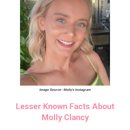
Image Source-
Molly’s
Instagram
Lesser Known Facts About
Molly Clancy