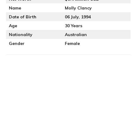
Name
Molly Clancy
Date of Birth
06 July, 1994
Age
30 Years
Nationality
Australian
Gender
Female