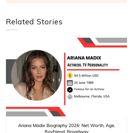
Related Stories
Ariana Madix Biography 2026: Net Worth, Age,
Boyfriend, Broadway