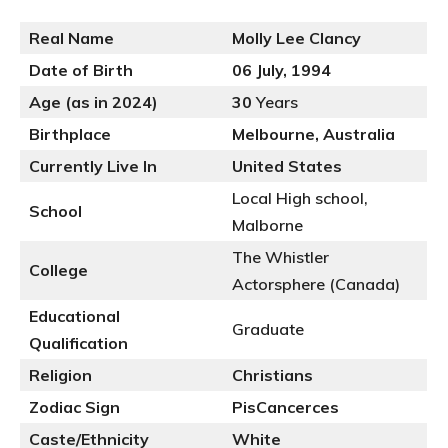
Real Name
Molly Lee Clancy
Date of Birth
06 July, 1994
Age (as in 2024)
30
Years
Birthplace
Melbourne, Australia
Currently Live In
United States
Local High school,
School
Malborne
The Whistler
College
Actorsphere (Canada)
Educational
Graduate
Qualification
Religion
Christians
Zodiac Sign
PisCancerces
Caste/Ethnicity
White