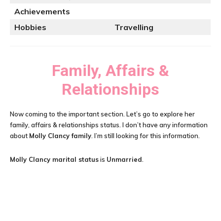
Achievements
Hobbies
Travelling
Family, Affairs &
Relationships
Now coming to the important section. Let’s go to explore her
family, affairs & relationships status. I don’t have any information
about
Molly Clancy family
. I’m still looking for this information.
Molly Clancy
marital status
is
Unmarried
.