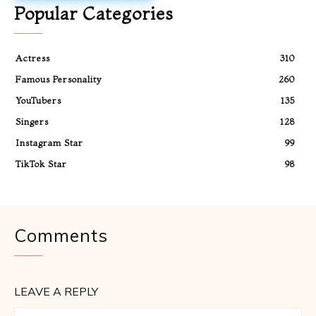
Popular Categories
Actress
310
Famous Personality
260
YouTubers
135
Singers
128
Instagram Star
99
TikTok Star
98
Comments
LEAVE A REPLY