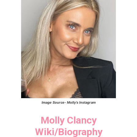
Image Source-
Molly’s
Instagram
Molly Clancy
Wiki/Biography