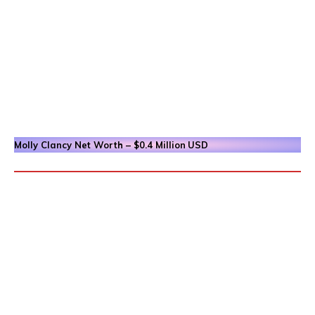
Molly Clancy
Net Worth – $0.4 Million
USD