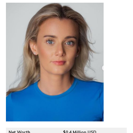
Net Worth
$0.4 Million USD