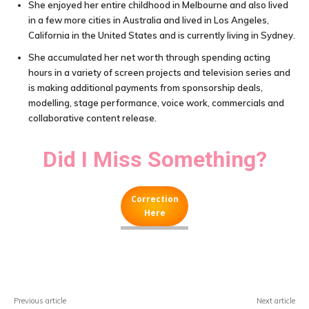
She enjoyed her entire childhood in Melbourne and also lived
in a few more cities in Australia and lived in Los Angeles,
California in the United States and is currently living in Sydney.
She accumulated her net worth through spending acting
hours in a variety of screen projects and television series and
is making additional payments from sponsorship deals,
modelling, stage performance, voice work, commercials and
collaborative content release.
Did I Miss Something?
Correction
Here
Facebook
X
Pinterest
WhatsA
Previous article
Next article