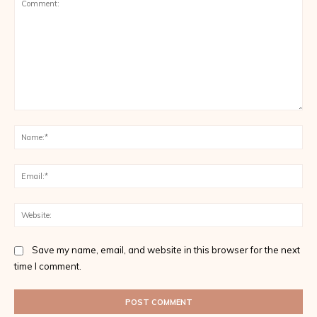
Comment:
Na
Ema
Web
Save my name, email, and website in this browser for the next
time I comment.