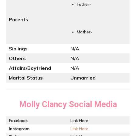
Father-
Parents
Mother-
Siblings
N/A
Others
N/A
Affairs/Boyfriend
N/A
Marital Status
Unmarried
Molly Clancy
Social Media
Facebook
Link Here
Instagram
Link Here