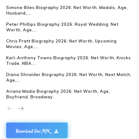
Simone Biles Biography 2026: Net Worth, Medals, Age,
Husband,...
Peter Phillips Biography 2026: Royal Wedding, Net
Worth, Age,...
Chris Pratt Biography 2026: Net Worth, Upcoming
Movies, Age,...
Karl-Anthony Towns Biography 2026: Net Worth, Knicks
Trade, NBA...
Diana Shnaider Biography 2026: Net Worth, Next Match,
Age,...
Ariana Madix Biography 2026: Net Worth, Age,
Boyfriend, Broadway
Download Our APK