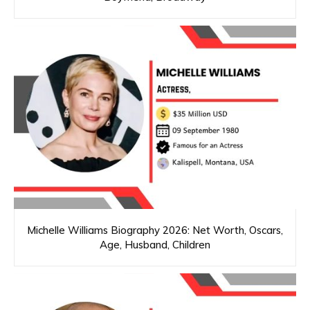
Michelle Williams Biography 2026: Net Worth, Oscars,
Age, Husband, Children