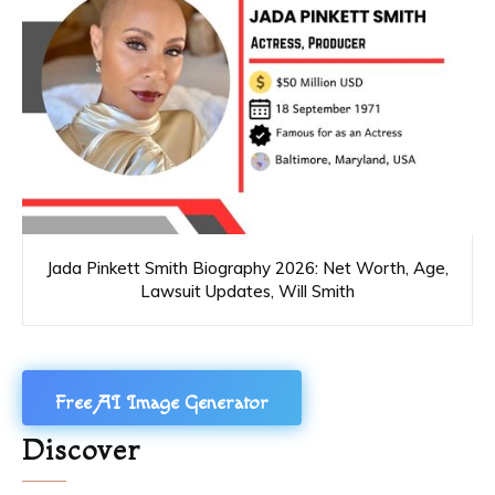
Jada Pinkett Smith Biography 2026: Net Worth, Age,
Lawsuit Updates, Will Smith
Free AI Image Generator
Discover