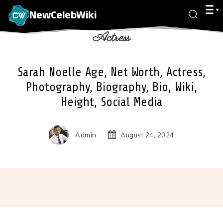
NewCelebWiki
Actress
Sarah Noelle Age, Net Worth, Actress,
Photography, Biography, Bio, Wiki,
Height, Social Media
Admin
August 24, 2024
Facebook
X
Pinterest
Wha