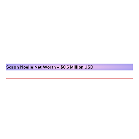
Sarah Noelle
Net Worth – $0.6 Million
USD