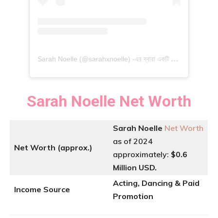
S
arah Noelle (@sarahxnoelle) -এর দ্বারা একটি পোস্ট শেয়ার করা হয়েছে
Sarah Noelle
Net Worth
Sarah Noelle
Net Worth
as of 2024
Net Worth (approx.)
approximately:
$0.6
Million USD.
Acting, Dancing & Paid
Income Source
Promotion