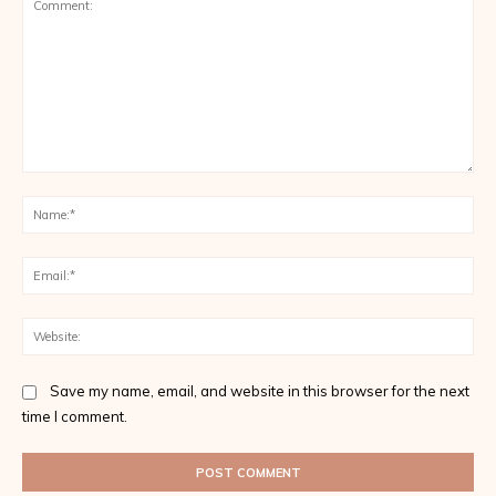
Comment:
Na
Ema
Web
Save my name, email, and website in this browser for the next
time I comment.