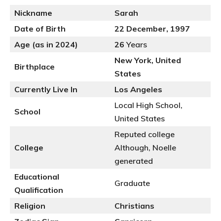
Nickname
Sarah
Date of Birth
22 December, 1997
Age (as in 2024)
26
Years
New York, United
Birthplace
States
Currently Live In
Los Angeles
Local High School,
School
United States
Reputed college
College
Although, Noelle
generated
Educational
Graduate
Qualification
Religion
Christians