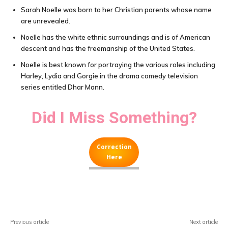
Sarah Noelle was born to her Christian parents whose name
are unrevealed.
Noelle has the white ethnic surroundings and is of American
descent and has the freemanship of the United States.
Noelle is best known for portraying the various roles including
Harley, Lydia and Gorgie in the drama comedy television
series entitled Dhar Mann.
Did I Miss Something?
Correction
Here
Facebook
X
Pinterest
WhatsA
Previous article
Next article