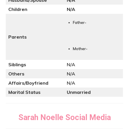
Husband/Spouse
N
/A
Children
N/A
Father-
Parents
Mother-
Siblings
N/A
Others
N/A
Affairs/Boyfriend
N/A
Marital Status
Unmarried
Sarah Noelle
Social Media