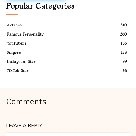
Popular Categories
Actress
310
Famous Personality
260
YouTubers
135
Singers
128
Instagram Star
99
TikTok Star
98
Comments
LEAVE A REPLY