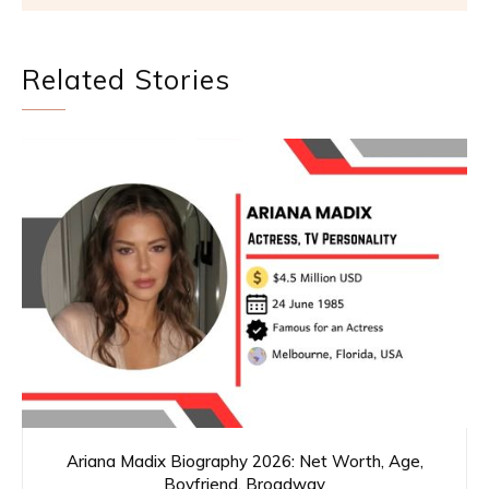
Related Stories
Ariana Madix Biography 2026: Net Worth, Age,
Boyfriend, Broadway