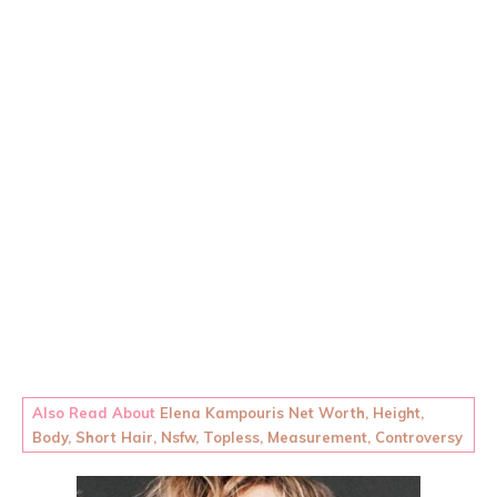
Also Read About
Elena Kampouris Net Worth, Height,
Body, Short Hair, Nsfw, Topless, Measurement, Controversy