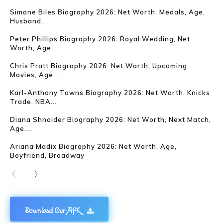
Simone Biles Biography 2026: Net Worth, Medals, Age,
Husband,...
Peter Phillips Biography 2026: Royal Wedding, Net
Worth, Age,...
Chris Pratt Biography 2026: Net Worth, Upcoming
Movies, Age,...
Karl-Anthony Towns Biography 2026: Net Worth, Knicks
Trade, NBA...
Diana Shnaider Biography 2026: Net Worth, Next Match,
Age,...
Ariana Madix Biography 2026: Net Worth, Age,
Boyfriend, Broadway
Download Our APK