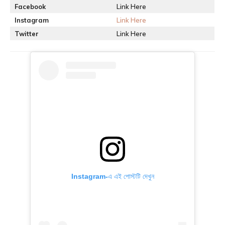
Facebook
Link Here
Instagram
Link Here
Twitter
Link Here
Instagram-এ এই পোস্টটি দেখুন