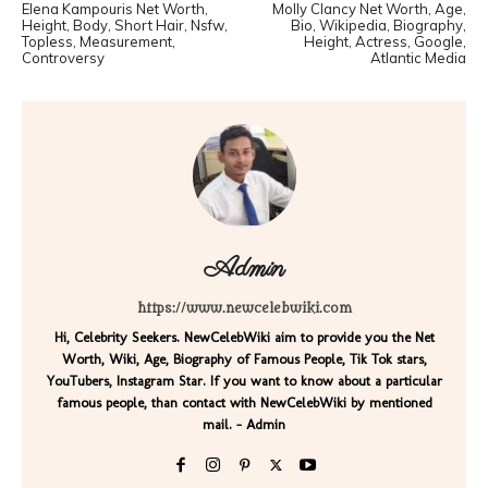
Elena Kampouris Net Worth,
Molly Clancy Net Worth, Age,
Height, Body, Short Hair, Nsfw,
Bio, Wikipedia, Biography,
Topless, Measurement,
Height, Actress, Google,
Controversy
Atlantic Media
Admin
https://www.newcelebwiki.com
Hi, Celebrity Seekers. NewCelebWiki aim to provide you the Net
Worth, Wiki, Age, Biography of Famous People, Tik Tok stars,
YouTubers, Instagram Star. If you want to know about a particular
famous people, than contact with NewCelebWiki by mentioned
mail. - Admin