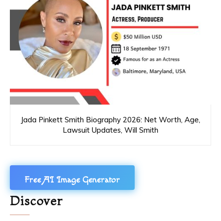
Jada Pinkett Smith Biography 2026: Net Worth, Age,
Lawsuit Updates, Will Smith
Free AI Image Generator
Discover