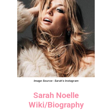
Image Source-
Sarah’s
Instagram
Sarah Noelle
Wiki/Biography