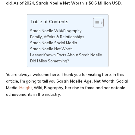
old. As of 2024,
Sarah Noelle
Net Worth
is
$0.6 Million USD
.
Table of Contents
Sarah Noelle Wiki/Biography
Family, Affairs & Relationships
Sarah Noelle Social Media
Sarah Noelle Net Worth
Lesser Known Facts About Sarah Noelle
Did I Miss Something?
You’re always welcome here. Thank you for visiting here. In this
article, I’m going to tell you
Sarah Noelle Age
, Net Worth
, Social
Media,
Height
, Wiki, Biography, her rise to fame and her notable
achievements in the industry.