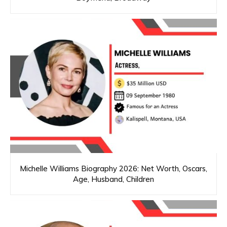
Michelle Williams Biography 2026: Net Worth, Oscars,
Age, Husband, Children