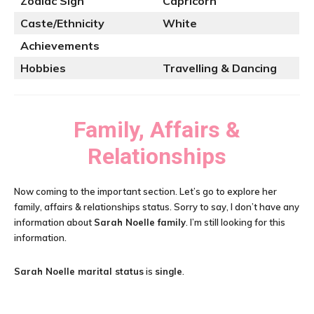
Zodiac Sign
Capricorn
Caste/Ethnicity
White
Achievements
Hobbies
Travelling & Dancing
Family, Affairs &
Relationships
Now coming to the important section. Let’s go to explore her
family, affairs & relationships status. Sorry to say, I don’t have any
information about
Sarah Noelle family
. I’m still looking for this
information.
Sarah Noelle
marital status
is
single
.