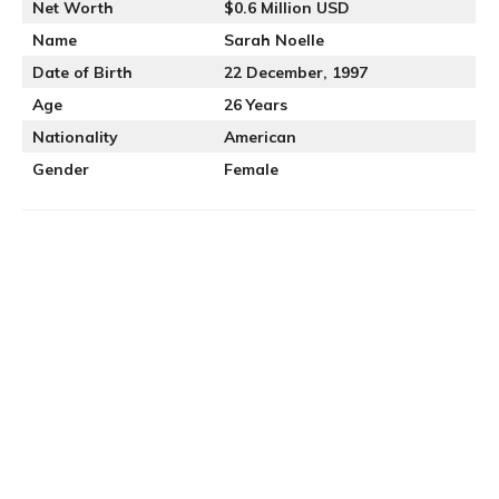
Net Worth
$0.6 Million USD
Name
Sarah Noelle
Date of Birth
22 December, 1997
Age
26 Years
Nationality
American
Gender
Female