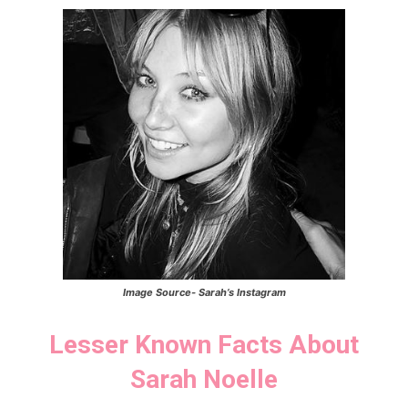
Image Source-
Sarah’s
Instagram
Lesser Known Facts About
Sarah Noelle