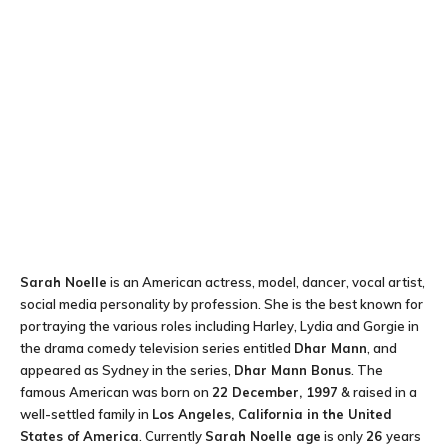
Sarah Noelle
is an American actress, model, dancer, vocal artist,
social media personality by profession. She is the best known for
portraying the various roles including Harley, Lydia and Gorgie in
the drama comedy television series entitled
Dhar Mann
, and
appeared as Sydney in the series,
Dhar Mann Bonus
. The
famous American was born on
22 December, 1997
& raised in a
well-settled family in
Los Angeles, California in the United
States of America
. Currently
Sarah Noelle age
is only
26
years