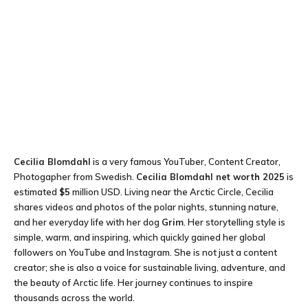
Cecilia Blomdahl
is a very famous YouTuber, Content Creator,
Photogapher from Swedish.
Cecilia Blomdahl net worth 2025
is
estimated
$5
million USD. Living near the Arctic Circle, Cecilia
shares videos and photos of the polar nights, stunning nature,
and her everyday life with her dog
Grim
. Her storytelling style is
simple, warm, and inspiring, which quickly gained her global
followers on YouTube and Instagram. She is not just a content
creator; she is also a voice for sustainable living, adventure, and
the beauty of Arctic life. Her journey continues to inspire
thousands across the world.