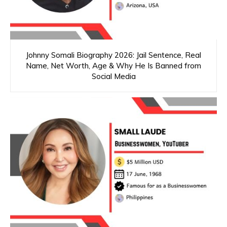
Johnny Somali Biography 2026: Jail Sentence, Real
Name, Net Worth, Age & Why He Is Banned from
Social Media