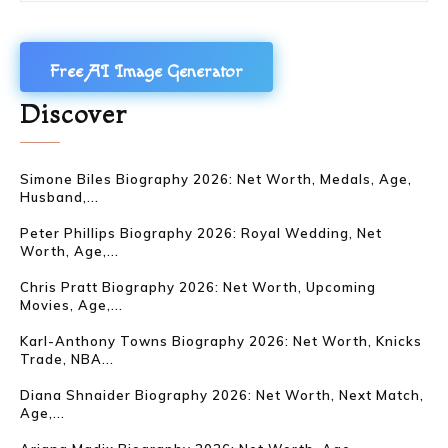
Free AI Image Generator
Discover
Simone Biles Biography 2026: Net Worth, Medals, Age,
Husband,...
Peter Phillips Biography 2026: Royal Wedding, Net
Worth, Age,...
Chris Pratt Biography 2026: Net Worth, Upcoming
Movies, Age,...
Karl-Anthony Towns Biography 2026: Net Worth, Knicks
Trade, NBA...
Diana Shnaider Biography 2026: Net Worth, Next Match,
Age,...