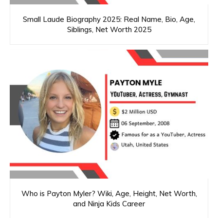
Small Laude Biography 2025: Real Name, Bio, Age,
Siblings, Net Worth 2025
Who is Payton Myler? Wiki, Age, Height, Net Worth,
and Ninja Kids Career