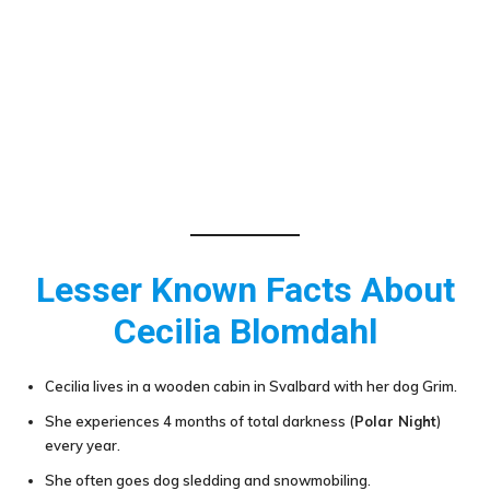
Lesser Known Facts About
Cecilia Blomdahl
Cecilia lives in a wooden cabin in Svalbard with her dog Grim.
She experiences 4 months of total darkness (
Polar Night
)
every year.
She often goes dog sledding and snowmobiling.