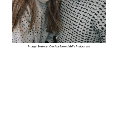
Image Source:
Cecilia Blomdahl
‘s Instagram