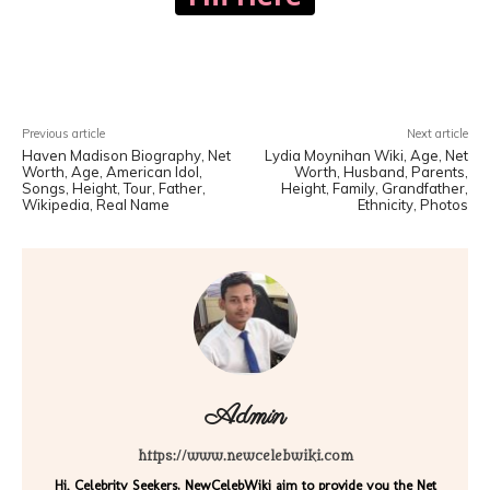
Facebook
X
Pinterest
WhatsA
Previous article
Next article
Haven Madison Biography, Net
Lydia Moynihan Wiki, Age, Net
Worth, Age, American Idol,
Worth, Husband, Parents,
Songs, Height, Tour, Father,
Height, Family, Grandfather,
Wikipedia, Real Name
Ethnicity, Photos
Admin
https://www.newcelebwiki.com
Hi, Celebrity Seekers. NewCelebWiki aim to provide you the Net