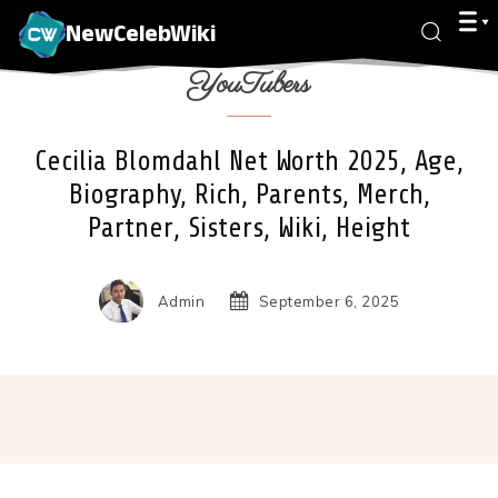
NewCelebWiki
YouTubers
Cecilia Blomdahl Net Worth 2025, Age,
Biography, Rich, Parents, Merch,
Partner, Sisters, Wiki, Height
Admin
September 6, 2025
Facebook
X
Pinterest
Wha