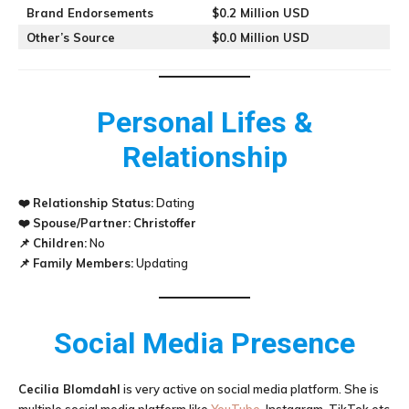
Brand Endorsements
$0.2 Million USD
Other’s Source
$0.0 Million USD
Personal Lifes &
Relationship
❤️
Relationship Status:
Dating
❤️
Spouse/Partner:
Christoffer
📌
Children:
No
📌
Family Members:
Updating
Social Media Presence
Cecilia Blomdahl
is very active on social media platform. She is