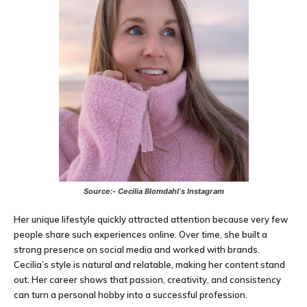
Source:-
Cecilia Blomdahl
‘s Instagram
Her unique lifestyle quickly attracted attention because very few
people share such experiences online. Over time, she built a
strong presence on social media and worked with brands.
Cecilia’s style is natural and relatable, making her content stand
out. Her career shows that passion, creativity, and consistency
can turn a personal hobby into a successful profession.