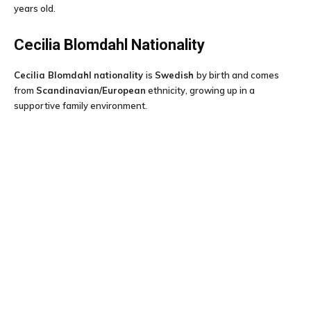
years old.
Cecilia Blomdahl
Nationality
Cecilia Blomdahl
nationality
is
Swedish
by birth and comes
from
Scandinavian/European
ethnicity, growing up in a
supportive family environment.