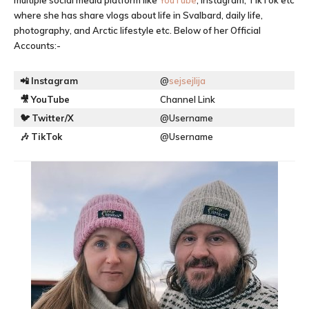
multiple social media platform like
YouTube
, Instagram, TikTok etc
where she has share vlogs about life in Svalbard, daily life,
photography, and Arctic lifestyle etc. Below of her Official
Accounts:-
📲
Instagram
@
sejsejlija
🎥
YouTube
Channel Link
🐦
Twitter/X
@Username
🎶
TikTok
@Username