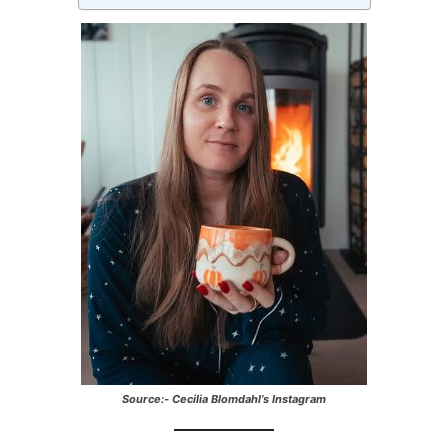
Source:- Cecilia Blomdahl’s Instagram