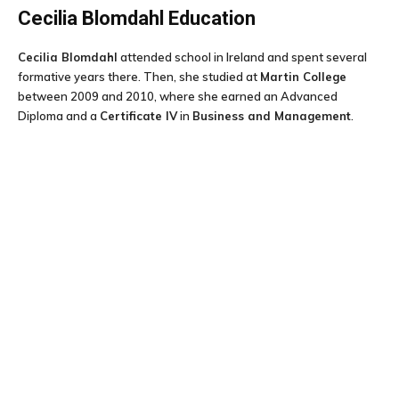
Cecilia Blomdahl
Education
Cecilia Blomdahl
attended school in Ireland and spent several
formative years there. Then, she studied at
Martin College
between 2009 and 2010, where she earned an Advanced
Diploma and a
Certificate IV
in
Business and Management
.