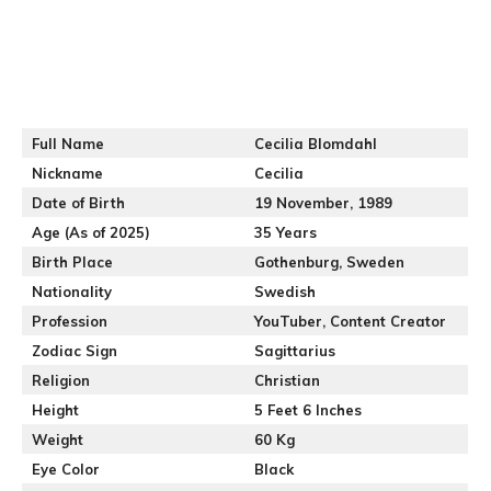
Full Name
Cecilia Blomdahl
Nickname
Cecilia
Date of Birth
19 November, 1989
Age (As of 2025)
35 Years
Birth Place
Gothenburg, Sweden
Nationality
Swedish
Profession
YouTuber, Content Creator
Zodiac Sign
Sagittarius
Religion
Christian
Height
5 Feet 6 Inches
Weight
60 Kg
Eye Color
Black