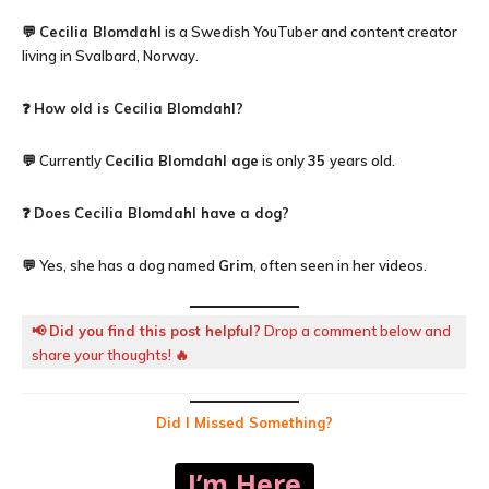
💬
Cecilia Blomdahl
is a Swedish YouTuber and content creator
living in Svalbard, Norway.
❓
How old is
Cecilia Blomdahl
?
💬 Currently
Cecilia Blomdahl
age
is only
35
years old.
❓
Does Cecilia Blomdahl have a dog?
💬 Yes, she has a dog named
Grim
, often seen in her videos.
📢
Did you find this post helpful?
Drop a comment below and
share your thoughts! 🔥
Did I Missed Something?
I’m Here