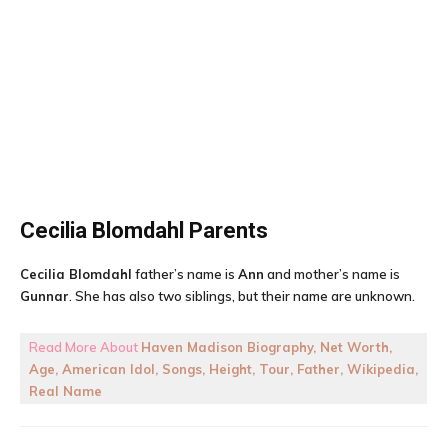
Cecilia Blomdahl
Parents
Cecilia Blomdahl
father’s name is
Ann
and mother’s name is
Gunnar
. She has also two siblings, but their name are unknown.
Read More About
Haven Madison Biography, Net Worth,
Age, American Idol, Songs, Height, Tour, Father, Wikipedia,
Real Name