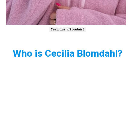
Cecilia Blomdahl
Who is Cecilia Blomdahl?