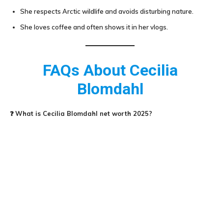
She respects Arctic wildlife and avoids disturbing nature.
She loves coffee and often shows it in her vlogs.
FAQs About
Cecilia
Blomdahl
❓
What is
Cecilia Blomdahl
net worth 2025?