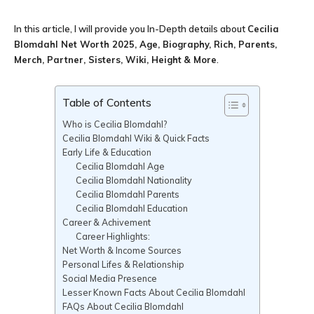
In this article, I will provide you In-Depth details about
Cecilia
Blomdahl Net Worth 2025, Age, Biography, Rich, Parents,
Merch, Partner, Sisters, Wiki, Height
& More
.
Table of Contents
Who is Cecilia Blomdahl?
Cecilia Blomdahl Wiki & Quick Facts
Early Life & Education
Cecilia Blomdahl Age
Cecilia Blomdahl Nationality
Cecilia Blomdahl Parents
Cecilia Blomdahl Education
Career & Achivement
Career Highlights:
Net Worth & Income Sources
Personal Lifes & Relationship
Social Media Presence
Lesser Known Facts About Cecilia Blomdahl
FAQs About Cecilia Blomdahl