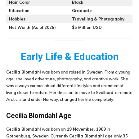
Hair Color
Black
Education
Graduate
Hobbies
Travelling & Photography
Net Worth (As of 2025)
$5 Million USD
Early Life & Education
Cecilia Blomdahl
was born and raised in Sweden. From a young
age, she loved adventure, photography, and creative work. She
was always curious about different lifestyles and dreamed of
living closer to nature. Her decision to move to Svalbard, a remote
Arctic island under Norway, changed her life completely.
Cecilia Blomdahl
Age
Cecilia Blomdahl
was born on
19 November, 1989
in
Gothenburg, Sweden
. Currently
Cecilia Blomdahl
age
only
35