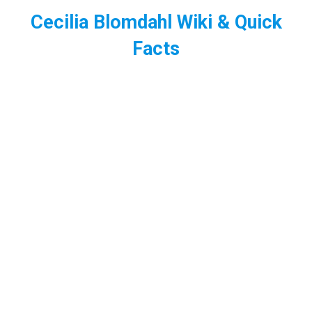
Cecilia Blomdahl Wiki & Quick
Facts