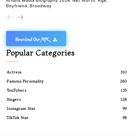
Ariana Madix Biography 2026: Net Worth, Age,
Boyfriend, Broadway
Download Our APK
Popular Categories
Actress
310
Famous Personality
260
YouTubers
135
Singers
128
Instagram Star
99
TikTok Star
98