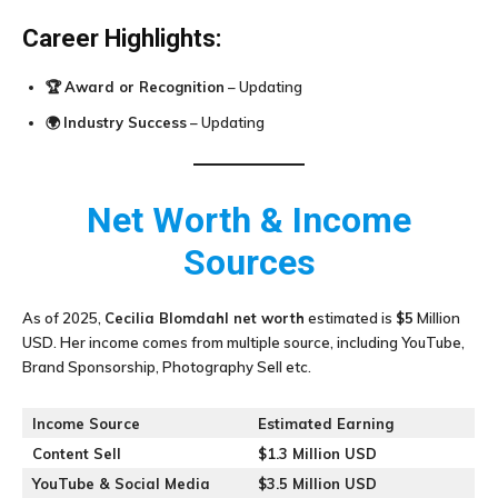
Career Highlights:
🏆
Award or Recognition
– Updating
🌍
Industry Success
– Updating
Net Worth & Income
Sources
As of 2025,
Cecilia Blomdahl
net worth
estimated is
$5
Million
USD. Her income comes from multiple source, including YouTube,
Brand Sponsorship, Photography Sell etc.
Income Source
Estimated Earning
Content Sell
$1.3 Million USD
YouTube & Social Media
$3.5 Million USD