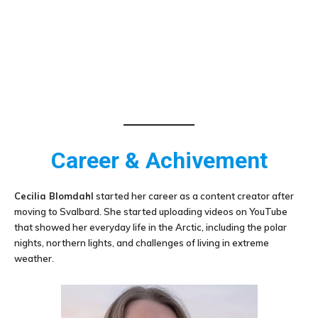
Career & Achivement
Cecilia Blomdahl
started her career as a content creator after
moving to Svalbard. She started uploading videos on YouTube
that showed her everyday life in the Arctic, including the polar
nights, northern lights, and challenges of living in extreme
weather.