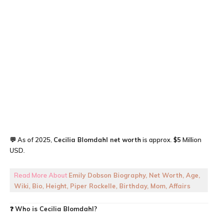
💬 As of 2025,
Cecilia Blomdahl
net worth
is approx.
$5
Million
USD.
Read More About
Emily Dobson Biography, Net Worth, Age,
Wiki, Bio, Height, Piper Rockelle, Birthday, Mom, Affairs
❓
Who is Cecilia Blomdahl?