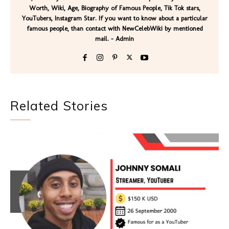
Worth, Wiki, Age, Biography of Famous People, Tik Tok stars,
YouTubers, Instagram Star. If you want to know about a particular
famous people, than contact with NewCelebWiki by mentioned
mail. - Admin
Related Stories