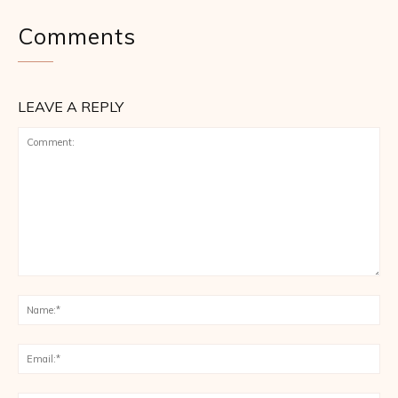
Comments
LEAVE A REPLY
Comment:
Na
Ema