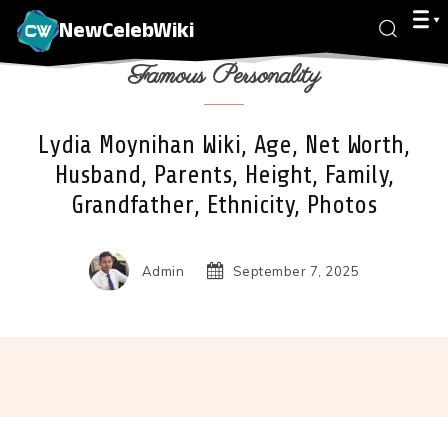
NewCelebWiki
Famous Personality
Lydia Moynihan Wiki, Age, Net Worth,
Husband, Parents, Height, Family,
Grandfather, Ethnicity, Photos
Admin
September 7, 2025
Facebook
X
Pinterest
Wha