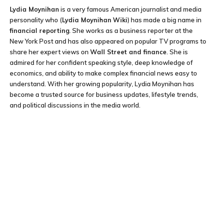
Lydia Moynihan
is a very famous American journalist and media
personality who (
Lydia Moynihan
Wiki
) has made a big name in
financial reporting
. She works as a business reporter at the
New York Post and has also appeared on popular TV programs to
share her expert views on
Wall Street and finance
. She is
admired for her confident speaking style, deep knowledge of
economics, and ability to make complex financial news easy to
understand. With her growing popularity, Lydia Moynihan has
become a trusted source for business updates, lifestyle trends,
and political discussions in the media world.