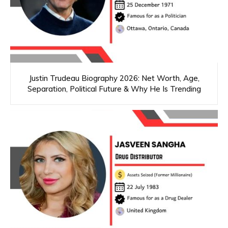
Justin Trudeau Biography 2026: Net Worth, Age,
Separation, Political Future & Why He Is Trending