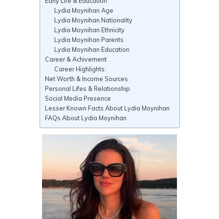
Early Life & Education
Lydia Moynihan Age
Lydia Moynihan Nationality
Lydia Moynihan Ethnicity
Lydia Moynihan Parents
Lydia Moynihan Education
Career & Achivement
Career Highlights:
Net Worth & Income Sources
Personal Lifes & Relationship
Social Media Presence
Lesser Known Facts About Lydia Moynihan
FAQs About Lydia Moynihan