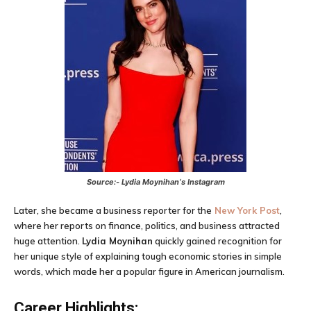
Source:-
Lydia Moynihan
‘s Instagram
Later, she became a business reporter for the
New York Post
,
where her reports on finance, politics, and business attracted
huge attention.
Lydia Moynihan
quickly gained recognition for
her unique style of explaining tough economic stories in simple
words, which made her a popular figure in American journalism.
Career Highlights: