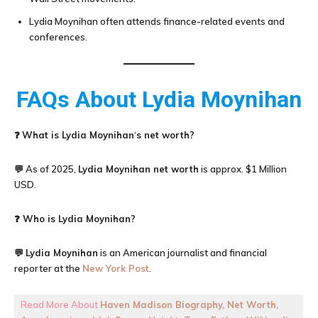
Lydia Moynihan often attends finance-related events and
conferences.
FAQs About
Lydia Moynihan
❓
What is
Lydia Moynihan
‘
s net worth?
💬 As of 2025,
Lydia Moynih
an net worth
is approx. $1 Million
USD.
❓ Who is Lydia Moynihan?
💬
Lydia Moynihan
is an American journalist and financial
reporter at the
New York Post
.
Read More About
Haven Madison Biography, Net Worth,