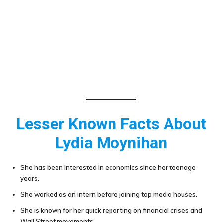
Lesser Known Facts About
Lydia Moynihan
She has been interested in economics since her teenage
years.
She worked as an intern before joining top media houses.
She is known for her quick reporting on financial crises and
Wall Street movements.