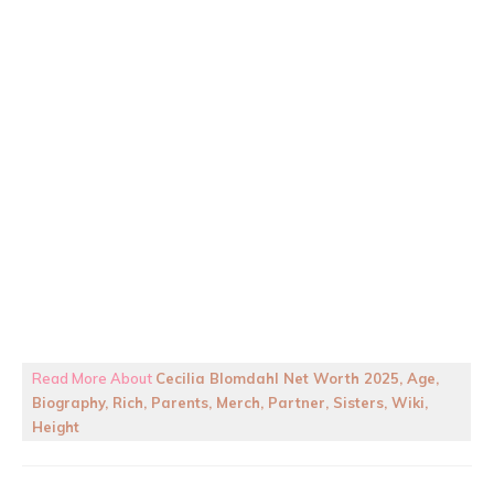
Read More About
Cecilia Blomdahl Net Worth 2025, Age,
Biography, Rich, Parents, Merch, Partner, Sisters, Wiki,
Height