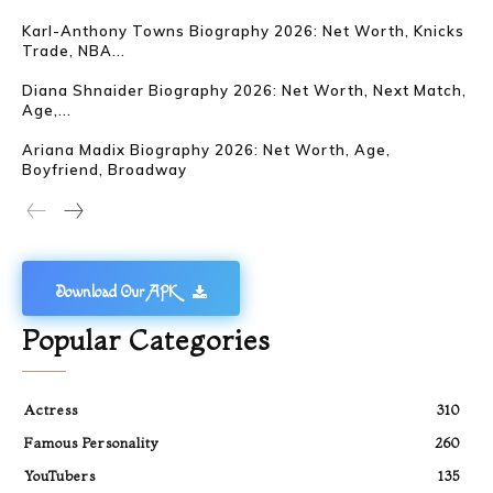
Karl-Anthony Towns Biography 2026: Net Worth, Knicks
Trade, NBA...
Diana Shnaider Biography 2026: Net Worth, Next Match,
Age,...
Ariana Madix Biography 2026: Net Worth, Age,
Boyfriend, Broadway
Download Our APK
Popular Categories
Actress
310
Famous Personality
260
YouTubers
135