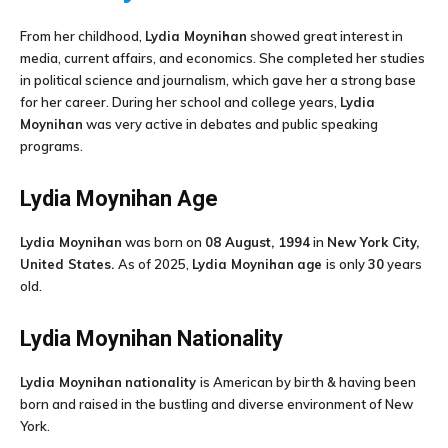
From her childhood,
Lydia Moynihan
showed great interest in
media, current affairs, and economics. She completed her studies
in political science and journalism, which gave her a strong base
for her career. During her school and college years,
Lydia
Moynihan
was very active in debates and public speaking
programs.
Lydia Moynihan
Age
Lydia Moynihan
was born on
08 August, 1994
in
New York City,
United States.
As of 2025,
Lydia Moynihan
age
is only
30
years
old.
Lydia Moynihan
Nationality
Lydia Moynihan
nationality
is American by birth & having been
born and raised in the bustling and diverse environment of New
York.