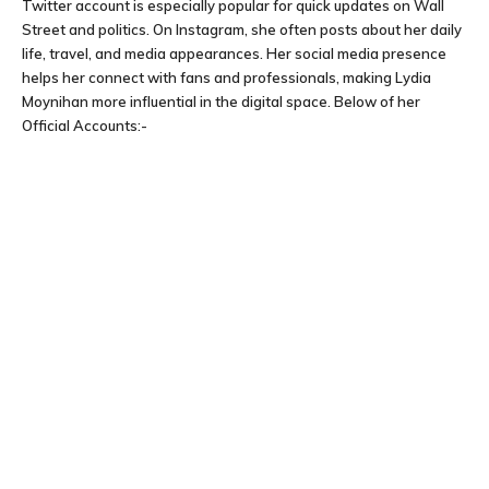
Twitter account is especially popular for quick updates on Wall
Street and politics. On Instagram, she often posts about her daily
life, travel, and media appearances. Her social media presence
helps her connect with fans and professionals, making Lydia
Moynihan more influential in the digital space. Below of her
Official Accounts:-