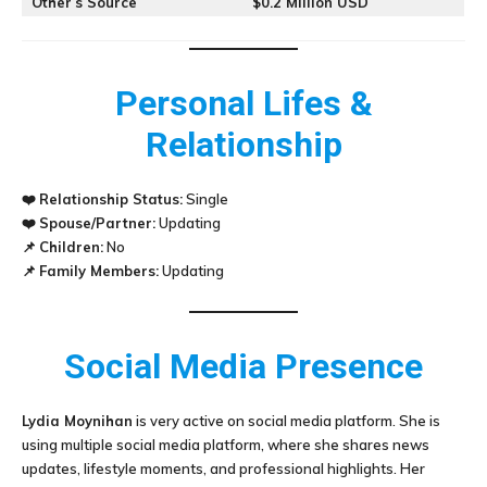
Other’s Source
$0.2 Million USD
Personal Lifes &
Relationship
❤️
Relationship Status:
Single
❤️
Spouse/Partner:
Updating
📌
Children:
No
📌
Family Members:
Updating
Social Media Presence
Lydia Moynihan
is very active on social media platform. She is
using multiple social media platform, where she shares news
updates, lifestyle moments, and professional highlights. Her