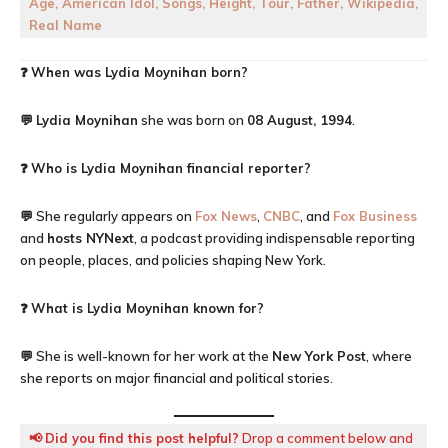
Age, American Idol, Songs, Height, Tour, Father, Wikipedia,
Real Name
❓
When was Lydia Moynihan born?
💬
Lydia Moynihan
she was born on
08 August, 1994
.
❓
Who is Lydia Moynihan financial reporter?
💬 She regularly appears on
Fox News
,
CNBC
, and
Fox Business
and
hosts NYNext
, a podcast providing indispensable reporting
on people, places, and policies shaping New York.
❓
What is Lydia Moynihan known for?
💬 She is well-known for her work at the
New York Post
, where
she reports on major financial and political stories.
📢
Did you find this post helpful?
Drop a comment below and