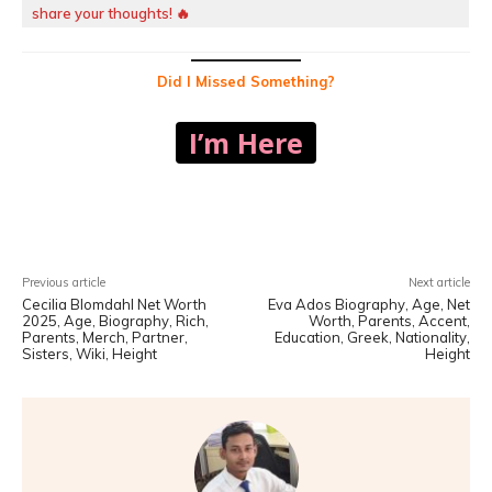
share your thoughts! 🔥
Did I Missed Something?
I’m Here
Facebook
X
Pinterest
WhatsA
Previous article
Next article
Cecilia Blomdahl Net Worth
Eva Ados Biography, Age, Net
2025, Age, Biography, Rich,
Worth, Parents, Accent,
Parents, Merch, Partner,
Education, Greek, Nationality,
Sisters, Wiki, Height
Height