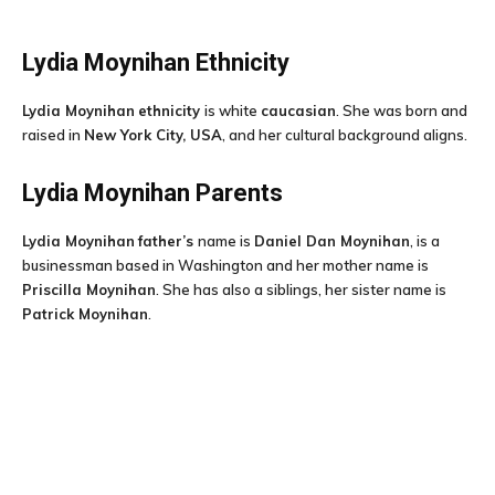
Lydia Moynihan
Ethnicity
Lydia Moynihan
ethnicity
is white
caucasian
. She was born and
raised in
New York City, USA
, and her cultural background aligns.
Lydia Moynihan
Parents
Lydia Moynihan
father’s
name is
Daniel Dan Moynihan
, is a
businessman based in Washington and her mother name is
Priscilla Moynihan
. She has also a siblings, her sister name is
Patrick Moynihan
.