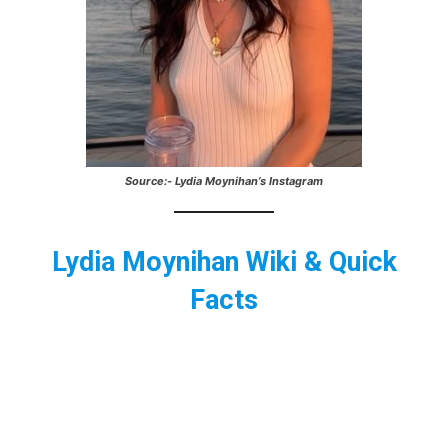
Source:- Lydia Moynihan’s Instagram
Lydia Moynihan Wiki & Quick
Facts