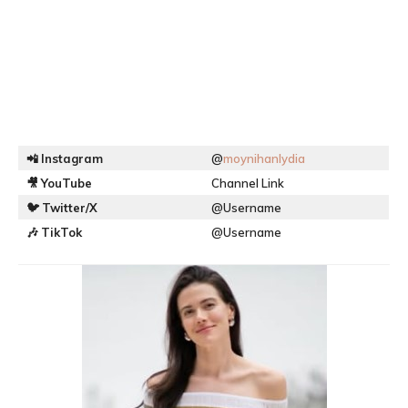
📲
Instagram
@
moynihanlydia
🎥
YouTube
Channel Link
🐦
Twitter/X
@Username
🎶
TikTok
@Username