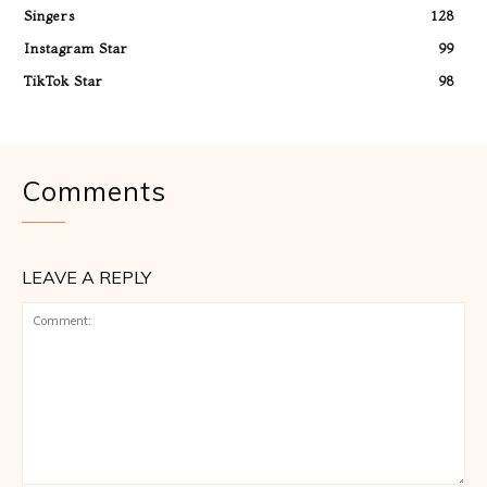
Singers
128
Instagram Star
99
TikTok Star
98
Comments
LEAVE A REPLY