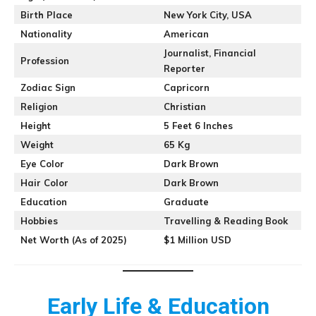
Birth Place
New York City, USA
Nationality
American
Journalist, Financial
Profession
Reporter
Zodiac Sign
Capricorn
Religion
Christian
Height
5 Feet 6 Inches
Weight
65 Kg
Eye Color
Dark Brown
Hair Color
Dark Brown
Education
Graduate
Hobbies
Travelling & Reading Book
Net Worth (As of 2025)
$1 Million USD
Early Life & Education