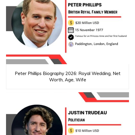
Peter Phillips Biography 2026: Royal Wedding, Net
Worth, Age, Wife