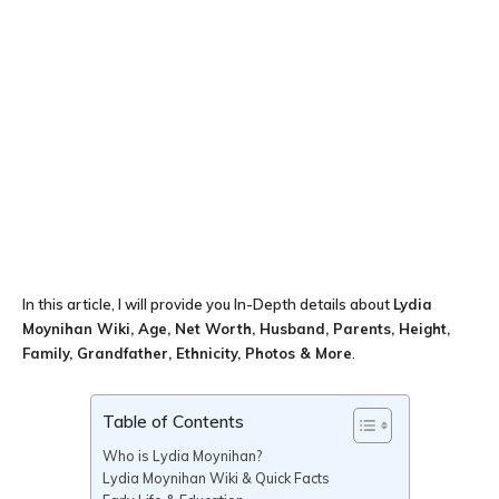
In this article, I will provide you In-Depth details about
Lydia
Moynihan Wiki, Age, Net Worth, Husband, Parents, Height,
Family, Grandfather, Ethnicity, Photos & More
.
Table of Contents
Who is Lydia Moynihan?
Lydia Moynihan Wiki & Quick Facts