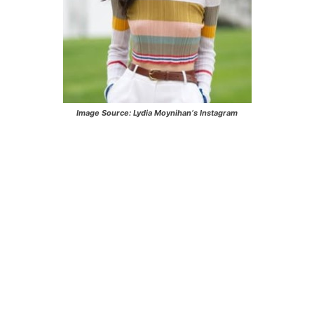
Image Source:
Lydia Moynihan
‘s Instagram