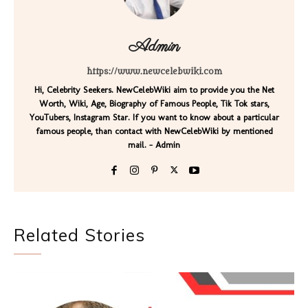
Admin
https://www.newcelebwiki.com
Hi, Celebrity Seekers. NewCelebWiki aim to provide you the Net
Worth, Wiki, Age, Biography of Famous People, Tik Tok stars,
YouTubers, Instagram Star. If you want to know about a particular
famous people, than contact with NewCelebWiki by mentioned
mail. - Admin
Related Stories