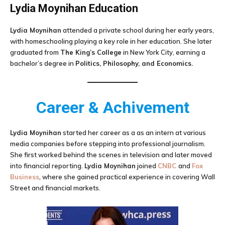
Lydia Moynihan
Education
Lydia Moynihan
attended a private school during her early years,
with homeschooling playing a key role in her education. She later
graduated from
The King’s College
in New York City, earning a
bachelor’s degree in
Politics, Philosophy, and Economics.
Career & Achivement
Lydia Moynihan
started her career as a as an intern at various
media companies before stepping into professional journalism.
She first worked behind the scenes in television and later moved
into financial reporting.
Lydia Moynihan
joined
CNBC
and
Fox
Business
, where she gained practical experience in covering Wall
Street and financial markets.