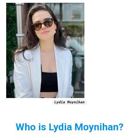
Lydia Moynihan
Who is Lydia Moynihan?