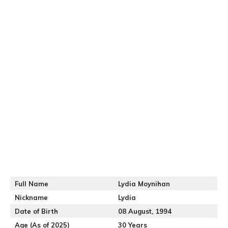
Full Name
Lydia Moynihan
Nickname
Lydia
Date of Birth
08 August, 1994
Age (As of 2025)
30 Years