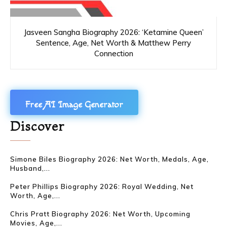
Jasveen Sangha Biography 2026: ‘Ketamine Queen’
Sentence, Age, Net Worth & Matthew Perry
Connection
Free AI Image Generator
Discover
Simone Biles Biography 2026: Net Worth, Medals, Age,
Husband,...
Peter Phillips Biography 2026: Royal Wedding, Net
Worth, Age,...
Chris Pratt Biography 2026: Net Worth, Upcoming
Movies, Age,...