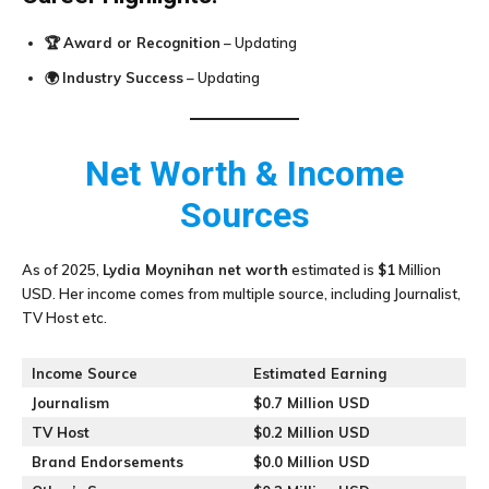
🏆
Award or Recognition
– Updating
🌍
Industry Success
– Updating
Net Worth & Income
Sources
As of 2025,
Lydia Moynihan
net worth
estimated is
$1
Million
USD. Her income comes from multiple source, including Journalist,
TV Host etc.
Income Source
Estimated Earning
Journalism
$0.7 Million USD
TV Host
$0.2 Million USD
Brand Endorsements
$0.0 Million USD