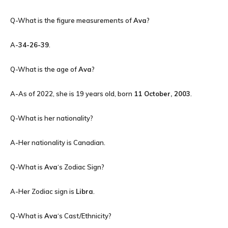
Q-What is the figure measurements of
Ava
?
A-
34-26-39
.
Q-What is the age of
Ava
?
A-As of 2022, she is 19 years old, born
11 October, 2003
.
Q-What is her nationality?
A-Her nationality is Canadian.
Q-What is
Ava
‘s Zodiac Sign?
A-Her Zodiac sign is
Libra
.
Q-What is
Ava
‘s Cast/Ethnicity?