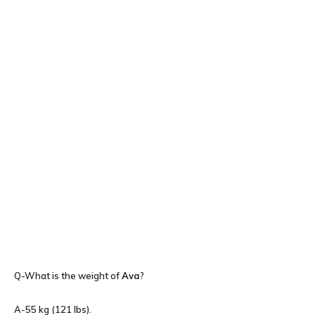
Q-What is the weight of
Ava
?
A-55 kg (121 lbs).