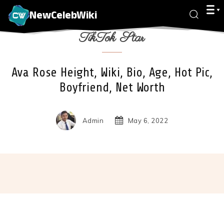
NewCelebWiki
TikTok Star
Ava Rose Height, Wiki, Bio, Age, Hot Pic,
Boyfriend, Net Worth
Admin
May 6, 2022
Facebook
X
Pinterest
Wha