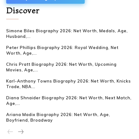
Discover
Simone Biles Biography 2026: Net Worth, Medals, Age,
Husband,...
Peter Phillips Biography 2026: Royal Wedding, Net
Worth, Age,...
Chris Pratt Biography 2026: Net Worth, Upcoming
Movies, Age,...
Karl-Anthony Towns Biography 2026: Net Worth, Knicks
Trade, NBA...
Diana Shnaider Biography 2026: Net Worth, Next Match,
Age,...
Ariana Madix Biography 2026: Net Worth, Age,
Boyfriend, Broadway