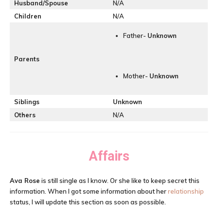
Husband/Spouse
N/A
Children
N/A
Father-
Unknown
Parents
Mother-
Unknown
Siblings
Unknown
Others
N/A
Affairs
Ava Rose
is still single as I know. Or she like to keep secret this
information. When I got some information about her
relationship
status, I will update this section as soon as possible.