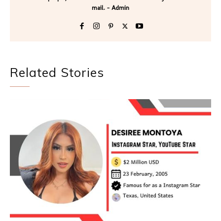
mail. - Admin
Related Stories