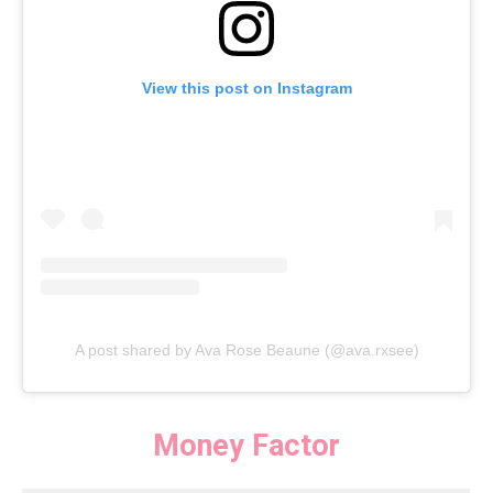
View this post on Instagram
A post shared by Ava Rose Beaune (@ava.rxsee)
Money Factor