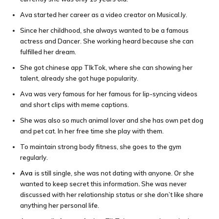
Ava started her career as a video creator on Musical.ly.
Since her childhood, she always wanted to be a famous
actress and Dancer. She working heard because she can
fulfilled her dream.
She got chinese app TIkTok, where she can showing her
talent, already she got huge popularity.
Ava was very famous for her famous for lip-syncing videos
and short clips with meme captions.
She was also so much animal lover and she has own pet dog
and pet cat. In her free time she play with them.
To maintain strong body fitness, she goes to the gym
regularly.
Ava
is still single, she was not dating with anyone. Or she
wanted to keep secret this information
.
She was never
discussed with her relationship status or she don’t like share
anything her personal life.