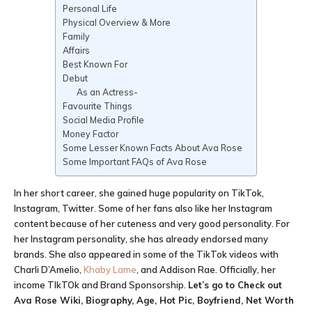
Personal Life
Physical Overview & More
Family
Affairs
Best Known For
Debut
As an Actress-
Favourite Things
Social Media Profile
Money Factor
Some Lesser Known Facts About Ava Rose
Some Important FAQs of Ava Rose
In her short career, she gained huge popularity on TikTok,
Instagram, Twitter. Some of her fans also like her Instagram
content because of her cuteness and very good personality. For
her Instagram personality, she has already endorsed many
brands. She also appeared in some of the TikTok videos with
Charli D’Amelio,
Khaby Lame
, and Addison Rae. Officially, her
income TIkTOk and Brand Sponsorship.
Let’s go to Check out
Ava Rose Wiki, Biography, Age, Hot Pic, Boyfriend, Net Worth