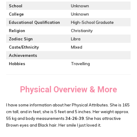
School
Unknown
College
Unknown
Educational Qualification
High-School Graduate
Religion
Christianity
Zodiac Sign
Libra
Caste/Ethnicity
MIxed
Achievements
Hobbies
Travelling
Physical Overview & More
I have some information about her Physical Attributes. She is 165
cm tall, and in feet, she is 5 feet and 5 inches. Her weight approx.
55 kg and body measurements
34-26-39
. She has attractive
Brown eyes and Black hair. Her smile I just loved it.