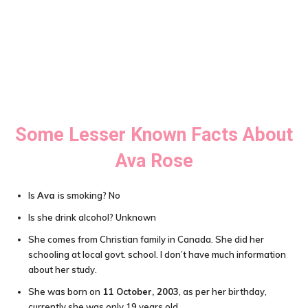
Some Lesser Known Facts About
Ava Rose
Is
Ava
is smoking? No
Is she drink alcohol? Unknown
She comes from Christian family in Canada. She did her
schooling at local govt. school. I don’t have much information
about her study.
She was born on
11 October, 2003
, as per her birthday,
currently she was only 19 years old.