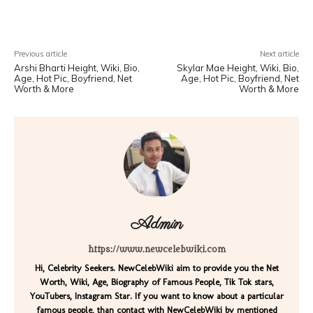
Facebook
X
Pinterest
WhatsA
Previous article
Next article
Arshi Bharti Height, Wiki, Bio,
Skylar Mae Height, Wiki, Bio,
Age, Hot Pic, Boyfriend, Net
Age, Hot Pic, Boyfriend, Net
Worth & More
Worth & More
Admin
https://www.newcelebwiki.com
Hi, Celebrity Seekers. NewCelebWiki aim to provide you the Net
Worth, Wiki, Age, Biography of Famous People, Tik Tok stars,
YouTubers, Instagram Star. If you want to know about a particular
famous people, than contact with NewCelebWiki by mentioned