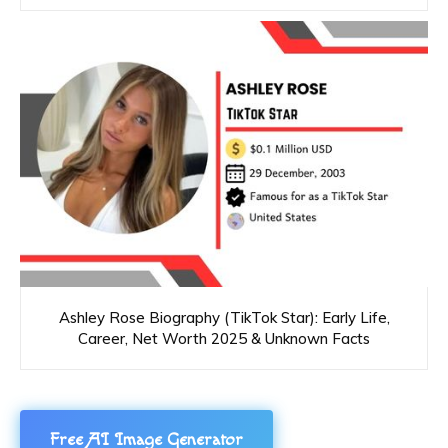
Ashley Rose Biography (TikTok Star): Early Life,
Career, Net Worth 2025 & Unknown Facts
Free AI Image Generator