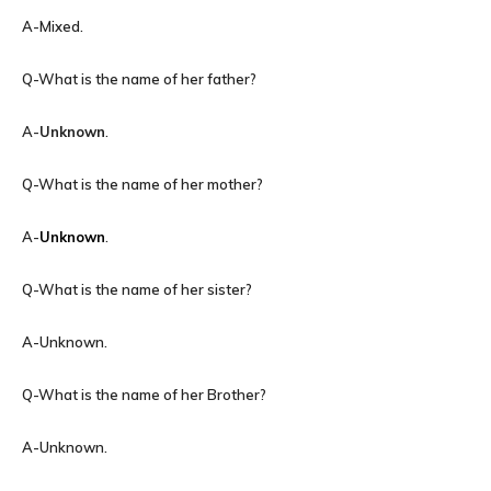
A-Mixed.
Q-What is the name of her father?
A-
Unknown
.
Q-What is the name of her mother?
A-
Unknown
.
Q-What is the name of her sister?
A-Unknown.
Q-What is the name of her Brother?
A-Unknown.