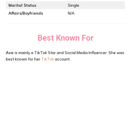
Marital Status
Single
Affairs/Boyfriends
N/A
Best Known For
Ava
is mainly a TikTok Star and Social Media Influencer. She was
best known for her
TikTok
account.