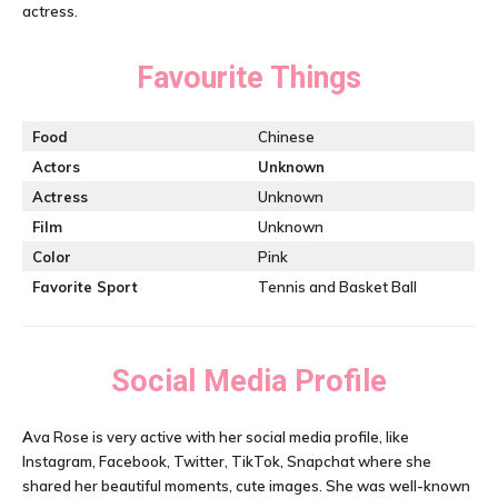
actress.
Favourite Things
Food
Chinese
Actors
Unknown
Actress
Unknown
Film
Unknown
Color
Pink
Favorite Sport
Tennis and Basket Ball
Social Media Profile
A
va Rose is very active with her social media profile, like
Instagram, Facebook, Twitter, TikTok, Snapchat where she
shared her beautiful moments, cute images. She was well-known