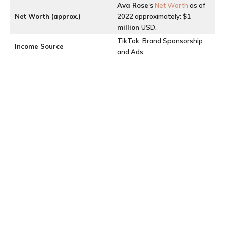
Ava Rose
‘s
Net Worth
as of
Net Worth (approx.)
2022 approximately:
$1
million
USD.
TikTok, Brand Sponsorship
Income Source
and Ads.