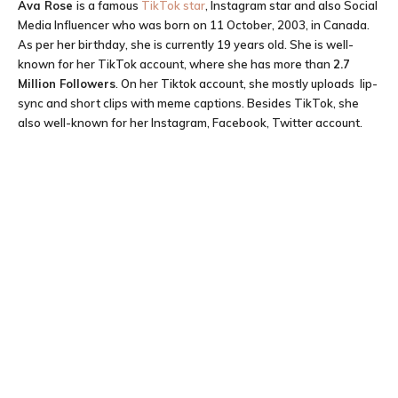
Ava Rose
is a famous
TikTok star
, Instagram star and also Social
Media Influencer who was born on 11 October, 2003, in Canada.
As per her birthday, she is currently 19 years old. She is well-
known for her TikTok account, where she has more than
2.7
M
illion Followers
. On her Tiktok account, she mostly uploads lip-
sync and short clips with meme captions. Besides TikTok, she
also well-known for her Instagram, Facebook, Twitter account.