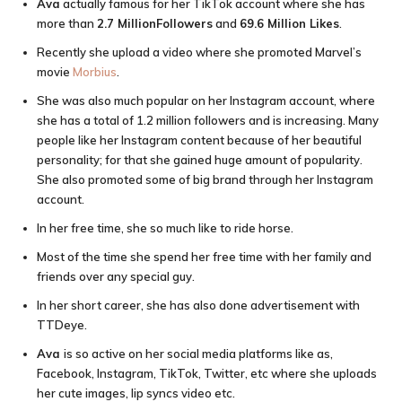
Ava
actually famous for her TikTok account where she has
more than
2.7 M
illionFollowers
and
69.6 M
illion Likes
.
Recently she upload a video where she promoted Marvel’s
movie
Morbius
.
She was also much popular on her Instagram account, where
she has a total of 1.2 million followers and is increasing. Many
people like her Instagram content because of her beautiful
personality; for that she gained huge amount of popularity.
She also promoted some of big brand through her Instagram
account.
In her free time, she so much like to ride horse.
Most of the time she spend her free time with her family and
friends over any special guy.
In her short career, she has also done advertisement with
TTDeye.
Ava
is so active on her social media platforms like as,
Facebook, Instagram, TikTok, Twitter, etc where she uploads
her cute images, lip syncs video etc.