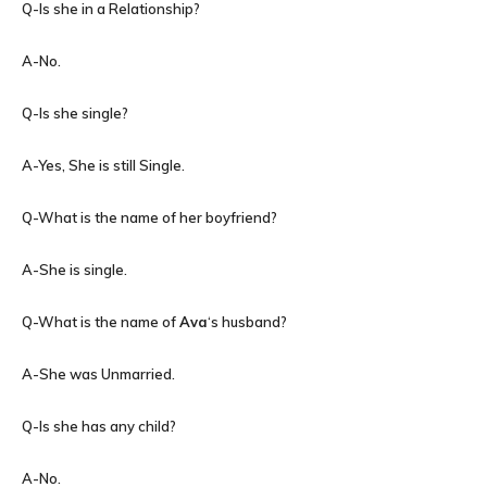
Q-Is she in a Relationship?
A-No.
Q-Is she single?
A-Yes, She is still Single.
Q-What is the name of her boyfriend?
A-She is single.
Q-What is the name of
Ava
‘s husband?
A-She was Unmarried.
Q-Is she has any child?
A-No.