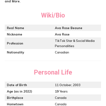
and More.
Wiki/Bio
Real Name
Ava Rose Beaune
Nickname
Ava Rose
TikTok Star & Social Media
Profession
Personalities
Nationality
Canadian
Personal Life
Date of Birth
11 October, 2003
Age (as in 2022)
19
Years
Birthplace
Canada
Hometown
Canada