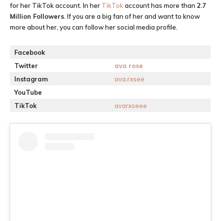
for her TikTok account. In her
TikTok
account has more than
2.7
M
illion Followers
. If you are a big fan of her and want to know
more about her, you can follow her social media profile.
Facebook
Twitter
ava rose
Instagram
ava.rxsee
YouTube
TikTok
avarxseee