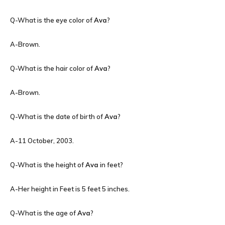
Q-What is the eye color of
Ava
?
A-Brown.
Q-What is the hair color of
Ava
?
A-Brown.
Q-What is the date of birth of
Ava
?
A-11 October, 2003.
Q-What is the height of
Ava
in feet?
A-Her height in Feet is 5 feet 5 inches.
Q-What is the age of
Ava
?