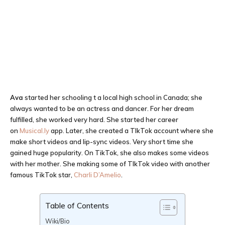
Ava
started her schooling t a local high school in Canada; she
always wanted to be an actress and dancer. For her dream
fulfilled, she worked very hard. She started her career
on
Musical.ly
app. Later, she created a TIkTok account where she
make short videos and lip-sync videos. Very short time she
gained huge popularity. On TikTok, she also makes some videos
with her mother. She making some of TIkTok video with another
famous TikTok star,
Charli D’Amelio
.
Table of Contents
Wiki/Bio