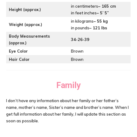
in centimeters
– 165 cm
Height (approx.)
in feet inches
– 5’ 5”
in kilograms
– 55 kg
Weight (approx.)
in pounds
– 121 lbs
Body Measurements
34-26-39
(approx.)
Eye Color
Brown
Hair Color
Brown
Family
I don’t have any information about her family or her father’s
name, mother’s name, Sister’s name and brother’s name. When I
get full information about her family, I will update this section as
soon as possible.