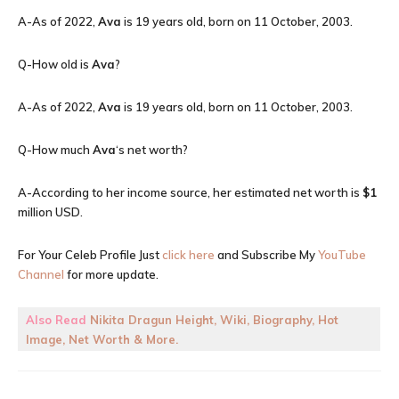
A-As of 2022,
Ava
is 19 years old, born on 11 October, 2003.
Q-How old is
Ava
?
A-As of 2022,
Ava
is 19 years old, born on 11 October, 2003.
Q-How much
Ava
‘s net worth?
A-According to her income source, her estimated net worth is
$1
million USD.
For Your Celeb Profile Just
click here
and Subscribe My
YouTube
Channel
for more update.
Also Read
Nikita Dragun Height, Wiki, Biography, Hot
Image, Net Worth & More.