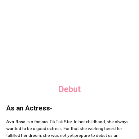
Debut
As an Actress-
Ava Rose
is a famous TikTok Star. In her childhood, she always
wanted to be a good actress. For that she working heard for
fulfilled her dream, she was not yet prepare to debut as an