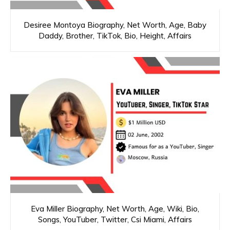
Desiree Montoya Biography, Net Worth, Age, Baby
Daddy, Brother, TikTok, Bio, Height, Affairs
Eva Miller Biography, Net Worth, Age, Wiki, Bio,
Songs, YouTuber, Twitter, Csi Miami, Affairs