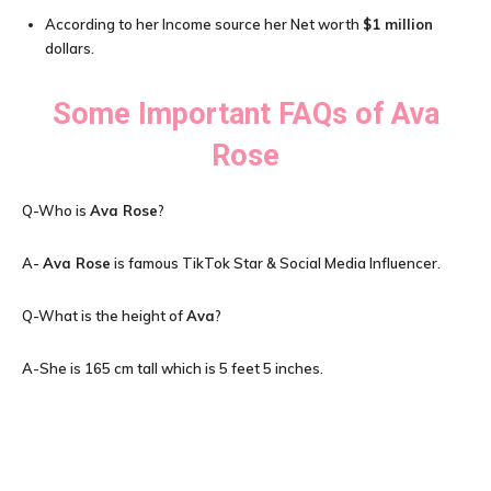
According to her Income source her Net worth
$1 million
dollars.
Some Important FAQs of
Ava
Rose
Q-Who is
Ava Rose
?
A-
Ava Rose
is famous TikTok Star & Social Media Influencer.
Q-What is the height of
Ava
?
A-She is 165 cm tall which is 5 feet 5 inches.