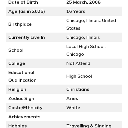
Date of Birth
25 March, 2008
Age (as in 2025)
16
Years
Chicago, Illinois, United
Birthplace
States
Currently Live In
Chicago, Illinois
Local High School,
School
Chicago
College
Not Attend
Educational
High School
Qualification
Religion
Christians
Zodiac Sign
Aries
Caste/Ethnicity
White
Achievements
Hobbies
Travelling & Singing