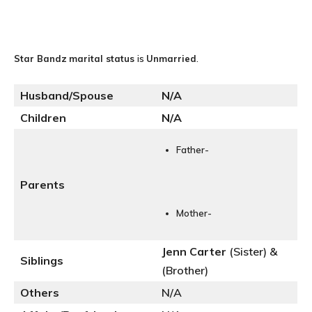
Star Bandz
marital status
is
Unmarried
.
Husband/Spouse
N
/A
Children
N/A
Father-
Parents
Mother-
Jenn Carter
(Sister) &
Siblings
(Brother)
Others
N/A