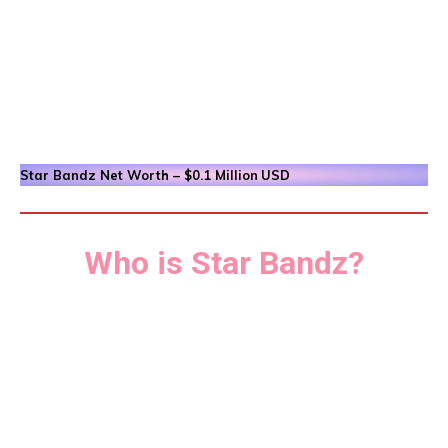
Star Bandz
Net Worth – $0.1 Million
USD
Who is Star Bandz?