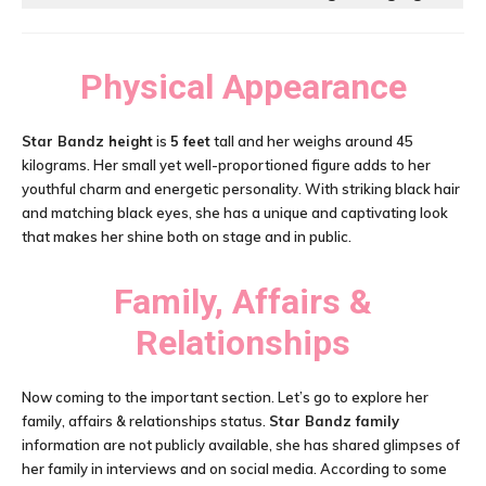
Physical Appearance
Star Bandz height
is
5 feet
tall and her weighs around 45
kilograms. Her small yet well-proportioned figure adds to her
youthful charm and energetic personality. With striking black hair
and matching black eyes, she has a unique and captivating look
that makes her shine both on stage and in public.
Family, Affairs &
Relationships
Now coming to the important section. Let’s go to explore her
family, affairs & relationships status.
Star Bandz family
information are not publicly available, she has shared glimpses of
her family in interviews and on social media. According to some