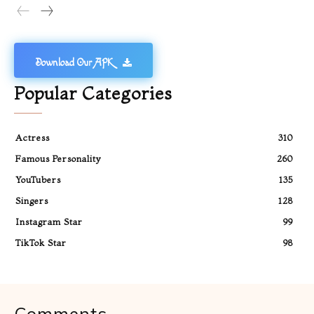
Download Our APK
Popular Categories
Actress
310
Famous Personality
260
YouTubers
135
Singers
128
Instagram Star
99
TikTok Star
98
Comments