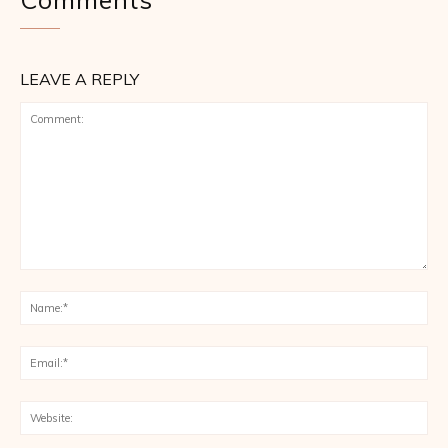
LEAVE A REPLY
Comment:
Na
Ema
Web