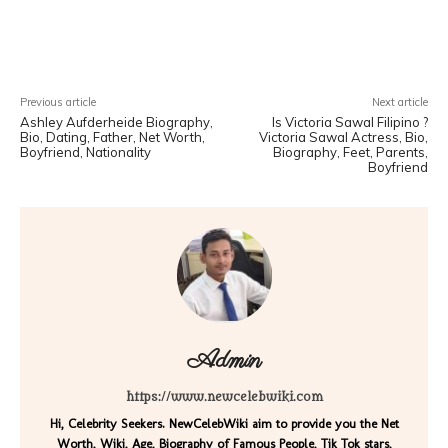
Facebook
X
Pinterest
WhatsA
Previous article
Next article
Ashley Aufderheide Biography,
Is Victoria Sawal Filipino ?
Bio, Dating, Father, Net Worth,
Victoria Sawal Actress, Bio,
Boyfriend, Nationality
Biography, Feet, Parents,
Boyfriend
Admin
https://www.newcelebwiki.com
Hi, Celebrity Seekers. NewCelebWiki aim to provide you the Net
Worth, Wiki, Age, Biography of Famous People, Tik Tok stars,