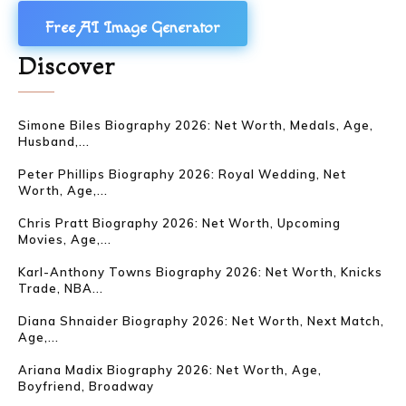
Free AI Image Generator
Discover
Simone Biles Biography 2026: Net Worth, Medals, Age,
Husband,...
Peter Phillips Biography 2026: Royal Wedding, Net
Worth, Age,...
Chris Pratt Biography 2026: Net Worth, Upcoming
Movies, Age,...
Karl-Anthony Towns Biography 2026: Net Worth, Knicks
Trade, NBA...
Diana Shnaider Biography 2026: Net Worth, Next Match,
Age,...
Ariana Madix Biography 2026: Net Worth, Age,
Boyfriend, Broadway