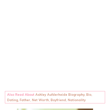
Also Read About
Ashley Aufderheide Biography, Bio,
Dating, Father, Net Worth, Boyfriend, Nationality