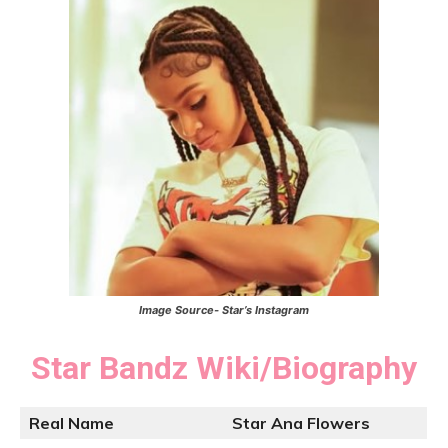
Image Source- Star’s Instagram
Star Bandz
Wiki/Biography
Real Name
Star Ana Flowers