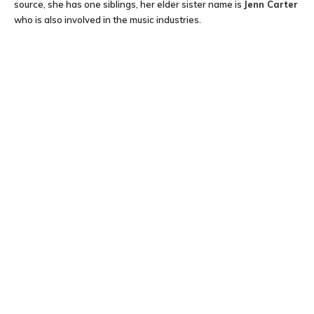
source, she has one siblings, her elder sister name is
Jenn Carter
who is also involved in the music industries.