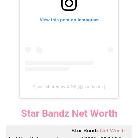
View this post on Instagram
A post shared by 💫SB (@star.bandz)
Star Bandz
Net Worth
Star Bandz
Net Worth