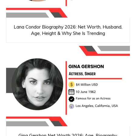
Lana Condor Biography 2026: Net Worth, Husband,
Age, Height & Why She Is Trending
Gina Gershon Net Worth 2026: Age, Biography,