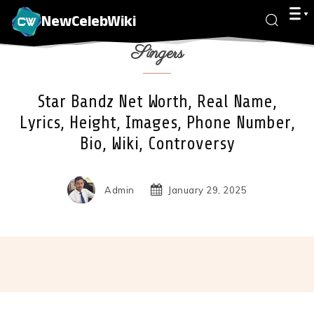
NewCelebWiki
Singers
Star Bandz Net Worth, Real Name,
Lyrics, Height, Images, Phone Number,
Bio, Wiki, Controversy
Admin
January 29, 2025
Facebook
X
Pinterest
Wha