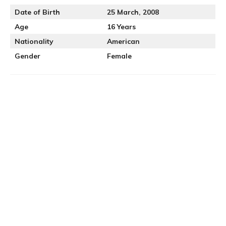
Date of Birth
25 March, 2008
Age
16 Years
Nationality
American
Gender
Female