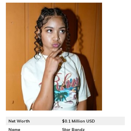
Net Worth
$0.1 Million USD
Name
Star Bandz