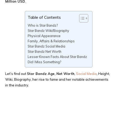
Million USD
.
Table of Contents
Who is Star Bandz?
Star Bandz Wiki/Biography
Physical Appearance
Family, Affairs & Relationships
Star Bandz Social Media
Star Bandz Net Worth
Lesser Known Facts About Star Bandz
Did I Miss Something?
Let’s find out
Star Bandz Age
, Net Worth
,
Social Media
, Height,
Wiki, Biography, her rise to fame and her notable achievements
in the industry.