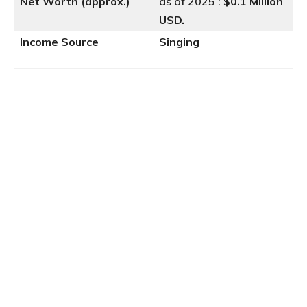
Net Worth (approx.)
as of 2025 :
$0.1 Million
USD.
Income Source
Singing