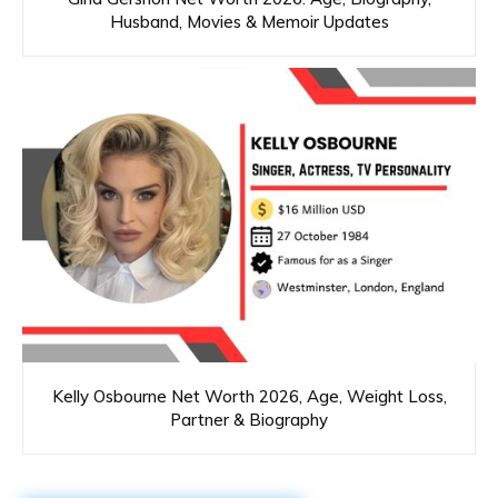
Husband, Movies & Memoir Updates
Kelly Osbourne Net Worth 2026, Age, Weight Loss,
Partner & Biography