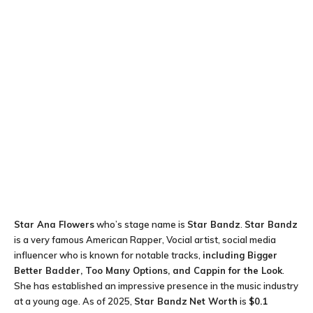
Star Ana Flowers
who’s stage name is
Star Bandz
.
Star Bandz
is a very famous American Rapper, Vocial artist, social media
influencer who is known for notable tracks,
including Bigger
Better Badder, Too Many Options, and Cappin for the Look
.
She has established an impressive presence in the music industry
at a young age. As of 2025,
Star Bandz
Net Worth
is
$0.1