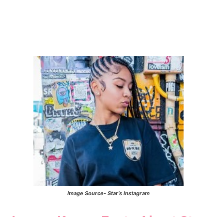
Image Source- Star’s Instagram