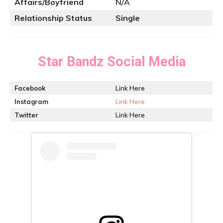
Affairs/Boyfriend
N/A
Relationship Status
Single
Star Bandz
Social Media
Facebook
Link Here
Instagram
Link Here
Twitter
Link Here