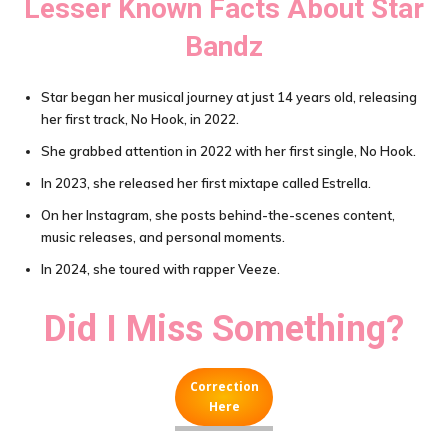
Lesser Known Facts About
Star
Bandz
Star began her musical journey at just 14 years old, releasing
her first track, No Hook, in 2022.
She grabbed attention in 2022 with her first single, No Hook.
In 2023, she released her first mixtape called Estrella.
On her Instagram, she posts behind-the-scenes content,
music releases, and personal moments.
In 2024, she toured with rapper Veeze.
Did I Miss Something?
Correction
Here