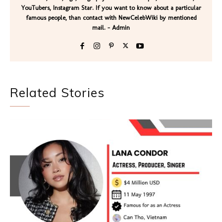
YouTubers, Instagram Star. If you want to know about a particular
famous people, than contact with NewCelebWiki by mentioned
mail. - Admin
Related Stories