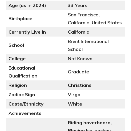
Age (as in 2024)
33
Years
San Francisco,
Birthplace
California, United States
Currently Live In
California
Brent International
School
School
College
Not Known
Educational
Graduate
Qualification
Religion
Christians
Zodiac Sign
Virgo
Caste/Ethnicity
White
Achievements
Riding hoverboard,
Playing Ice-hockey,