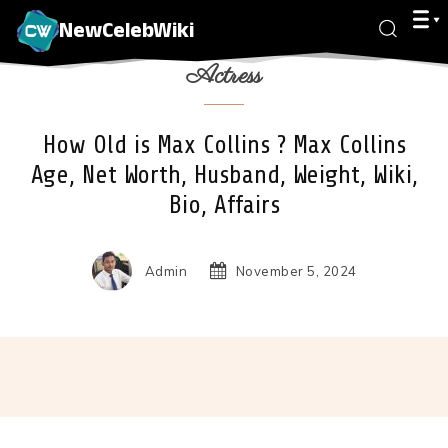
NewCelebWiki
Actress
How Old is Max Collins ? Max Collins
Age, Net Worth, Husband, Weight, Wiki,
Bio, Affairs
Admin
November 5, 2024
Facebook
X
Pinterest
Wha