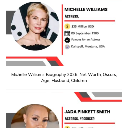
Michelle Williams Biography 2026: Net Worth, Oscars,
Age, Husband, Children