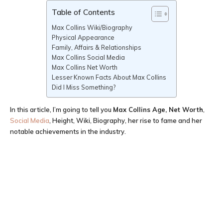
Table of Contents
Max Collins Wiki/Biography
Physical Appearance
Family, Affairs & Relationships
Max Collins Social Media
Max Collins Net Worth
Lesser Known Facts About Max Collins
Did I Miss Something?
In this article, I’m going to tell you
Max Collins Age
, Net Worth
,
Social Media
, Height, Wiki, Biography, her rise to fame and her
notable achievements in the industry.