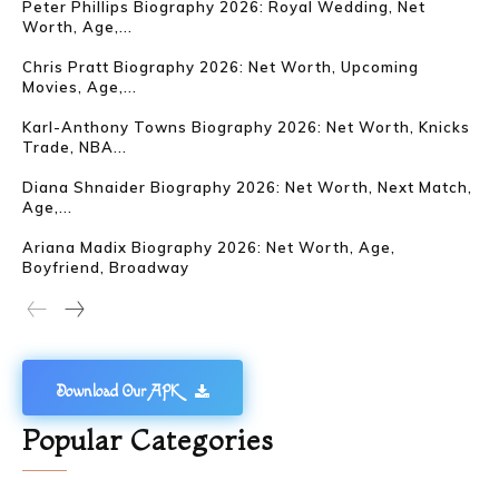
Peter Phillips Biography 2026: Royal Wedding, Net
Worth, Age,...
Chris Pratt Biography 2026: Net Worth, Upcoming
Movies, Age,...
Karl-Anthony Towns Biography 2026: Net Worth, Knicks
Trade, NBA...
Diana Shnaider Biography 2026: Net Worth, Next Match,
Age,...
Ariana Madix Biography 2026: Net Worth, Age,
Boyfriend, Broadway
Download Our APK
Popular Categories