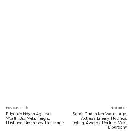
Facebook
X
Pinterest
WhatsA
Previous article
Next article
Priyanka Nayan Age, Net
Sarah Gadon Net Worth, Age,
Worth, Bio, Wiki, Height,
Actress, Enemy, Hot Pics,
Husband, Biography, Hot Image
Dating, Awards, Partner, Wiki,
Biography