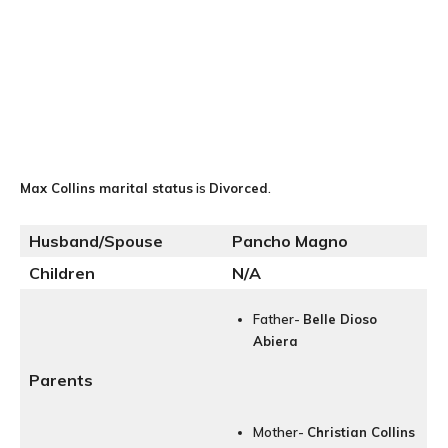
Max Collins
marital status
is
Divorced
.
Husband/Spouse
Pancho Magno
Children
N/A
Father-
Belle Dioso
Abiera
Parents
Mother-
Christian Collins