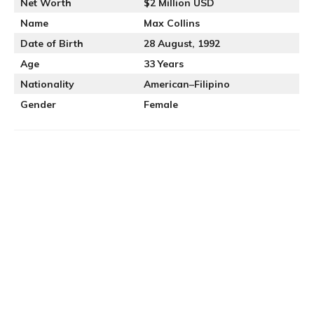
Net Worth
$2 Million USD
Name
Max Collins
Date of Birth
28 August, 1992
Age
33 Years
Nationality
American
–
Filipino
Gender
Female