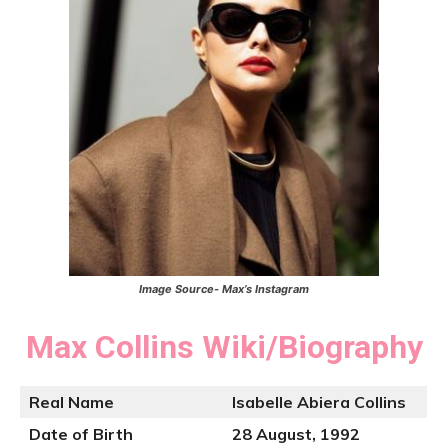
Image Source- Max’s Instagram
Max Collins
Wiki/Biography
Real Name
Isabelle Abiera Collins
Date of Birth
28 August, 1992