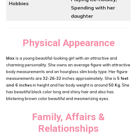
Hobbies
Spending with her
daughter
Physical Appearance
Max
is a young beautiful-looking girl with an attractive and
charming personality. She owns an average figure with attractive
body measurements and an hourglass slim body type. Her figure
measurements are
32-26-32
inches approximately. She is
5 feet
and 6 inches
in height and her body weight is around
50 Kg.
She
has beautiful black color long and shiny hair and also has
blistering brown color beautiful and mesmerizing eyes.
Family, Affairs &
Relationships