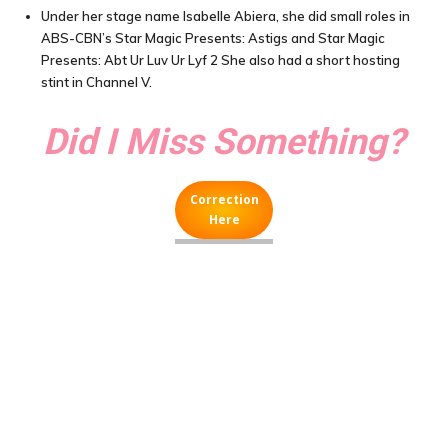
Under her stage name Isabelle Abiera, she did small roles in
ABS-CBN’s Star Magic Presents: Astigs and Star Magic
Presents: Abt Ur Luv Ur Lyf 2 She also had a short hosting
stint in Channel V.
Did I Miss Something?
Correction
Here