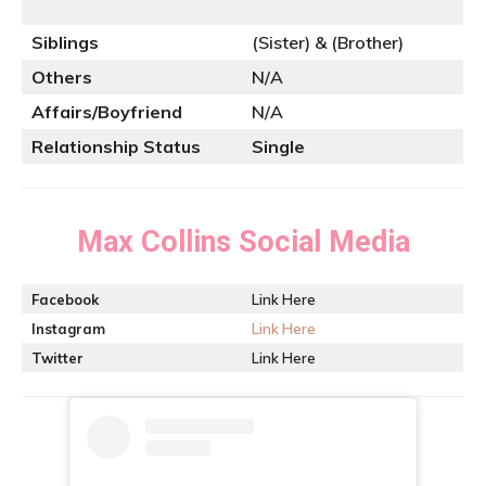
Siblings
(Sister) & (Brother)
Others
N/A
Affairs/Boyfriend
N/A
Relationship Status
Single
Max Collins
Social Media
Facebook
Link Here
Instagram
Link Here
Twitter
Link Here