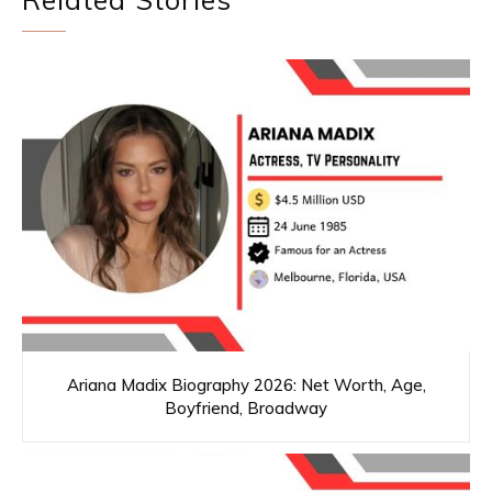
Ariana Madix Biography 2026: Net Worth, Age,
Boyfriend, Broadway