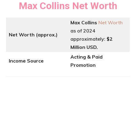
Max Collins
Net Worth
Max Collins
Net Worth
as of 2024
Net Worth (approx.)
approximately:
$2
Million USD.
Acting & Paid
Income Source
Promotion