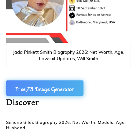
Jada Pinkett Smith Biography 2026: Net Worth, Age,
Lawsuit Updates, Will Smith
Free AI Image Generator
Discover
Simone Biles Biography 2026: Net Worth, Medals, Age,
Husband,...