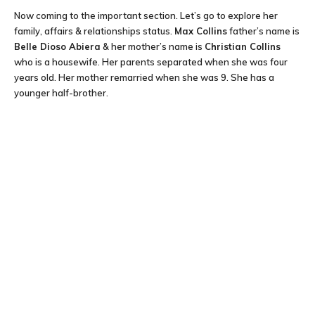
Now coming to the important section. Let’s go to explore her
family, affairs & relationships status.
Max Collins
father’s name is
Belle Dioso Abiera
& her mother’s name is
Christian Collins
who is a housewife. Her parents separated when she was four
years old. Her mother remarried when she was 9. She has a
younger half-brother.