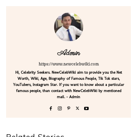
Admin
https://www.newcelebwiki.com
Hi, Celebrity Seekers. NewCelebWiki aim to provide you the Net
Worth, Wiki, Age, Biography of Famous People, Tik Tok stars,
YouTubers, Instagram Star. If you want to know about a particular
famous people, than contact with NewCelebWiki by mentioned
mail. - Admin
Related Stories