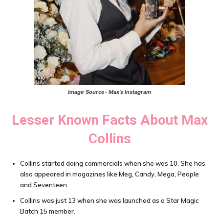
Image Source- Max’s Instagram
Lesser Known Facts About
Max
Collins
Collins started doing commercials when she was 10. She has
also appeared in magazines like Meg, Candy, Mega, People
and Seventeen.
Collins was just 13 when she was launched as a Star Magic
Batch 15 member.