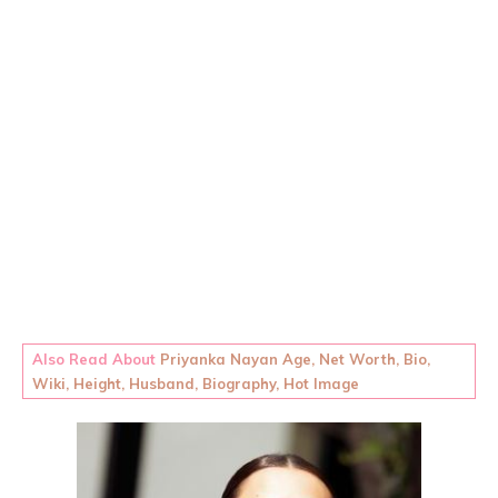
Also Read About
Priyanka Nayan Age, Net Worth, Bio,
Wiki, Height, Husband, Biography, Hot Image