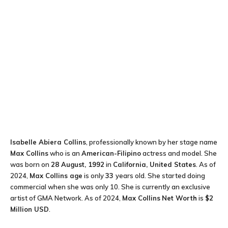
Isabelle Abiera Collins
, professionally known by her stage name
Max Collins
who is an
American-Filipino
actress and model. She
was born on
28 August, 1992
in
California, United States
. As of
2024,
Max Collins age
is only
33
years old. She started doing
commercial when she was only 10. She is currently an exclusive
artist of GMA Network. As of 2024,
Max Collins
Net Worth
is
$2
Million USD
.