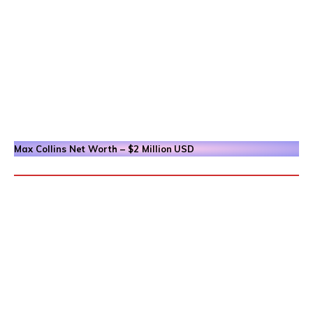
Max Collins
Net Worth – $2 Million
USD