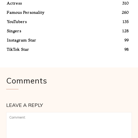
Actress
310
Famous Personality
260
YouTubers
135
Singers
128
Instagram Star
99
TikTok Star
98
Comments
LEAVE A REPLY