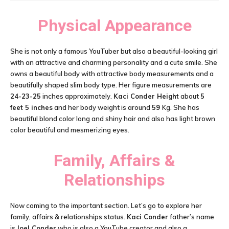
Physical Appearance
She is not only a famous YouTuber but also a beautiful-looking girl
with an attractive and charming personality and a cute smile. She
owns a beautiful body with attractive body measurements and a
beautifully shaped slim body type. Her figure measurements are
24-23-25
inches approximately.
Kaci Conder Height
about
5
feet 5 inches
and her body weight is around
59
Kg. She has
beautiful blond color long and shiny hair and also has light brown
color beautiful and mesmerizing eyes.
Family, Affairs &
Relationships
Now coming to the important section. Let’s go to explore her
family, affairs & relationships status.
Kaci Conder
father’s name
is
Joel Conder
who is also a YouTube creator and also a