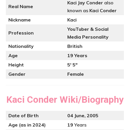
Kaci Jay Conder
also
Real Name
known as
Kaci Conder
Nickname
Kaci
YouTuber
& Social
Profession
Media Personality
Nationality
British
Age
19 Years
Height
5′ 5″
Gender
Female
Kaci Conder
Wiki/Biography
Date of Birth
04 June, 2005
Age (as in 2024)
19
Years