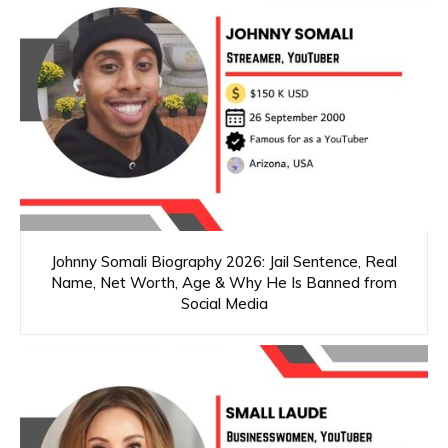
Johnny Somali Biography 2026: Jail Sentence, Real
Name, Net Worth, Age & Why He Is Banned from
Social Media