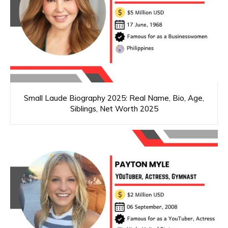
Small Laude Biography 2025: Real Name, Bio, Age,
Siblings, Net Worth 2025