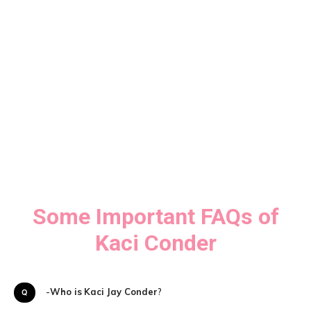
Some Important FAQs of
Kaci Conder
Q-
Who is
Kaci Jay Conder
?