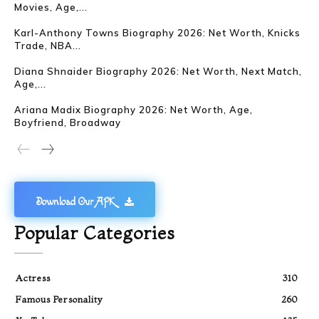
Movies, Age,...
Karl-Anthony Towns Biography 2026: Net Worth, Knicks
Trade, NBA...
Diana Shnaider Biography 2026: Net Worth, Next Match,
Age,...
Ariana Madix Biography 2026: Net Worth, Age,
Boyfriend, Broadway
Download Our APK
Popular Categories
Actress
310
Famous Personality
260