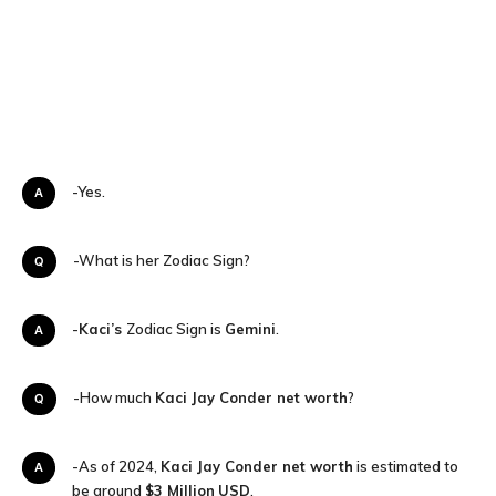
A-Yes.
Q-What is her Zodiac Sign?
A-
Kaci’s
Zodiac Sign is
Gemini
.
Q-How much
Kaci Jay Conder
net worth
?
A-As of 2024,
Kaci Jay Conder
net worth
is estimated to
be around
$3 Million
USD
.