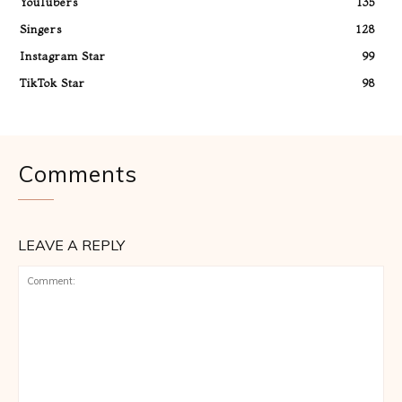
YouTubers
135
Singers
128
Instagram Star
99
TikTok Star
98
Comments
LEAVE A REPLY