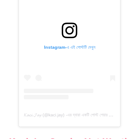
Instagram-এ এই পোস্টটি দেখুন

𝓪𝓬𝓲 𝓙𝓪𝔂 (@kaci.jay) -এর দ্বারা একটি পোস্ট শেয়ার করা হয়েছে