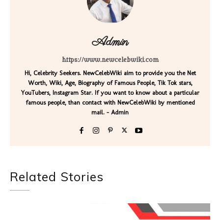
Admin
https://www.newcelebwiki.com
Hi, Celebrity Seekers. NewCelebWiki aim to provide you the Net
Worth, Wiki, Age, Biography of Famous People, Tik Tok stars,
YouTubers, Instagram Star. If you want to know about a particular
famous people, than contact with NewCelebWiki by mentioned
mail. - Admin
Related Stories