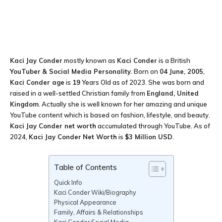
Kaci Jay Conder
mostly known as
Kaci Conder
is a British
YouTuber
& Social Media Personality
. Born on
04 June, 2005
,
Kaci Conder age
is
19
Years Old as of 2023. She was born and
raised in a well-settled Christian family from
England, United
Kingdom
. Actually she is well known for her amazing and unique
YouTube content which is based on fashion, lifestyle, and beauty.
Kaci Jay Conder
net worth
accumulated through YouTube. As of
2024,
Kaci Jay Conder
Net Worth
is
$3 Million USD
.
Table of Contents
Quick Info
Kaci Conder Wiki/Biography
Physical Appearance
Family, Affairs & Relationships