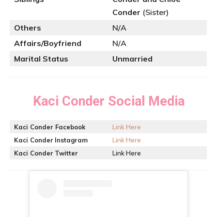
Conder
(Sister)
Others
N/A
Affairs/Boyfriend
N/A
Marital Status
Unmarried
Kaci Conder
Social Media
Kaci Conder
Facebook
Link Here
Kaci Conder
Instagram
Link Here
Kaci Conder
Twitter
Link Here