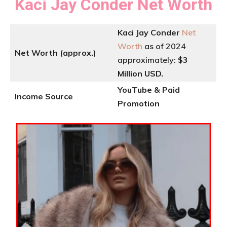
Kaci Jay Conder
Net Worth
Kaci Jay Conder
Net
Worth
as of 2024
Net Worth (approx.)
approximately:
$3
Million USD.
YouTube & Paid
Income Source
Promotion