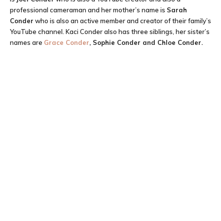
professional cameraman and her mother’s name is
Sarah
Conder
who is also an active member and creator of their family’s
YouTube channel. Kaci Conder also has three siblings, her sister’s
names are
Grace Conder
, Sophie Conder and Chloe Conder.