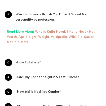
A-
Kaci
is a famous
British YouTuber
&
Social Media
personality
by profession.
Read More About
Who is Kaila Novak ? Kaila Novak Net
Worth, Age, Height, Weight, Wikipedia, Wiki, Bio, Social
Media & More
Q-How Tall she is?
A-
Kaci Jay Conder
height
is
5 Feet 5 Inches
.
Q-
How old is
Kaci Jay Conder
?