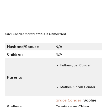
Kaci Conder
marital status is
Unmarried
.
Husband/Spouse
N
/A
Children
N/A
Father-
Joel Conder
Parents
Mother-
Sarah Conder
Grace Conder
, Sophie
Siblings
Conder and Chloe