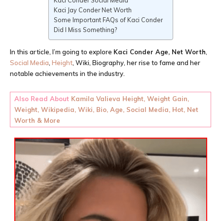
Kaci Conder Social Media
Kaci Jay Conder Net Worth
Some Important FAQs of Kaci Conder
Did I Miss Something?
In this article, I’m going to explore
Kaci Conder
Age
, Net Worth
,
Social Media
,
Height
, Wiki, Biography, her rise to fame and her
notable achievements in the industry.
Also Read About
Kamila Valieva Height, Weight Gain,
Weight, Wikipedia, Wiki, Bio, Age, Social Media, Hot, Net
Worth & More