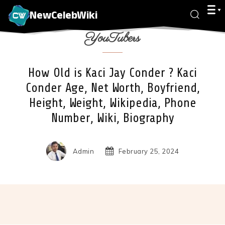
NewCelebWiki
YouTubers
How Old is Kaci Jay Conder ? Kaci
Conder Age, Net Worth, Boyfriend,
Height, Weight, Wikipedia, Phone
Number, Wiki, Biography
Admin
February 25, 2024
Facebook
X
Pinterest
Wha