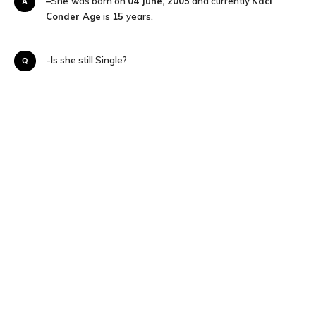
–
She
was born on
04 June, 2005
and currently
Kaci
A
Conder Age
is
15
years.
Q-Is she still Single?