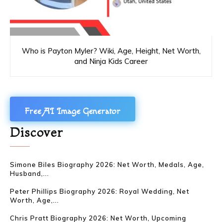
Who is Payton Myler? Wiki, Age, Height, Net Worth,
and Ninja Kids Career
Free AI Image Generator
Discover
Simone Biles Biography 2026: Net Worth, Medals, Age,
Husband,...
Peter Phillips Biography 2026: Royal Wedding, Net
Worth, Age,...
Chris Pratt Biography 2026: Net Worth, Upcoming