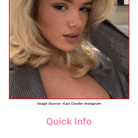
Image Source-
Kaci Conder
Instagram
Quick Info