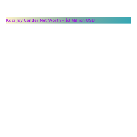
Kaci Jay Conder
Net Worth – $3 Million USD