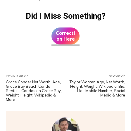
Did I Miss Something?
Correcti
on Here
Facebook
X
Pinterest
WhatsA
Previous article
Next article
Grace Conder Net Worth, Age,
Taylor Wooten Age, Net Worth,
Grace Bay Beach Condo
Height, Weight, Wikipedia, Bio,
Rentals, Condos on Grace Bay,
Hot, Mobile Number, Social
Weight, Height, Wikipedia &
Media & More
More