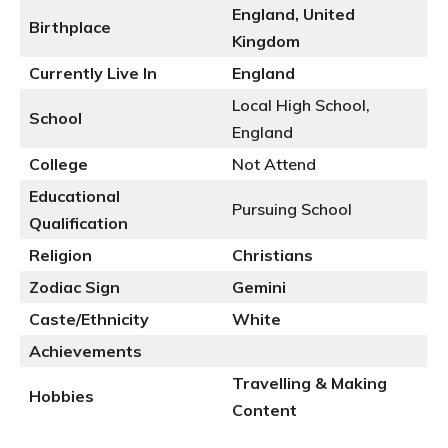
England, United
Birthplace
Kingdom
Currently Live In
England
Local High School,
School
England
College
Not Attend
Educational
Pursuing School
Qualification
Religion
Christians
Zodiac Sign
Gemini
Caste/Ethnicity
White
Achievements
Travelling & Making
Hobbies
Content