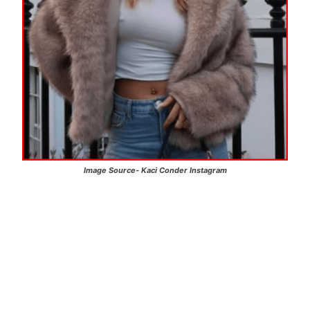
Image Source-
Kaci Conder
Instagram