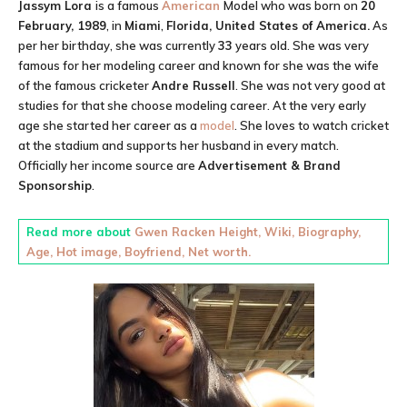
Jassym Lora
is a famous
American
Model
who was born on
20
February, 1989
, in
Miami
,
Florida, United States of America.
As
per her birthday, she was currently
33
years old. She was very
famous for her modeling career and known for she was the wife
of the famous cricketer
Andre Russell
. She was not very good at
studies for that she choose modeling career. At the very early
age she started her career as a
model
. She loves to watch cricket
at the stadium and supports her husband in every match.
Officially her income source are
Advertisement & Brand
Sponsorship
.
Read more about
Gwen Racken Height, Wiki, Biography,
Age, Hot image, Boyfriend, Net worth.