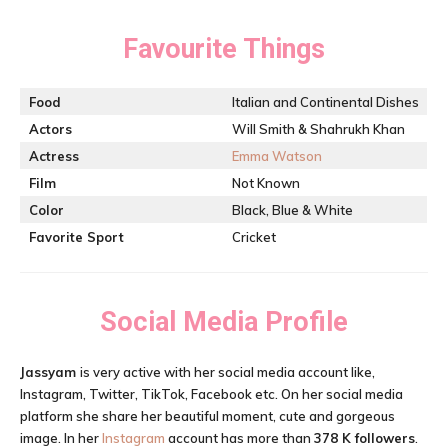
Favourite Things
Food
Italian and Continental Dishes
Actors
Will Smith & Shahrukh Khan
Actress
Emma Watson
Film
Not Known
Color
Black, Blue & White
Favorite Sport
Cricket
Social Media Profile
Jassyam
is very active with her social media account like,
Instagram, Twitter, TikTok, Facebook etc. On her social media
platform she share her beautiful moment, cute and gorgeous
image. In her
Instagram
account has more than
378 K followers
.