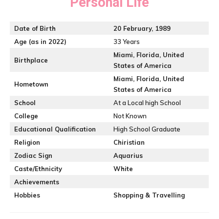
Personal Life
Date of Birth
20
February, 1989
Age (as in 2022)
33 Years
Miami
,
Florida, United
Birthplace
States of America
Miami
,
Florida, United
Hometown
States of America
School
At a Local high School
College
Not Known
Educational Qualification
High School Graduate
Religion
Chiristian
Zodiac Sign
Aquarius
Caste/Ethnicity
White
Achievements
Hobbies
Shopping & Travelling