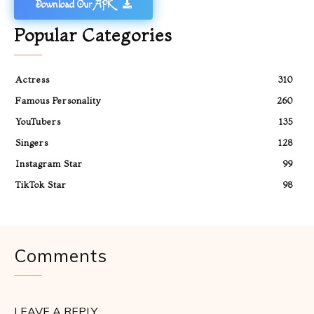
Download Our APK
Popular Categories
Actress
310
Famous Personality
260
YouTubers
135
Singers
128
Instagram Star
99
TikTok Star
98
Comments
LEAVE A REPLY