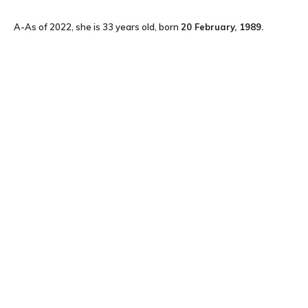
A-As of 2022, she is 33 years old, born
20
February, 1989
.