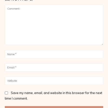
Comment:
Na
Ema
Web
Save my name, email, and website in this browser for the next
time I comment.