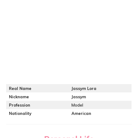
Real Name
Jassym Lora
Nickname
Jassym
Profession
Model
Nationality
American