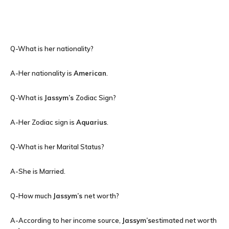
Q-What is her nationality?
A-Her nationality is
American
.
Q-What is
Jassym’s
Zodiac Sign?
A-Her Zodiac sign is
Aquarius
.
Q-What is her Marital Status?
A-She is Married.
Q-How much
Jassym’s
net worth?
A-According to her income source,
Jassym’s
estimated net worth