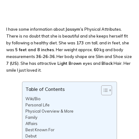
I have some information about
Jassym’s
Physical Attributes.
There is no doubt that she is beautiful and she keeps herself fit
by following a healthy diet. She was
173
cm tall, and in feet, she
was
5 feet and 8 inches
. Her weight approx.
60
kg and body
measurements
36-26-36
.
Her body shape are Slim and Shoe size
7 (US)
. She has attractive
Light Brown
eyes and
Black
Hair. Her
smile I just loved it.
Table of Contents
Wiki/Bio
Personal Life
Physical Overview & More
Family
Affairs
Best Known For
Debut