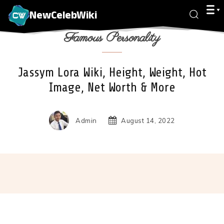
NewCelebWiki
Famous Personality
Jassym Lora Wiki, Height, Weight, Hot
Image, Net Worth & More
Admin
August 14, 2022
Facebook
X
Pinterest
Wha