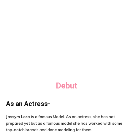
Debut
As an Actress-
Jassym Lora
is a famous Model. As an actress, she has not
prepared yet but as a famous model she has worked with some
top-notch brands and done modeling for them.