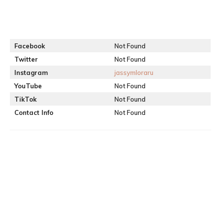
Facebook
Not Found
Twitter
Not Found
Instagram
jassymloraru
YouTube
Not Found
TikTok
Not Found
Contact Info
Not Found