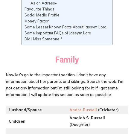
As an Actress-
Favourite Things
Social Media Profile
Money Factor
Some Lesser Known Facts About Jassym Lora
Some Important FAQs of Jassym Lora
Did I Miss Someone ?
Family
Now let’s go to the important section. I don’t have any
information about her parents and siblings. Search the web, I’m
not get any information but I’m still looking for it. If I got some
information, I will update this section as soon as possible.
Husband/Spouse
Andre Russell
(Cricketer)
Amaiah S. Russell
Children
(Daughter)