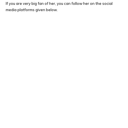
If you are very big fan of her, you can follow her on the social
media platforms given below.