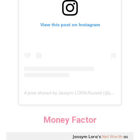
View this post on Instagram
A
post shared by Jassym LORA Russell (@jassymloraru)
Money Factor
Jassym Lora
‘
s
Net Worth
as