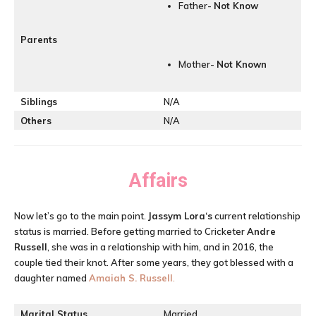
Father-
Not Know
Parents
Mother-
Not
Known
Siblings
N/A
Others
N/A
Affairs
Now let’s go to the main point.
Jassym Lora
‘s
current relationship
status is married. Before getting married to Cricketer
Andre
Russell
, she was in a relationship with him, and in 2016, the
couple tied their knot. After some years, they got blessed with a
daughter named
Amaiah S. Russell
.
Marital Status
Married