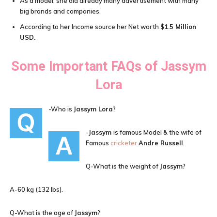
As a model, she did already many advertisement with many
big brands and companies.
According to her Income source her Net worth
$1.5 Million
USD
.
Some Important FAQs of
Jassym
Lora
-Who is
Jassym Lora
?
Q
-
Jassym
is famous Model & the wife of
A
Famous
cricketer
Andre Russell
.
Q-What is the weight of
Jassym
?
A-60 kg (132 lbs).
Q-What is the age of
Jassym
?