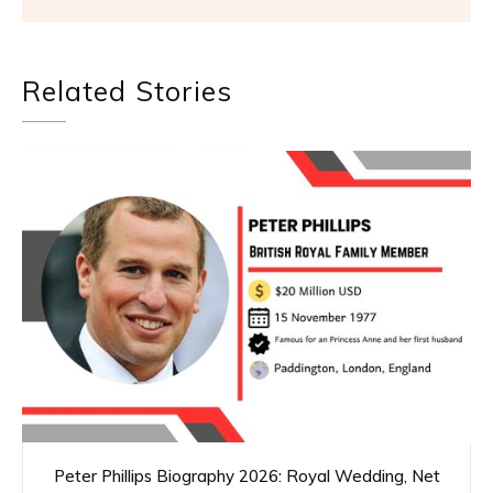
Related Stories
Peter Phillips Biography 2026: Royal Wedding, Net