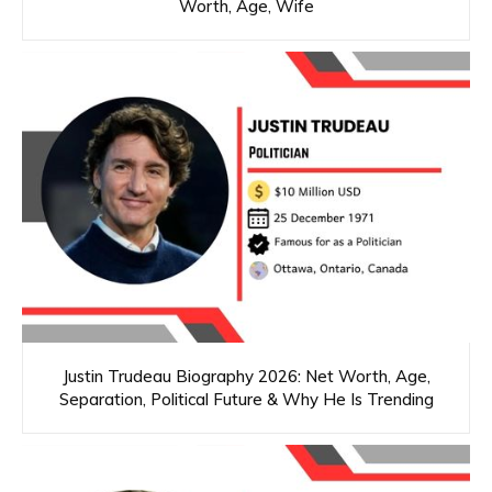
Worth, Age, Wife
Justin Trudeau Biography 2026: Net Worth, Age,
Separation, Political Future & Why He Is Trending