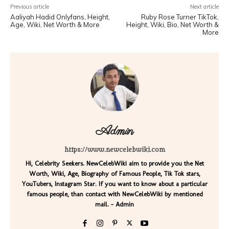
Previous article
Next article
Aaliyah Hadid Onlyfans, Height,
Ruby Rose Turner TikTok,
Age, Wiki, Net Worth & More
Height, Wiki, Bio, Net Worth &
More
Admin
https://www.newcelebwiki.com
Hi, Celebrity Seekers. NewCelebWiki aim to provide you the Net
Worth, Wiki, Age, Biography of Famous People, Tik Tok stars,
YouTubers, Instagram Star. If you want to know about a particular
famous people, than contact with NewCelebWiki by mentioned
mail. - Admin