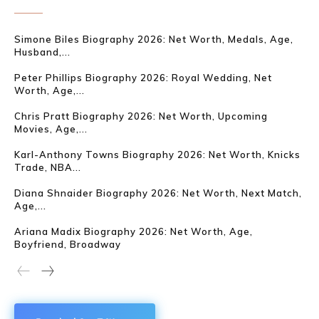
Simone Biles Biography 2026: Net Worth, Medals, Age,
Husband,...
Peter Phillips Biography 2026: Royal Wedding, Net
Worth, Age,...
Chris Pratt Biography 2026: Net Worth, Upcoming
Movies, Age,...
Karl-Anthony Towns Biography 2026: Net Worth, Knicks
Trade, NBA...
Diana Shnaider Biography 2026: Net Worth, Next Match,
Age,...
Ariana Madix Biography 2026: Net Worth, Age,
Boyfriend, Broadway