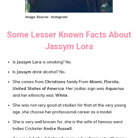
Image Source- Instagram
Some Lesser Known Facts About
Jassym Lora
Is
Jassym Lora
is smoking? No.
Is
Jassym
drink alcohol? No.
She comes from
Christians
family From
Miami
,
Florida,
United States of America
. Her zodiac sign was
Aquarius
and her ethnicity was
White
.
She was not very good at studies for that at the very young
age, she choose her professional career as a model.
She is very well known for, she is the wife of famous west
Indies Cricketer
Andre Russell.