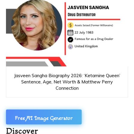
Jasveen Sangha Biography 2026: ‘Ketamine Queen’
Sentence, Age, Net Worth & Matthew Perry
Connection
Free AI Image Generator
Discover