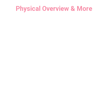
Physical Overview & More