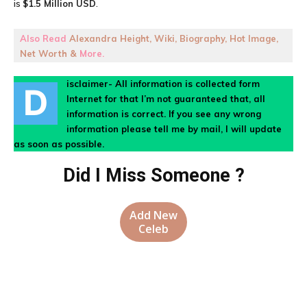
is
$1.5 Million USD
.
Also Read
Alexandra Height, Wiki, Biography, Hot Image,
Net Worth &
More.
isclaimer- All information is collected form
D
Internet for that I’m not guaranteed that, all
information is correct. If you see any wrong
information please tell me by mail, I will update
as soon as possible.
Did I Miss Someone ?
Add New
Celeb
Facebook
X
Pinterest
WhatsA