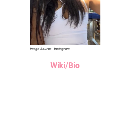
Image Source- Instagram
Wiki/Bio