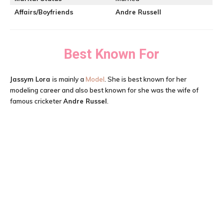
Affairs/Boyfriends
Andre Russell
Best Known For
Jassym Lora
is mainly a
Model
. She is best known for her
modeling career and also best known for she was the wife of
famous cricketer
Andre Russel
.