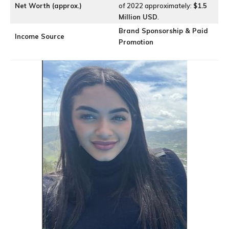
Net Worth (approx.)
of 2022 approximately:
$1.5
Million USD
.
Brand Sponsorship & Paid
Income Source
Promotion