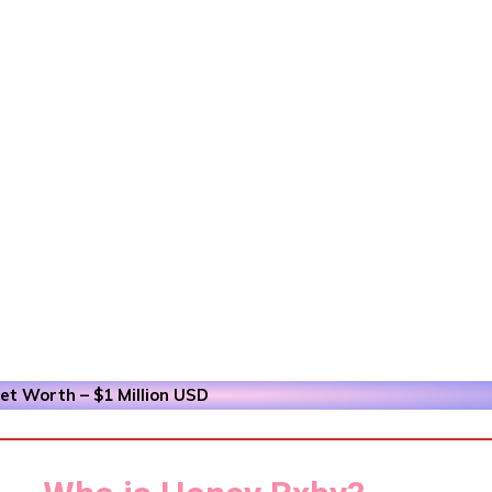
t Worth – $1 Million
USD