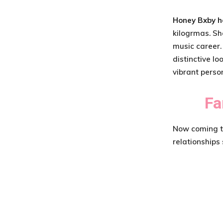
Honey Bxby h
kilogrmas. Sh
music career.
distinctive lo
vibrant person
Fa
Now coming to 
relationships