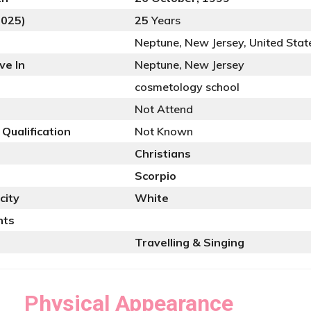
2025)
25
Years
Neptune, New Jersey, United Stat
ve In
Neptune, New Jersey
cosmetology school
Not Attend
 Qualification
Not Known
Christians
Scorpio
city
White
nts
Travelling & Singing
Physical Appearance