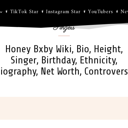
TikTok Star
Instagram Star
YouTubers
Ne
Singers
Honey Bxby Wiki, Bio, Height,
Singer, Birthday, Ethnicity,
iography, Net Worth, Controver
ok
X
Pinterest
WhatsApp