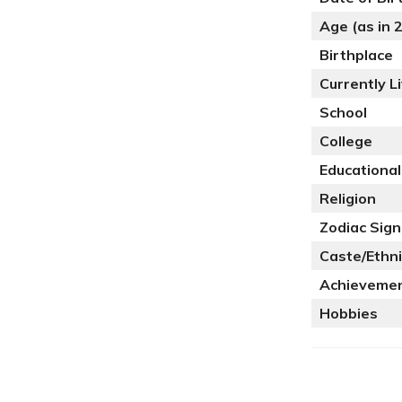
Age (as in 
Birthplace
Currently Li
School
College
Educational
Religion
Zodiac Sign
Caste/Ethni
Achieveme
Hobbies