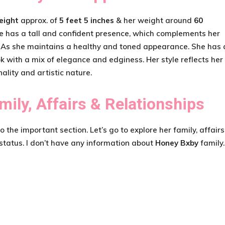
eight
approx. of
5 feet 5 inches
& her weight around
60
e has a tall and confident presence, which complements her
 As she maintains a healthy and toned appearance. She has 
ok with a mix of elegance and edginess. Her style reflects her
ality and artistic nature.
mily, Affairs & Relationships
the important section. Let’s go to explore her family, affairs
 status. I don’t have any information about
Honey Bxby
family.