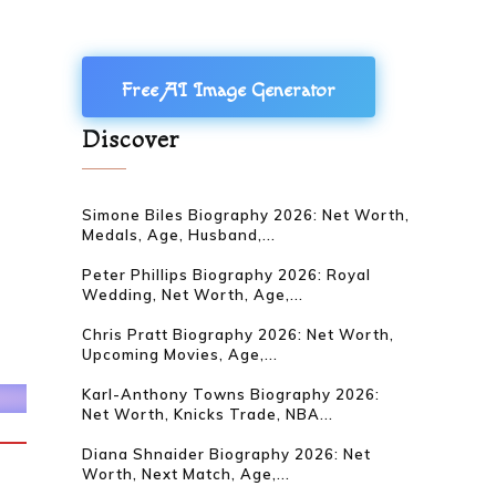
Free AI Image Generator
Discover
Simone Biles Biography 2026: Net Worth,
Medals, Age, Husband,...
Peter Phillips Biography 2026: Royal
Wedding, Net Worth, Age,...
Chris Pratt Biography 2026: Net Worth,
Upcoming Movies, Age,...
Karl-Anthony Towns Biography 2026:
Net Worth, Knicks Trade, NBA...
Diana Shnaider Biography 2026: Net
Worth, Next Match, Age,...