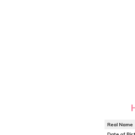
Real Name
Date of Bir