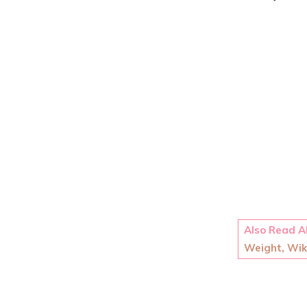
Also Read 
Weight, Wiki