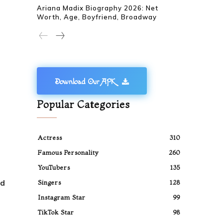
Ariana Madix Biography 2026: Net
Worth, Age, Boyfriend, Broadway
Download Our APK
Popular Categories
Actress
310
Famous Personality
260
YouTubers
135
ed
Singers
128
Instagram Star
99
TikTok Star
98