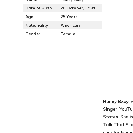
Date of Birth
26 October, 1999
Age
25 Years
Nationality
American
Gender
Female
Honey Bxby
, 
Singer, YouTu
States
. She 
Talk That S, 
country. Honey