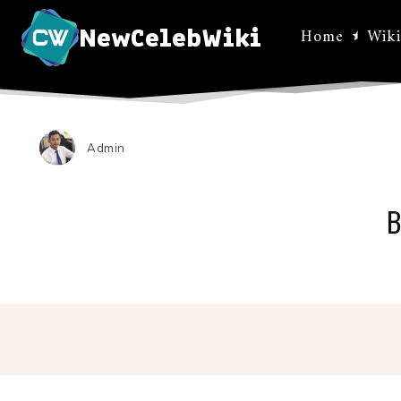
NewCelebWiki
Home
Wiki
Admin
B
Facebo
Share