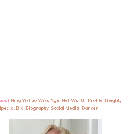
About
Ning Yizhuo Wiki, Age, Net Worth, Profile, Height,
pedia, Bio, Biography, Social Media, Dancer