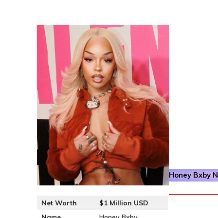
Honey Bxby
Ne
Net Worth
$1 Million USD
Name
Honey Bxby