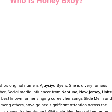
Who is Honey Bxby?
who’s original name is
Ajaysiya Byers
. She is a very famous
ber, Social media influencer from
Neptune, New Jersey, Unit
is best known for her singing career, her songs Slide Me In and
among others, have gained significant attention across the
 is known for her distinct R&B style, blending soft yet edgy