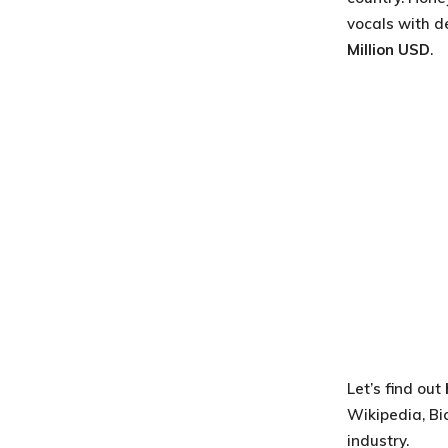
vocals with de
Million USD
.
Let’s find out
Wikipedia, Bi
industry.