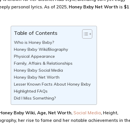
eply personal lyrics. As of 2025,
Honey Bxby
Net Worth
is
$1
Table of Contents
Who is Honey Bxby?
Honey Bxby Wiki/Biography
Physical Appearance
Family, Affairs & Relationships
Honey Bxby Social Media
Honey Bxby Net Worth
Lesser Known Facts About Honey Bxby
Highlighted FAQs
Did I Miss Something?
Honey Bxby Wiki, Age
, Net Worth
,
Social Media
, Height,
ography, her rise to fame and her notable achievements in th