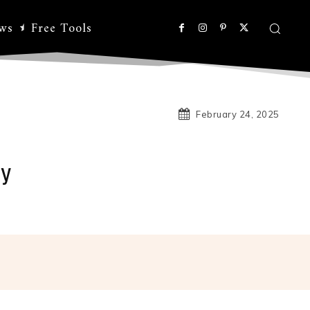
ws
Free Tools
February 24, 2025
sy
Linkedin
Koo