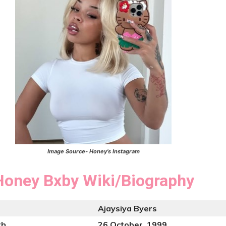
Image Source- Honey’s Instagram
Honey Bxby
Wiki/Biography
Ajaysiya Byers
th
26 October, 1999