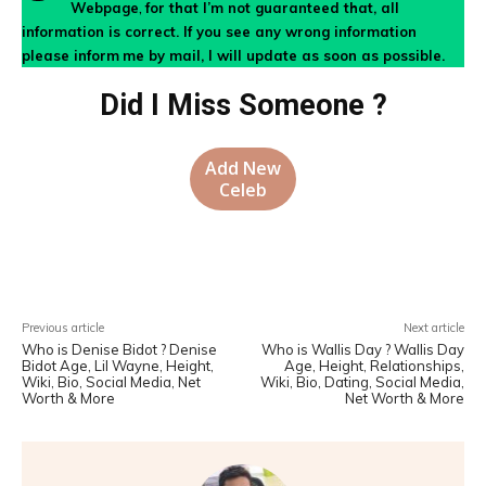
Webpage
,
for that I’m not guaranteed that, all
information is correct. If you see any wrong information
please inform
me by mail, I will update as soon as possible.
Did I Miss Someone ?
Add New
Celeb
Facebook
X
Pinterest
WhatsA
Previous article
Next article
Who is Denise Bidot ? Denise
Who is Wallis Day ? Wallis Day
Bidot Age, Lil Wayne, Height,
Age, Height, Relationships,
Wiki, Bio, Social Media, Net
Wiki, Bio, Dating, Social Media,
Worth & More
Net Worth & More