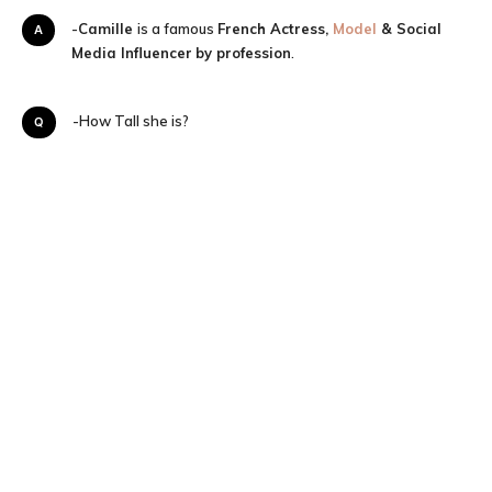
A-
Camille
is a famous
French Actress,
Model
& Social
Media Influencer
by profession
.
Q-How Tall she is?