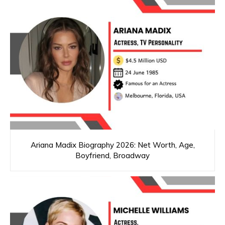
Ariana Madix Biography 2026: Net Worth, Age,
Boyfriend, Broadway