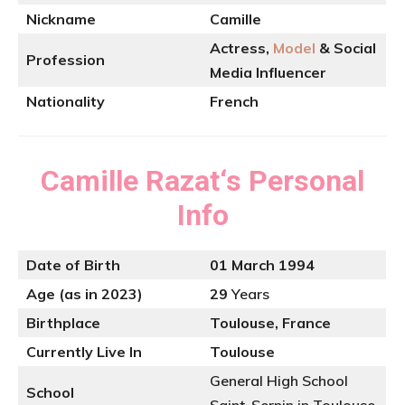
Nickname
Camille
Actress,
Model
& Social
Profession
Media Influencer
Nationality
French
Camille Razat
‘s
Personal
Info
Date of Birth
01 March 1994
Age (as in 2023)
29
Years
Birthplace
Toulouse, France
Currently Live In
Toulouse
General High School
School