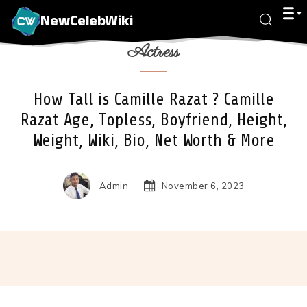
NewCelebWiki
Actress
How Tall is Camille Razat ? Camille
Razat Age, Topless, Boyfriend, Height,
Weight, Wiki, Bio, Net Worth & More
Admin
November 6, 2023
Facebook
X
Pinterest
Wha