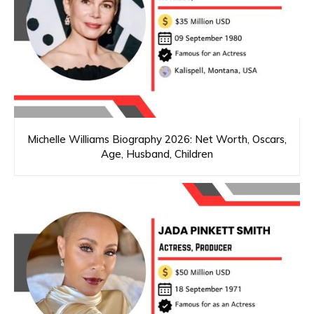
Michelle Williams Biography 2026: Net Worth, Oscars,
Age, Husband, Children