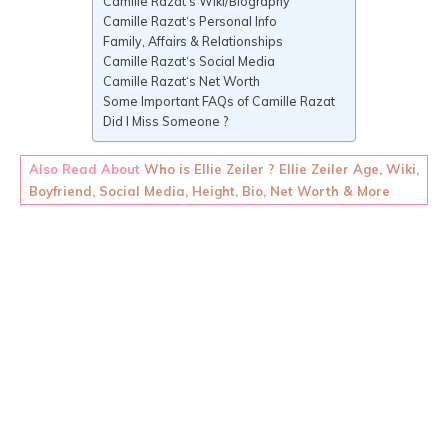
Camille Razat‘s Wiki/Biography
Camille Razat‘s Personal Info
Family, Affairs & Relationships
Camille Razat‘s Social Media
Camille Razat‘s Net Worth
Some Important FAQs of Camille Razat
Did I Miss Someone ?
Also Read About
Who is Ellie Zeiler ? Ellie Zeiler Age, Wiki,
Boyfriend, Social Media, Height, Bio, Net Worth & More