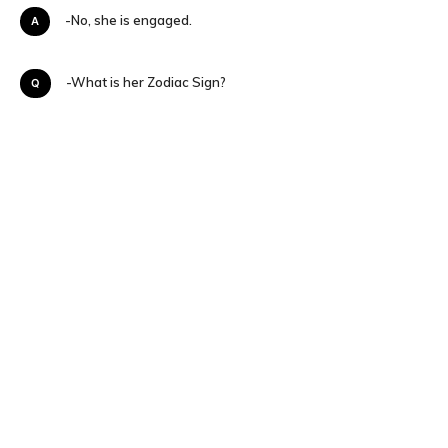
A-No, she is engaged.
Q-What is her Zodiac Sign?