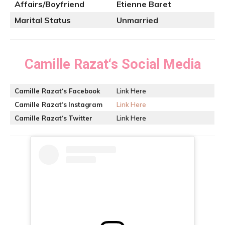
Affairs/Boyfriend
Etienne Baret
Marital Status
Unmarried
Camille Razat
‘s Social Media
Camille Razat
‘s Facebook
Link Here
Camille Razat
‘s
Instagram
Link Here
Camille Razat
‘s
Twitter
Link Here