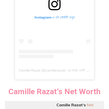
Instagram-এ এই পোস্টটি দেখুন
C
amille Razat (@camillerazat) -এর দ্বারা একটি পোস্ট শেয়ার করা হয়েছে
Camille Razat
‘
s
Net Worth
Camille Razat
‘
s
Net