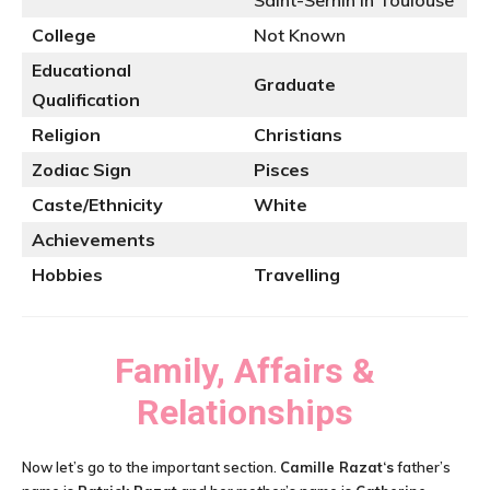
Saint-Sernin in Toulouse
College
Not Known
Educational
Graduate
Qualification
Religion
Christians
Zodiac Sign
Pisces
Caste/Ethnicity
White
Achievements
Hobbies
Travelling
Family, Affairs &
Relationships
Now let’s go to the important section.
Camille Razat
‘s
father’s