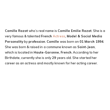
Camille Razat
who’s real name is
Camille Emilie Razat
. She is a
very famous & talented
French
Actress
, Model & Social Media
Personality
by
profession
.
Camille
was born on
01 March 1994
.
She was born & raised in
a commune known as
Saint-Jean
,
which is located in
Haute-Garonne, French.
According to her
Birthdate, currently she is only
29
years old. She started her
career as an actress and mostly known for her acting career.