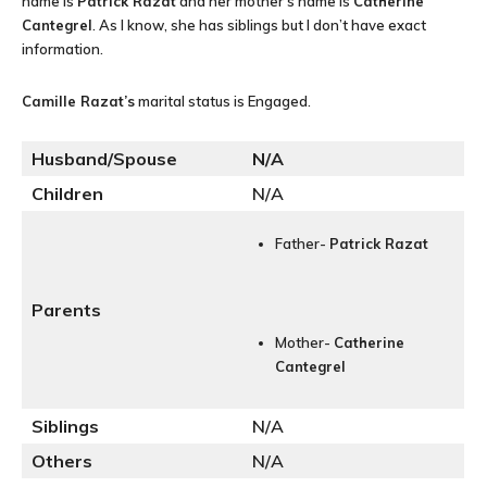
name is
Patrick Razat
and her mother’s name is
Catherine
Cantegrel
. As I know, she has siblings but I don’t have exact
information.
Camille Razat
’s
marital status is Engaged.
Husband/Spouse
N/A
Children
N/A
Father-
Patrick Razat
Parents
Mother-
Catherine
Cantegrel
Siblings
N/A
Others
N/A