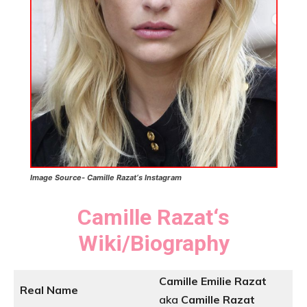
Image Source- Camille Razat
‘s
Instagram
Camille Razat
‘
s
Wiki/Biography
Camille Emilie Razat
Real Name
aka
Camille Razat