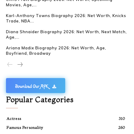
Movies, Age,...
Karl-Anthony Towns Biography 2026: Net Worth, Knicks
Trade, NBA...
Diana Shnaider Biography 2026: Net Worth, Next Match,
Age,...
Ariana Madix Biography 2026: Net Worth, Age,
Boyfriend, Broadway
Download Our APK
Popular Categories
Actress
310
Famous Personality
260