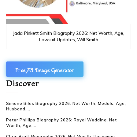
Jada Pinkett Smith Biography 2026: Net Worth, Age,
Lawsuit Updates, Will Smith
Free AI Image Generator
Discover
Simone Biles Biography 2026: Net Worth, Medals, Age,
Husband,...
Peter Phillips Biography 2026: Royal Wedding, Net
Worth, Age,...
Chris Pratt Biography 2026: Net Worth, Upcoming