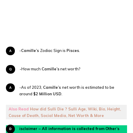
A-
Camille’s
Zodiac Sign is
Pisces
.
Q-How much
Camille’s
net worth?
A-As of 2023,
Camille’s
net worth is estimated to be
around
$2 Million
USD
.
Also Read
How did Sulli Die ? Sulli Age, Wiki, Bio, Height,
Cause of Death, Social Media, Net Worth & More
Disclaimer – All information is collected from
Other’s