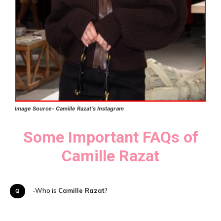
Image Source-
Camille Razat
‘s
Instagram
Some Important FAQs of
Camille Razat
Q-Who is
Camille Razat
?