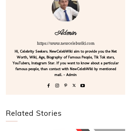
Admin
https://www.newcelebwiki.com
Hi, Celebrity Seekers. NewCelebWiki aim to provide you the Net
Worth, Wiki, Age, Biography of Famous People, Tik Tok stars,
YouTubers, Instagram Star. If you want to know about a particular
famous people, than contact with NewCelebWiki by mentioned
mail. - Admin
Related Stories