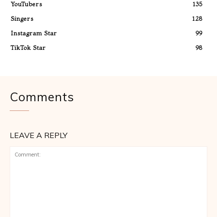
YouTubers
135
Singers
128
Instagram Star
99
TikTok Star
98
Comments
LEAVE A REPLY