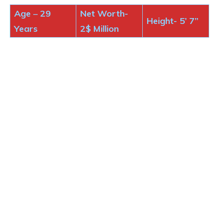
Age
–
29
Net Worth-
Height-
5’ 7”
Years
2$
Million