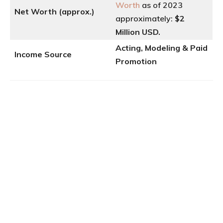
Worth
as of 2023
Net Worth (approx.)
approximately:
$2
Million USD.
Acting, Modeling & Paid
Income Source
Promotion