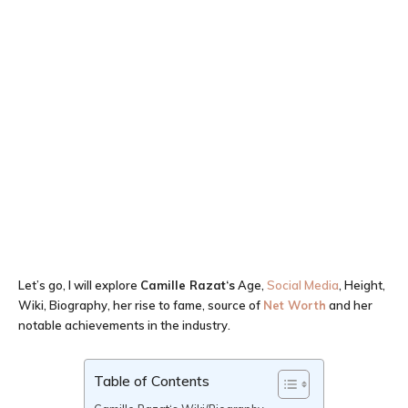
Let’s go, I will explore
Camille Razat
‘
s
Age,
Social Media
, Height,
Wiki, Biography, her rise to fame, source of
Net Worth
and her
notable achievements in the industry.
Table of Contents