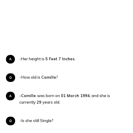
A-Her height is
5 Feet 7 Inches
.
Q-How old is
Camille
?
-Camille
was born on
01 March 1994
, and she is
A
currently
29
years old.
Q-Is she still Single?