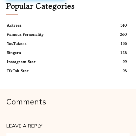
Popular Categories
Actress
310
Famous Personality
260
YouTubers
135
Singers
128
Instagram Star
99
TikTok Star
98
Comments
LEAVE A REPLY