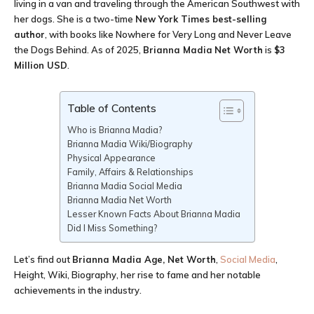
living in a van and traveling through the American Southwest with
her dogs. She is a two-time
New York Times best-selling
author
, with books like Nowhere for Very Long and Never Leave
the Dogs Behind. As of 2025,
Brianna Madia
Net Worth
is
$3
Million USD
.
Table of Contents
Who is Brianna Madia?
Brianna Madia Wiki/Biography
Physical Appearance
Family, Affairs & Relationships
Brianna Madia Social Media
Brianna Madia Net Worth
Lesser Known Facts About Brianna Madia
Did I Miss Something?
Let’s find out
Brianna Madia Age
, Net Worth
,
Social Media
,
Height, Wiki, Biography, her rise to fame and her notable
achievements in the industry.