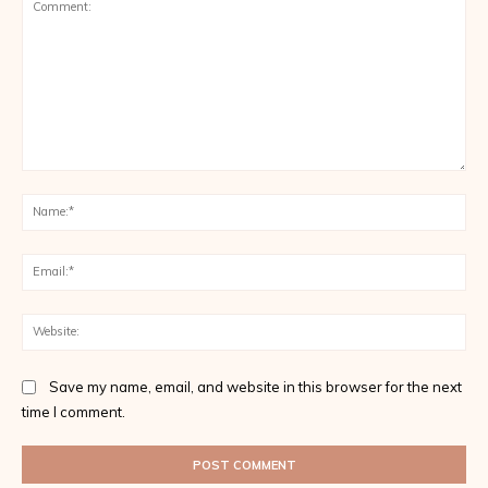
Comment:
Na
Ema
Web
Save my name, email, and website in this browser for the next
time I comment.