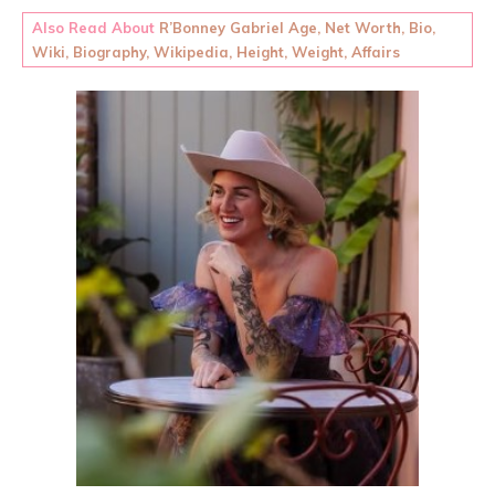
Also Read About
R’Bonney Gabriel Age, Net Worth, Bio,
Wiki, Biography, Wikipedia, Height, Weight, Affairs