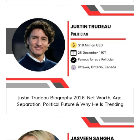
Justin Trudeau Biography 2026: Net Worth, Age,
Separation, Political Future & Why He Is Trending