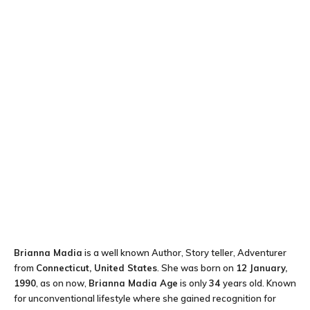
Brianna Madia
is a well known Author, Story teller, Adventurer
from
Connecticut, United States
. She was born on
12 January,
1990
, as on now,
Brianna Madia Age
is only
34
years old. Known
for unconventional lifestyle where she gained recognition for