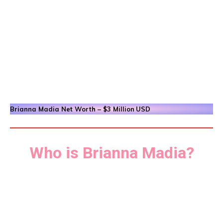
Brianna Madia
Net Worth – $3 Million
USD
Who is Brianna Madia?