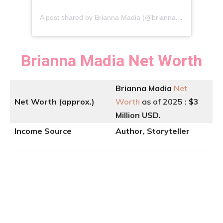
A
post shared by Brianna Madia (@briannamadia)
Brianna Madia
Net Worth
Brianna Madia
Net
Net Worth (approx.)
Worth
as of 2025 :
$3
Million USD.
Income Source
Author, Storyteller