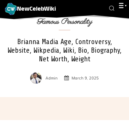
NewCelebWiki
Famous Personality
Brianna Madia Age, Controversy,
Website, Wikpedia, Wiki, Bio, Biography,
Net Worth, Weight
Admin
March 9, 2025
Facebook
X
Pinterest
Wha