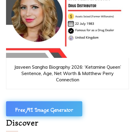
Jasveen Sangha Biography 2026: ‘Ketamine Queen’
Sentence, Age, Net Worth & Matthew Perry
Connection
Free AI Image Generator
Discover