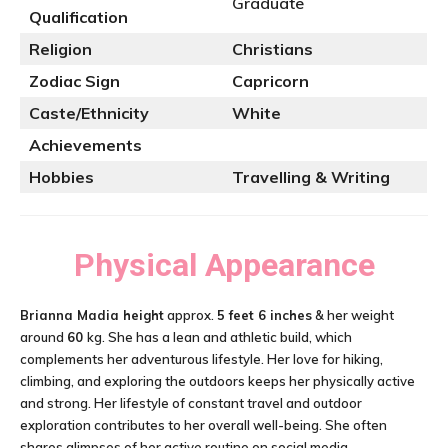
Graduate
Qualification
Religion
Christians
Zodiac Sign
Capricorn
Caste/Ethnicity
White
Achievements
Hobbies
Travelling & Writing
Physical Appearance
Brianna Madia height
approx.
5 feet 6 inches
& her weight
around
60
kg. She has a lean and athletic build, which
complements her adventurous lifestyle. Her love for hiking,
climbing, and exploring the outdoors keeps her physically active
and strong. Her lifestyle of constant travel and outdoor
exploration contributes to her overall well-being. She often
shares glimpses of her active routine on social media.