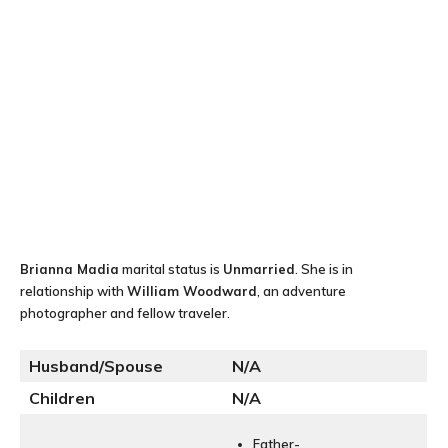
Brianna Madia
marital status is
Unmarried
. She is in
relationship with
William Woodward
, an adventure
photographer and fellow traveler.
Husband/Spouse
N
/A
Children
N/A
Father-