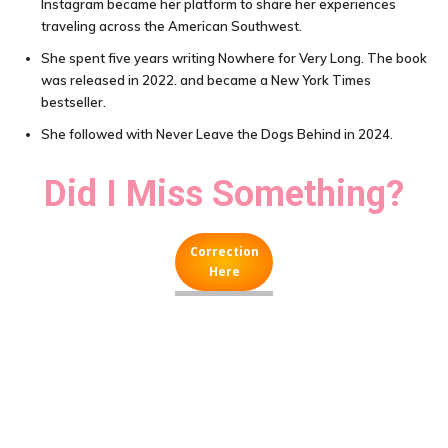
Instagram became her platform to share her experiences
traveling across the American Southwest.
She spent five years writing Nowhere for Very Long. The book
was released in 2022. and became a New York Times
bestseller.
She followed with Never Leave the Dogs Behind in 2024.
Did I Miss Something?
Correction
Here