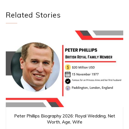
Related Stories
Peter Phillips Biography 2026: Royal Wedding, Net
Worth, Age, Wife