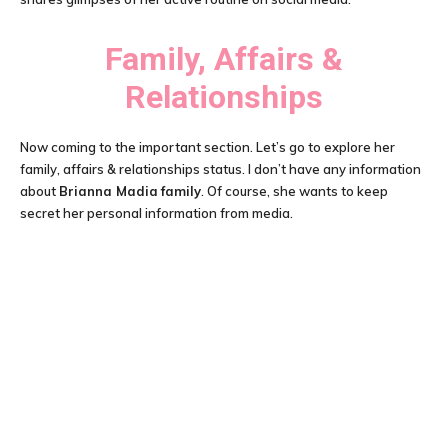
Family, Affairs &
Relationships
Now coming to the important section. Let’s go to explore her
family, affairs & relationships status. I don’t have any information
about
Brianna Madia
family
. Of course, she wants to keep
secret her personal information from media.