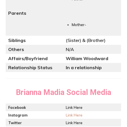
Parents
Mother-
Siblings
(Sister) & (Brother)
Others
N/A
Affairs/Boyfriend
William Woodward
Relationship Status
In a relationship
Brianna Madia
Social Media
Facebook
Link Here
Instagram
Link Here
Twitter
Link Here