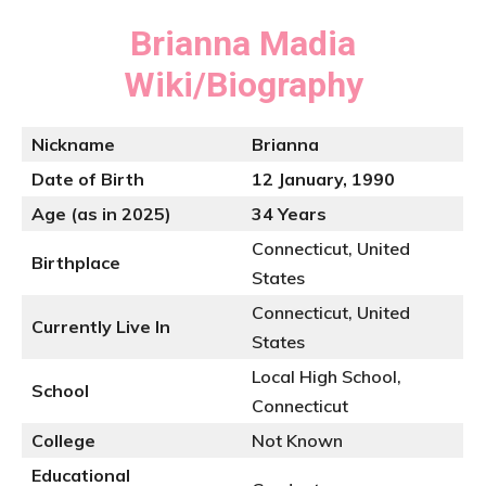
Brianna Madia
Wiki/Biography
Nickname
Brianna
Date of Birth
12 January, 1990
Age (as in 2025)
34 Years
Connecticut, United
Birthplace
States
Connecticut, United
Currently Live In
States
Local High School,
School
Connecticut
College
Not Known
Educational