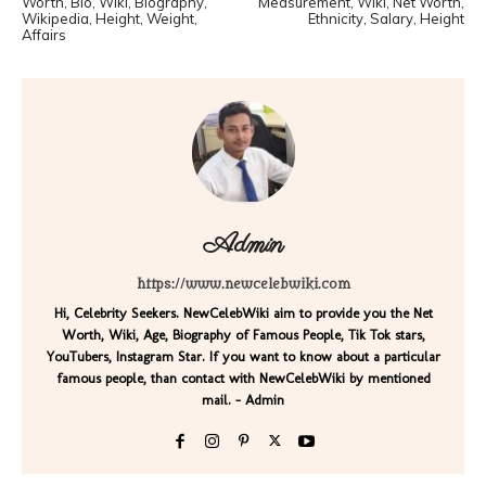
Worth, Bio, Wiki, Biography,
Measurement, Wiki, Net Worth,
Wikipedia, Height, Weight,
Ethnicity, Salary, Height
Affairs
Admin
https://www.newcelebwiki.com
Hi, Celebrity Seekers. NewCelebWiki aim to provide you the Net
Worth, Wiki, Age, Biography of Famous People, Tik Tok stars,
YouTubers, Instagram Star. If you want to know about a particular
famous people, than contact with NewCelebWiki by mentioned
mail. - Admin