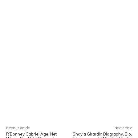
Facebook
X
Pinterest
WhatsA
Previous article
Next article
R’Bonney Gabriel Age, Net
Shayla Girardin Biography, Bio,