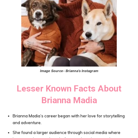
Image Source- Brianna’s Instagram
Lesser Known Facts About
Brianna Madia
Brianna Madia’s career began with her love for storytelling
and adventure.
She found a larger audience through social media where