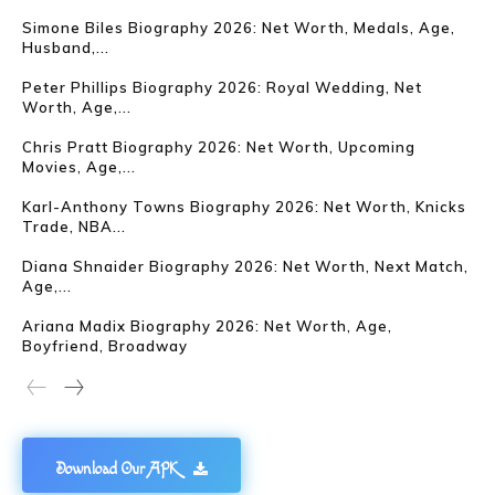
Simone Biles Biography 2026: Net Worth, Medals, Age,
Husband,...
Peter Phillips Biography 2026: Royal Wedding, Net
Worth, Age,...
Chris Pratt Biography 2026: Net Worth, Upcoming
Movies, Age,...
Karl-Anthony Towns Biography 2026: Net Worth, Knicks
Trade, NBA...
Diana Shnaider Biography 2026: Net Worth, Next Match,
Age,...
Ariana Madix Biography 2026: Net Worth, Age,
Boyfriend, Broadway
Download Our APK