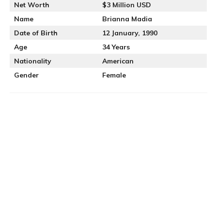
Net Worth
$3 Million USD
Name
Brianna Madia
Date of Birth
12 January, 1990
Age
34 Years
Nationality
American
Gender
Female