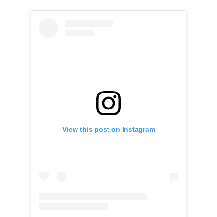
View this post on Instagram