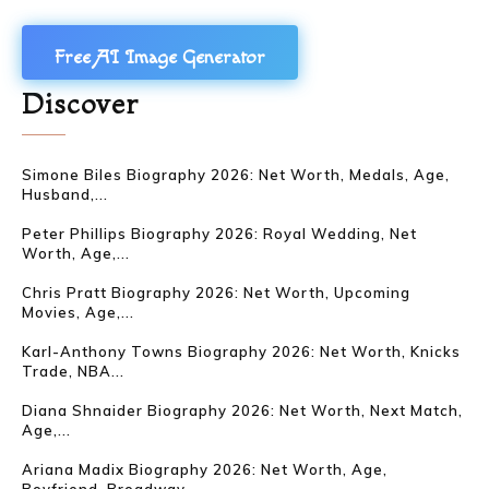
Free AI Image Generator
Discover
Simone Biles Biography 2026: Net Worth, Medals, Age,
Husband,...
Peter Phillips Biography 2026: Royal Wedding, Net
Worth, Age,...
Chris Pratt Biography 2026: Net Worth, Upcoming
Movies, Age,...
Karl-Anthony Towns Biography 2026: Net Worth, Knicks
Trade, NBA...
Diana Shnaider Biography 2026: Net Worth, Next Match,
Age,...
Ariana Madix Biography 2026: Net Worth, Age,