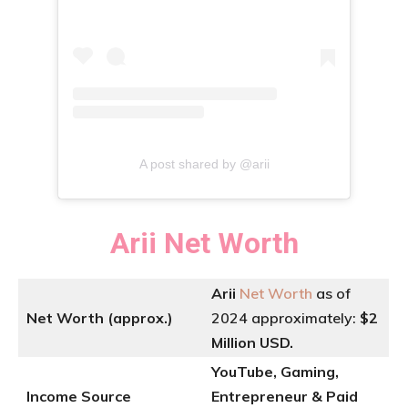
A post shared by @arii
Arii
Net Worth
Arii
Net Worth
as of
Net Worth (approx.)
2024 approximately:
$2
Million USD.
YouTube, Gaming,
Income Source
Entrepreneur & Paid