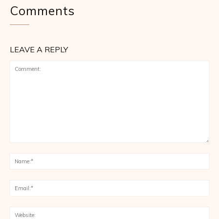
Comments
LEAVE A REPLY
Comment:
Na
Ema
Web