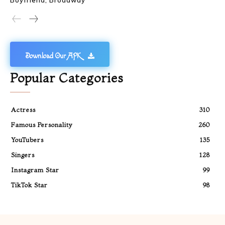
Boyfriend, Broadway
Download Our APK
Popular Categories
Actress
310
Famous Personality
260
YouTubers
135
Singers
128
Instagram Star
99
TikTok Star
98