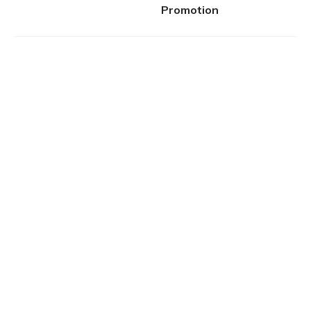
Promotion