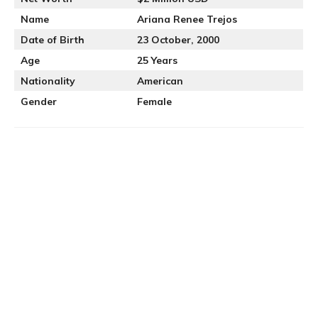
Name
Ariana Renee Trejos
Date of Birth
23 October, 2000
Age
25 Years
Nationality
American
Gender
Female