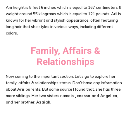
Arii height is 5 feet 6 inches which is equal to 167 centimeters &
weight around 55 kilograms which is equal to 121 pounds. Arii is
known for her vibrant and stylish appearance, often featuring
long hair that she styles in various ways, including different
colors.
Family, Affairs &
Relationships
Now coming to the important section. Let’s go to explore her
family, affairs & relationships status. Don’t have any information
about
Arii parents
. But some source I found that, she has three
more siblings. Her two sisters name is
Jenessa and Angelica
,
and her brother,
Azaiah
.