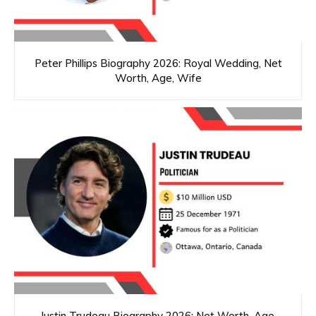
Peter Phillips Biography 2026: Royal Wedding, Net
Worth, Age, Wife
Justin Trudeau Biography 2026: Net Worth, Age,