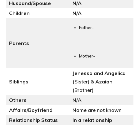
Husband/Spouse
N
/A
Children
N/A
Father-
Parents
Mother-
Jenessa and Angelica
Siblings
(Sister) &
Azaiah
(Brother)
Others
N/A
Affairs/Boyfriend
Name are not known
Relationship Status
In a relationship