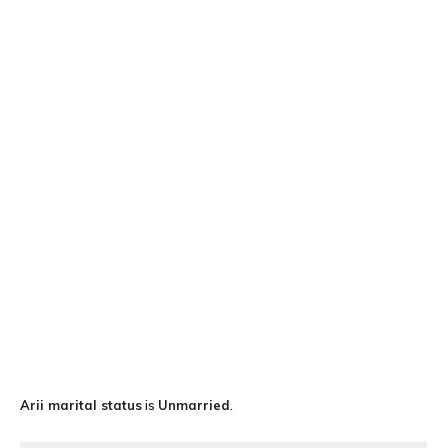
Ari
i marital status
is
Unmarried
.