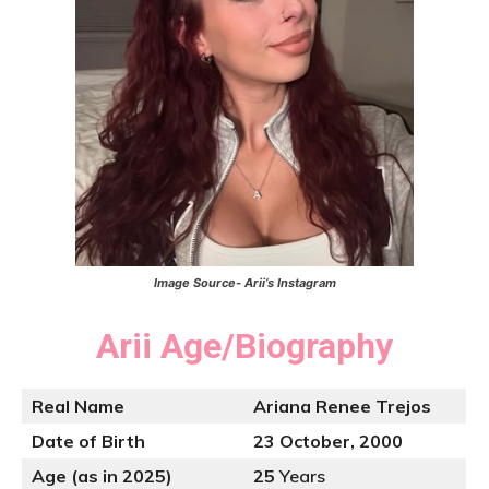
Image Source- Arii’s Instagram
Arii
Age/Biography
Real Name
Ariana Renee Trejos
Date of Birth
23 October, 2000
Age (as in 2025)
25
Years