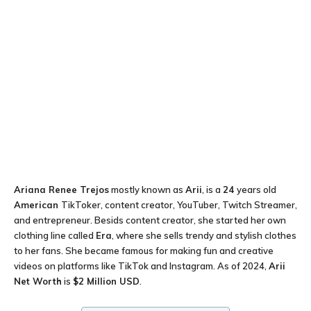
Ariana Renee Trejos
mostly known as
Arii
, is a
24
years old
American
TikToker, content creator, YouTuber, Twitch Streamer,
and entrepreneur. Besids content creator, she started her own
clothing line called
Era
, where she sells trendy and stylish clothes
to her fans. She became famous for making fun and creative
videos on platforms like TikTok and Instagram. As of 2024,
Arii
Net Worth
is
$2 Million USD
.