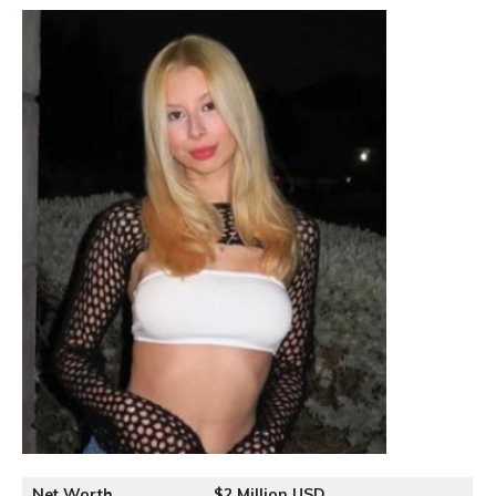
Net Worth
$2 Million USD