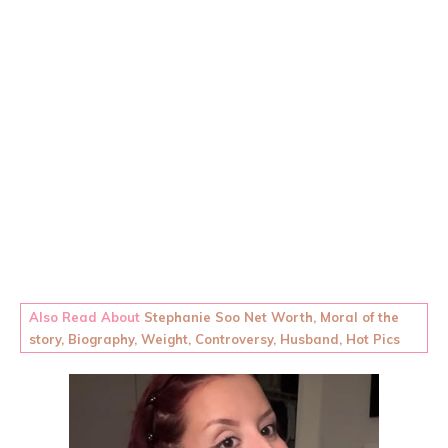
Also Read About
Stephanie Soo Net Worth, Moral of the
story, Biography, Weight, Controversy, Husband, Hot Pics