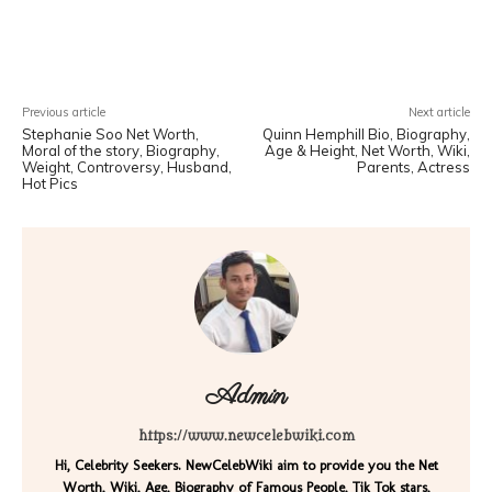
Facebook
X
Pinterest
WhatsA
Previous article
Next article
Stephanie Soo Net Worth,
Quinn Hemphill Bio, Biography,
Moral of the story, Biography,
Age & Height, Net Worth, Wiki,
Weight, Controversy, Husband,
Parents, Actress
Hot Pics
Admin
https://www.newcelebwiki.com
Hi, Celebrity Seekers. NewCelebWiki aim to provide you the Net
Worth, Wiki, Age, Biography of Famous People, Tik Tok stars,