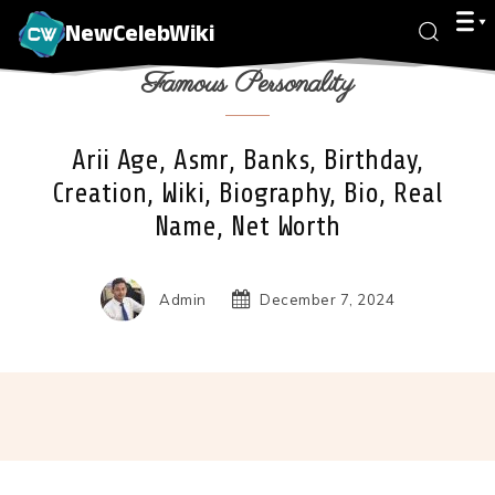
NewCelebWiki
Famous Personality
Arii Age, Asmr, Banks, Birthday,
Creation, Wiki, Biography, Bio, Real
Name, Net Worth
Admin
December 7, 2024
Facebook
X
Pinterest
Wha