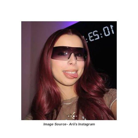
Image Source- Arii’s Instagram