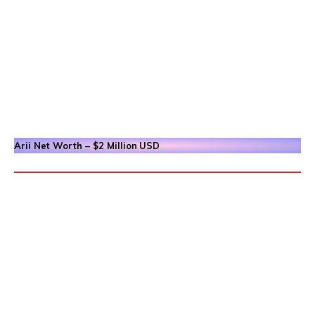
Arii
Net Worth – $2 Million
USD