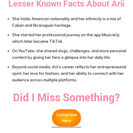
Lesser Known Facts About
Arii
She holds American nationality and her ethnicity is a mix of
Cuban and Nicaraguan heritage.
She started her professional journey on the app Musical.ly,
which later became TikTok.
On YouTube, she shared vlogs, challenges, and more personal
content by giving her fans a glimpse into her daily life.
Beyond social media, Arii’s career reflects her entrepreneurial
spirit, her love for fashion, and her ability to connect with her
audience across multiple platforms.
Did I Miss Something?
Correction
Here