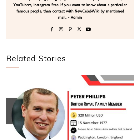
YouTubers, Instagram Star. If you want to know about a particular
famous people, than contact with NewCelebWiki by mentioned
mail. - Admin
Related Stories