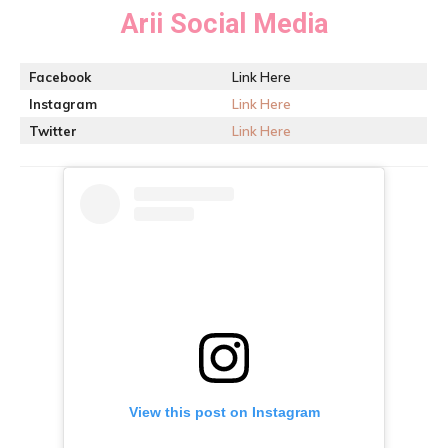
Arii
Social Media
Facebook
Link Here
Instagram
Link Here
Twitter
Link Here
View this post on Instagram