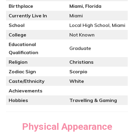
Birthplace
Miami, Florida
Currently Live In
Miami
School
Local High School, Miami
College
Not Known
Educational
Graduate
Qualification
Religion
Christians
Zodiac Sign
Scorpio
Caste/Ethnicity
White
Achievements
Hobbies
Travelling & Gaming
Physical Appearance