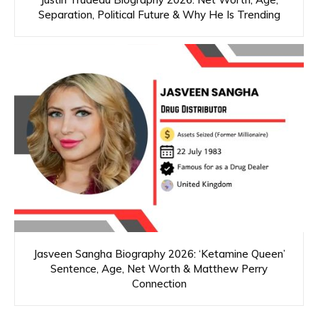
Separation, Political Future & Why He Is Trending
Jasveen Sangha Biography 2026: ‘Ketamine Queen’
Sentence, Age, Net Worth & Matthew Perry
Connection