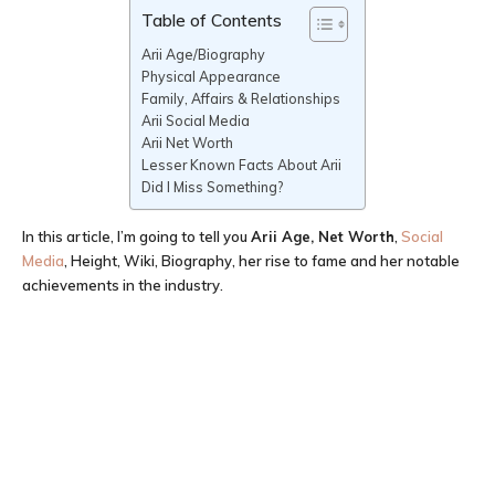
Table of Contents
Arii Age/Biography
Physical Appearance
Family, Affairs & Relationships
Arii Social Media
Arii Net Worth
Lesser Known Facts About Arii
Did I Miss Something?
In this article, I’m going to tell you
Arii
Age
, Net Worth
,
Social
Media
, Height, Wiki, Biography, her rise to fame and her notable
achievements in the industry.