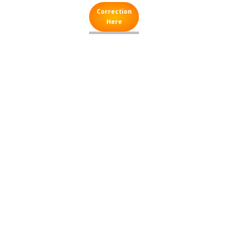
Correction
Here