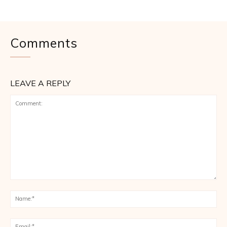
Comments
LEAVE A REPLY
Comment:
Na
Ema