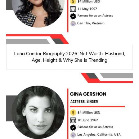
Lana Condor Biography 2026: Net Worth, Husband,
Age, Height & Why She Is Trending