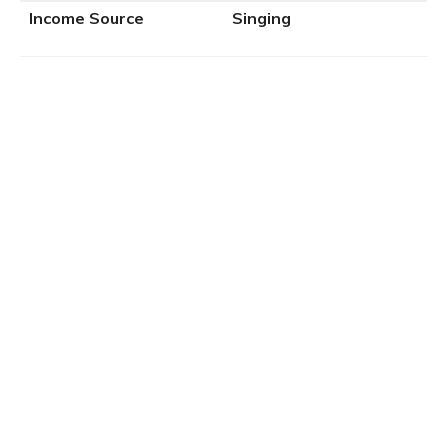
Income Source
Singing