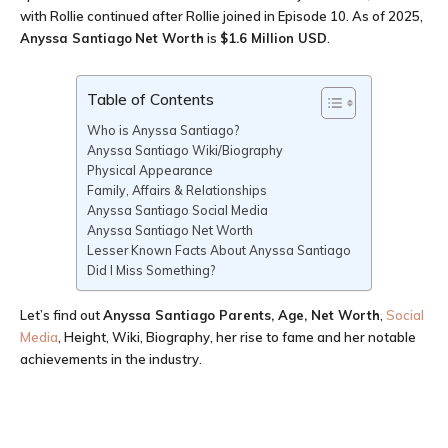
with Rollie continued after Rollie joined in Episode 10. As of 2025,
Anyssa Santiago
Net Worth
is
$1.6 Million USD
.
Table of Contents
Who is Anyssa Santiago?
Anyssa Santiago Wiki/Biography
Physical Appearance
Family, Affairs & Relationships
Anyssa Santiago Social Media
Anyssa Santiago Net Worth
Lesser Known Facts About Anyssa Santiago
Did I Miss Something?
Let’s find out
Anyssa Santiago Parents, Age
, Net Worth
,
Social
Media
, Height, Wiki, Biography, her rise to fame and her notable
achievements in the industry.