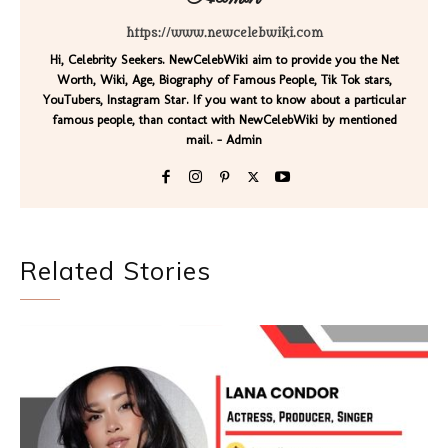
https://www.newcelebwiki.com
Hi, Celebrity Seekers. NewCelebWiki aim to provide you the Net
Worth, Wiki, Age, Biography of Famous People, Tik Tok stars,
YouTubers, Instagram Star. If you want to know about a particular
famous people, than contact with NewCelebWiki by mentioned
mail. - Admin
Related Stories