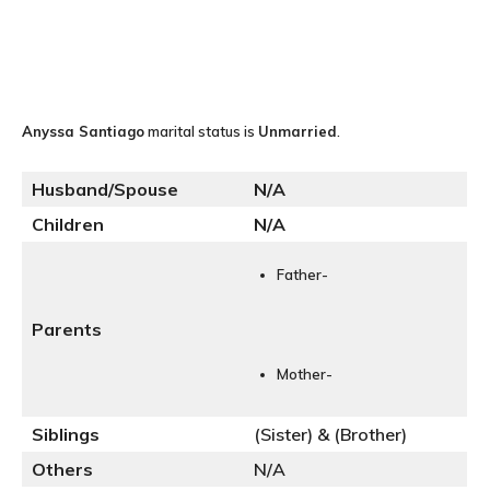
Anyssa Santiago
marital status is
Unmarried
.
Husband/Spouse
N
/A
Children
N/A
Father-
Parents
Mother-
Siblings
(Sister) & (Brother)
Others
N/A