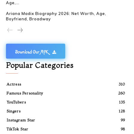
Age,...
Ariana Madix Biography 2026: Net Worth, Age,
Boyfriend, Broadway
Download Our APK
Popular Categories
Actress
310
Famous Personality
260
YouTubers
135
Singers
128
Instagram Star
99
TikTok Star
98