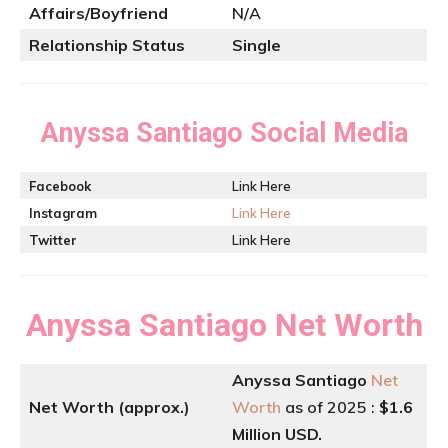
Affairs/Boyfriend
N/A
Relationship Status
Single
Anyssa Santiago
Social Media
Facebook
Link Here
Instagram
Link Here
Twitter
Link Here
Anyssa Santiago
Net Worth
Anyssa Santiago
Net
Net Worth (approx.)
Worth
as of 2025 :
$1.6
Million USD.