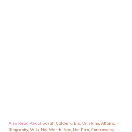
Also Read About
Sarah Caldeira Bio, Onlyfans, Affairs,
Biography, Wiki, Net Worth, Age, Hot Pics, Controversy