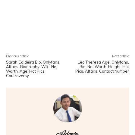
Facebook
X
Pinterest
WhatsA
Previous article
Next article
Sarah Caldeira Bio, Onlyfans,
Leo Theresa Age, Onlyfans,
Affairs, Biography, Wiki, Net
Bio, Net Worth, Height, Hot
Worth, Age, Hot Pics,
Pics, Affairs, Contact Number
Controversy
Admin