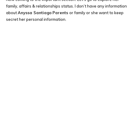
family, affairs & relationships status. I don’t have any information
about
Anyssa Santiago
Parents
or family or she want to keep
secret her personal information.