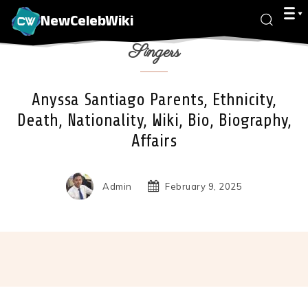
NewCelebWiki
Singers
Anyssa Santiago Parents, Ethnicity,
Death, Nationality, Wiki, Bio, Biography,
Affairs
Admin
February 9, 2025
Facebook
X
Pinterest
Wha