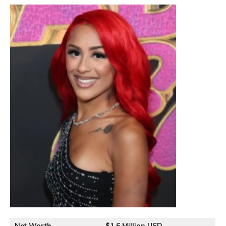
Net Worth
$1.6 Million USD