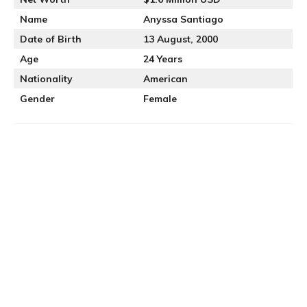
Name
Anyssa Santiago
Date of Birth
13 August, 2000
Age
24 Years
Nationality
American
Gender
Female