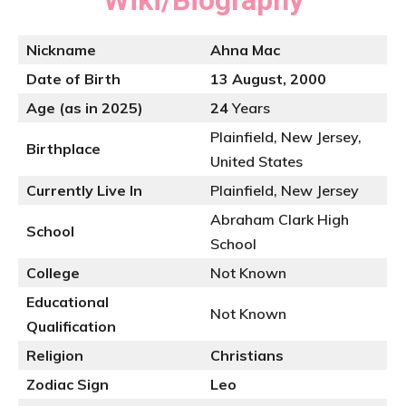
Wiki/Biography
Nickname
Ahna Mac
Date of Birth
13 August, 2000
Age (as in 2025)
24
Years
Plainfield, New Jersey,
Birthplace
United States
Currently Live In
Plainfield, New Jersey
Abraham Clark High
School
School
College
Not Known
Educational
Not Known
Qualification
Religion
Christians
Zodiac Sign
Leo