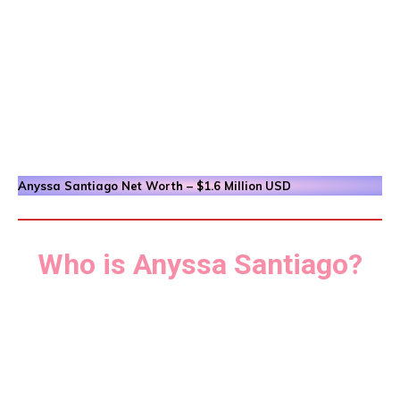
Anyssa Santiago
Net Worth – $1.6 Million
USD
Who is Anyssa Santiago?