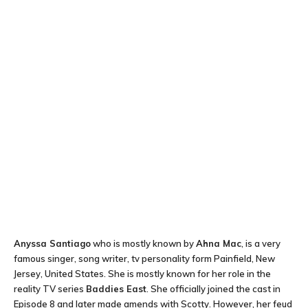
Anyssa Santiago
who is mostly known by
Ahna Mac
, is a very
famous singer, song writer, tv personality form Painfield, New
Jersey, United States. She is mostly known for her role in the
reality TV series
Baddies East
. She officially joined the cast in
Episode 8 and later made amends with Scotty. However, her feud