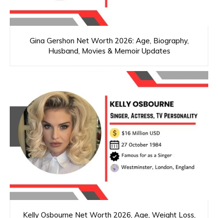
Gina Gershon Net Worth 2026: Age, Biography,
Husband, Movies & Memoir Updates
Kelly Osbourne Net Worth 2026, Age, Weight Loss,