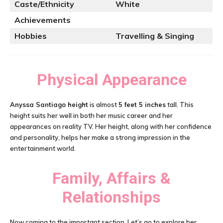
Caste/Ethnicity
White
Achievements
Hobbies
Travelling & Singing
Physical Appearance
Anyssa Santiago height
is almost
5 feet 5 inches
tall. This
height suits her well in both her music career and her
appearances on reality TV. Her height, along with her confidence
and personality, helps her make a strong impression in the
entertainment world.
Family, Affairs &
Relationships
Now coming to the important section. Let’s go to explore her