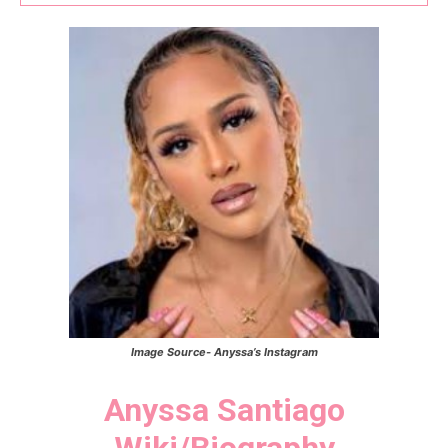
Image Source- Anyssa’s Instagram
Anyssa Santiago