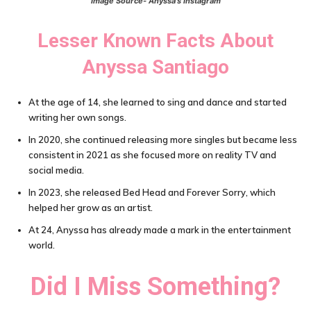
Image Source- Anyssa’s Instagram
Lesser Known Facts About
Anyssa Santiago
At the age of 14, she learned to sing and dance and started
writing her own songs.
In 2020, she continued releasing more singles but became less
consistent in 2021 as she focused more on reality TV and
social media.
In 2023, she released Bed Head and Forever Sorry, which
helped her grow as an artist.
At 24, Anyssa has already made a mark in the entertainment
world.
Did I Miss Something?