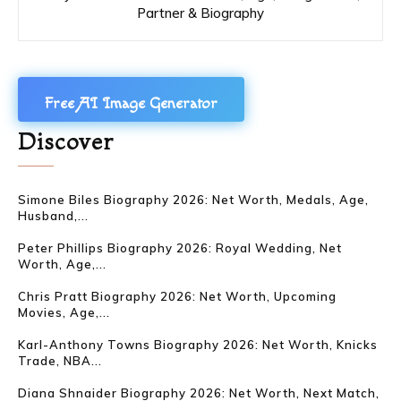
Partner & Biography
Free AI Image Generator
Discover
Simone Biles Biography 2026: Net Worth, Medals, Age,
Husband,...
Peter Phillips Biography 2026: Royal Wedding, Net
Worth, Age,...
Chris Pratt Biography 2026: Net Worth, Upcoming
Movies, Age,...
Karl-Anthony Towns Biography 2026: Net Worth, Knicks
Trade, NBA...
Diana Shnaider Biography 2026: Net Worth, Next Match,