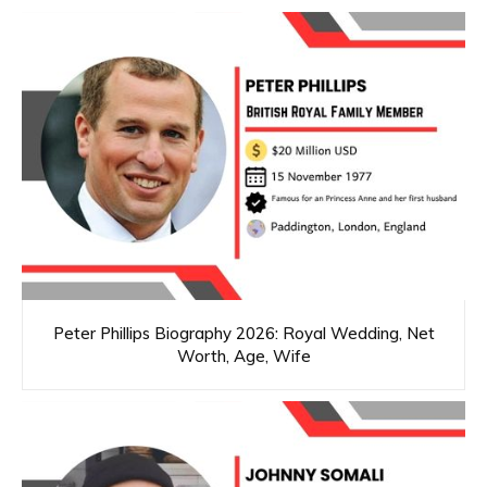
Peter Phillips Biography 2026: Royal Wedding, Net
Worth, Age, Wife