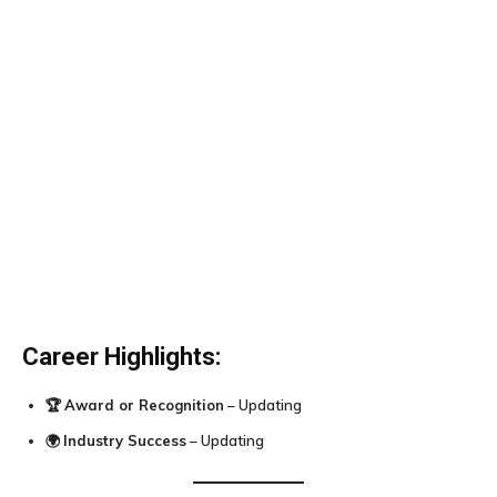
Career Highlights:
🏆
Award or Recognition
– Updating
🌍
Industry Success
– Updating