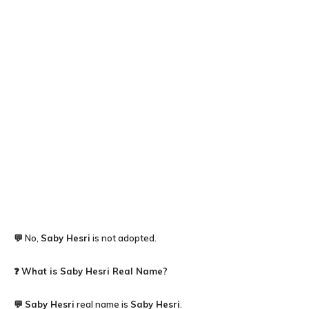
💬 No,
Saby Hesri
is not adopted.
❓
What is Saby Hesri Real Name?
💬
Saby Hesri
real name is
Saby Hesri
.