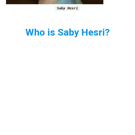
Saby Hesri
Who is Saby Hesri?