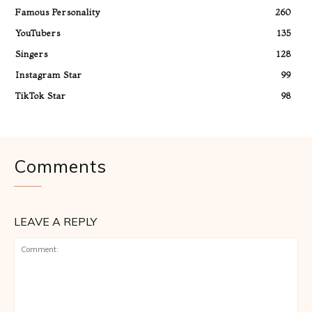
Famous Personality
260
YouTubers
135
Singers
128
Instagram Star
99
TikTok Star
98
Comments
LEAVE A REPLY