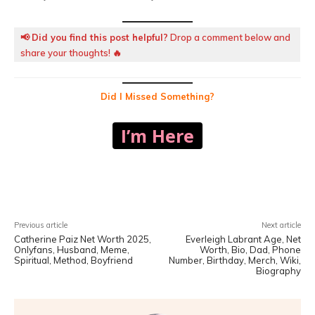
📢
Did you find this post helpful?
Drop a comment below and
share your thoughts! 🔥
Did I Missed Something?
I’m Here
Facebook
X
Pinterest
WhatsA
Previous article
Next article
Catherine Paiz Net Worth 2025,
Everleigh Labrant Age, Net
Onlyfans, Husband, Meme,
Worth, Bio, Dad, Phone
Spiritual, Method, Boyfriend
Number, Birthday, Merch, Wiki,
Biography