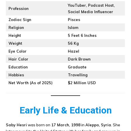
YouTuber, Podcast Host,
Profession
Social Media Influencer
Zodiac Sign
Pisces
Religion
Islam
Height
5 Feet 6 Inches
Weight
56 Kg
Eye Color
Hazel
Hair Color
Dark Brown
Education
Graduate
Hobbies
Travelling
Net Worth (As of 2025)
$2 Million USD
Early Life & Education
Saby Hesri
was born on
17 March, 1998
in
Aleppo, Syria
. She