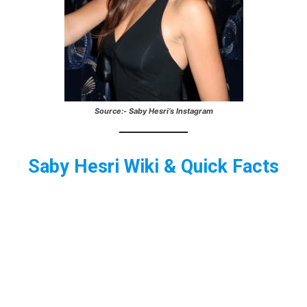
Source:- Saby Hesri’s Instagram
Saby Hesri
Wiki & Quick Facts