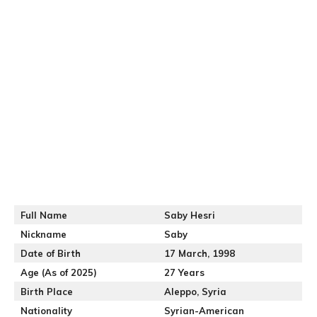
Full Name
Saby Hesri
Nickname
Saby
Date of Birth
17 March, 1998
Age (As of 2025)
27 Years
Birth Place
Aleppo, Syria
Nationality
Syrian-American