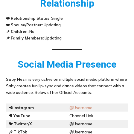
Relationship
❤️
Relationship Status:
Single
❤️
Spouse/Partner:
Updating
📌
Children:
No
📌
Family Members:
Updating
Social Media Presence
Saby Hesri
is very active on multiple social media platform where
Saby creates fun lip-sync and dance videos that connect with a
wide audience. Below of her Official Accounts:-
📲
Instagram
@Username
🎥
YouTube
Channel Link
🐦
Twitter/X
@Username
🎶
TikTok
@Username