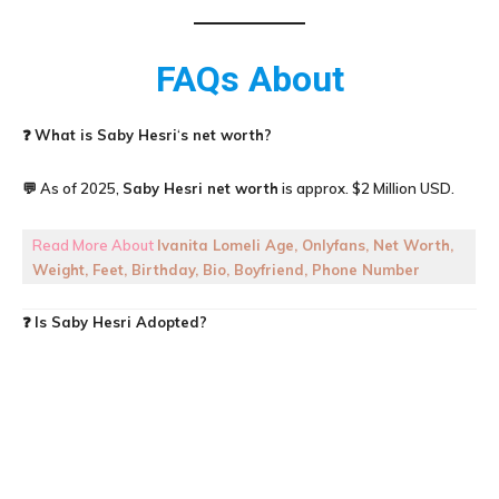
FAQs About
❓
What is
Saby Hesri
‘
s net worth?
💬 As of 2025,
Saby Hesri
net worth
is approx. $2 Million USD.
Read More About
Ivanita Lomeli Age, Onlyfans, Net Worth,
Weight, Feet, Birthday, Bio, Boyfriend, Phone Number
❓
Is Saby Hesri Adopted?