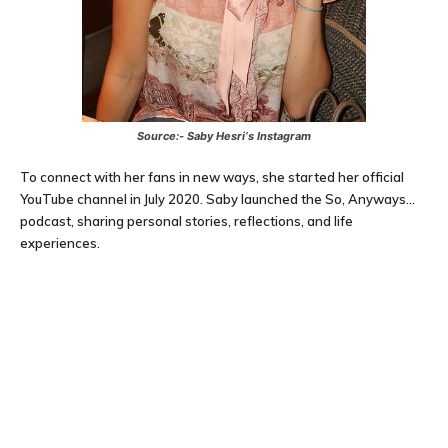
Source:-
Saby Hesri
‘s Instagram
To connect with her fans in new ways, she started her official
YouTube channel in July 2020. Saby launched the So, Anyways…
podcast, sharing personal stories, reflections, and life
experiences.