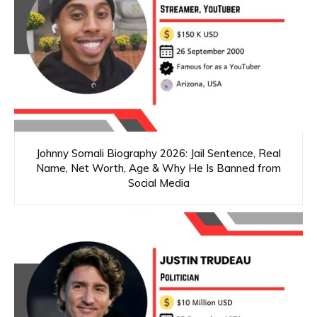
Johnny Somali Biography 2026: Jail Sentence, Real
Name, Net Worth, Age & Why He Is Banned from
Social Media