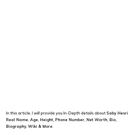
In this article, I will provide you In-Depth details about
Saby Hesri
Real Name, Age, Height, Phone Number, Net Worth, Bio,
Biography, Wiki & More
.