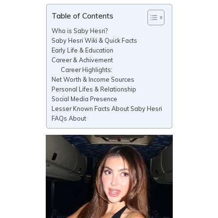
Table of Contents
Who is Saby Hesri?
Saby Hesri Wiki & Quick Facts
Early Life & Education
Career & Achivement
Career Highlights:
Net Worth & Income Sources
Personal Lifes & Relationship
Social Media Presence
Lesser Known Facts About Saby Hesri
FAQs About