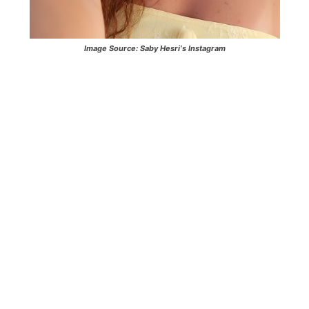
Image Source:
Saby Hesri
‘s Instagram