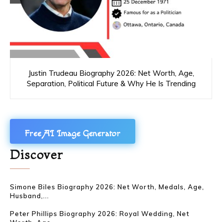
Justin Trudeau Biography 2026: Net Worth, Age,
Separation, Political Future & Why He Is Trending
Free AI Image Generator
Discover
Simone Biles Biography 2026: Net Worth, Medals, Age,
Husband,...
Peter Phillips Biography 2026: Royal Wedding, Net