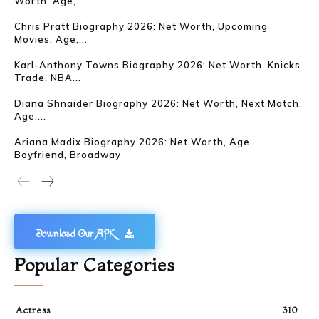
Worth, Age,...
Chris Pratt Biography 2026: Net Worth, Upcoming
Movies, Age,...
Karl-Anthony Towns Biography 2026: Net Worth, Knicks
Trade, NBA...
Diana Shnaider Biography 2026: Net Worth, Next Match,
Age,...
Ariana Madix Biography 2026: Net Worth, Age,
Boyfriend, Broadway
Download Our APK
Popular Categories
Actress
310