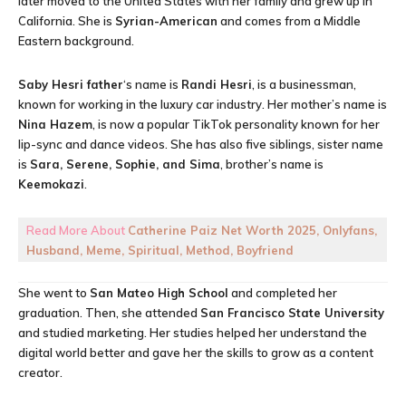
later moved to the United States with her family and grew up in
California. She is
Syrian-American
and comes from a Middle
Eastern background.
Saby Hesri father
‘s name is
Randi Hesri
, is a businessman,
known for working in the luxury car industry. Her mother’s name is
Nina Hazem
, is now a popular TikTok personality known for her
lip-sync and dance videos. She has also five siblings, sister name
is
Sara, Serene, Sophie, and Sima
, brother’s name is
Keemokazi
.
Read More About
Catherine Paiz Net Worth 2025, Onlyfans,
Husband, Meme, Spiritual, Method, Boyfriend
She went to
San Mateo High School
and completed her
graduation. Then, she attended
San Francisco State University
and studied marketing. Her studies helped her understand the
digital world better and gave her the skills to grow as a content
creator.