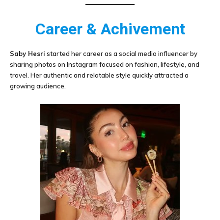
Career & Achivement
Saby Hesri
started her career as a social media influencer by
sharing photos on Instagram focused on fashion, lifestyle, and
travel. Her authentic and relatable style quickly attracted a
growing audience.