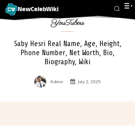
NewCelebWiki
YouTubers
Saby Hesri Real Name, Age, Height,
Phone Number, Net Worth, Bio,
Biography, Wiki
Admin
July 2, 2025
Facebook
X
Pinterest
Wha