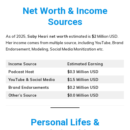
Net Worth & Income
Sources
As of 2025,
Saby Hesri
net worth
estimated is
$2
Million USD.
Her income comes from multiple source, including YouTube, Brand
Endorsement, Modeling, Social Media Monitization etc.
Income Source
Estimated Earning
Podcast Host
$0.3 Million USD
YouTube & Social Media
$1.5 Million USD
Brand Endorsements
$0.2 Million USD
Other’s Source
$0.0 Million USD
Personal Lifes &