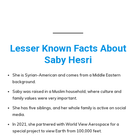
Lesser Known Facts About
Saby Hesri
She is Syrian-American and comes from a Middle Eastern
background.
Saby was raised in a Muslim household, where culture and
family values were very important.
She has five siblings, and her whole family is active on social
media.
In 2021, she partnered with World View Aerospace for a
special project to view Earth from 100,000 feet.