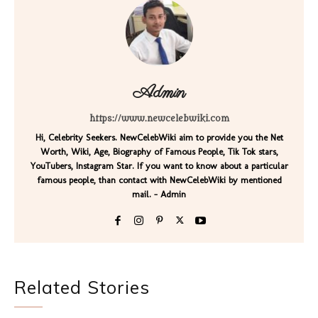
Admin
https://www.newcelebwiki.com
Hi, Celebrity Seekers. NewCelebWiki aim to provide you the Net
Worth, Wiki, Age, Biography of Famous People, Tik Tok stars,
YouTubers, Instagram Star. If you want to know about a particular
famous people, than contact with NewCelebWiki by mentioned
mail. - Admin
Related Stories