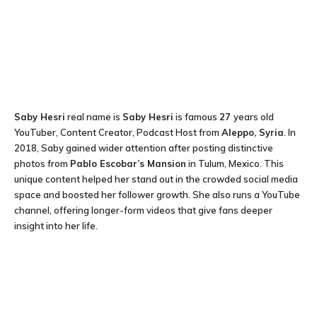
Saby Hesri
real name is
Saby Hesri
is famous
27
years old
YouTuber, Content Creator, Podcast Host from
Aleppo, Syria
. In
2018, Saby gained wider attention after posting distinctive
photos from
Pablo Escobar’s Mansion
in Tulum, Mexico. This
unique content helped her stand out in the crowded social media
space and boosted her follower growth. She also runs a YouTube
channel, offering longer-form videos that give fans deeper
insight into her life.