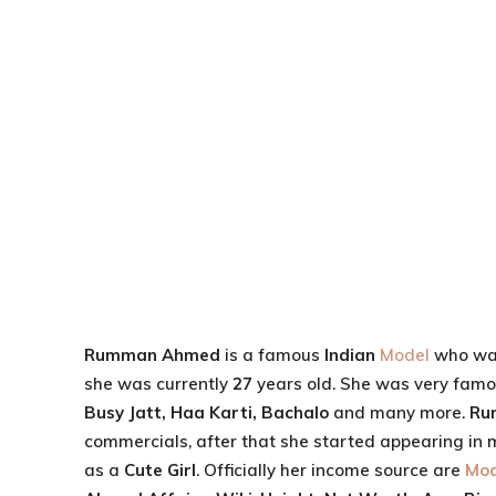
Rumman Ahmed
is a famous
Indian
Model
who wa
she was currently
27
years old. She was very famo
Busy Jatt, Haa Karti, Bachalo
and many more.
Ru
commercials, after that she started appearing in 
as a
Cute Girl
. Officially her income source are
Mod