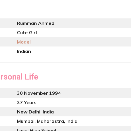
Rumman Ahmed
Cute Girl
Model
Indian
rsonal Life
30 November 1994
27
Years
New Delhi, India
Mumbai, Maharastra, India
Local High School