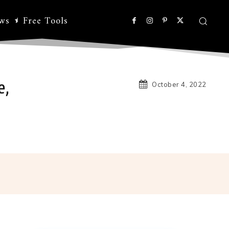
ws
Free Tools
e,
October 4, 2022
Linkedin
Koo