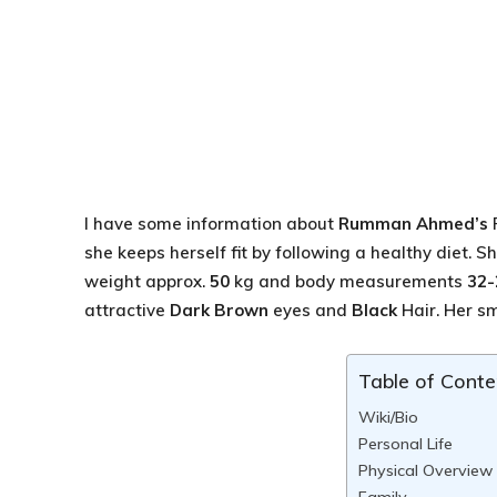
I have some information about
Rumman Ahmed’s
she keeps herself fit by following a healthy diet. 
weight approx.
50
kg and body measurements
32-
attractive
Dark Brown
eyes and
Black
Hair. Her smi
Table of Conte
Wiki/Bio
Personal Life
Physical Overview