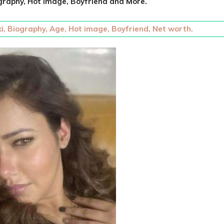
graphy, Hot Image, Boyfriend and More.
i, Biography, Age, Hot image, Boyfriend, Net worth.