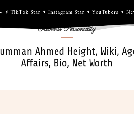
TikTok Star
Instagram Star
YouTubers
Ne
Famous Personality
umman Ahmed Height, Wiki, Ag
Affairs, Bio, Net Worth
ok
X
Pinterest
WhatsApp