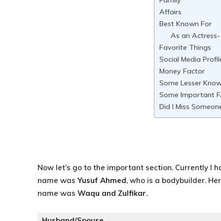
Family
Affairs
Best Known For
As an Actress-
Favorite Things
Social Media Profil
Money Factor
Some Lesser Kno
Some Important 
Did I Miss Someon
Now let’s go to the important section. Currently I 
name was
Yusuf Ahmed
, who is a bodybuilder. H
name was
Waqu and Zulfikar
.
Husband/Spouse