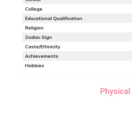
College
Educational Qualification
Religion
Zodiac Sign
Caste/Ethnicity
Achievements
Hobbies
Physical