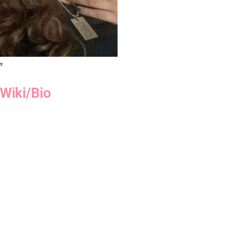
m
Wiki/Bio