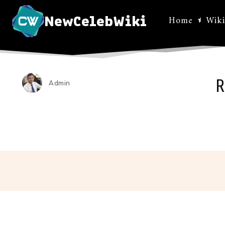
NewCelebWiki
Home
Wiki
R
Admin
Facebo
Share