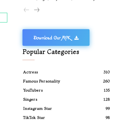
Download Our APK
Popular Categories
Actress
310
Famous Personality
260
YouTubers
135
Singers
128
Instagram Star
99
TikTok Star
98