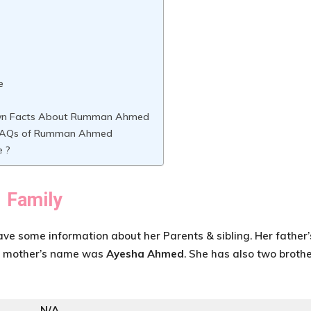
e
wn Facts About Rumman Ahmed
FAQs of Rumman Ahmed
e ?
Family
have some information about her Parents & sibling. Her father’
er mother’s name was
Ayesha Ahmed
. She has also two brothe
N/A