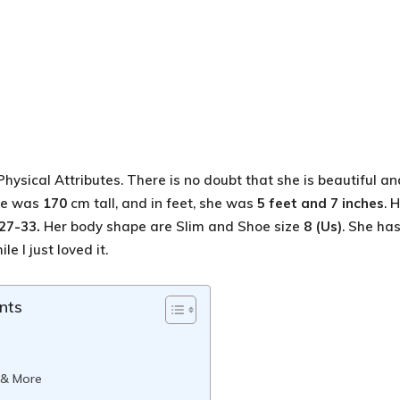
Physical Attributes. There is no doubt that she is beautiful an
She was
170
cm tall, and in feet, she was
5 feet and 7 inches
. 
27-33.
Her body shape are Slim and Shoe size
8 (Us)
. She ha
le I just loved it.
nts
 & More