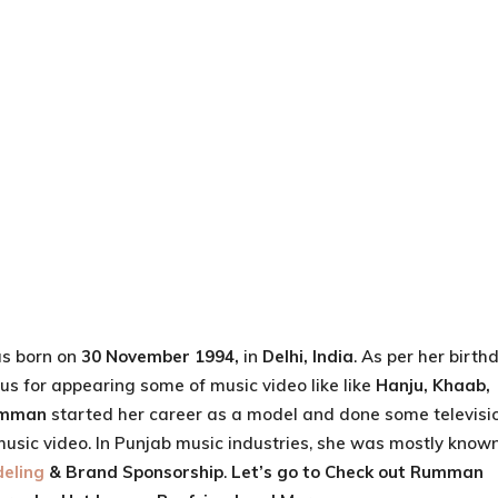
s born on
30 November 1994,
in
Delhi, India
. As per her birth
us for appearing some of music video like like
Hanju, Khaab,
mman
started her career as a model and done some televisi
music video. In Punjab music industries, she was mostly know
eling
& Brand Sponsorship
.
Let’s go to Check out
Rumman