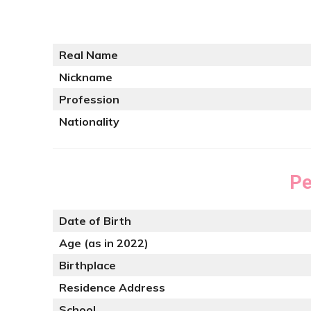
Real Name
Nickname
Profession
Nationality
Pe
Date of Birth
Age (as in 2022)
Birthplace
Residence Address
School