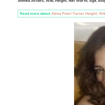
Ahmed Affairs, Wiki
,
Height,
Net Worth,
Age,
Bio
Read more about
Alexa Pearl Turner Height, Wik