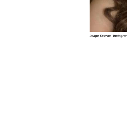
Image Source- Instagra