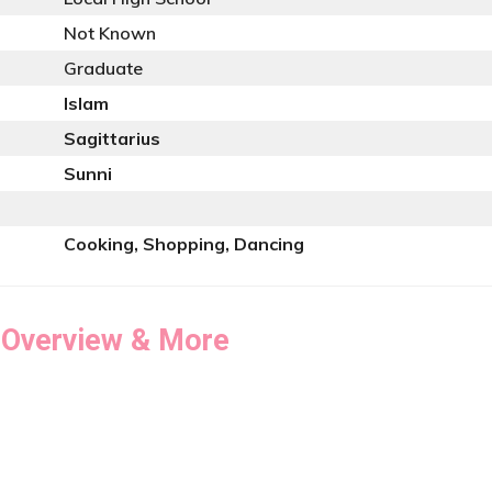
Not Known
Graduate
Islam
Sagittarius
Sunni
Cooking, Shopping, Dancing
 Overview & More