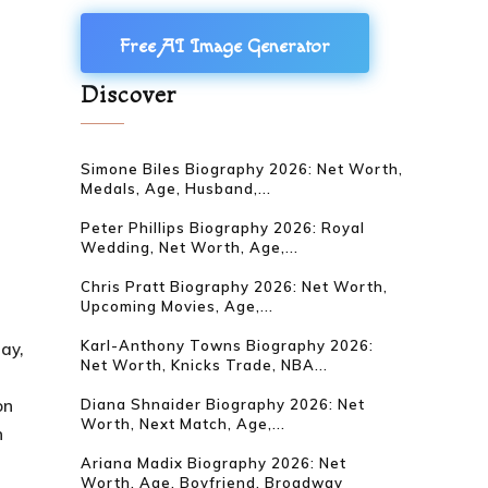
Free AI Image Generator
Discover
Simone Biles Biography 2026: Net Worth,
Medals, Age, Husband,...
Peter Phillips Biography 2026: Royal
Wedding, Net Worth, Age,...
Chris Pratt Biography 2026: Net Worth,
Upcoming Movies, Age,...
Karl-Anthony Towns Biography 2026:
day,
Net Worth, Knicks Trade, NBA...
on
Diana Shnaider Biography 2026: Net
Worth, Next Match, Age,...
n
Ariana Madix Biography 2026: Net
Worth, Age, Boyfriend, Broadway