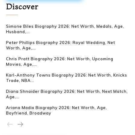
Discover
Simone Biles Biography 2026: Net Worth, Medals, Age,
Husband,...
Peter Phillips Biography 2026: Royal Wedding, Net
Worth, Age,...
Chris Pratt Biography 2026: Net Worth, Upcoming
Movies, Age,...
Karl-Anthony Towns Biography 2026: Net Worth, Knicks
Trade, NBA...
Diana Shnaider Biography 2026: Net Worth, Next Match,
Age,...
Ariana Madix Biography 2026: Net Worth, Age,
Boyfriend, Broadway