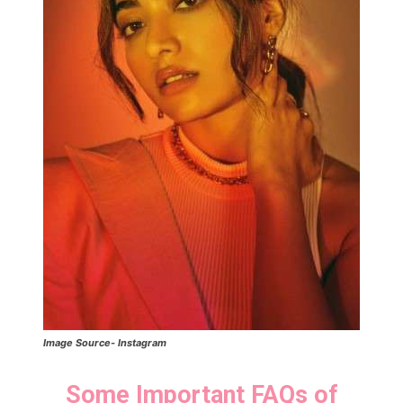
Image Source- Instagram
Some Important FAQs of