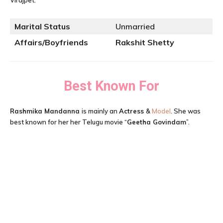
Virajpet.
Marital Status
Unmarried
Affairs/Boyfriends
Rakshit Shetty
Best Known For
Rashmika Mandanna
is mainly an
Actress
&
Model
. She was
best known for her her Telugu movie “
Geetha Govindam
”.