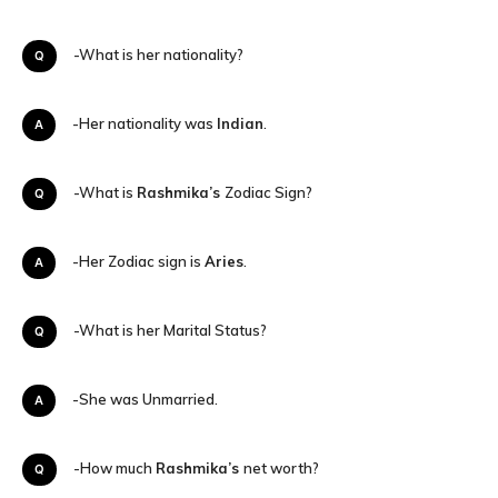
Q-What is her nationality?
A-Her nationality was
Indian
.
Q-What is
Rashmika’s
Zodiac Sign?
A-Her Zodiac sign is
Aries
.
Q-What is her Marital Status?
A-She was Unmarried.
Q-How much
Rashmika’s
net worth?