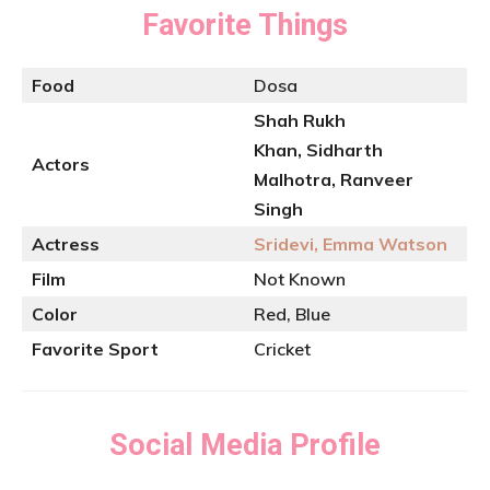
Favorite Things
Food
Dosa
Shah Rukh
Khan, Sidharth
Actors
Malhotra, Ranveer
Singh
Actress
Sridevi, Emma Watson
Film
Not Known
Color
Red, Blue
Favorite Sport
Cricket
Social Media Profile