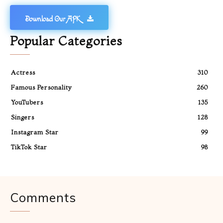
Download Our APK
Popular Categories
Actress
310
Famous Personality
260
YouTubers
135
Singers
128
Instagram Star
99
TikTok Star
98
Comments