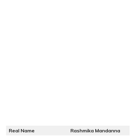
Real Name
Rashmika Mandanna