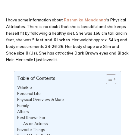
I have some information about
Rashmika Mandanna
‘s
Physical
Attributes. There is no doubt that she is beautiful and she keeps
herself fit by following a healthy diet. She was
168
cm tall, and in
feet, she was
5 feet and 6 inches
. Her weight approx.
54
kg and
body measurements
34-26-36
.
Her body shape are Slim and
Shoe size
8 (Us)
. She has attractive
Dark Brown
eyes and
Black
Hair. Her smile I just loved it.
Table of Contents
Wiki/Bio
Personal Life
Physical Overview & More
Family
Affairs
Best Known For
As an Actress-
Favorite Things