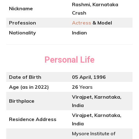
Rashmi, Karnataka
Nickname
Crush
Profession
Actress
& Model
Nationality
Indian
Personal Life
Date of Birth
05 April, 1996
Age (as in 2022)
26
Years
Virajpet, Karnataka,
Birthplace
India
Virajpet, Karnataka,
Residence Address
India
Mysore Institute of