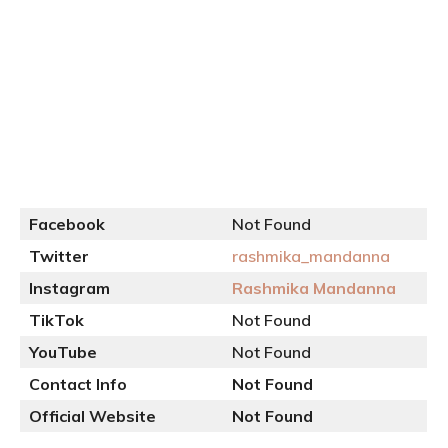
Facebook
Not Found
Twitter
rashmika_mandanna
Instagram
Rashmika Mandanna
TikTok
Not Found
YouTube
Not Found
Contact Info
Not Found
Official
Website
Not Found