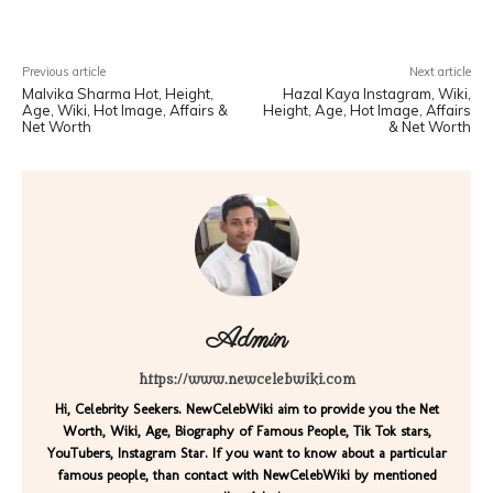
Previous article
Next article
Malvika Sharma Hot, Height,
Hazal Kaya Instagram, Wiki,
Age, Wiki, Hot Image, Affairs &
Height, Age, Hot Image, Affairs
Net Worth
& Net Worth
Admin
https://www.newcelebwiki.com
Hi, Celebrity Seekers. NewCelebWiki aim to provide you the Net
Worth, Wiki, Age, Biography of Famous People, Tik Tok stars,
YouTubers, Instagram Star. If you want to know about a particular
famous people, than contact with NewCelebWiki by mentioned