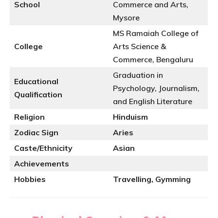
School
Commerce and Arts,
Mysore
MS Ramaiah College of
College
Arts Science &
Commerce, Bengaluru
Graduation in
Educational
Psychology, Journalism,
Qualification
and English Literature
Religion
Hinduism
Zodiac Sign
Aries
Caste/Ethnicity
Asian
Achievements
Hobbies
Travelling, Gymming