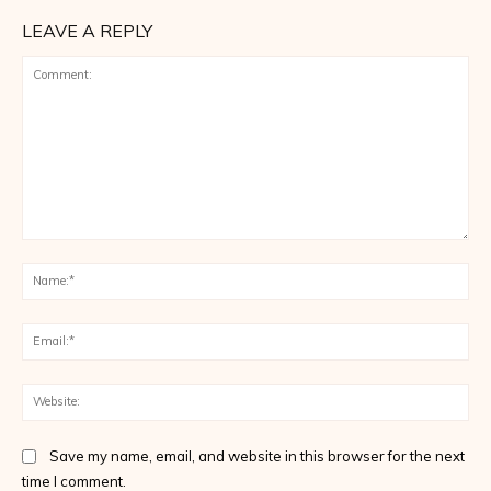
LEAVE A REPLY
Comment:
Na
Ema
Web
Save my name, email, and website in this browser for the next
time I comment.