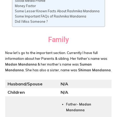
Social Media Profile
Money Factor
Some Lesser Known Facts About Rashmika Mandanna
Some Important FAQs of Rashmika Mandanna
Did I Miss Someone ?
Family
Now let’s go to the important section. Currently I have full
information about her Parents & sibling. Her father’s name was
Madan Mandanna
& her mother’s name was
Suman
Mandanna
. She has also a sister, name was
Shiman Mandanna
.
Husband/Spouse
N/A
Children
N/A
Father-
Madan
Mandanna