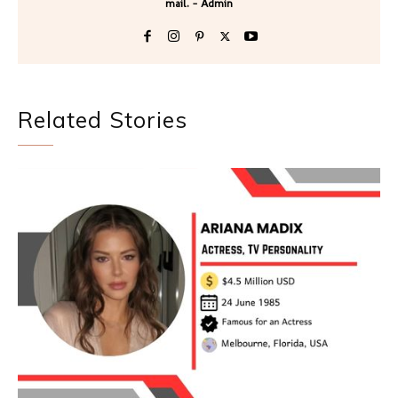
mail. - Admin
Related Stories