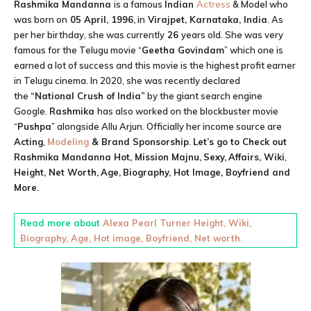
Rashmika Mandanna
is a famous
Indian
Actress
& Model who
was born on
05 April, 1996,
in
Virajpet, Karnataka, India
. As
per her birthday, she was currently
26
years old. She was very
famous for the Telugu movie “
Geetha Govindam
” which one is
earned a lot of success and this movie is the highest profit earner
in Telugu cinema. In 2020, she was recently declared
the
“National Crush of India”
by the giant search engine
Google.
Rashmika
has also worked on the blockbuster movie
“
Pushpa
” alongside Allu Arjun. Officially her income source are
Acting
,
Modeling
& Brand Sponsorship
.
Let’s go to Check out
Rashmika Mandanna
Hot, Mission Majnu,
Sexy,
Affairs, Wiki
,
Height,
Net Worth,
Age,
Biography, Hot Image, Boyfriend and
More.
Read more about
Alexa Pearl Turner Height, Wiki,
Biography, Age, Hot image, Boyfriend, Net worth.