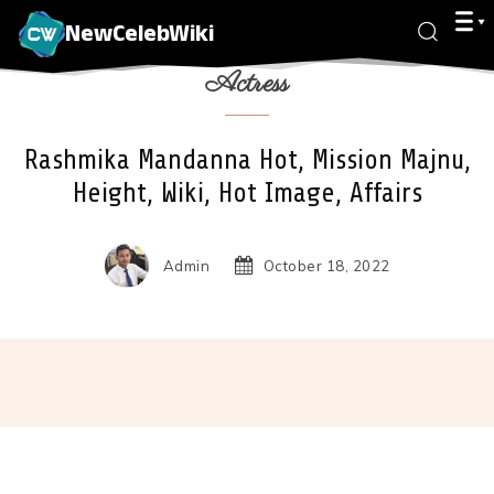
NewCelebWiki
Actress
Rashmika Mandanna Hot, Mission Majnu,
Height, Wiki, Hot Image, Affairs
Admin
October 18, 2022
Facebook
X
Pinterest
Wha