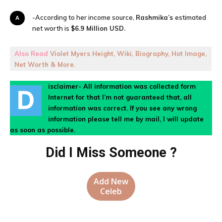
A-According to her income source,
Rashmika’s
estimated
net worth is
$6.9 Million USD.
Also Read
Violet Myers Height, Wiki, Biography, Hot Image,
Net Worth & More.
isclaimer- All information was collected form
D
Internet for that I’m not guaranteed that, all
information was correct. If you see any wrong
information please tell me by mail, I will update
as soon as possible.
Did I Miss Someone ?
Add New
Celeb
Facebook
X
Pinterest
WhatsA