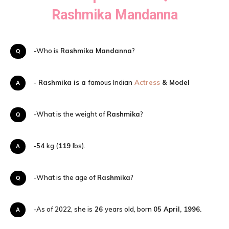
Rashmika Mandanna
Q-Who is
Rashmika Mandanna
?
A-
Rashmika is a
famous Indian
Actress
& Model
Q-What is the weight of
Rashmika
?
-54
kg (
119
lbs).
A
Q-What is the age of
Rashmika
?
A-As of 2022, she is
26
years old, born
05 April, 1996.