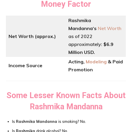
Money Factor
Rashmika
Mandanna
‘
s
Net Worth
Net Worth (approx.)
as of 2022
approximately:
$6.9
Million USD.
Acting,
Modeling
& Paid
Income Source
Promotion
Some Lesser Known Facts About
Rashmika Mandanna
Is
Rashmika Mandanna
is smoking? No.
Is
Rashmika
drink alcohol? No.