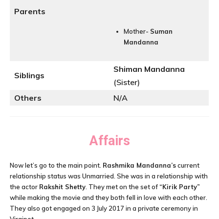
Parents
Mother-
Suman
Mandanna
Shiman Mandanna
Siblings
(Sister)
Others
N/A
Affairs
Now let’s go to the main point.
Rashmika Mandanna’s
current
relationship status was Unmarried. She was in a relationship with
the actor
Rakshit Shetty
. They met on the set of
“Kirik Party”
while making the movie and they both fell in love with each other.
They also got engaged on 3 July 2017 in a private ceremony in