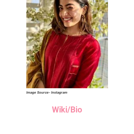
Image Source- Instagram
Wiki/Bio