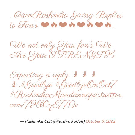
.
@iamRashmika
Giving Replies
to Fan’s ❤️🔥❤️🔥❤️🔥❤️🔥.
We not only Your fan’s We
Are Your STRENGTH.
Expecting a reply 🧎🧎🧎
🧎.
#Goodbye
#GoodbyeOnOct7
#RashmikaMandanna
pic.twitter.
com/7Hl0qE779v
— Rashmika Cult (@RashmikaCult)
October 6, 2022