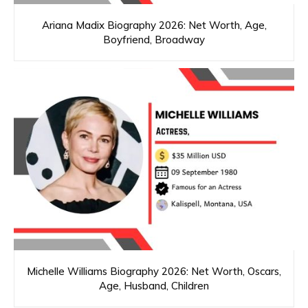
Ariana Madix Biography 2026: Net Worth, Age,
Boyfriend, Broadway
Michelle Williams Biography 2026: Net Worth, Oscars,
Age, Husband, Children