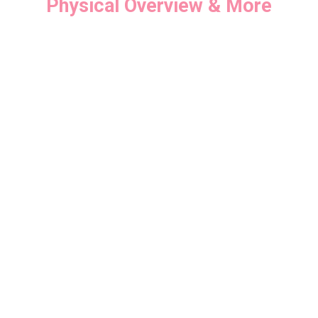
Physical Overview & More