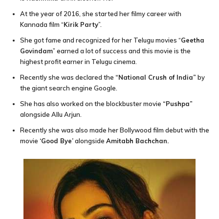
At the year of 2016, she started her filmy career with
Kannada film “
Kirik Party
”.
She got fame and recognized for her Telugu movies “
Geetha
Govindam
” earned a lot of success and this movie is the
highest profit earner in Telugu cinema.
Recently she was declared the
“National Crush of India”
by
the giant search engine Google.
She has also worked on the blockbuster movie
“Pushpa”
alongside Allu Arjun.
Recently she was also made her Bollywood film debut with the
movie
‘Good Bye’
alongside
Amitabh Bachchan.