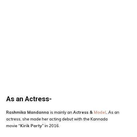
As an Actress-
Rashmika Mandanna
is mainly an
Actress &
Model
.
As an
actress, she made her acting debut with the Kannada
movie
“
Kirik Party
”
in 2016.