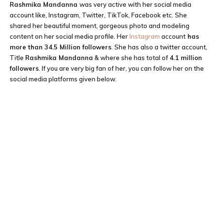
Rashmika Mandanna
was very active with her social media
account like, Instagram, Twitter, TikTok, Facebook etc. She
shared her beautiful moment, gorgeous photo and modeling
content on her social media profile. Her
Instagram
account
has
more than 34.5 Million followers
. She has also a twitter account,
Title
Rashmika Mandanna
& where she has total of
4.1 million
followers
. If you are very big fan of her, you can follow her on the
social media platforms given below.