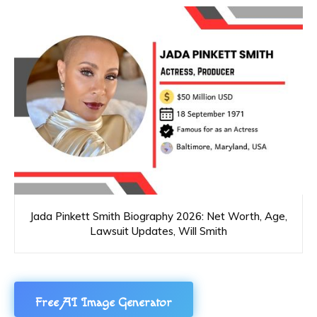
Jada Pinkett Smith Biography 2026: Net Worth, Age,
Lawsuit Updates, Will Smith
Free AI Image Generator