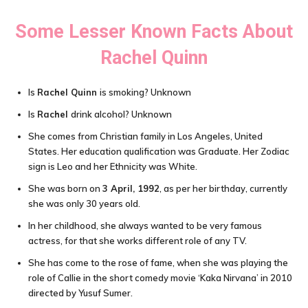
Some Lesser Known Facts About
Rachel Quinn
Is
Rachel Quinn
is smoking? Unknown
Is
Rachel
drink alcohol? Unknown
She comes from Christian family in Los Angeles, United
States. Her education qualification was Graduate. Her Zodiac
sign is Leo and her Ethnicity was White.
She was born on
3 April, 1992
, as per her birthday, currently
she was only 30 years old.
In her childhood, she always wanted to be very famous
actress, for that she works different role of any TV.
She has come to the rose of fame, when she was playing the
role of Callie in the short comedy movie ‘Kaka Nirvana’ in 2010
directed by Yusuf Sumer.