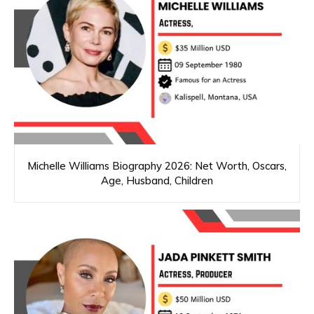
Michelle Williams Biography 2026: Net Worth, Oscars,
Age, Husband, Children