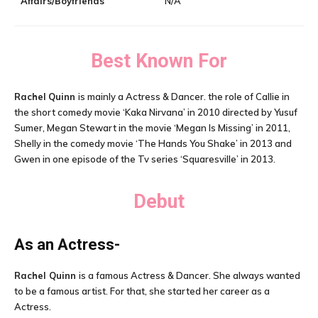
Affairs/Boyfriends
N/A
Best Known For
Rachel
Quinn
is mainly a Actress & Dancer. the role of Callie in
the short comedy movie ‘Kaka Nirvana’ in 2010 directed by Yusuf
Sumer, Megan Stewart in the movie ‘Megan Is Missing’ in 2011,
Shelly in the comedy movie ‘The Hands You Shake’ in 2013 and
Gwen in one episode of the Tv series ‘Squaresville’ in 2013.
Debut
As an Actress-
Rachel Quinn
is a famous Actress & Dancer. She always wanted
to be a famous artist. For that, she started her career as a
Actress.