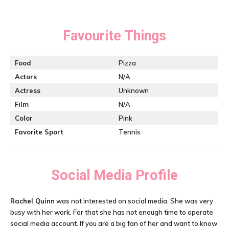
Favourite Things
Food
Pizza
Actors
N/A
Actress
Unknown
Film
N/A
Color
Pink
Favorite Sport
Tennis
Social Media Profile
Rachel Quinn
was not interested on social media. She was very
busy with her work. For that she has not enough time to operate
social media account. If you are a big fan of her and want to know