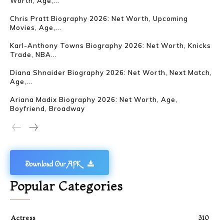
Worth, Age,...
Chris Pratt Biography 2026: Net Worth, Upcoming
Movies, Age,...
Karl-Anthony Towns Biography 2026: Net Worth, Knicks
Trade, NBA...
Diana Shnaider Biography 2026: Net Worth, Next Match,
Age,...
Ariana Madix Biography 2026: Net Worth, Age,
Boyfriend, Broadway
Download Our APK
Popular Categories
Actress
310