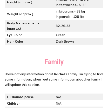
Height (approx.)
in feet inches
– 5’ 8”
in kilograms
– 58 kg
Weight (approx.)
in pounds
– 128 lbs
Body Measurements
32-26-33
(approx.)
Eye Color
Green
Hair Color
Dark Brown
Family
I have not any information about
Rachel
‘s Family. I’m trying to find
some information, when I get some information about her family I
will update this section.
Husband/Spouse
N/A
Children
N/A