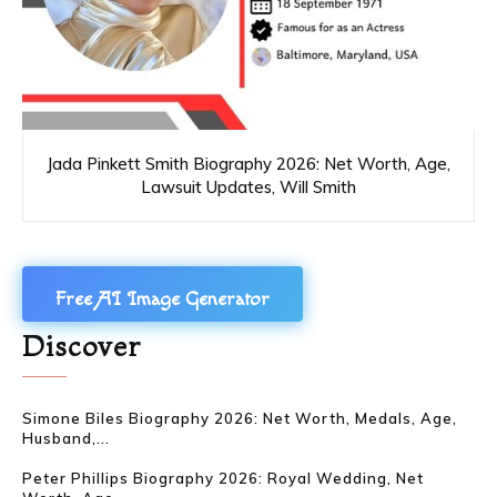
Jada Pinkett Smith Biography 2026: Net Worth, Age,
Lawsuit Updates, Will Smith
Free AI Image Generator
Discover
Simone Biles Biography 2026: Net Worth, Medals, Age,
Husband,...
Peter Phillips Biography 2026: Royal Wedding, Net