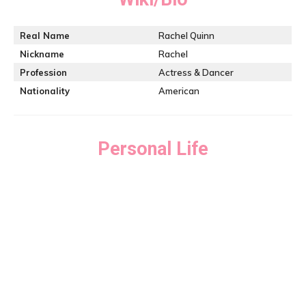
Real Name
Rachel Quinn
Nickname
Rachel
Profession
Actress & Dancer
Nationality
American
Personal Life