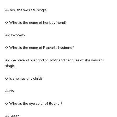
A-Yes, she was still single.
Q-What is the name of her boyfriend?
A-Unknown.
Q-What is the name of
Rachel
‘s husband?
A-She haven’t husband or Boyfriend because of she was still
single.
Q-Is she has any child?
A-No.
Q-What is the eye color of
Rachel
?
A-Green.