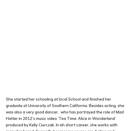
She started her schooling at local School and finished her
graduate at University of Southern California. Besides acting, she
was also a very good dancer, who has portrayed the role of Mad
Hatter in 2012’s music video ‘Tea Time: Alice in Wonderland’
produced by Kelly Ciurczak. In eh short career, she works with