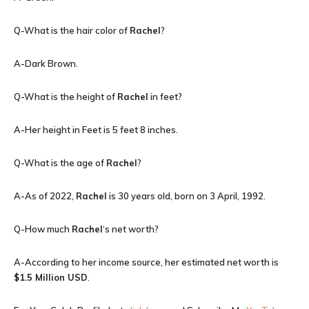
Q-What is the hair color of
Rachel
?
A-Dark Brown.
Q-What is the height of
Rachel
in feet?
A-Her height in Feet is 5 feet 8 inches.
Q-What is the age of
Rachel
?
A-As of 2022,
Rachel
is 30 years old, born on 3 April, 1992.
Q-How much
Rachel
‘s net worth?
A-According to her income source, her estimated net worth is
$1.5 Million USD
.