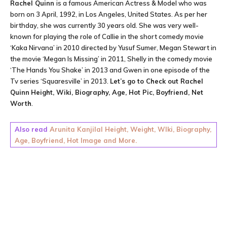
Rachel Quinn
is a famous American Actress & Model who was
born on 3 April, 1992, in Los Angeles, United States. As per her
birthday, she was currently 30 years old. She was very well-
known for playing the role of Callie in the short comedy movie
‘Kaka Nirvana’ in 2010 directed by Yusuf Sumer, Megan Stewart in
the movie ‘Megan Is Missing’ in 2011, Shelly in the comedy movie
‘The Hands You Shake’ in 2013 and Gwen in one episode of the
Tv series ‘Squaresville’ in 2013.
Let’s go to Check out
Rachel
Quinn
Height, Wiki, Biography, Age, Hot Pic, Boyfriend, Net
Worth
.
Also read
Arunita Kanjilal Height, Weight, WIki, Biography,
Age, Boyfriend, Hot Image and More.