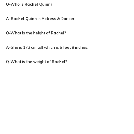
Q-Who is
Rachel Quinn
?
A-
Rachel Quinn
is Actress & Dancer.
Q-What is the height of
Rachel
?
A-She is 173 cm tall which is 5 feet 8 inches.
Q-What is the weight of
Rachel
?