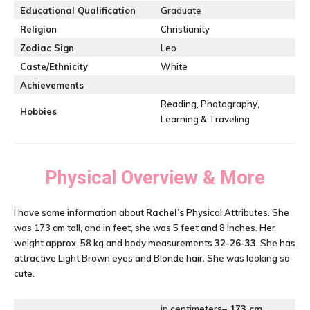
Educational Qualification
Graduate
Religion
Christianity
Zodiac Sign
Leo
Caste/Ethnicity
White
Achievements
Reading, Photography,
Hobbies
Learning & Traveling
Physical Overview & More
I have some information about
Rachel’s
Physical Attributes. She
was 173 cm tall, and in feet, she was 5 feet and 8 inches. Her
weight approx. 58 kg and body measurements
32-26-33
. She has
attractive Light Brown eyes and Blonde hair. She was looking so
cute.
in centimeters
– 173 cm