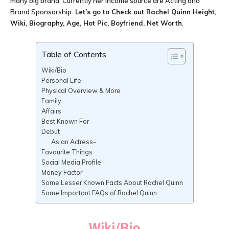
many big brand. Currently her income source are Acting and
Brand Sponsorship.
Let’s go to Check out
Rachel Quinn
Height,
Wiki, Biography, Age, Hot Pic, Boyfriend, Net Worth
.
Table of Contents
Wiki/Bio
Personal Life
Physical Overview & More
Family
Affairs
Best Known For
Debut
As an Actress-
Favourite Things
Social Media Profile
Money Factor
Some Lesser Known Facts About Rachel Quinn
Some Important FAQs of Rachel Quinn
Wiki/Bio