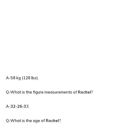
A-58 kg (128 lbs).
Q-What is the figure measurements of
Rachel
?
A-
32-26-3
3.
Q-What is the age of
Rachel
?