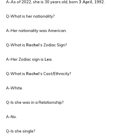
A-As of 2022, she is 30 years old, born
3 April,
1992.
Q-What is her nationality?
A-Her nationality was American.
Q-What is
Rachel
‘s Zodiac Sign?
A-Her Zodiac sign is
Leo
.
Q-What is
Rachel
‘s Cast/Ethnicity?
A-White.
Q-Is she was in a Relationship?
A-No.
Q-Is she single?