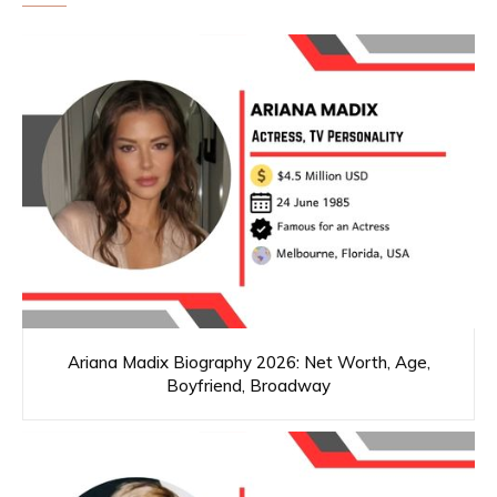
Ariana Madix Biography 2026: Net Worth, Age,
Boyfriend, Broadway