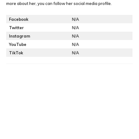
more about her, you can follow her social media profile.
Facebook
N/A
Twitter
N/A
Instagram
N/A
YouTube
N/A
TikTok
N/A