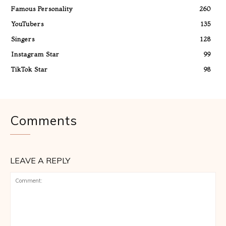
Famous Personality
260
YouTubers
135
Singers
128
Instagram Star
99
TikTok Star
98
Comments
LEAVE A REPLY