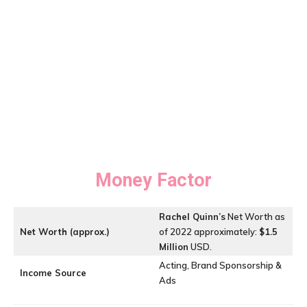
Money Factor
Rachel Quinn’s
Net Worth as
Net Worth (approx.)
of 2022 approximately:
$1.5
Million
USD.
Acting, Brand Sponsorship &
Income Source
Ads