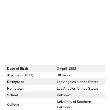
Date of Birth
3 April, 1992
Age (as in 2022)
30
Years
Birthplace
Los Angeles, United States
Hometown
Los Angeles, United States
School
Unknown
University of Southern
College
California