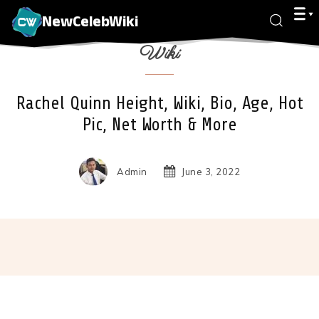
NewCelebWiki
Wiki
Rachel Quinn Height, Wiki, Bio, Age, Hot
Pic, Net Worth & More
Admin
June 3, 2022
Facebook
X
Pinterest
Wha