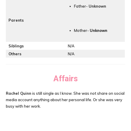
Father-
Unknown
Parents
Mother-
Unknown
Siblings
N/A
Others
N/A
Affairs
Rachel Quinn
is still single as I know. She was not share on social
media account anything about her personal life. Or she was very
busy with her work.