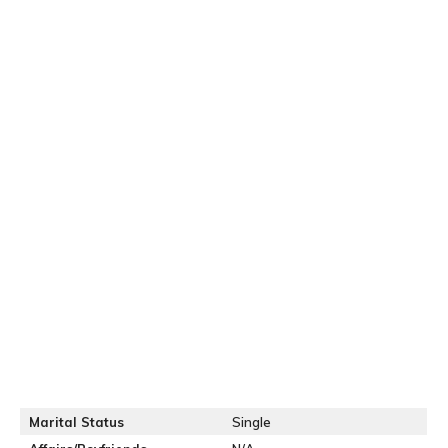
Marital Status
Single