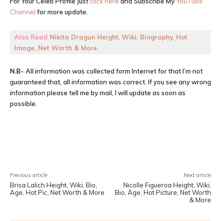
For Your Celeb Profile Just
click here
and Subscribe My
YouTube
Channel
for more update.
Also Read
Nikita Dragun Height, Wiki, Biography, Hot
Image, Net Worth & More.
N.B-
All information was collected form Internet for that I’m not
guaranteed that, all information was correct. If you see any wrong
information please tell me by mail, I will update as soon as
possible.
Facebook
X
Pinterest
WhatsA
Previous article
Next article
Brisa Lalich Height, Wiki, Bio,
Nicolle Figueroa Height, Wiki,
Age, Hot Pic, Net Worth & More
Bio, Age, Hot Picture, Net Worth
& More