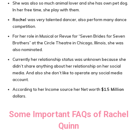
She was also so much animal lover and she has own pet dog.
In her free time, she play with them.
Rachel
was very talented dancer, also perform many dance
competition.
For her role in Musical or Revue for “Seven Brides for Seven
Brothers” at the Circle Theatre in Chicago, Illinois, she was
also nominated.
Currently her relationship status was unknown because she
didn’t share anything about her relationship on her social
media. And also she don’t like to operate any social media
account.
According to her Income source her Net worth
$1.5 Million
dollars.
Some Important FAQs of
Rachel
Quinn