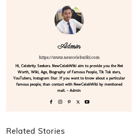
Admin
https://www.newcelebwiki.com
Hi, Celebrity Seekers. NewCelebWiki aim to provide you the Net
Worth, Wiki, Age, Biography of Famous People, Tik Tok stars,
YouTubers, Instagram Star. If you want to know about a particular
famous people, than contact with NewCelebWiki by mentioned
mail. - Admin
Related Stories