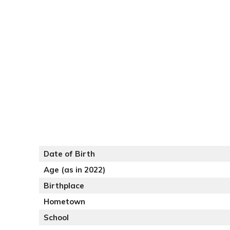
Date of Birth
Age (as in 2022)
Birthplace
Hometown
School