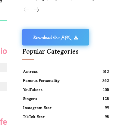
d,
Download Our APK
io
Popular Categories
Actress
310
Famous Personality
260
YouTubers
135
Singers
128
Instagram Star
99
TikTok Star
98
fe