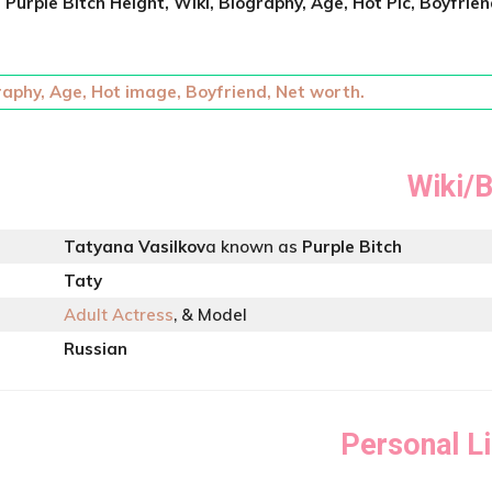
t
Purple Bitch
Height, Wiki, Biography, Age, Hot Pic, Boyfrien
raphy, Age, Hot image, Boyfriend, Net worth.
Wiki/B
Tatyana Vasilkov
a known as
Purple Bitch
Taty
Adult Actress
, & Model
Russian
Personal Li