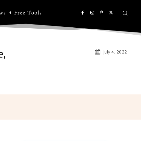
ws
Free Tools
e,
July 4, 2022
Linkedin
Koo