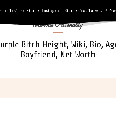
TikTok Star
Instagram Star
YouTubers
Ne
Famous Personality
urple Bitch Height, Wiki, Bio, Ag
Boyfriend, Net Worth
ok
X
Pinterest
WhatsApp