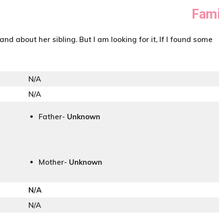
Fami
and about her sibling. But I am looking for it, If I found some
N/A
N/A
Father-
Unknown
Mother-
Unknown
N/A
N/A