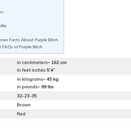
ss-
file
own Facts About Purple Bitch
 FAQs of Purple Bitch
in centimeters
– 162 cm
in feet inches
5’4”
in kilograms
– 45 kg
in pounds
– 99 lbs
32-23-35
Brown
Red