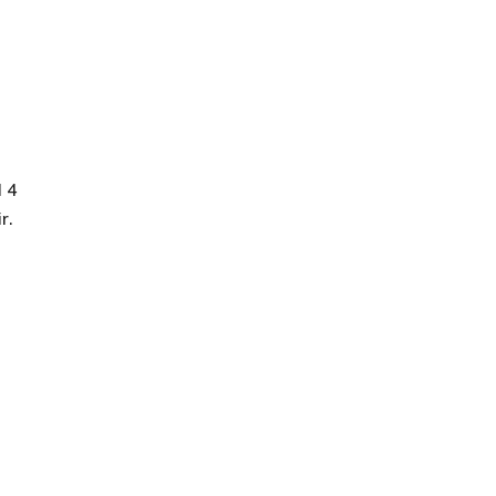
d 4
r.