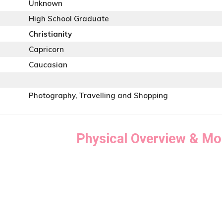
Unknown
High School Graduate
Christianity
Capricorn
Caucasian
Photography, Travelling and Shopping
Physical Overview & Mo