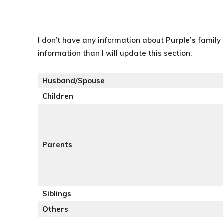
I don’t have any information about
Purple’s
family 
information than I will update this section.
Husband/Spouse
Children
Parents
Siblings
Others