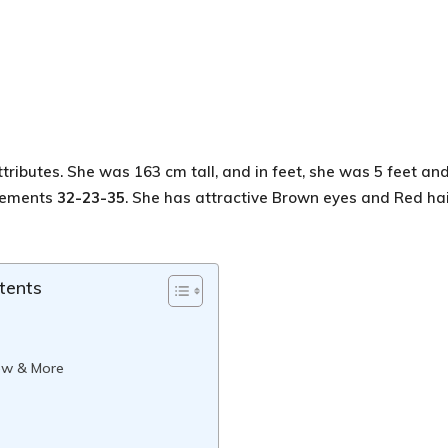
ttributes. She was 163 cm tall, and in feet, she was 5 feet an
urements
32-23-35
. She has attractive Brown eyes and Red hai
tents
ew & More