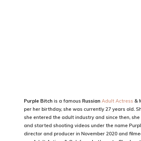
Purple Bitch
is a famous
Russian
Adult Actress
& 
per her birthday, she was currently 27 years old. 
she entered the adult industry and since then, sh
and started shooting videos under the name Purple
director and producer in November 2020 and filmed 