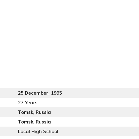
25 December, 1995
27 Years
Tomsk, Russia
Tomsk, Russia
Local High School