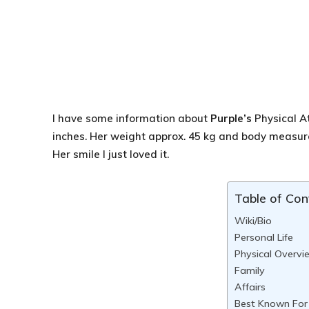
I have some information about
Purple’s
Physical A
inches. Her weight approx. 45 kg and body meas
Her smile I just loved it.
Table of Con
Wiki/Bio
Personal Life
Physical Overvi
Family
Affairs
Best Known For