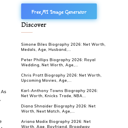
Free AI Image Generator
Discover
Simone Biles Biography 2026: Net Worth,
Medals, Age, Husband,...
Peter Phillips Biography 2026: Royal
Wedding, Net Worth, Age,...
Chris Pratt Biography 2026: Net Worth,
Upcoming Movies, Age,...
Karl-Anthony Towns Biography 2026:
. As
Net Worth, Knicks Trade, NBA...
,
Diana Shnaider Biography 2026: Net
Worth, Next Match, Age,...
e
Ariana Madix Biography 2026: Net
Worth, Age, Boyfriend, Broadway