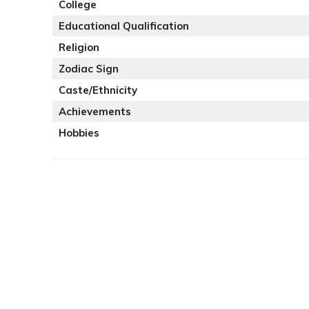
College
Educational Qualification
Religion
Zodiac Sign
Caste/Ethnicity
Achievements
Hobbies