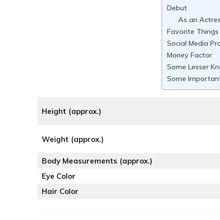
Debut
As an Actre
Favorite Things
Social Media Pro
Money Factor
Some Lesser Kn
Some Important
Height (approx.)
Weight (approx.)
Body Measurements (approx.)
Eye Color
Hair Color