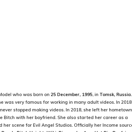
Model who was born on
25 December, 1995
, in
Tomsk, Russia
She was very famous for working in many adult videos. In 2018
e never stopped making videos. In 2018, she left her hometown
 Bitch with her boyfriend. She also started her career as a
her scene for Evil Angel Studios. Officially her Income sourc