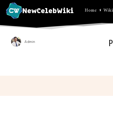
NewCelebWiki
Home
Wiki
P
Admin
Facebo
Share