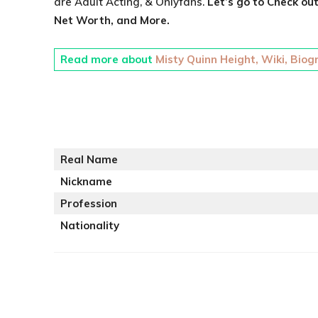
are Adult Acting, & Onlyfans.
Let’s go to Check ou
Net Worth, and More.
Read more about
Misty Quinn Height, Wiki, Biog
Real Name
Nickname
Profession
Nationality