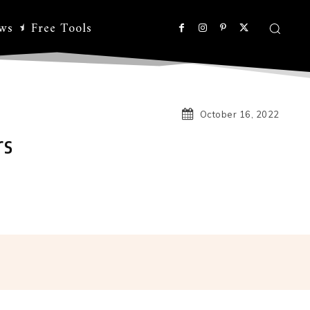
ws
Free Tools
October 16, 2022
rs
Linkedin
Koo