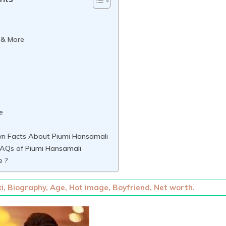
 & More
e
n Facts About Piumi Hansamali
AQs of Piumi Hansamali
e ?
i, Biography, Age, Hot image, Boyfriend, Net worth.