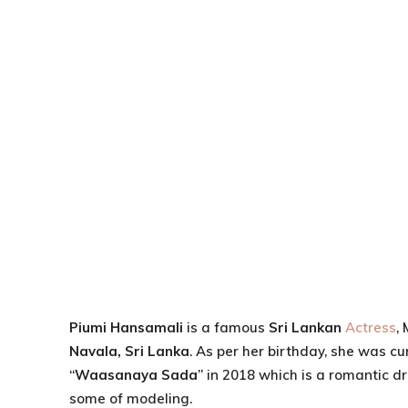
Piumi Hansamali
is a famous
Sri Lankan
Actress
,
Navala, Sri Lanka
. As per her birthday, she was cu
“
Waasanaya Sada
” in 2018 which is a romantic d
some of modeling.