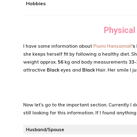
Hobbies
Physical
I have some information about
Piumi Hansamali
‘s
she keeps herself fit by following a healthy diet. 
weight approx.
56
kg and body measurements
33-
attractive
Black
eyes and
Black
Hair. Her smile I ju
Now let’s go to the important section. Currently I 
still looking for this information. If I found anythin
Husband/Spouse