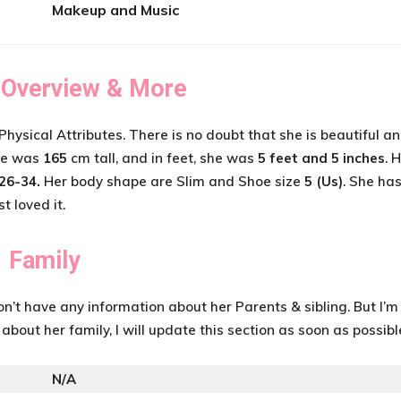
Makeup and Music
 Overview & More
Physical Attributes. There is no doubt that she is beautiful a
She was
165
cm tall, and in feet, she was
5 feet and 5 inches
. 
26-34
.
Her body shape are Slim and Shoe size
5 (Us)
. She ha
st loved it.
Family
don’t have any information about her Parents & sibling. But I’m
g about her family, I will update this section as soon as possibl
N/A