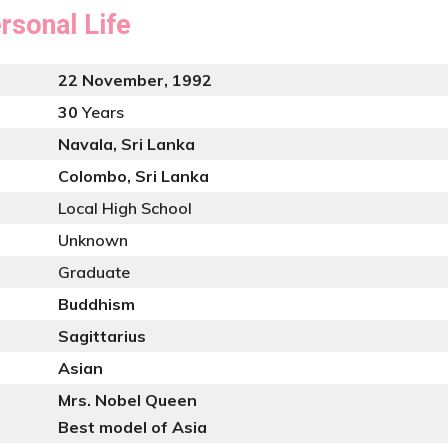
rsonal Life
22 November, 1992
30
Years
Navala, Sri Lanka
Colombo, Sri Lanka
Local High School
Unknown
Graduate
Buddhism
Sagittarius
Asian
Mrs. Nobel Queen
Best model of Asia