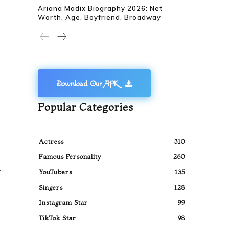
Ariana Madix Biography 2026: Net
Worth, Age, Boyfriend, Broadway
Download Our APK
Popular Categories
Actress
310
Famous Personality
260
.
YouTubers
135
Singers
128
Instagram Star
99
TikTok Star
98