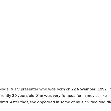
 Model & TV presenter who was born on
22 November, 1992,
i
rrently
30
years old. She was very famous for in movies like
rama. After that, she appeared in some of music video and di