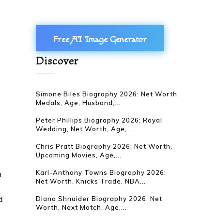
Free AI Image Generator
Discover
Simone Biles Biography 2026: Net Worth,
Medals, Age, Husband,...
Peter Phillips Biography 2026: Royal
Wedding, Net Worth, Age,...
Chris Pratt Biography 2026: Net Worth,
Upcoming Movies, Age,...
Karl-Anthony Towns Biography 2026:
n
Net Worth, Knicks Trade, NBA...
d
Diana Shnaider Biography 2026: Net
Worth, Next Match, Age,...