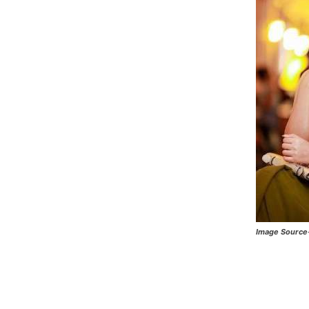
Image Source