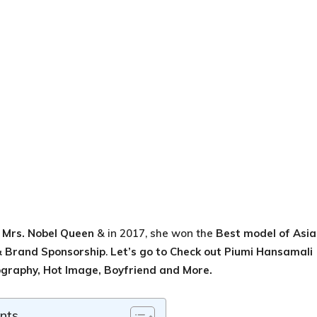
e
Mrs. Nobel Queen
& in 2017, she won the
Best model of Asia
 Brand Sponsorship
.
Let’s go to Check out
Piumi Hansamali
ography, Hot Image, Boyfriend and More.
nts