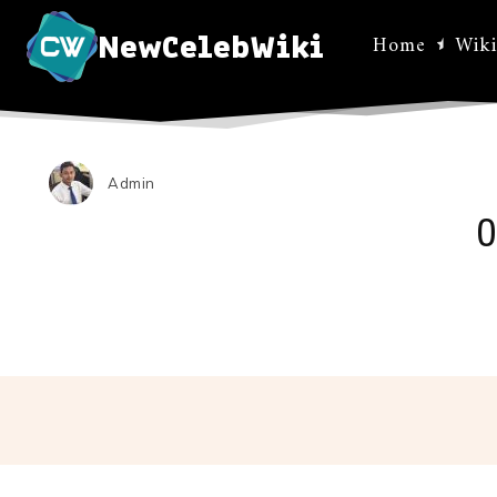
NewCelebWiki
Home
Wiki
Admin
O
Facebo
Share