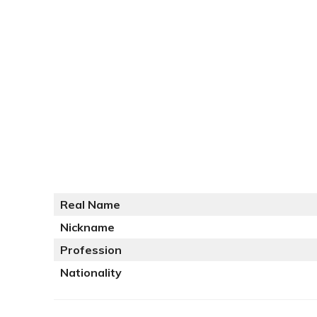
Real Name
Nickname
Profession
Nationality