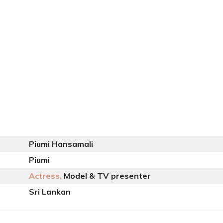
Piumi Hansamali
Piumi
Actress,
Model & TV presenter
Sri Lankan