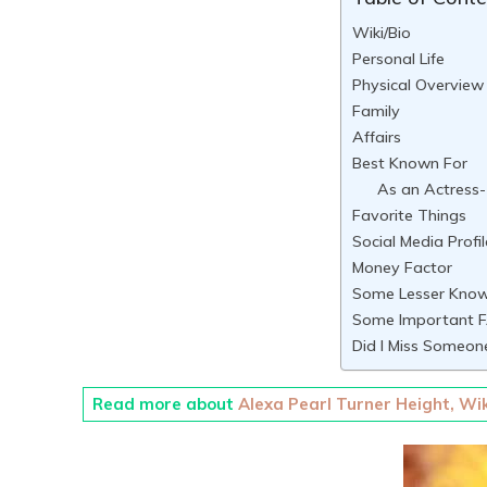
Wiki/Bio
Personal Life
Physical Overview
Family
Affairs
Best Known For
As an Actress-
Favorite Things
Social Media Profil
Money Factor
Some Lesser Know
Some Important F
Did I Miss Someon
Read more about
Alexa Pearl Turner Height, Wik