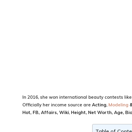
In 2016, she won international beauty contests lik
Officially her income source are
Acting
,
Modeling
&
Hot, FB,
Affairs, Wiki
,
Height,
Net Worth,
Age,
Bi
Table of Conte