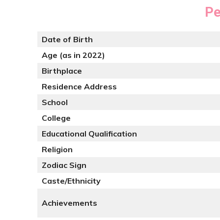
Pe
Date of Birth
Age (as in 2022)
Birthplace
Residence Address
School
College
Educational Qualification
Religion
Zodiac Sign
Caste/Ethnicity
Achievements