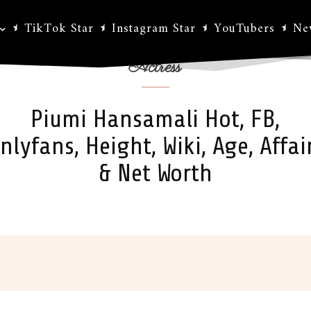
TikTok Star
Instagram Star
YouTubers
Ne
Actress
Piumi Hansamali Hot, FB,
nlyfans, Height, Wiki, Age, Affai
& Net Worth
ok
X
Pinterest
WhatsApp