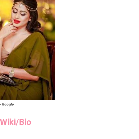
- Google
Wiki/Bio