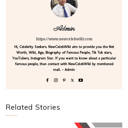
Admin
https://www.newcelebwiki.com
Hi, Celebrity Seekers. NewCelebWiki aim to provide you the Net
Worth, Wiki, Age, Biography of Famous People, Tik Tok stars,
YouTubers, Instagram Star. If you want to know about a particular
famous people, than contact with NewCelebWiki by mentioned
mail. - Admin
Related Stories