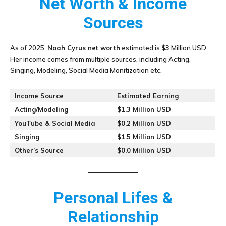
Net Worth & Income
Sources
As of 2025,
Noah Cyrus
net worth
estimated is
$3
Million USD.
Her income comes from multiple sources, including Acting,
Singing, Modeling, Social Media Monitization etc.
Income Source
Estimated Earning
Acting/Modeling
$1.3 Million USD
YouTube & Social Media
$0.2 Million USD
Singing
$1.5 Million USD
Other’s Source
$0.0 Million USD
Personal Lifes &
Relationship