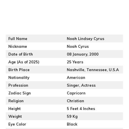
Full Name
Noah Lindsey Cyrus
Nickname
Noah Cyrus
Date of Birth
08 January, 2000
Age (As of 2025)
25 Years
Birth Place
Nashville, Tennessee, U.S.A
Nationality
American
Profession
Singer, Actress
Zodiac Sign
Capricorn
Religion
Christian
Height
5 Feet 4 Inches
Weight
59 Kg
Eye Color
Black