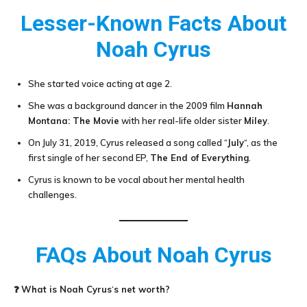
Lesser-Known Facts About
Noah Cyrus
She started voice acting at age 2.
She was a background dancer in the 2009 film
Hannah
Montana: The Movie
with her real-life older sister
Miley
.
On July 31, 2019, Cyrus released a song called “
July
“, as the
first single of her second EP,
The End of Everything
.
Cyrus is known to be vocal about her mental health
challenges.
FAQs About
Noah Cyrus
❓
What is
Noah Cyrus
‘
s net worth?