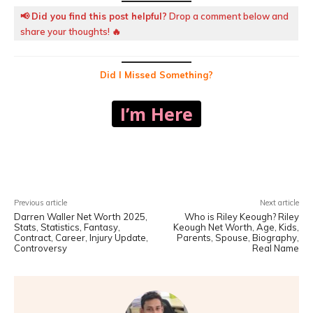
📢
Did you find this post helpful?
Drop a comment below and
share your thoughts! 🔥
Did I Missed Something?
I’m Here
Facebook
X
Pinterest
WhatsA
Previous article
Next article
Darren Waller Net Worth 2025,
Who is Riley Keough? Riley
Stats, Statistics, Fantasy,
Keough Net Worth, Age, Kids,
Contract, Career, Injury Update,
Parents, Spouse, Biography,
Controversy
Real Name