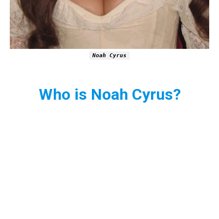
Noah Cyrus
Who is Noah Cyrus?