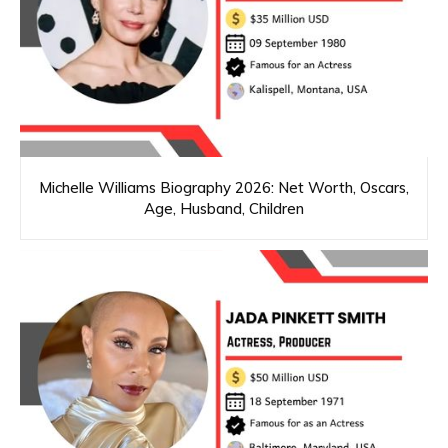
Michelle Williams Biography 2026: Net Worth, Oscars,
Age, Husband, Children