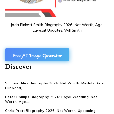
Jada Pinkett Smith Biography 2026: Net Worth, Age,
Lawsuit Updates, Will Smith
Free AI Image Generator
Discover
Simone Biles Biography 2026: Net Worth, Medals, Age,
Husband,...
Peter Phillips Biography 2026: Royal Wedding, Net
Worth, Age,...
Chris Pratt Biography 2026: Net Worth, Upcoming