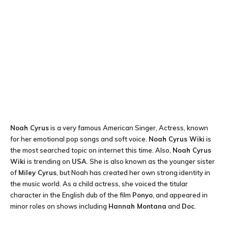
Noah Cyrus
is a very famous American Singer, Actress, known
for her emotional pop songs and soft voice.
Noah Cyrus Wiki
is
the most searched topic on internet this time. Also,
Noah Cyrus
Wiki
is trending on
USA
. She is also known as the younger sister
of
Miley Cyrus
, but Noah has created her own strong identity in
the music world. As a child actress, she voiced the titular
character in the English dub of the film
Ponyo
, and appeared in
minor roles on shows including
Hannah Montana
and
Doc
.