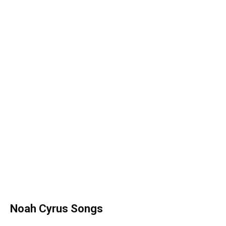
Noah Cyrus
Songs