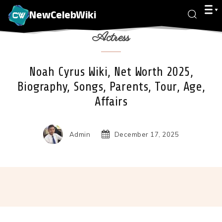
NewCelebWiki
Actress
Noah Cyrus Wiki, Net Worth 2025,
Biography, Songs, Parents, Tour, Age,
Affairs
Admin
December 17, 2025
Facebook
X
Pinterest
Wha