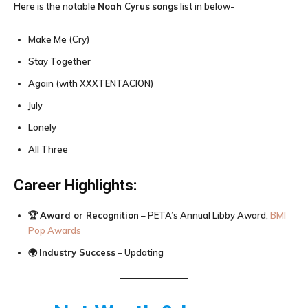
Here is the notable
Noah Cyrus
songs
list in below-
Make Me (Cry)
Stay Together
Again (with XXXTENTACION)
July
Lonely
All Three
Career Highlights:
🏆
Award or Recognition
– PETA’s Annual Libby Award,
BMI
Pop Awards
🌍
Industry Success
– Updating