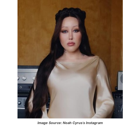
Image Source:
Noah Cyrus
‘
s Instagram