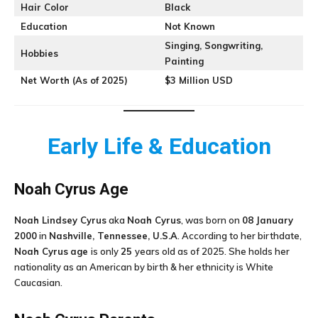
Hair Color
Black
Education
Not Known
Singing, Songwriting,
Hobbies
Painting
Net Worth (As of 2025)
$3 Million USD
Early Life & Education
Noah Cyrus
Age
Noah Lindsey Cyrus
aka
Noah Cyrus
, was born on
08 January
2000
in
Nashville, Tennessee, U.S.A
. According to her birthdate,
Noah Cyrus
age
is only
25
years old as of 2025. She holds her
nationality as an American by birth & her ethnicity is White
Caucasian.