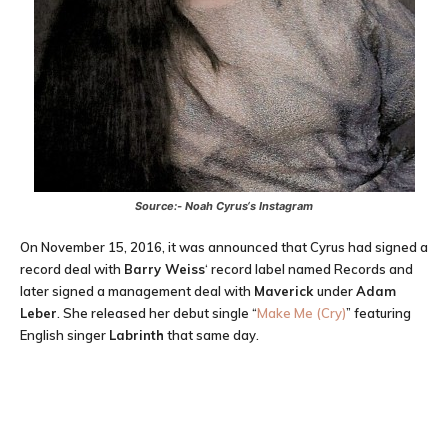
Source:-
Noah Cyrus
‘s Instagram
On November 15, 2016, it was announced that Cyrus had signed a
record deal with
Barry Weiss
‘ record label named Records and
later signed a management deal with
Maverick
under
Adam
Leber
. She released her debut single “
Make Me (Cry)
” featuring
English singer
Labrinth
that same day.