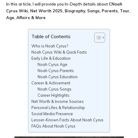
In this article, I will provide you In-Depth details about
CNoah
Cyrus Wiki, Net Worth 2025, Biography, Songs, Parents, Tour,
Age, Affairs & More
.
Table of Contents
Who is Noah Cyrus?
Noah Cyrus Wiki & Quick Facts
Early Life & Education
Noah Cyrus Age
Noah Cyrus Parents
Noah Cyrus Education
Career & Achivement
Noah Cyrus Songs
Career Highlights:
Net Worth & Income Sources
Personal Lifes & Relationship
Social Media Presence
Lesser-Known Facts About Noah Cyrus
FAQs About Noah Cyrus