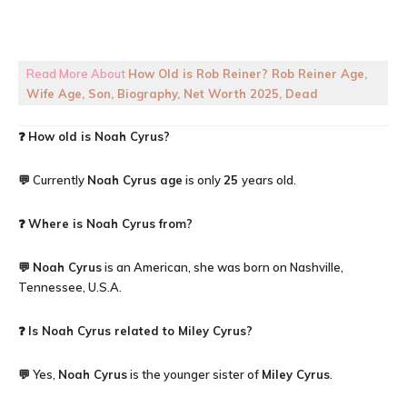
Read More About
How Old is Rob Reiner? Rob Reiner Age,
Wife Age, Son, Biography, Net Worth 2025, Dead
❓
How old is
Noah Cyrus
?
💬 Currently
Noah Cyrus
age
is only
25
years old.
❓
Where is Noah Cyrus from?
💬
Noah Cyrus
is an American, she was born on Nashville,
Tennessee, U.S.A.
❓
Is Noah Cyrus related to Miley Cyrus?
💬 Yes,
Noah Cyrus
is the younger sister of
Miley Cyrus
.