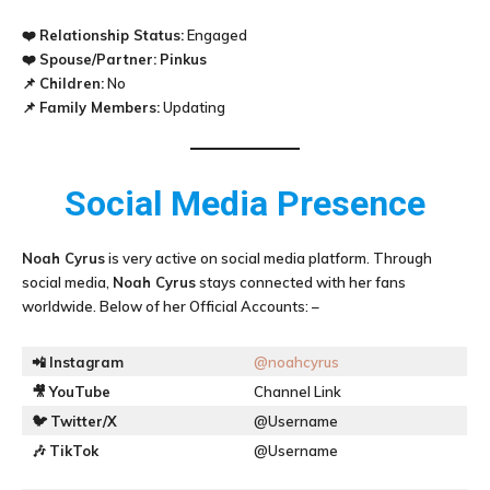
❤️
Relationship Status:
Engaged
❤️
Spouse/Partner:
Pinkus
📌
Children:
No
📌
Family Members:
Updating
Social Media Presence
Noah Cyrus
is very active on social media platform. Through
social media,
Noah Cyrus
stays connected with her fans
worldwide. Below of her Official Accounts: –
📲
Instagram
@noahcyrus
🎥
YouTube
Channel Link
🐦
Twitter/X
@Username
🎶
TikTok
@Username