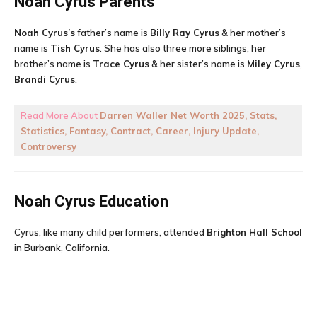
Noah Cyrus
Parents
Noah Cyrus’s
father’s name is
Billy Ray Cyrus
& her mother’s
name is
Tish Cyrus
. She has also three more siblings, her
brother’s name is
Trace Cyrus
& her sister’s name is
Miley Cyrus
,
Brandi Cyrus
.
Read More About
Darren Waller Net Worth 2025, Stats,
Statistics, Fantasy, Contract, Career, Injury Update,
Controversy
Noah Cyrus
Education
Cyrus, like many child performers, attended
Brighton Hall School
in Burbank, California.