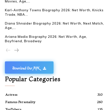
Movies, Age,...
Karl-Anthony Towns Biography 2026: Net Worth, Knicks
Trade, NBA...
Diana Shnaider Biography 2026: Net Worth, Next Match,
Age,...
Ariana Madix Biography 2026: Net Worth, Age,
Boyfriend, Broadway
Download Our APK
Popular Categories
Actress
310
Famous Personality
260
YouTubers
135