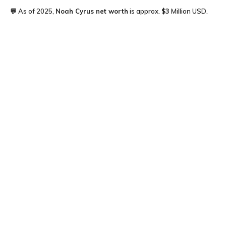
💬 As of 2025,
Noah Cyrus
net worth
is approx.
$3
Million USD.