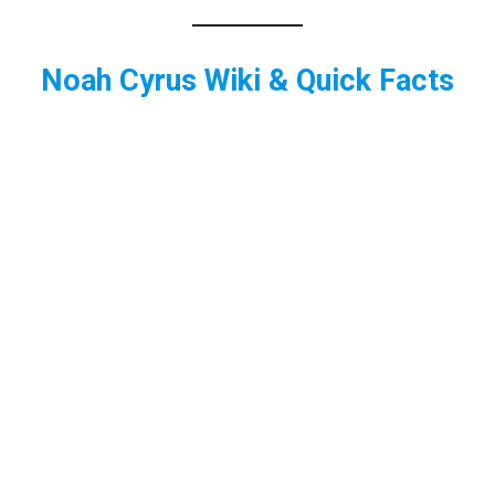
Noah Cyrus Wiki & Quick Facts