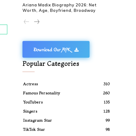
Ariana Madix Biography 2026: Net
Worth, Age, Boyfriend, Broadway
Download Our APK
Popular Categories
Actress
310
Famous Personality
260
YouTubers
135
Singers
128
Instagram Star
99
TikTok Star
98