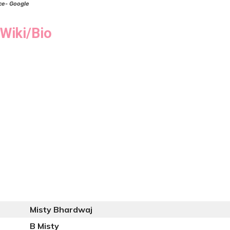
ce- Google
Wiki/Bio
Misty Bhardwaj
B Misty