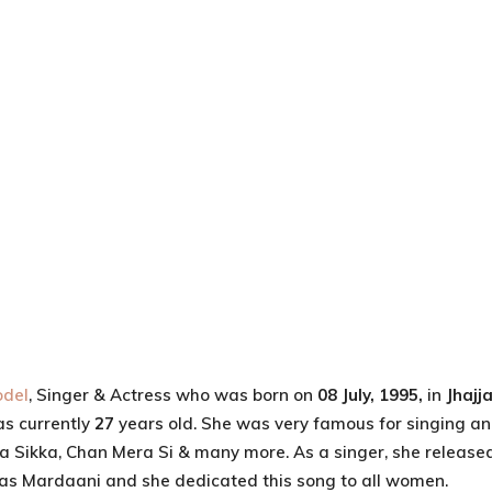
del
, Singer & Actress who was born on
08 July, 1995,
in
Jhajj
as currently
27
years old. She was very famous for singing a
ta Sikka, Chan Mera Si & many more. As a singer, she release
was Mardaani and she dedicated this song to all women.