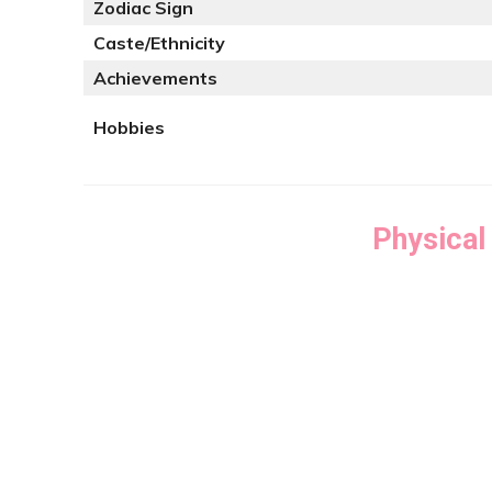
Zodiac Sign
Caste/Ethnicity
Achievements
Hobbies
Physical