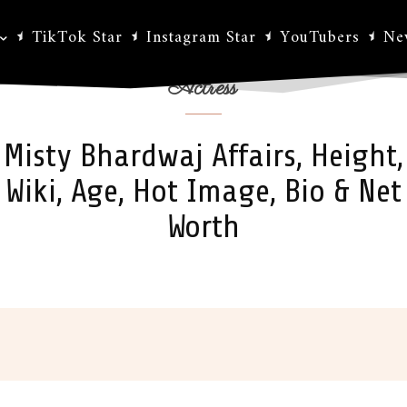
TikTok Star
Instagram Star
YouTubers
Ne
Actress
Misty Bhardwaj Affairs, Height,
Wiki, Age, Hot Image, Bio & Net
Worth
ok
X
Pinterest
WhatsApp