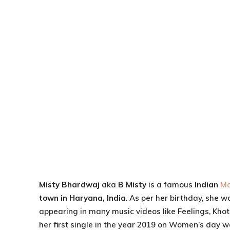
Misty Bhardwaj
aka
B Misty
is a famous
Indian
Mo
town in Haryana, India
. As per her birthday, she w
appearing in many music videos like Feelings, Kho
her first single in the year 2019 on Women’s day 