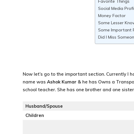
Favorite Things
Social Media Profi
Money Factor
Some Lesser Kno
Some Important F
Did I Miss Someon
Now let’s go to the important section. Currently I h
name was
Ashok Kumar
& he has Owns a Transpo
school teacher. She has one brother and one siste
Husband/Spouse
Children