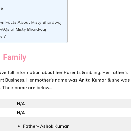
le
wn Facts About Misty Bhardwaj
AQs of Misty Bhardwaj
e ?
Family
ave full information about her Parents & sibling. Her father’s
rt Business. Her mother’s name was
Anita Kumar
& she was
r. Their name are below…
N/A
N/A
Father-
Ashok Kumar