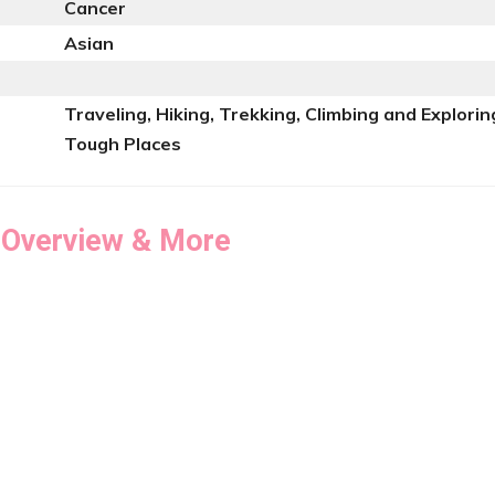
Cancer
Asian
Traveling, Hiking, Trekking, Climbing and Explorin
Tough Places
 Overview & More