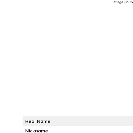
Image Sour
Real Name
Nickname