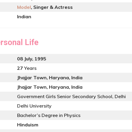
Model
, Singer & Actress
Indian
rsonal Life
08 July, 1995
27
Years
Jhajjar Town, Haryana, India
Jhajjar Town, Haryana, India
Government Girls Senior Secondary School, Delhi
Delhi University
Bachelor’s Degree in Physics
Hinduism