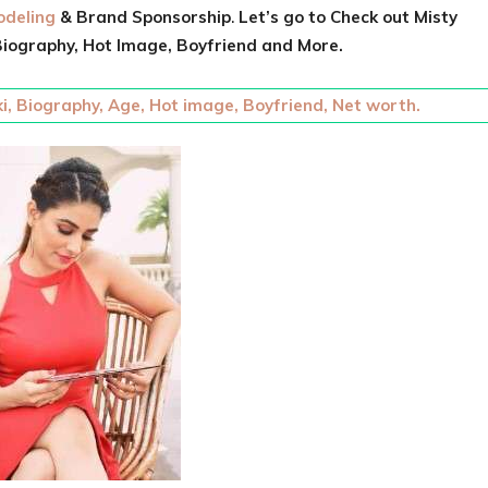
deling
& Brand Sponsorship
.
Let’s go to Check out
Misty
iography, Hot Image, Boyfriend and More.
i, Biography, Age, Hot image, Boyfriend, Net worth.