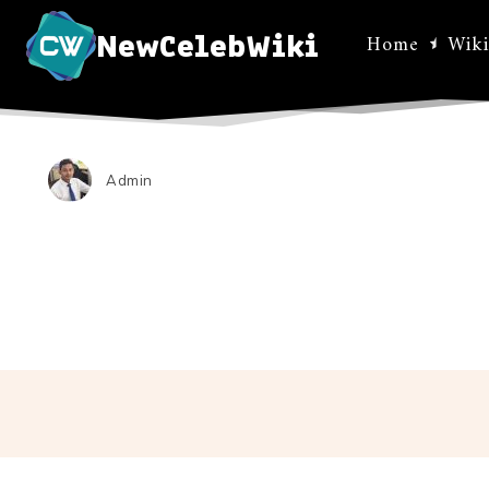
NewCelebWiki
Home
Wiki
Admin
Facebo
Share