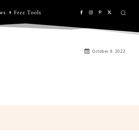
ws
Free Tools
October 9, 2022
Linkedin
Koo