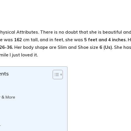
hysical Attributes. There is no doubt that she is beautiful an
She was
162
cm tall, and in feet, she was
5 feet and 4 inches
. 
26-36
.
Her body shape are Slim and Shoe size
6 (Us)
. She ha
ile I just loved it.
ents
w & More
-