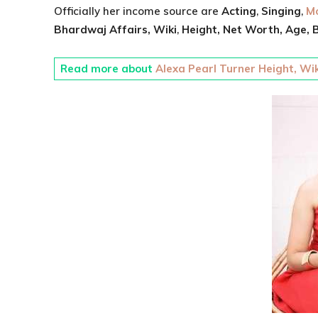
Officially her income source are
Acting
,
Singing
,
Mo
Bhardwaj
Affairs, Wiki
,
Height,
Net Worth,
Age,
B
Read more about
Alexa Pearl Turner Height, Wik