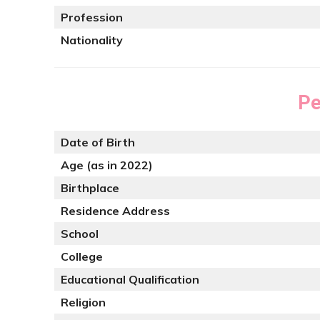
Profession
Nationality
Pe
Date of Birth
Age (as in 2022)
Birthplace
Residence Address
School
College
Educational Qualification
Religion