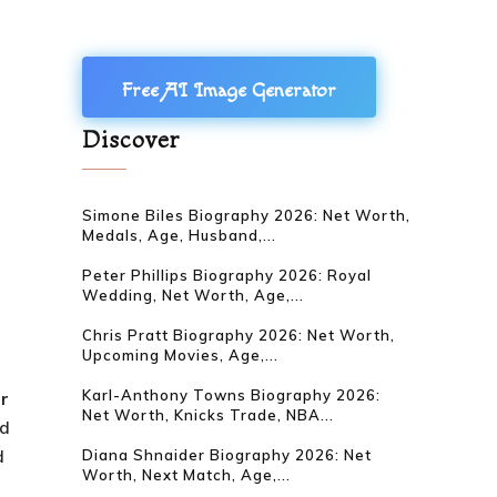
Free AI Image Generator
Discover
Simone Biles Biography 2026: Net Worth,
Medals, Age, Husband,...
Peter Phillips Biography 2026: Royal
Wedding, Net Worth, Age,...
Chris Pratt Biography 2026: Net Worth,
Upcoming Movies, Age,...
Karl-Anthony Towns Biography 2026:
ar
Net Worth, Knicks Trade, NBA...
nd
d
Diana Shnaider Biography 2026: Net
Worth, Next Match, Age,...