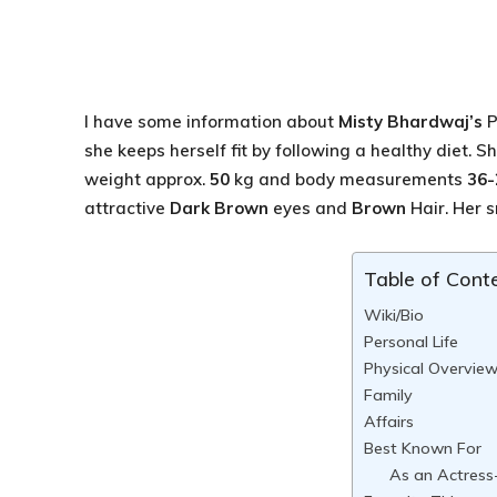
I have some information about
Misty Bhardwaj’s
P
she keeps herself fit by following a healthy diet. 
weight approx.
50
kg and body measurements
36-
attractive
Dark Brown
eyes and
Brown
Hair. Her sm
Table of Cont
Wiki/Bio
Personal Life
Physical Overvie
Family
Affairs
Best Known For
As an Actress