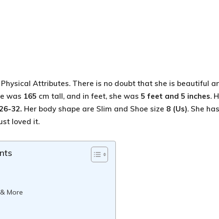
s
Physical Attributes. There is no doubt that she is beautiful a
She was
165
cm tall, and in feet, she was
5 feet and 5 inches
. 
26-32
.
Her body shape are Slim and Shoe size
8 (Us)
. She ha
ust loved it.
nts
 & More