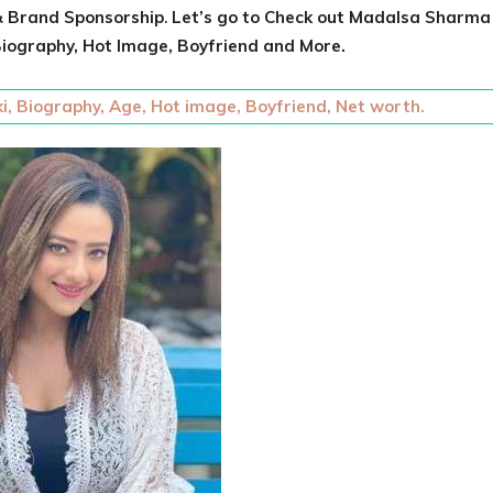
 Brand Sponsorship
.
Let’s go to Check out
Madalsa Sharma
iography, Hot Image, Boyfriend and More.
i, Biography, Age, Hot image, Boyfriend, Net worth.