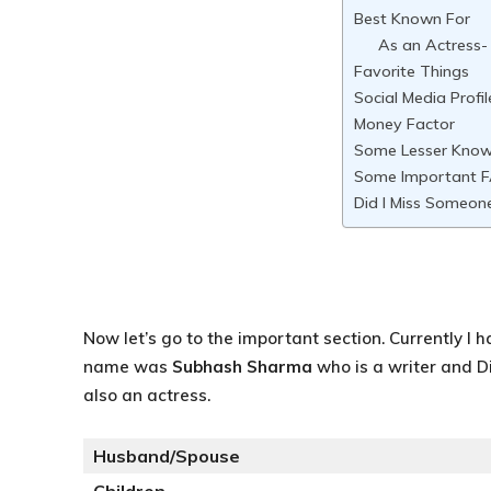
Best Known For
As an Actress-
Favorite Things
Social Media Profil
Money Factor
Some Lesser Know
Some Important F
Did I Miss Someon
Now let’s go to the important section. Currently I h
name was
Subhash Sharma
who is a writer and D
also an actress.
Husband/Spouse