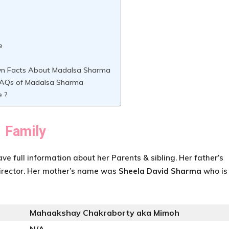
e
n Facts About Madalsa Sharma
AQs of Madalsa Sharma
e ?
Family
ave full information about her Parents & sibling. Her father’s
irector. Her mother’s name was
Sheela David Sharma
who is
Mahaakshay Chakraborty aka Mimoh