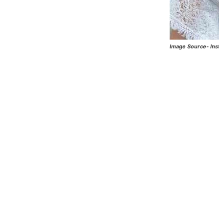
Image Source- In