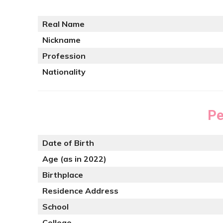
Real Name
Nickname
Profession
Nationality
Pe
Date of Birth
Age (as in 2022)
Birthplace
Residence Address
School
College