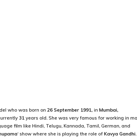
el who was born on
26 September 1991,
in
Mumbai,
currently
31
years old. She was very famous for working in m
uage film like Hindi, Telugu, Kannada, Tamil, German, and
nupama
‘ show where she is playing the role of
Kavya Gandhi
.