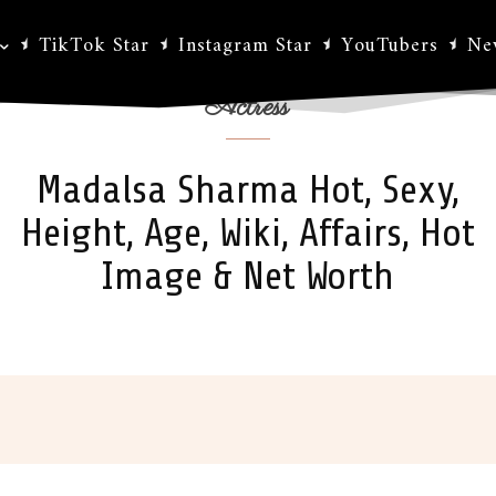
TikTok Star
Instagram Star
YouTubers
Ne
Actress
Madalsa Sharma Hot, Sexy,
Height, Age, Wiki, Affairs, Hot
Image & Net Worth
ok
X
Pinterest
WhatsApp