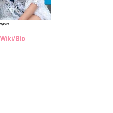
stagram
Wiki/Bio