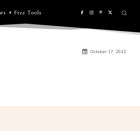
ws
Free Tools
October 17, 2022
Linkedin
Koo