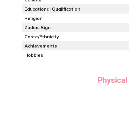
Educational Qualification
Religion
Zodiac Sign
Caste/Ethnicity
Achievements
Hobbies
Physical