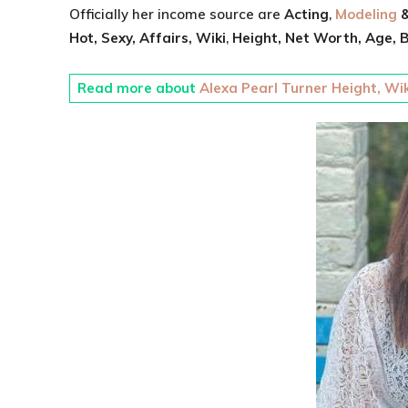
Officially her income source are
Acting
,
Modeling
&
Hot, Sexy,
Affairs, Wiki
,
Height,
Net Worth,
Age,
B
Read more about
Alexa Pearl Turner Height, Wik