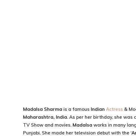
Madalsa Sharma
is a famous
Indian
Actress
& Mod
Maharashtra, India
. As per her birthday, she was 
TV Show and movies.
Madalsa
works in many lang
Punjabi. She made her television debut with the ‘
A