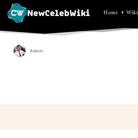
NewCelebWiki
Home
Wiki
Admin
Facebo
Share