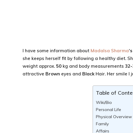
I have some information about
Madalsa Sharma
‘
she keeps herself fit by following a healthy diet. 
weight approx.
50
kg and body measurements
32-
attractive
Brown
eyes and
Black
Hair. Her smile I j
Table of Conte
Wiki/Bio
Personal Life
Physical Overview
Family
Affairs