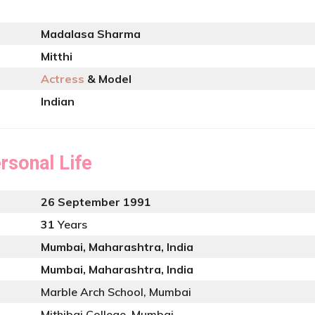
Madalasa Sharma
Mitthi
Actress
& Model
Indian
rsonal Life
26 September 1991
31
Years
Mumbai, Maharashtra, India
Mumbai, Maharashtra, India
Marble Arch School, Mumbai
Mithibai College, Mumbai