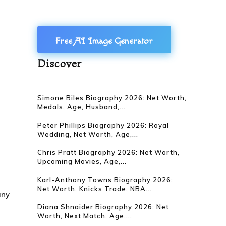
Free AI Image Generator
Discover
Simone Biles Biography 2026: Net Worth,
Medals, Age, Husband,...
Peter Phillips Biography 2026: Royal
Wedding, Net Worth, Age,...
Chris Pratt Biography 2026: Net Worth,
Upcoming Movies, Age,...
Karl-Anthony Towns Biography 2026:
Net Worth, Knicks Trade, NBA...
any
Diana Shnaider Biography 2026: Net
Worth, Next Match, Age,...