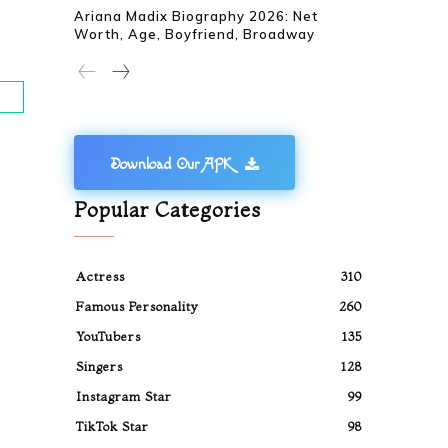
Ariana Madix Biography 2026: Net
Worth, Age, Boyfriend, Broadway
Download Our APK
Popular Categories
Actress
310
Famous Personality
260
YouTubers
135
Singers
128
Instagram Star
99
TikTok Star
98