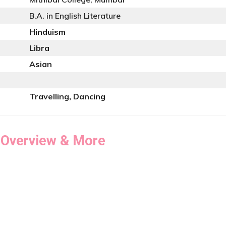
B.A. in English Literature
Hinduism
Libra
Asian
Travelling, Dancing
 Overview & More