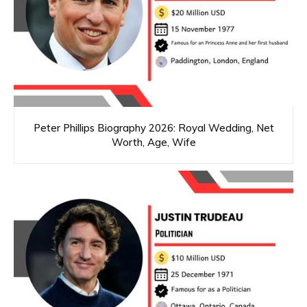
Peter Phillips Biography 2026: Royal Wedding, Net
Worth, Age, Wife