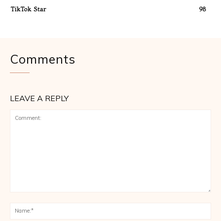
TikTok Star
98
Comments
LEAVE A REPLY
Comment:
Na