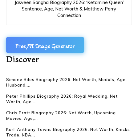
Jasveen Sangha Biography 2026: ‘Ketamine Queen’
Sentence, Age, Net Worth & Matthew Perry
Connection
Free AI Image Generator
Discover
Simone Biles Biography 2026: Net Worth, Medals, Age,
Husband,...
Peter Phillips Biography 2026: Royal Wedding, Net
Worth, Age,...
Chris Pratt Biography 2026: Net Worth, Upcoming
Movies, Age,...
Karl-Anthony Towns Biography 2026: Net Worth, Knicks
Trade, NBA...