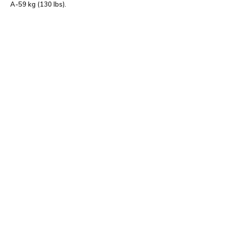
A-59 kg (130 lbs).