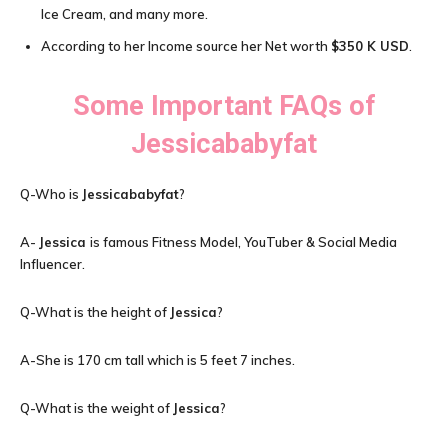
Ice Cream, and many more.
According to her Income source her Net worth
$
350 K USD
.
Some Important FAQs of
Jessicababyfat
Q-Who is
Jessicababyfat
?
A-
Jessica
is famous Fitness Model, YouTuber & Social Media
Influencer.
Q-What is the height of
Jessica
?
A-She is 170 cm tall which is 5 feet 7 inches.
Q-What is the weight of
Jessica
?