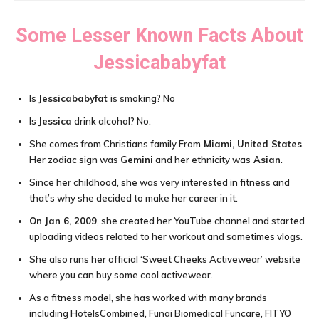
Some Lesser Known Facts About
Jessicababyfat
Is
Jessicababyfat
is smoking? No
Is
Jessica
drink alcohol? No.
She comes from Christians family From
Miami, United States
.
Her zodiac sign was
Gemini
and her ethnicity was
Asian
.
Since her childhood, she was very interested in fitness and
that’s why she decided to make her career in it.
On Jan 6, 2009
, she created her YouTube channel and started
uploading videos related to her workout and sometimes vlogs.
She also runs her official ‘Sweet Cheeks Activewear’ website
where you can buy some cool activewear.
As a fitness model, she has worked with many brands
including HotelsCombined, Funai Biomedical Funcare, FITYO