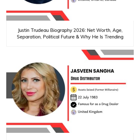
Justin Trudeau Biography 2026: Net Worth, Age,
Separation, Political Future & Why He Is Trending