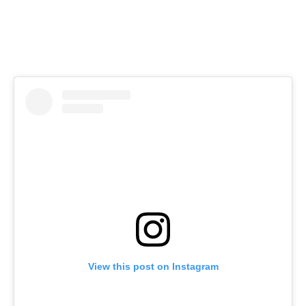
View this post on Instagram