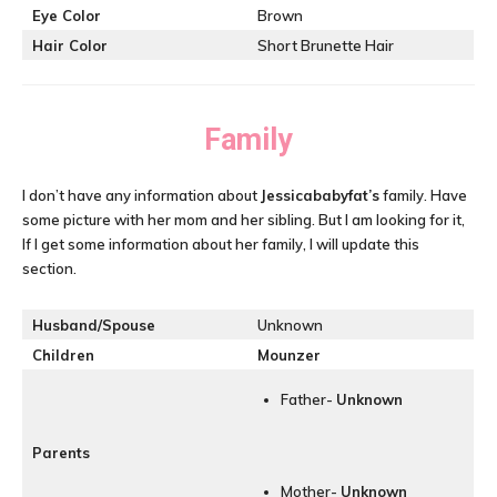
Eye Color
Brown
Hair Color
Short Brunette Hair
Family
I don’t have any information about
Jessicababyfat’s
family. Have
some picture with her mom and her sibling. But I am looking for it,
If I get some information about her family, I will update this
section.
Husband/Spouse
Unknown
Children
Mounzer
Father-
Unknown
Parents
Mother-
Unknown