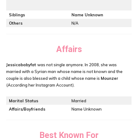
Siblings
Name Unknown
Others
N/A
Affairs
Jessicababyfat
was not single anymore. In 2008, she was
married with a Syrian man whose name is not known and the
couple is also blessed with a child whose name is
Mounzer
(According her Instagram Account).
Marital Status
Married
Affairs/Boyfriends
Name Unknown
Best Known For