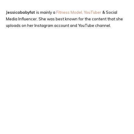
Jessicababyfat
is mainly a
Fitness Model, YouTuber
& Social
Media Influencer. She was best known for the content that she
uploads on her Instagram account and YouTube channel.