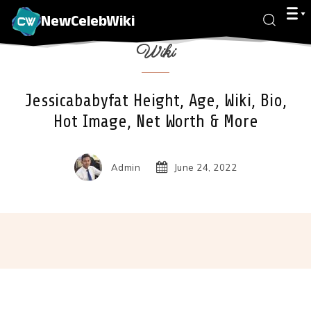
NewCelebWiki
Wiki
Jessicababyfat Height, Age, Wiki, Bio,
Hot Image, Net Worth & More
Admin
June 24, 2022
Facebook
X
Pinterest
Wha