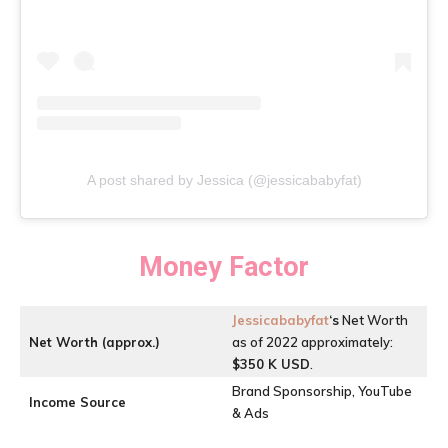
A post shared by Jessica (@jessicababyfat)
Money Factor
Jessicababyfat
‘s
Net Worth
Net Worth (approx.)
as of 2022 approximately:
$350 K USD
.
Brand Sponsorship, YouTube
Income Source
& Ads