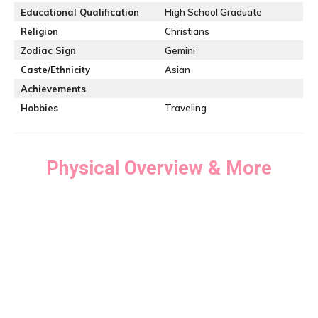
Educational Qualification
High School Graduate
Religion
Christians
Zodiac Sign
Gemini
Caste/Ethnicity
Asian
Achievements
Hobbies
Traveling
Physical Overview & More