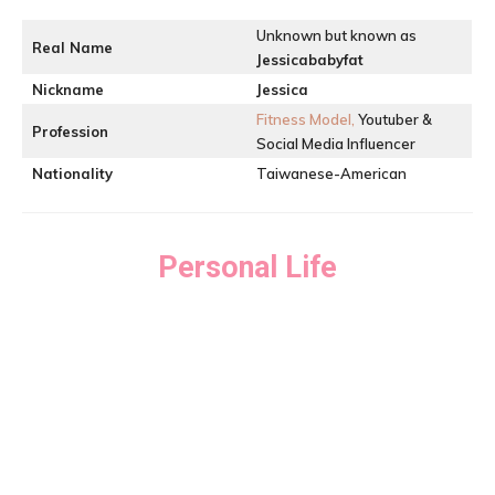
Unknown but known as
Real Name
Jessicababyfat
Nickname
Jessica
Fitness Model,
Youtuber &
Profession
Social Media Influencer
Nationality
Taiwanese-American
Personal Life