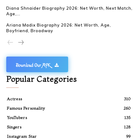
Diana Shnaider Biography 2026: Net Worth, Next Match,
Age,...
Ariana Madix Biography 2026: Net Worth, Age,
Boyfriend, Broadway
Download Our APK
Popular Categories
Actress
310
Famous Personality
260
YouTubers
135
Singers
128
Instagram Star
99