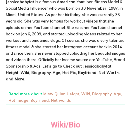
Jessicababyfat
is a famous
American
Youtuber, fitness Model &
Social Media Influencer
who was born on
30 November, 1987
, in
Miami, United States. As per her birthday, she was currently 35
years old. She was very famous for workout videos that she
uploads on her YouTube channel. She runs her YouTube channel
back on Jan 6, 2009, and started uploading videos related to her
workout and sometimes vlogs. Of course, she was a very talented
fitness model & she started her Instagram account back in 2014
and since then, she never stopped uploading her beautiful images
and videos there. Officially her Income source are YouTube, Brand
Sponsorship & Ads.
Let’s go to Check out
Jessicababyfat
Height, Wiki, Biography, Age, Hot Pic, Boyfriend, Net Worth,
and More.
Read more about
Misty Quinn Height, Wiki, Biography, Age,
Hot image, Boyfriend, Net worth.
Wiki/Bio