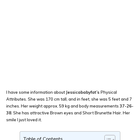
I have some information about
Jessicababyfat’s
Physical
Attributes. She was 170 cm tall, and in feet, she was 5 feet and 7
inches. Her weight approx. 59 kg and body measurements
37-26-
38
. She has attractive Brown eyes and Short Brunette Hair. Her
smile I just loved it.
Table of Contents