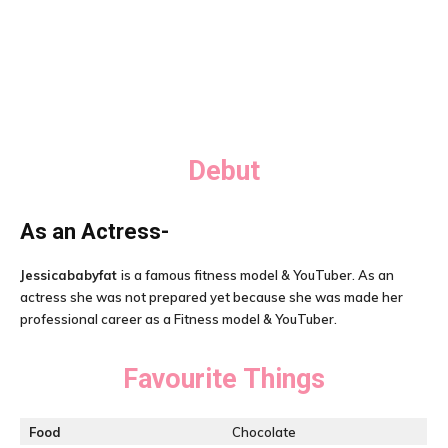
Debut
As an Actress-
Jessicababyfat
is a famous fitness model & YouTuber. As an
actress she was not prepared yet because she was made her
professional career as a Fitness model & YouTuber.
Favourite Things
Food
Chocolate