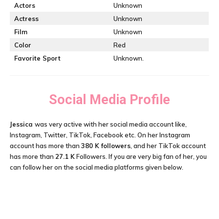
Actors
Unknown
Actress
Unknown
Film
Unknown
Color
Red
Favorite Sport
Unknown.
Social Media Profile
Jessica
was very active with her social media account like,
Instagram, Twitter, TikTok, Facebook etc. On her Instagram
account has more than
380 K followers
, and her TikTok account
has more than
27.1 K
Followers. If you are very big fan of her, you
can follow her on the social media platforms given below.