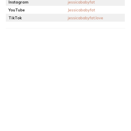
Instagram
jessicababyfat
YouTube
Jessicababyfat
TikTok
jessicababyfat.love