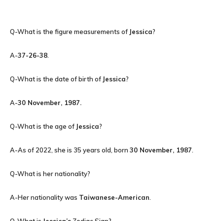
Q-What is the figure measurements of
Jessica
?
A-
37-26-38
.
Q-What is the date of birth of
Jessica
?
A-
30 November, 1987
.
Q-What is the age of
Jessica
?
A-As of 2022, she is 35 years old, born
30 November, 1987
.
Q-What is her nationality?
A-Her nationality was
Taiwanese-American
.