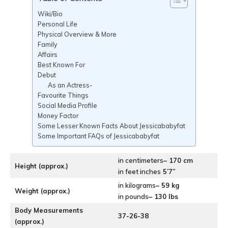
Wiki/Bio
Personal Life
Physical Overview & More
Family
Affairs
Best Known For
Debut
As an Actress-
Favourite Things
Social Media Profile
Money Factor
Some Lesser Known Facts About Jessicababyfat
Some Important FAQs of Jessicababyfat
in centimeters
– 170 cm
Height (approx.)
in feet inches
5’7”
in kilograms
– 59 kg
Weight (approx.)
in pounds
– 130 lbs
Body Measurements
37-26-38
(approx.)