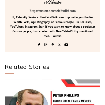
Admin
https://www.newcelebwiki.com
Hi, Celebrity Seekers. NewCelebWiki aim to provide you the Net
Worth, Wiki, Age, Biography of Famous People, Tik Tok stars,
YouTubers, Instagram Star. If you want to know about a particular
famous people, than contact with NewCelebWiki by mentioned
mail. - Admin
Related Stories