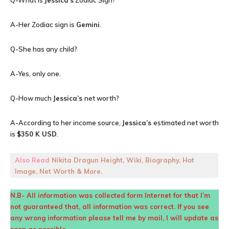
Q-What is
Jessica’s
Zodiac Sign?
A-Her Zodiac sign is
Gemini
.
Q-She has any child?
A-Yes, only one.
Q-How much
Jessica’s
net worth?
A-According to her income source,
Jessica’s
estimated net worth
is
$350 K USD
.
Also Read
Nikita Dragun Height, Wiki, Biography, Hot
Image, Net Worth & More.
N.B- All information was collected form Internet for that I’m
not guaranteed that, all information was correct. If you see
any wrong information please tell me by mail, I will update as