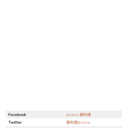
Facebook
Jessica 蔡昀潔
Twitter
蔡昀潔Jessica