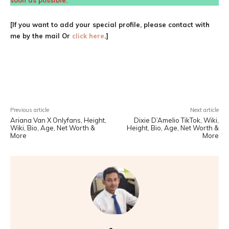
soon as possible.
[If you want to add your special profile, please contact with
me by the mail Or
click here
.]
Facebook
X
Pinterest
WhatsA
Previous article
Next article
Ariana Van X Onlyfans, Height,
Dixie D’Amelio TikTok, Wiki,
Wiki, Bio, Age, Net Worth &
Height, Bio, Age, Net Worth &
More
More