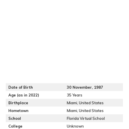
Date of Birth
30 November, 1987
Age (as in 2022)
35 Years
Birthplace
Miami, United States
Hometown
Miami, United States
School
Florida Virtual School
College
Unknown