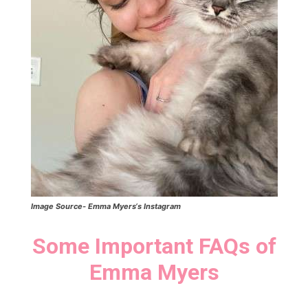
Image Source-
Emma Myers
‘s Instagram
Some Important FAQs of
Emma Myers