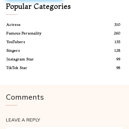
Popular Categories
Actress
310
Famous Personality
260
YouTubers
135
Singers
128
Instagram Star
99
TikTok Star
98
Comments
LEAVE A REPLY