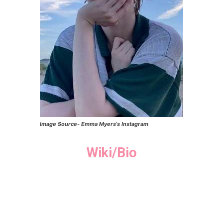
Image Source-
Emma Myers
‘s Instagram
Wiki/Bio