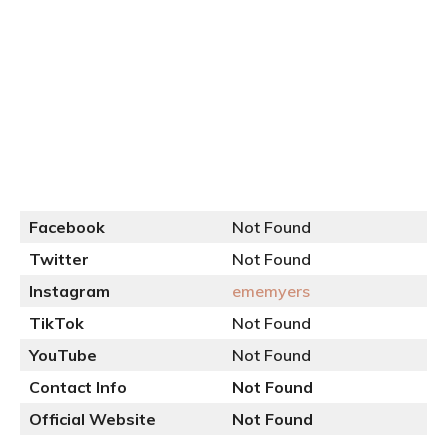
Facebook
Not Found
Twitter
Not Found
Instagram
ememy
e
rs
TikTok
Not Found
YouTube
Not Found
Contact Info
Not Found
Official
Website
Not Found