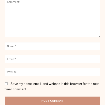
Comment:
Na
Ema
Web
Save my name, email, and website in this browser for the next
time I comment.