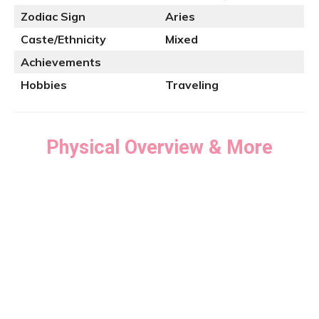
Zodiac Sign
Aries
Caste/Ethnicity
Mixed
Achievements
Hobbies
Traveling
Physical Overview & More