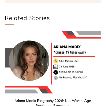
Related Stories
Ariana Madix Biography 2026: Net Worth, Age,
Boyfriend, Broadway