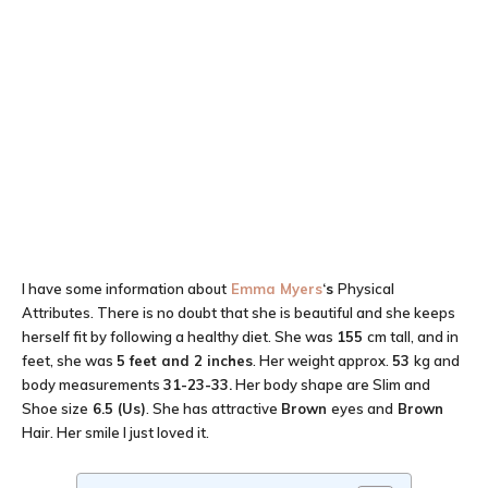
I have some information about
Emma Myers
‘s
Physical
Attributes. There is no doubt that she is beautiful and she keeps
herself fit by following a healthy diet. She was
155
cm tall, and in
feet, she was
5 feet and 2 inches
. Her weight approx.
53
kg and
body measurements
31-23-33
.
Her body shape are Slim and
Shoe size
6.5 (Us)
. She has attractive
Brown
eyes and
Brown
Hair. Her smile I just loved it.