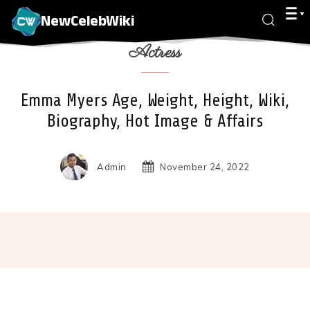
NewCelebWiki
Actress
Emma Myers Age, Weight, Height, Wiki,
Biography, Hot Image & Affairs
Admin
November 24, 2022
Facebook
X
Pinterest
Wha