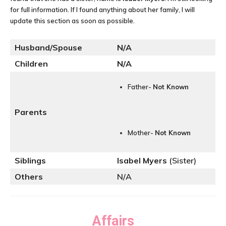
for full information. If I found anything about her family, I will
update this section as soon as possible.
Husband/Spouse
N/A
Children
N/A
Father-
Not Known
Parents
Mother-
Not Known
Siblings
Isabel Myers
(Sister)
Others
N/A
Affairs