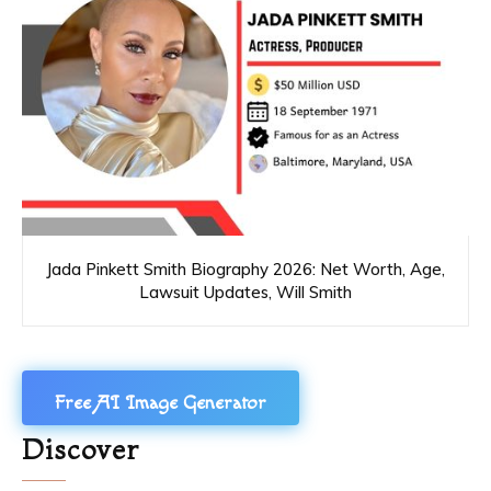
Jada Pinkett Smith Biography 2026: Net Worth, Age,
Lawsuit Updates, Will Smith
Free AI Image Generator
Discover