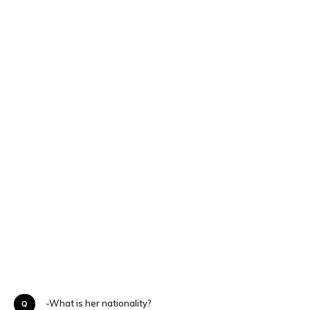
Q-What is her nationality?