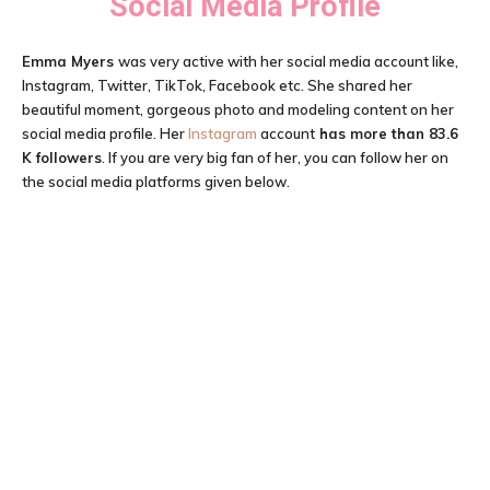
Social Media Profile
Emma Myers
was very active with her social media account like,
Instagram, Twitter, TikTok, Facebook etc. She shared her
beautiful moment, gorgeous photo and modeling content on her
social media profile. Her
Instagram
account
has more than 83.6
K followers
. If you are very big fan of her, you can follow her on
the social media platforms given below.