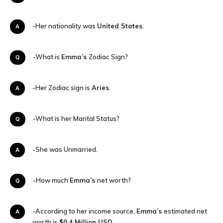
A-Her nationality was
United States
.
Q-What is
Emma’s
Zodiac Sign?
A-Her Zodiac sign is
Aries
.
Q-What is her Marital Status?
A-She was Unmarried.
Q-How much
Emma’s
net worth?
A-According to her income source,
Emma’s
estimated net
worth is
$0.4
Million USD.