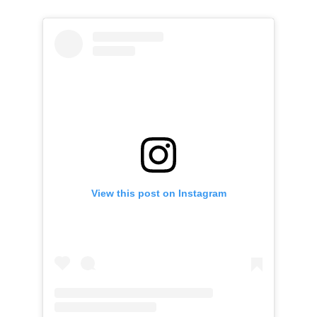
View this post on Instagram