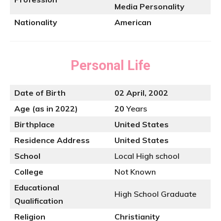
Media Personality
Nationality
American
Personal Life
Date of Birth
02 April, 2002
Age (as in 2022)
20
Years
Birthplace
United States
Residence Address
United States
School
Local High school
College
Not Known
Educational
High School Graduate
Qualification
Religion
Christianity