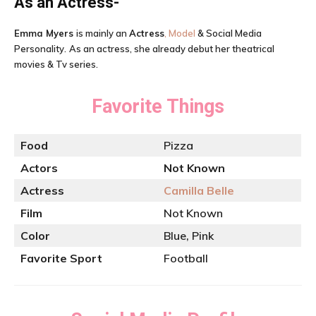
As an Actress-
Emma Myers
is mainly an
Actress
, Model
& Social Media
Personality.
As an actress, she already debut her theatrical
movies & Tv series.
Favorite Things
Food
Pizza
Actors
Not Known
Actress
Camilla Belle
Film
Not Known
Color
Blue, Pink
Favorite Sport
Football