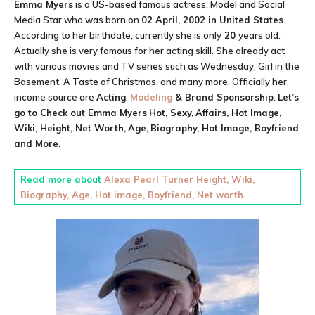
Emma Myers
is a US-based famous actress, Model and Social
Media Star who was born on
02 April, 2002 in
United States
.
According to her birthdate, currently she is only
20
years old.
Actually she is very famous for her acting skill. She already act
with various movies and TV series such as Wednesday, Girl in the
Basement, A Taste of Christmas, and many more. Officially her
income source are
Acting
,
Modeling
& Brand Sponsorship
.
Let’s
go to Check out
Emma Myers
Hot, Sexy,
Affairs, Hot Image,
Wiki
,
Height,
Net Worth,
Age,
Biography, Hot Image, Boyfriend
and More.
Read more about
Alexa Pearl Turner Height, Wiki,
Biography, Age, Hot image, Boyfriend, Net worth.