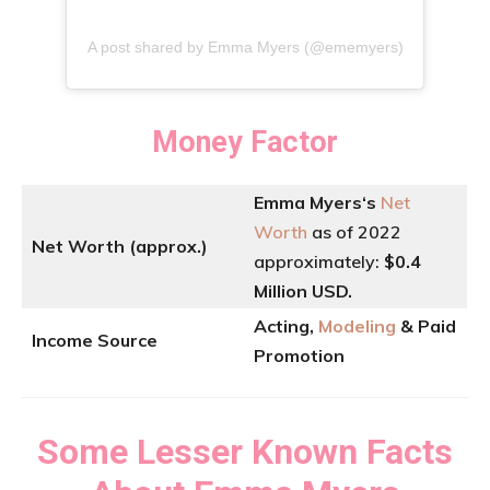
A post shared by Emma Myers (@ememyers)
Money Factor
Emma Myers
‘
s
Net
Worth
as of 2022
Net Worth (approx.)
approximately:
$0.4
Million USD.
Acting,
Modeling
& Paid
Income Source
Promotion
Some Lesser Known Facts