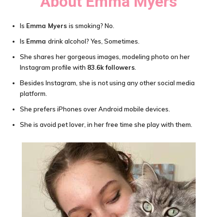
About Emma Myers
Is
Emma Myers
is smoking? No.
Is
Emma
drink alcohol? Yes, Sometimes.
She shares her gorgeous images, modeling photo on her
Instagram profile with
83.6k followers
.
Besides Instagram, she is not using any other social media
platform.
She prefers iPhones over Android mobile devices.
She is avoid pet lover, in her free time she play with them.