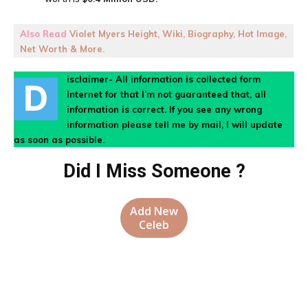
Also Read
Violet Myers Height, Wiki, Biography, Hot Image,
Net Worth & More.
isclaimer- All information is collected form
D
Internet for that I’m not guaranteed that, all
information is correct. If you see any wrong
information please tell me by mail, I will update
as soon as possible.
Did I Miss Someone ?
Add New
Celeb
Facebook
X
Pinterest
WhatsA