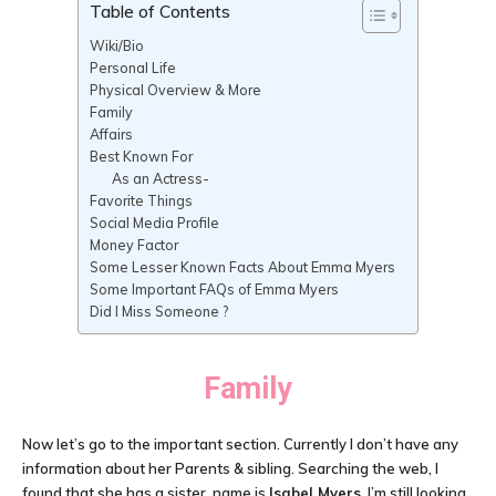
Table of Contents
Wiki/Bio
Personal Life
Physical Overview & More
Family
Affairs
Best Known For
As an Actress-
Favorite Things
Social Media Profile
Money Factor
Some Lesser Known Facts About Emma Myers
Some Important FAQs of Emma Myers
Did I Miss Someone ?
Family
Now let’s go to the important section. Currently I don’t have any
information about her Parents & sibling. Searching the web, I
found that she has a sister, name is
Isabel Myers
. I’m still looking