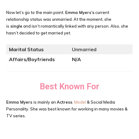
Now let’s go to the main point.
Emma Myers’s
current
relationship status was unmarried. At the moment, she
is
single
and isn’t romantically linked with any person. Also, she
hasn’t decided to get married yet.
Marital Status
Unmarried
Affairs/Boyfriends
N/A
Best Known For
Emma Myers
is mainly an
Actress
, Model
& Social Media
Personality. She was best known for working in many movies &
TV series.