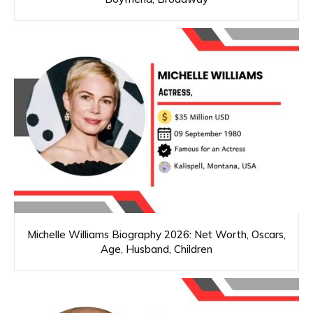
Michelle Williams Biography 2026: Net Worth, Oscars,
Age, Husband, Children