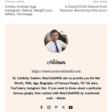
Previous article
Next article
Ashley Graham Age,
Is Dard E Dil Ki Sifarish from
Instagram, Naked, Weight Loss,
Yaariyan, Barrish by Irfan lyrics
Affairs, Hot Image
Admin
https://www.newcelebwiki.com
Hi, Celebrity Seekers. NewCelebWiki aim to provide you the Net
Worth, Wiki, Age, Biography of Famous People, Tik Tok stars,
YouTubers, Instagram Star. If you want to know about a particular
famous people, than contact with NewCelebWiki by mentioned
mail. - Admin