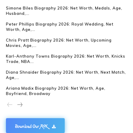
Simone Biles Biography 2026: Net Worth, Medals, Age,
Husband,...
Peter Phillips Biography 2026: Royal Wedding, Net
Worth, Age,...
Chris Pratt Biography 2026: Net Worth, Upcoming
Movies, Age,...
Karl-Anthony Towns Biography 2026: Net Worth, Knicks
Trade, NBA...
Diana Shnaider Biography 2026: Net Worth, Next Match,
Age,...
Ariana Madix Biography 2026: Net Worth, Age,
Boyfriend, Broadway
Download Our APK