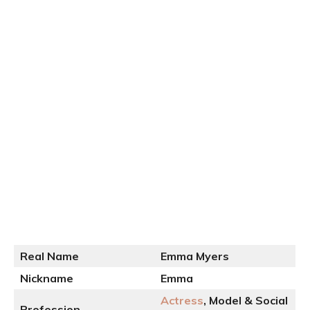
Real Name
Emma Myers
Nickname
Emma
Actress
, Model & Social
Profession