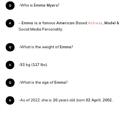
Q-Who is
Emma Myers
?
A-
Emma is a
famous
American
Based
Actress
, Model
&
Social Media Personality.
Q-What is the weight of
Emma
?
-53
kg (
117
lbs).
A
Q-What is the age of
Emma
?
A-As of 2022, she is
20
years old, born
02 April, 2002
.