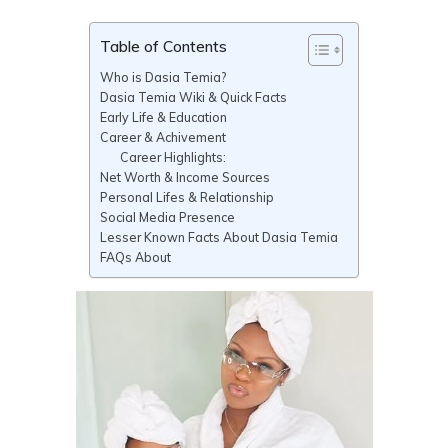
Table of Contents
Who is Dasia Temia?
Dasia Temia Wiki & Quick Facts
Early Life & Education
Career & Achivement
Career Highlights:
Net Worth & Income Sources
Personal Lifes & Relationship
Social Media Presence
Lesser Known Facts About Dasia Temia
FAQs About