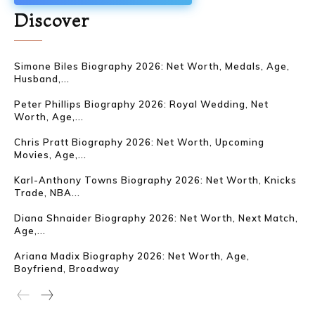
Discover
Simone Biles Biography 2026: Net Worth, Medals, Age,
Husband,...
Peter Phillips Biography 2026: Royal Wedding, Net
Worth, Age,...
Chris Pratt Biography 2026: Net Worth, Upcoming
Movies, Age,...
Karl-Anthony Towns Biography 2026: Net Worth, Knicks
Trade, NBA...
Diana Shnaider Biography 2026: Net Worth, Next Match,
Age,...
Ariana Madix Biography 2026: Net Worth, Age,
Boyfriend, Broadway