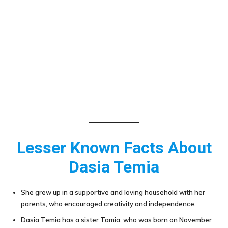
Lesser Known Facts About
Dasia Temia
She grew up in a supportive and loving household with her
parents, who encouraged creativity and independence.
Dasia Temia has a sister Tamia, who was born on November