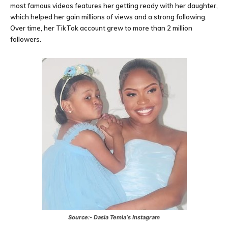
most famous videos features her getting ready with her daughter,
which helped her gain millions of views and a strong following.
Over time, her TikTok account grew to more than 2 million
followers.
Source:-
Dasia Temia
‘s Instagram