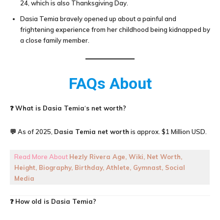
24, which is also Thanksgiving Day.
Dasia Temia bravely opened up about a painful and
frightening experience from her childhood being kidnapped by
a close family member.
FAQs About
❓
What is
Dasia Temia
‘
s net worth?
💬 As of 2025,
Dasia Temia net worth
is approx. $1 Million USD.
Read More About
Hezly Rivera Age, Wiki, Net Worth,
Height, Biography, Birthday, Athlete, Gymnast, Social
Media
❓
How old is
Dasia Temia
?