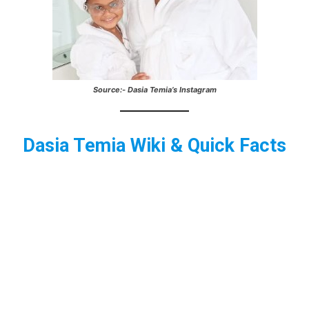
Source:- Dasia Temia’s Instagram
Dasia Temia
Wiki & Quick Facts