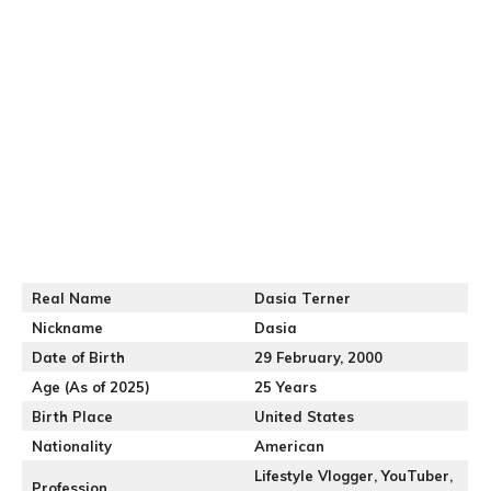
Real Name
Dasia Terner
Nickname
Dasia
Date of Birth
29 February, 2000
Age (As of 2025)
25 Years
Birth Place
United States
Nationality
American
Lifestyle Vlogger, YouTuber,
Profession