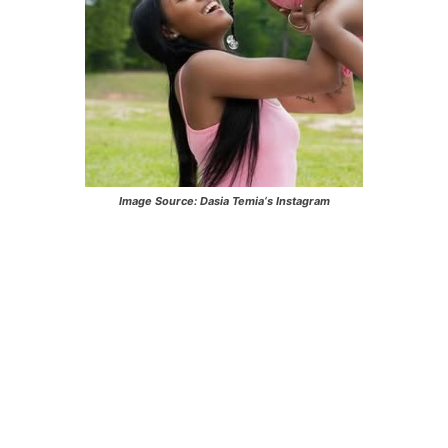
Image Source:
Dasia Temia
‘s Instagram