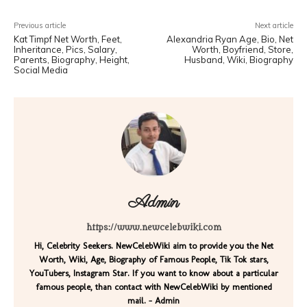
Previous article
Next article
Kat Timpf Net Worth, Feet,
Alexandria Ryan Age, Bio, Net
Inheritance, Pics, Salary,
Worth, Boyfriend, Store,
Parents, Biography, Height,
Husband, Wiki, Biography
Social Media
Admin
https://www.newcelebwiki.com
Hi, Celebrity Seekers. NewCelebWiki aim to provide you the Net
Worth, Wiki, Age, Biography of Famous People, Tik Tok stars,
YouTubers, Instagram Star. If you want to know about a particular
famous people, than contact with NewCelebWiki by mentioned
mail. - Admin