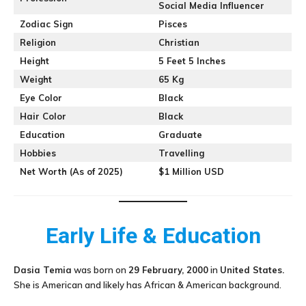
Social Media Influencer
Zodiac Sign
Pisces
Religion
Christian
Height
5 Feet 5 Inches
Weight
65 Kg
Eye Color
Black
Hair Color
Black
Education
Graduate
Hobbies
Travelling
Net Worth (As of 2025)
$1 Million USD
Early Life & Education
Dasia Temia
was born on
29 February, 2000
in
United States.
She is American and likely has African & American background.