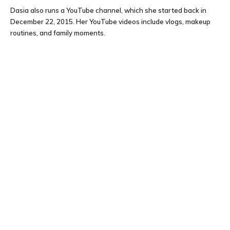
Dasia also runs a YouTube channel, which she started back in
December 22, 2015. Her YouTube videos include vlogs, makeup
routines, and family moments.