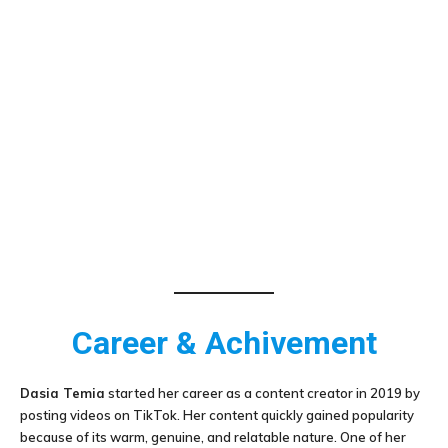
Career & Achivement
Dasia Temia
started her career as a content creator in 2019 by
posting videos on TikTok. Her content quickly gained popularity
because of its warm, genuine, and relatable nature. One of her