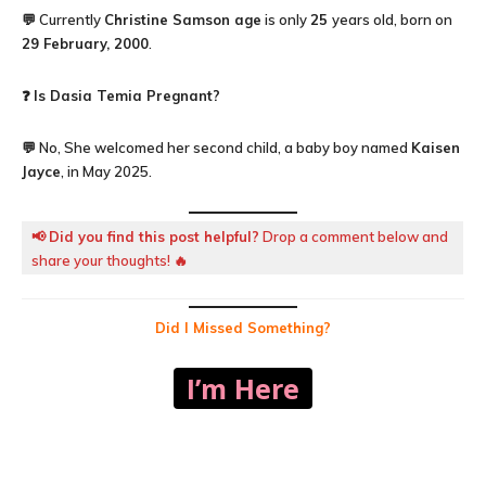
💬 Currently
Christine Samson age
is only
25
years old, born on
29 February, 2000
.
❓
Is Dasia Temia Pregnant?
💬 No, She welcomed her second child, a baby boy named
Kaisen
Jayce
, in May 2025.
📢
Did you find this post helpful?
Drop a comment below and
share your thoughts! 🔥
Did I Missed Something?
I’m Here
Facebook
X
Pinterest
WhatsA