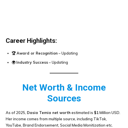
Career Highlights:
🏆
Award or Recognition
– Updating
🌍
Industry Success
– Updating
Net Worth & Income
Sources
As of 2025,
Dasia Temia
net worth
estimated is
$1
Million USD.
Her income comes from multiple source, including TikTok,
YouTube, Brand Endorsement, Social Media Monitization etc.