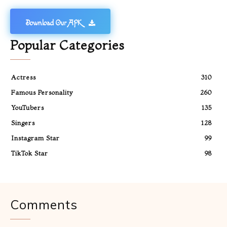
Download Our APK
Popular Categories
Actress
310
Famous Personality
260
YouTubers
135
Singers
128
Instagram Star
99
TikTok Star
98
Comments