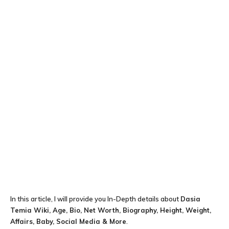
In this article, I will provide you In-Depth details about
Dasia
Temia Wiki, Age, Bio, Net Worth, Biography, Height, Weight,
Affairs, Baby, Social Media & More
.