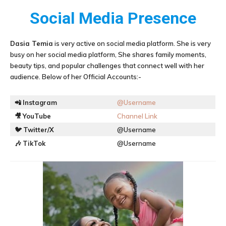
Social Media Presence
Dasia Temia
is very active on social media platform. She is very
busy on her social media platform, She shares family moments,
beauty tips, and popular challenges that connect well with her
audience. Below of her Official Accounts:-
📲
Instagram
@Username
🎥
YouTube
Channel Link
🐦
Twitter/X
@Username
🎶
TikTok
@Username