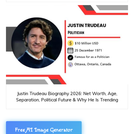
Justin Trudeau Biography 2026: Net Worth, Age,
Separation, Political Future & Why He Is Trending
Free AI Image Generator