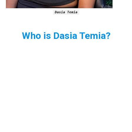
Dasia Temia
Who is Dasia Temia?