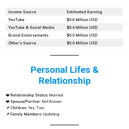
Income Source
Estimated Earning
YouTube
$0.6 Million USD
YouTube & Social Media
$0.4 Million USD
Brand Endorsements
$0.0 Million USD
Other’s Source
$0.0 Million USD
Personal Lifes &
Relationship
❤️
Relationship Status:
Married
❤️
Spouse/Partner:
Not Known
📌
Children:
Yes, Two
📌
Family Members:
Updating