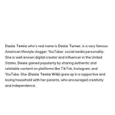
Dasia Temia
who’s real name is
Dasia Turner
, is a very famous
American lifestyle vlogger, YouTuber, social media personality.
She is well-known digital creator and influencer in the United
States.
Dasia
gained popularity by sharing authentic and
relatable content on platforms like TikTok, Instagram, and
YouTube. She (
Dasia Temia
Wiki
) grew up in a supportive and
loving household with her parents, who encouraged creativity
and independence.