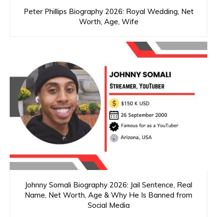
Peter Phillips Biography 2026: Royal Wedding, Net
Worth, Age, Wife
Johnny Somali Biography 2026: Jail Sentence, Real
Name, Net Worth, Age & Why He Is Banned from
Social Media