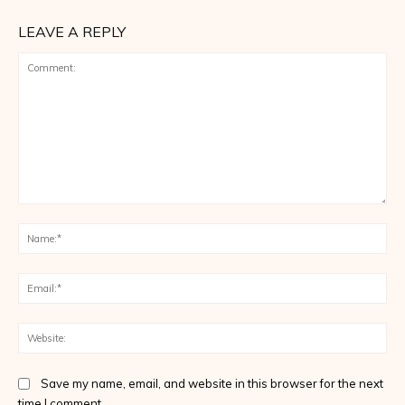
LEAVE A REPLY
Comment:
Na
Ema
Web
Save my name, email, and website in this browser for the next
time I comment.