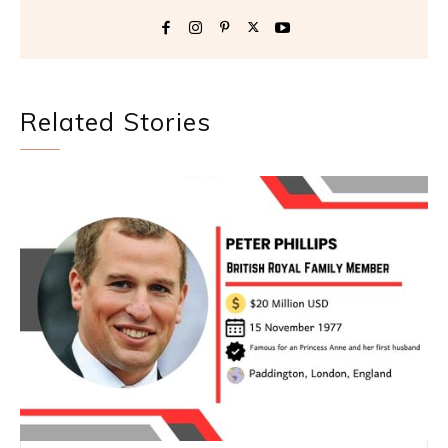
Related Stories