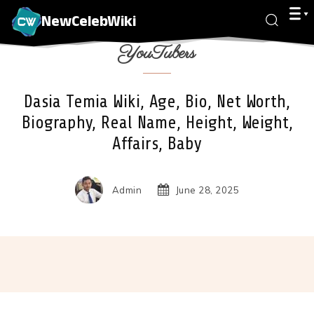
NewCelebWiki
YouTubers
Dasia Temia Wiki, Age, Bio, Net Worth,
Biography, Real Name, Height, Weight,
Affairs, Baby
Admin
June 28, 2025
Facebook
X
Pinterest
Wha