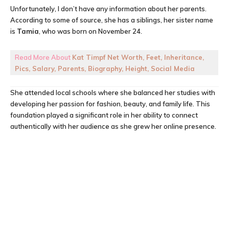
Unfortunately, I don’t have any information about her parents.
According to some of source, she has a siblings, her sister name
is
Tamia
, who was born on November 24.
Read More About
Kat Timpf Net Worth, Feet, Inheritance,
Pics, Salary, Parents, Biography, Height, Social Media
She attended local schools where she balanced her studies with
developing her passion for fashion, beauty, and family life. This
foundation played a significant role in her ability to connect
authentically with her audience as she grew her online presence.