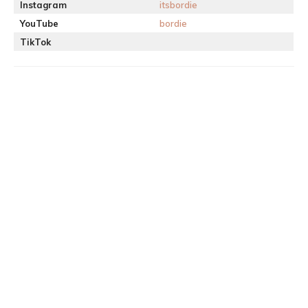
Instagram
itsbordie
YouTube
bordie
TikTok