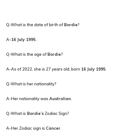
Q-What is the date of birth of
Bordie
?
A-
16 July 1995
.
Q-What is the age of
Bordie
?
A-As of 2022, she is 27 years old, born
16 July 1995
.
Q-What is her nationality?
A-Her nationality was
Australian
.
Q-What is
Bordie’s
Zodiac Sign?
A-Her Zodiac sign is
Cancer
.