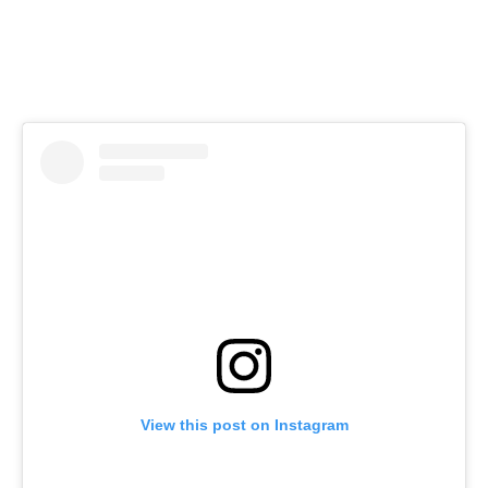
View this post on Instagram