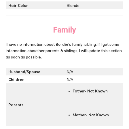
Hair Color
Blonde
Family
I have no information about
Bordie’s
family, sibling. If I get some
information about her parents & siblings, I will update this section
as soon as possible.
Husband/Spouse
N/A
Children
N/A
Father-
Not Known
Parents
Mother-
Not Known