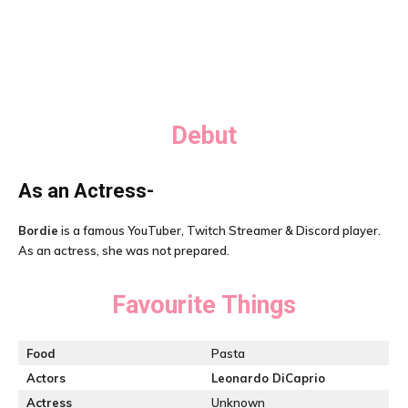
Debut
As an Actress-
Bordie
is a famous YouTuber, Twitch Streamer & Discord player.
As an actress, she was not prepared.
Favourite Things
Food
Pasta
Actors
Leonardo DiCaprio
Actress
Unknown