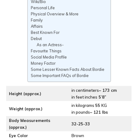
Wiki/Bio
Personal Life
Physical Overview & More
Family
Affairs
Best Known For
Debut
As an Actress-
Favourite Things
Social Media Profile
Money Factor
Some Lesser Known Facts About Bordie
Some Important FAQs of Bordie
in centimeters
– 173 cm
Height (approx.)
in feet inches
5’8”
in kilograms
55
KG
Weight (approx.)
in pounds
– 121 lbs
Body Measurements
32-25-33
(approx.)
Eye Color
Brown