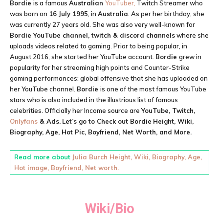
Bordie
is a famous
Australian
YouTuber,
Twitch Streamer who
was born on
16 July 1995
, in
Australia
. As per her birthday, she
was currently 27 years old. She was also very well-known for
Bordie YouTube channel, twitch & discord channels
where she
uploads videos related to gaming. Prior to being popular, in
August 2016, she started her YouTube account.
Bordie
grew in
popularity for her streaming high points and Counter-Strike
gaming performances: global offensive that she has uploaded on
her YouTube channel.
Bordie
is one of the most famous YouTube
stars who is also included in the illustrious list of famous
celebrities. Officially her Income source are
YouTube, Twitch,
Onlyfans
& Ads.
Let’s go to Check out
Bordie
Height, Wiki,
Biography, Age, Hot Pic, Boyfriend, Net Worth, and More.
Read more about
Julia Burch Height, Wiki, Biography, Age,
Hot image, Boyfriend, Net worth.
Wiki/Bio