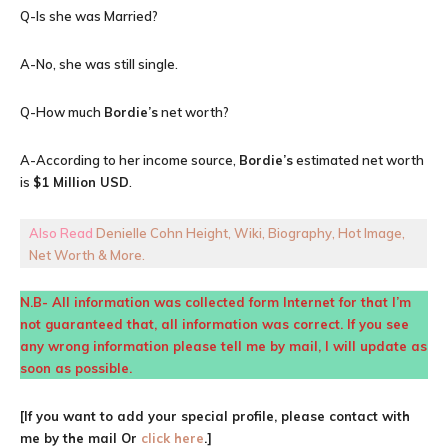
Q-Is she was Married?
A-No, she was still single.
Q-How much
Bordie’s
net worth?
A-According to her income source,
Bordie’s
estimated net worth
is
$1 Million USD
.
Also Read
Denielle Cohn Height, Wiki, Biography, Hot Image,
Net Worth & More.
N.B- All information was collected form Internet for that I’m
not guaranteed that, all information was correct. If you see
any wrong information please tell me by mail, I will update as
soon as possible.
[If you want to add your special profile, please contact with
me by the mail Or
click here
.]