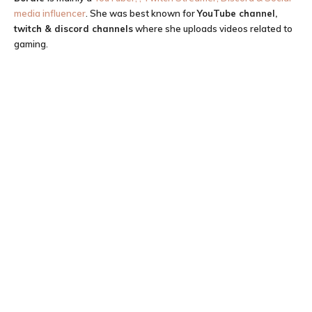
media influencer
. She was best known for
YouTube channel,
twitch & discord channels
where she uploads videos related to
gaming.