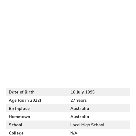
Date of Birth
16 July 1995
Age (as in 2022)
27 Years
Birthplace
Australia
Hometown
Australia
School
Local High School
College
N/A