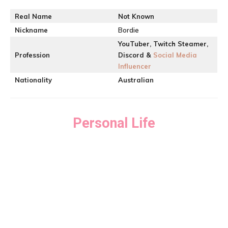
Real Name
Not Known
Nickname
Bordie
YouTuber, Twitch Steamer,
Profession
Discord &
Social Media
Influencer
Nationality
Australian
Personal Life