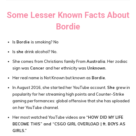
Some Lesser Known Facts About
Bordie
Is
Bordie
is smoking? No
Is
she
drink alcohol? No.
She comes from Christians family From
Australia
. Her zodiac
sign was
Cancer
and her ethnicity was
Unknown
.
Her real name is Not Known but known as
Bordie
.
In August 2016, she started her YouTube account.
She
grew in
popularity for her streaming high points and Counter-Strike
gaming performances: global offensive that she has uploaded
on her YouTube channel.
Her most watched YouTube videos are
“HOW DID MY LIFE
BECOME THIS” and “CSGO GIRL OVERLOAD | ft. BOYS AS
GIRLS.”