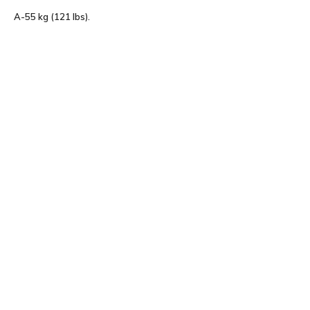
A-55 kg (121 lbs).