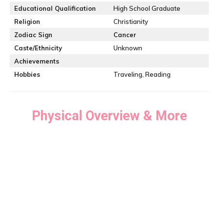
Educational Qualification
High School Graduate
Religion
Christianity
Zodiac Sign
Cancer
Caste/Ethnicity
Unknown
Achievements
Hobbies
Traveling, Reading
Physical Overview & More