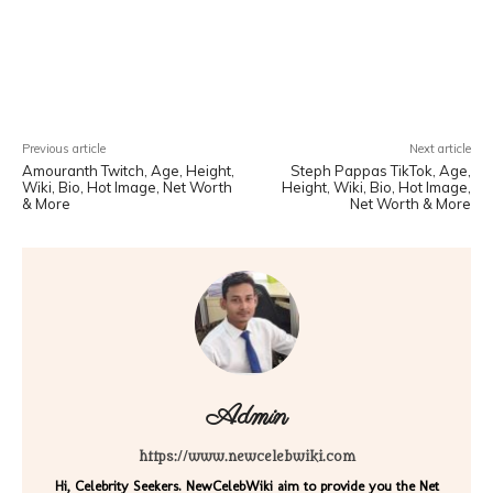
Facebook
X
Pinterest
WhatsA
Previous article
Next article
Amouranth Twitch, Age, Height,
Steph Pappas TikTok, Age,
Wiki, Bio, Hot Image, Net Worth
Height, Wiki, Bio, Hot Image,
& More
Net Worth & More
Admin
https://www.newcelebwiki.com
Hi, Celebrity Seekers. NewCelebWiki aim to provide you the Net