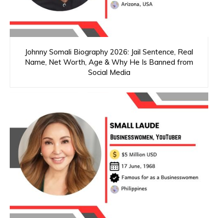
Johnny Somali Biography 2026: Jail Sentence, Real
Name, Net Worth, Age & Why He Is Banned from
Social Media