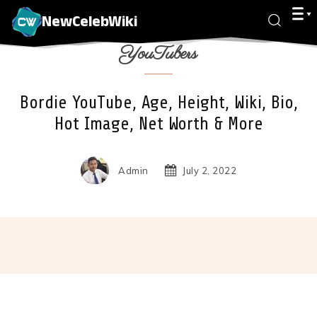
NewCelebWiki
YouTubers
Bordie YouTube, Age, Height, Wiki, Bio,
Hot Image, Net Worth & More
Admin
July 2, 2022
Facebook
X
Pinterest
Wha