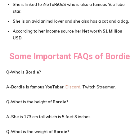
She is linked to iNoToRiOuS who is also a famous YouTube
star.
She
is an avid animal lover and she also has a cat and a dog.
According to her Income source her Net worth
$1 Million
USD
.
Some Important FAQs of
Bordie
Q-Who is
Bordie
?
A-
Bordie
is famous YouTuber,
Discord
, Twitch Streamer.
Q-What is the height of
Bordie
?
A-She is 173 cm tall which is 5 feet 8 inches.
Q-What is the weight of
Bordie
?