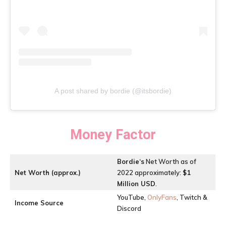
A post shared by bordie (@itsbordie)
Money Factor
Bordie
‘s
Net Worth as of
Net Worth (approx.)
2022 approximately:
$1
Million USD
.
YouTube,
OnlyFans
, Twitch &
Income Source
Discord