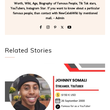
Worth, Wiki, Age, Biography of Famous People, Tik Tok stars,
YouTubers, Instagram Star. If you want to know about a particular
famous people, than contact with NewCelebWiki by mentioned
mail. - Admin
Related Stories