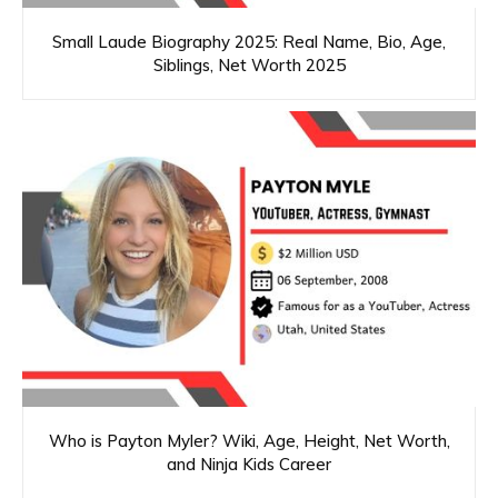
Small Laude Biography 2025: Real Name, Bio, Age,
Siblings, Net Worth 2025
Who is Payton Myler? Wiki, Age, Height, Net Worth,
and Ninja Kids Career