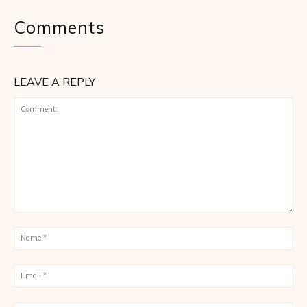
Comments
LEAVE A REPLY
Comment:
Na
Ema