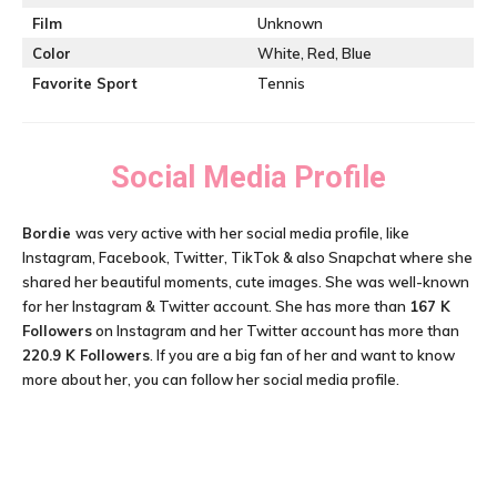
Film
Unknown
Color
White, Red, Blue
Favorite Sport
Tennis
Social Media Profile
Bordie
was very active with her social media profile, like
Instagram, Facebook, Twitter, TikTok & also Snapchat where she
shared her beautiful moments, cute images. She was well-known
for her Instagram & Twitter account. She has more than
167 K
Followers
on Instagram and her Twitter account has more than
220.9 K Followers
. If you are a big fan of her and want to know
more about her, you can follow her social media profile.