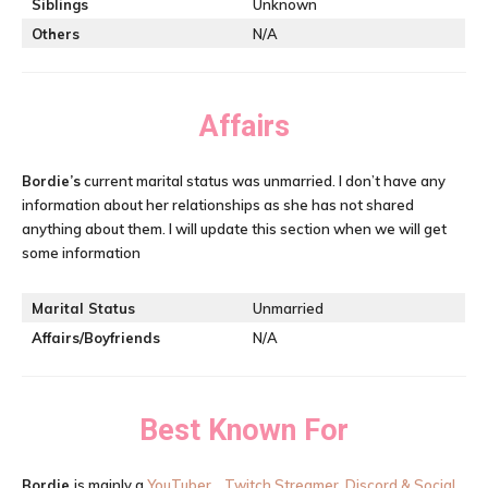
Siblings
Unknown
Others
N/A
Affairs
Bordie’s
current marital status was unmarried. I don’t have any
information about her relationships as she has not shared
anything about them. I will update this section when we will get
some information
Marital Status
Unmarried
Affairs/Boyfriends
N/A
Best Known For
Bordie
is mainly a
YouTuber, , Twitch Streamer, Discord & Social