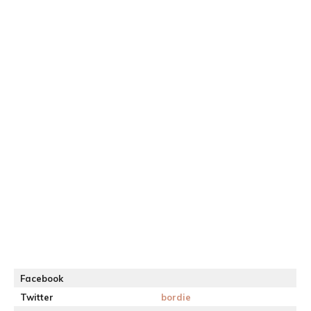
Facebook
Twitter
bordie