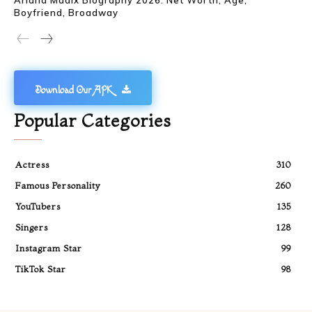
Boyfriend, Broadway
Download Our APK
Popular Categories
Actress
310
Famous Personality
260
YouTubers
135
Singers
128
Instagram Star
99
TikTok Star
98