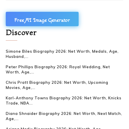
Free AI Image Generator
Discover
Simone Biles Biography 2026: Net Worth, Medals, Age,
Husband,...
Peter Phillips Biography 2026: Royal Wedding, Net
Worth, Age,...
Chris Pratt Biography 2026: Net Worth, Upcoming
Movies, Age,...
Karl-Anthony Towns Biography 2026: Net Worth, Knicks
Trade, NBA...
Diana Shnaider Biography 2026: Net Worth, Next Match,
Age,...
Ariana Madix Biography 2026: Net Worth, Age,