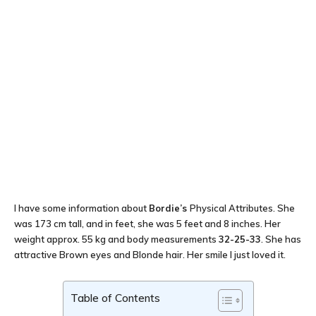
I have some information about
Bordie’s
Physical Attributes. She
was 173 cm tall, and in feet, she was 5 feet and 8 inches. Her
weight approx. 55 kg and body measurements
32-25-33
. She has
attractive Brown eyes and Blonde hair. Her smile I just loved it.
Table of Contents