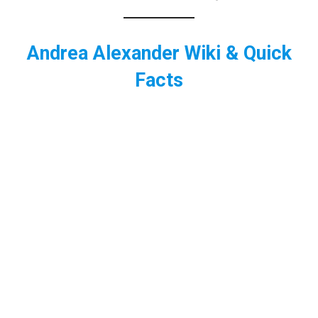
Andrea Alexander Wiki & Quick
Facts