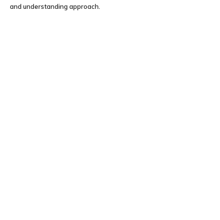
and understanding approach.