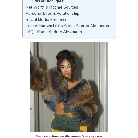
Career Highlights:
Net Worth & Income Sources
Personal Lifes & Relationship
Social Media Presence
Lesser Known Facts About Andrea Alexander
FAQs About Andrea Alexander
Source:- Andrea Alexander’s Instagram