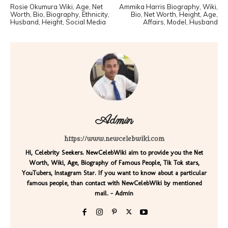
Rosie Okumura Wiki, Age, Net
Ammika Harris Biography, Wiki,
Worth, Bio, Biography, Ethnicity,
Bio, Net Worth, Height, Age,
Husband, Height, Social Media
Affairs, Model, Husband
Admin
https://www.newcelebwiki.com
Hi, Celebrity Seekers. NewCelebWiki aim to provide you the Net
Worth, Wiki, Age, Biography of Famous People, Tik Tok stars,
YouTubers, Instagram Star. If you want to know about a particular
famous people, than contact with NewCelebWiki by mentioned
mail. - Admin