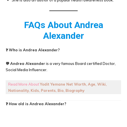
She is also an author of a popular health awareness book.
FAQs About
Andrea
Alexander
❓
Who is Andrea Alexander?
💬
Andrea Alexander
is a very famous Board certified Doctor,
Social Media Influencer.
Read More About
Yodit Yemane Net Worth, Age, Wiki,
Nationality, Kids, Parents, Bio, Biography
❓
How old is
Andrea Alexander
?