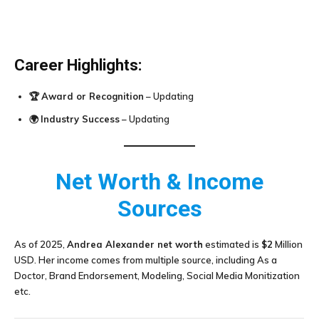
Career Highlights:
🏆
Award or Recognition
– Updating
🌍
Industry Success
– Updating
Net Worth & Income
Sources
As of 2025,
Andrea Alexander
net worth
estimated is
$2
Million
USD. Her income comes from multiple source, including As a
Doctor, Brand Endorsement, Modeling, Social Media Monitization
etc.