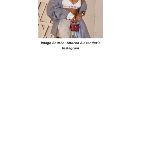
Image Source:
Andrea Alexander
‘s
Instagram