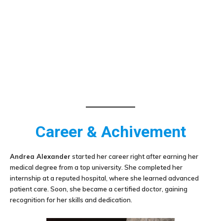
Career & Achivement
Andrea Alexander
started her career right after earning her
medical degree from a top university. She completed her
internship at a reputed hospital, where she learned advanced
patient care. Soon, she became a certified doctor, gaining
recognition for her skills and dedication.