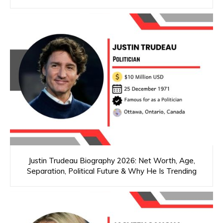
Justin Trudeau Biography 2026: Net Worth, Age,
Separation, Political Future & Why He Is Trending