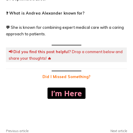
❓
What is Andrea Alexander known for?
💬 She is known for combining expert medical care with a caring
approach to patients.
📢
Did you find this post helpful?
Drop a comment below and
share your thoughts! 🔥
Did I Missed Something?
I’m Here
Facebook
X
Pinterest
WhatsA
Previous article
Next article