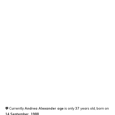
💬 Currently
Andrea Alexander
age
is only
37
years old, born on
14 September, 1988
.