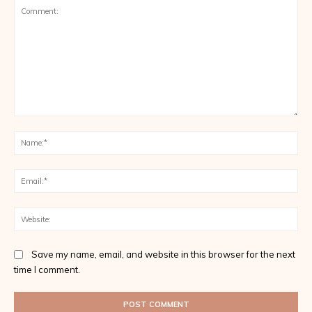
Comment:
Na
Ema
Web
Save my name, email, and website in this browser for the next
time I comment.