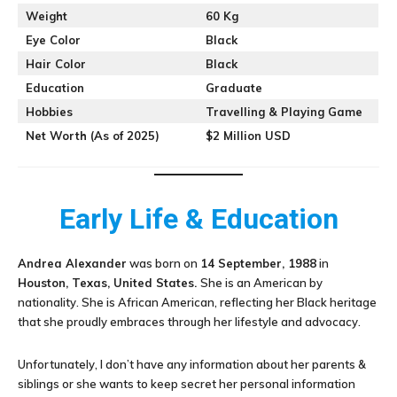
Weight
60 Kg
Eye Color
Black
Hair Color
Black
Education
Graduate
Hobbies
Travelling & Playing Game
Net Worth (As of 2025)
$2 Million USD
Early Life & Education
Andrea Alexander
was born on
14 September, 1988
in
Houston, Texas, United States.
She is an American by
nationality. She is African American, reflecting her Black heritage
that she proudly embraces through her lifestyle and advocacy.
Unfortunately, I don’t have any information about her parents &
siblings or she wants to keep secret her personal information