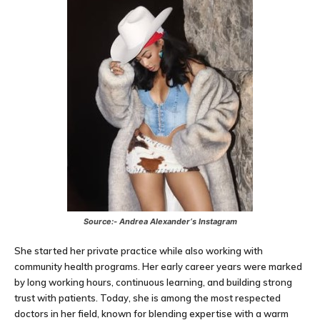
Source:-
Andrea Alexander
‘s Instagram
She started her private practice while also working with
community health programs. Her early career years were marked
by long working hours, continuous learning, and building strong
trust with patients. Today, she is among the most respected
doctors in her field, known for blending expertise with a warm