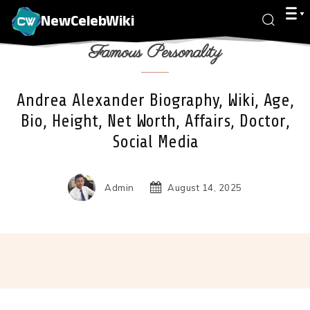
NewCelebWiki
Famous Personality
Andrea Alexander Biography, Wiki, Age,
Bio, Height, Net Worth, Affairs, Doctor,
Social Media
Admin
August 14, 2025
Facebook
X
Pinterest
Wha