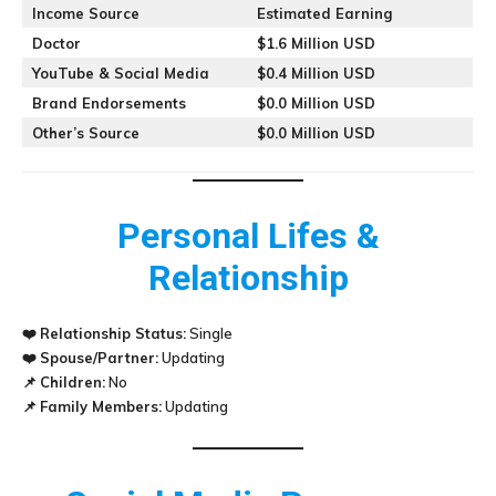
Income Source
Estimated Earning
Doctor
$1.6 Million USD
YouTube & Social Media
$0.4 Million USD
Brand Endorsements
$0.0 Million USD
Other’s Source
$0.0 Million USD
Personal Lifes &
Relationship
❤️
Relationship Status:
Single
❤️
Spouse/Partner:
Updating
📌
Children:
No
📌
Family Members:
Updating