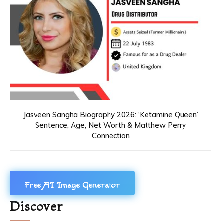
Jasveen Sangha Biography 2026: ‘Ketamine Queen’
Sentence, Age, Net Worth & Matthew Perry
Connection
Free AI Image Generator
Discover