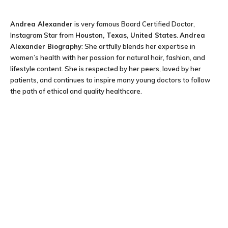
Andrea Alexander
is very famous Board Certified Doctor,
Instagram Star from
Houston, Texas, United States
.
Andrea
Alexander Biography
: She artfully blends her expertise in
women’s health with her passion for natural hair, fashion, and
lifestyle content. She is respected by her peers, loved by her
patients, and continues to inspire many young doctors to follow
the path of ethical and quality healthcare.