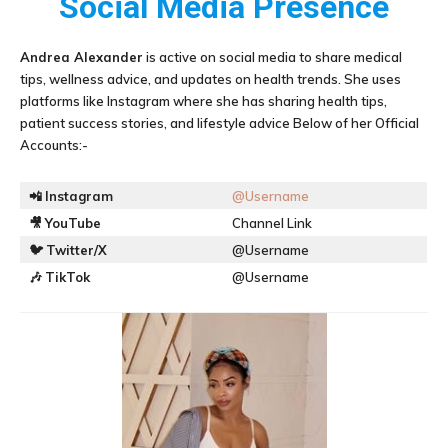
Social Media Presence
Andrea Alexander
is active on social media to share medical
tips, wellness advice, and updates on health trends. She uses
platforms like Instagram where she has sharing health tips,
patient success stories, and lifestyle advice Below of her Official
Accounts:-
📲
Instagram
@Username
🎥
YouTube
Channel Link
🐦
Twitter/X
@Username
🎶
TikTok
@Username