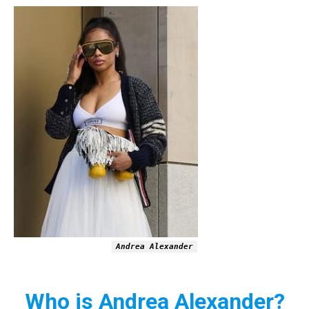
Andrea Alexander
Who is Andrea Alexander?