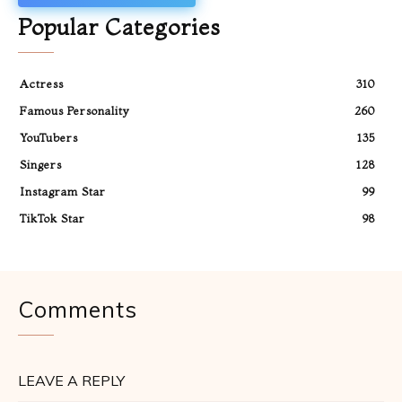
Popular Categories
Actress
310
Famous Personality
260
YouTubers
135
Singers
128
Instagram Star
99
TikTok Star
98
Comments
LEAVE A REPLY