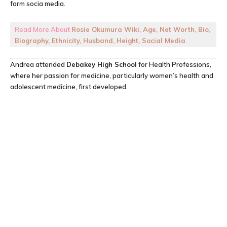
form socia media.
Read More About
Rosie Okumura Wiki, Age, Net Worth, Bio,
Biography, Ethnicity, Husband, Height, Social Media
Andrea attended
Debakey High School
for Health Professions,
where her passion for medicine, particularly women’s health and
adolescent medicine, first developed.