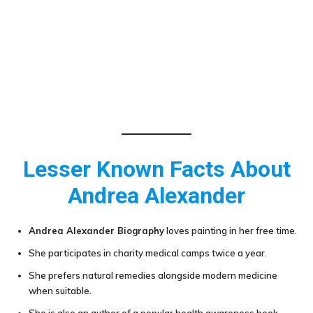
Lesser Known Facts About
Andrea Alexander
Andrea Alexander Biography
loves painting in her free time.
She participates in charity medical camps twice a year.
She prefers natural remedies alongside modern medicine
when suitable.