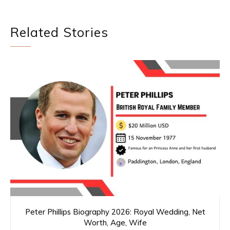
Related Stories
Peter Phillips Biography 2026: Royal Wedding, Net
Worth, Age, Wife