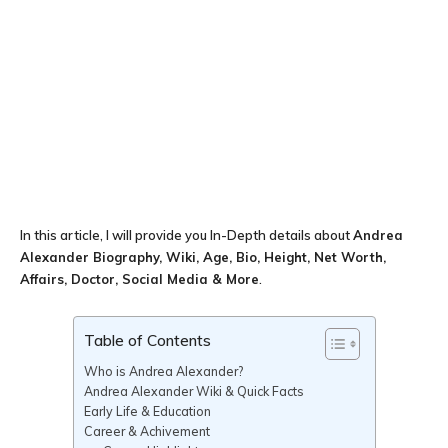
In this article, I will provide you In-Depth details about
Andrea
Alexander Biography, Wiki, Age, Bio, Height, Net Worth,
Affairs, Doctor, Social Media & More
.
Table of Contents
Who is Andrea Alexander?
Andrea Alexander Wiki & Quick Facts
Early Life & Education
Career & Achivement