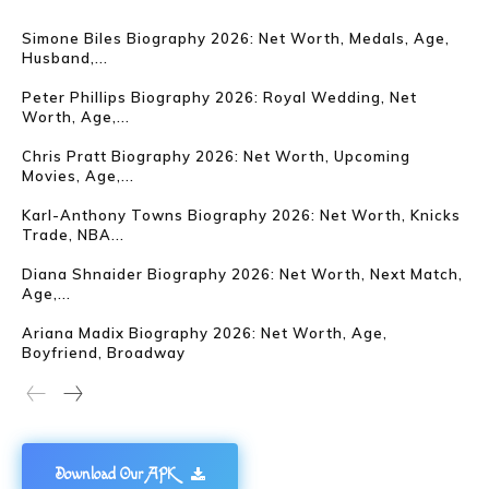
Simone Biles Biography 2026: Net Worth, Medals, Age,
Husband,...
Peter Phillips Biography 2026: Royal Wedding, Net
Worth, Age,...
Chris Pratt Biography 2026: Net Worth, Upcoming
Movies, Age,...
Karl-Anthony Towns Biography 2026: Net Worth, Knicks
Trade, NBA...
Diana Shnaider Biography 2026: Net Worth, Next Match,
Age,...
Ariana Madix Biography 2026: Net Worth, Age,
Boyfriend, Broadway
Download Our APK