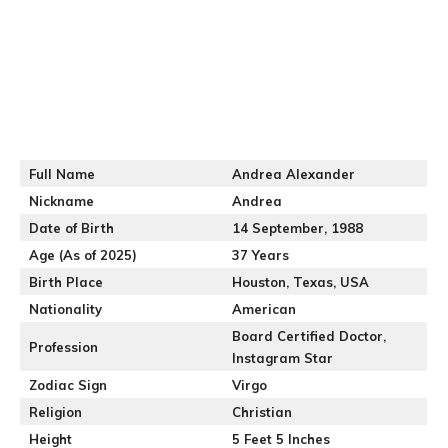
Full Name
Andrea Alexander
Nickname
Andrea
Date of Birth
14 September, 1988
Age (As of 2025)
37 Years
Birth Place
Houston, Texas, USA
Nationality
American
Board Certified Doctor,
Profession
Instagram Star
Zodiac Sign
Virgo
Religion
Christian
Height
5 Feet 5 Inches