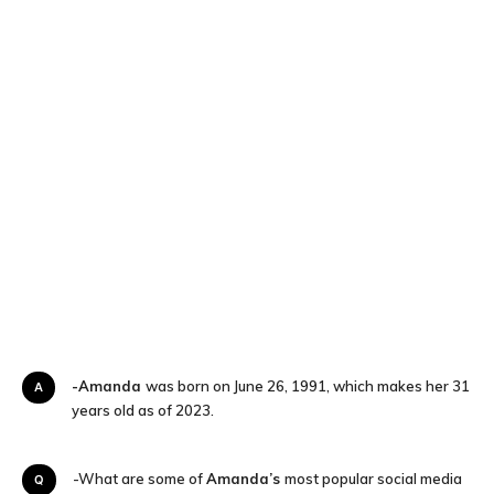
-Amanda
was born on June 26, 1991, which makes her 31
A
years old as of 2023.
Q-What are some of
Amanda’s
most popular social media