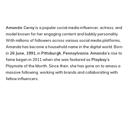
Amanda Cerny
is a popular social media influencer, actress, and
model known for her engaging content and bubbly personality.
With millions of followers across various social media platforms,
Amanda has become a household name in the digital world. Born
in
26 June, 1991,
in
Pittsburgh, Pennsylvania
.
Amanda’s
rise to
fame began in 2011 when she was featured as
Playboy’s
Playmate of the Month. Since then, she has gone on to amass a
massive following, working with brands and collaborating with
fellow influencers.