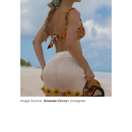
Image Source-
Amanda Cerny
‘s Instagram