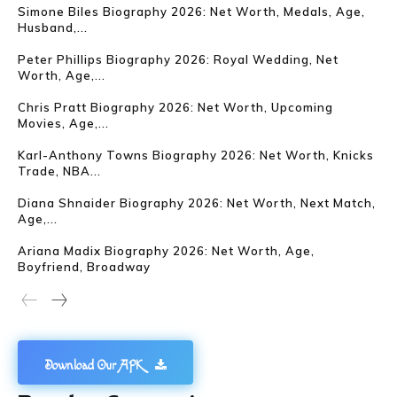
Simone Biles Biography 2026: Net Worth, Medals, Age,
Husband,...
Peter Phillips Biography 2026: Royal Wedding, Net
Worth, Age,...
Chris Pratt Biography 2026: Net Worth, Upcoming
Movies, Age,...
Karl-Anthony Towns Biography 2026: Net Worth, Knicks
Trade, NBA...
Diana Shnaider Biography 2026: Net Worth, Next Match,
Age,...
Ariana Madix Biography 2026: Net Worth, Age,
Boyfriend, Broadway
Download Our APK