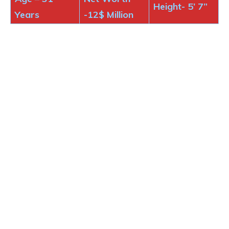
Height-
5’ 7”
Years
-12$
Million