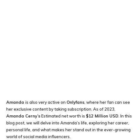
Amanda
is also very active on
Onlyfans
, where her fan can see
her exclusive content by taking subscription. As of 2023,
Amanda Cerny’s
Estimated net worth is
$12 Million USD
. In this
blog post, we will delve into Amanda’s life, exploring her career,
personal life, and what makes her stand out in the ever-growing
world of social media influencers.