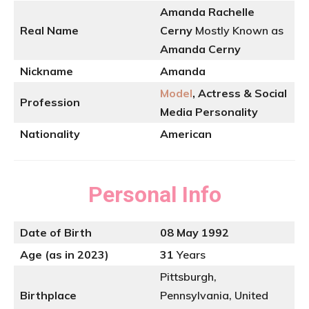
Amanda Rachelle
Real Name
Cerny
Mostly Known as
Amanda Cerny
Nickname
Amanda
Model
, Actress & Social
Profession
Media Personality
Nationality
American
Personal Info
Date of Birth
08 May 1992
Age (as in 2023)
31
Years
Pittsburgh,
Birthplace
Pennsylvania, United