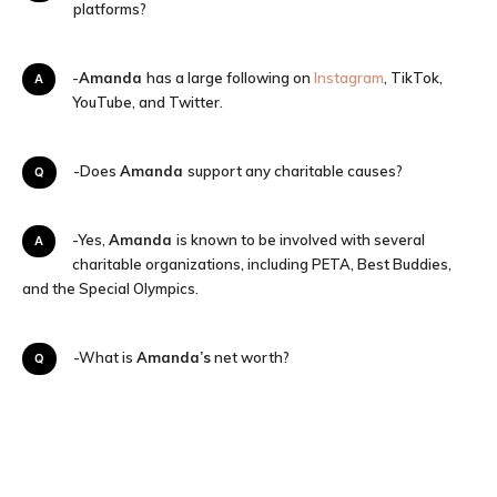
platforms?
A-
Amanda
has a large following on
Instagram
, TikTok,
YouTube, and Twitter.
Q-Does
Amanda
support any charitable causes?
A-Yes,
Amanda
is known to be involved with several
charitable organizations, including PETA, Best Buddies,
and the Special Olympics.
Q-What is
Amanda’s
net worth?