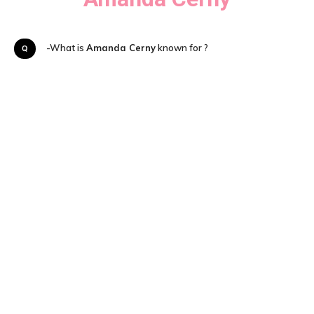
Q-What is
Amanda Cerny
known for ?