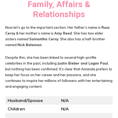
Family, Affairs &
Relationships
Now let’s go to the important section. Her father’s name is
Russ
Cerny
& her mother’s name is
Amy Reed
. She has two elder
sisters named
Samantha Cerny
. She also has a half-brother
named
Nick Bateman
.
Despite this, she has been linked to several high-profile
celebrities in the past, including
Justin Bieber and Logan Paul
,
but nothing has been confirmed. It’s clear that Amanda prefers to
keep her focus on her career and her passions, and she
continues to inspire her millions of followers with her entertaining
and engaging content.
Husband/Spouse
N/A
Children
N/A