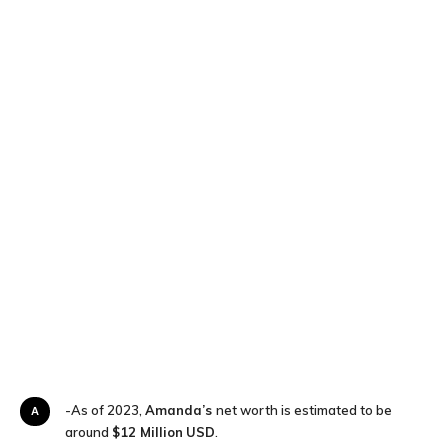
A-As of 2023,
Amanda’s
net worth is estimated to be
around
$12 Million
USD
.