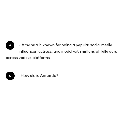
A-
Amanda
is known for being a popular social media
influencer, actress, and model with millions of followers
across various platforms.
Q-How old is
Amanda
?