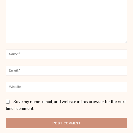
Comment:
Na
Ema
Web
Save my name, email, and website in this browser for the next
time I comment.