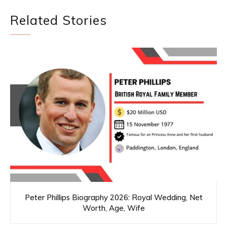
Related Stories
Peter Phillips Biography 2026: Royal Wedding, Net
Worth, Age, Wife