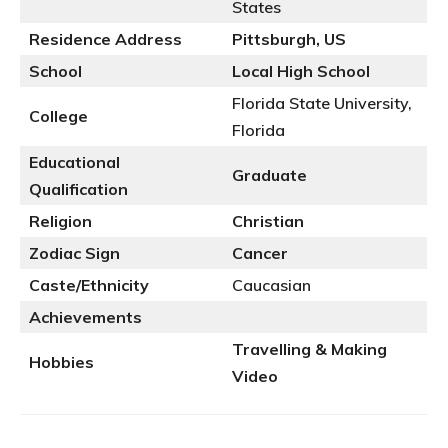
States
Residence Address
Pittsburgh, US
School
Local High School
Florida State University,
College
Florida
Educational
Graduate
Qualification
Religion
Christian
Zodiac Sign
Cancer
Caste/Ethnicity
Caucasian
Achievements
Travelling
& Making
Hobbies
Video