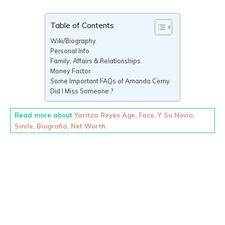
Table of Contents
Wiki/Biography
Personal Info
Family, Affairs & Relationships
Money Factor
Some Important FAQs of Amanda Cerny
Did I Miss Someone ?
Read more about
Yaritza Reyes Age, Face, Y Su Novio,
Smile, Biografia, Net Worth