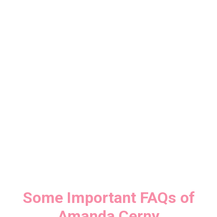
Some Important FAQs of
Amanda Cerny