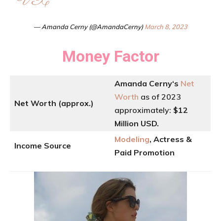
VX
— Amanda Cerny (@AmandaCerny)
March 8, 2023
Money Factor
Amanda Cerny
‘
s
Net
Worth
as of 2023
Net Worth (approx.)
approximately:
$12
Million USD.
Modeling
, Actress &
Income Source
Paid Promotion