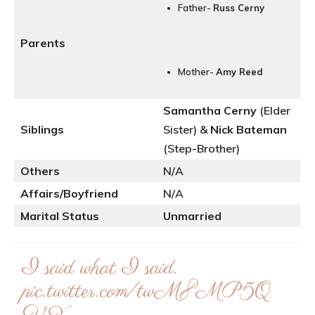
Father-
Russ Cerny
Parents
Mother-
Amy Reed
Samantha Cerny
(Elder
Siblings
Sister) &
Nick Bateman
(Step-Brother)
Others
N/A
Affairs/Boyfriend
N/A
Marital Status
Unmarried
I said what I said.
pic.twitter.com/twM8MP5Q