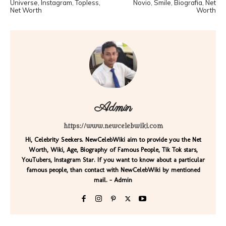
Universe, Instagram, Topless,
Novio, Smile, Biografia, Net
Net Worth
Worth
Admin
https://www.newcelebwiki.com
Hi, Celebrity Seekers. NewCelebWiki aim to provide you the Net
Worth, Wiki, Age, Biography of Famous People, Tik Tok stars,
YouTubers, Instagram Star. If you want to know about a particular
famous people, than contact with NewCelebWiki by mentioned
mail. - Admin