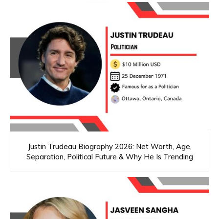
Justin Trudeau Biography 2026: Net Worth, Age,
Separation, Political Future & Why He Is Trending