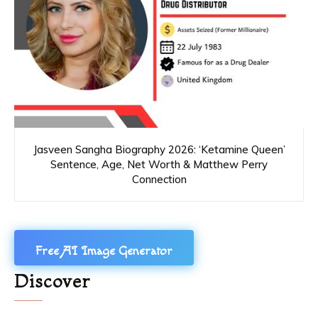
Jasveen Sangha Biography 2026: ‘Ketamine Queen’
Sentence, Age, Net Worth & Matthew Perry
Connection
Free AI Image Generator
Discover