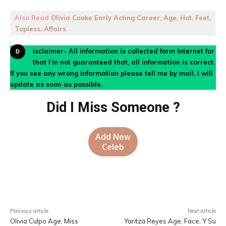
Also Read
Olivia Cooke Early Acting Career, Age, Hot, Feet,
Topless, Affairs
Disclaimer- All information is collected form Internet for
that I’m not guaranteed that, all information is correct.
If you see any wrong information please tell me by mail, I will
update as soon as possible.
Did I Miss Someone ?
Add New
Celeb
Facebook
X
Pinterest
WhatsA
Previous article
Next article
Olivia Culpo Age, Miss
Yaritza Reyes Age, Face, Y Su