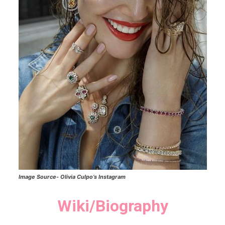
Image Source-
Olivia Culpo’s
Instagram
Wiki/Biography