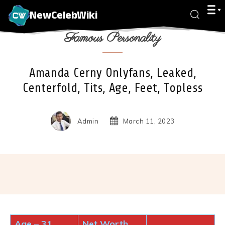
NewCelebWiki
Famous Personality
Amanda Cerny Onlyfans, Leaked,
Centerfold, Tits, Age, Feet, Topless
Admin
March 11, 2023
Facebook
X
Pinterest
Wha
Age
–
31
Net Worth