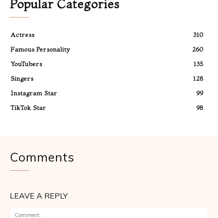
Popular Categories
Actress
310
Famous Personality
260
YouTubers
135
Singers
128
Instagram Star
99
TikTok Star
98
Comments
LEAVE A REPLY